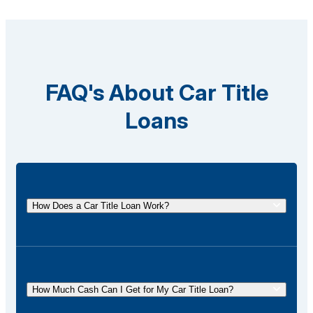
FAQ's About Car Title
Loans
How Does a Car Title Loan Work?
A car title loan allows you to borrow money using
the title of your vehicle as collateral. You
temporarily surrender the title to the lender and get it
How Much Cash Can I Get for My Car Title Loan?
back once the loan is repaid.