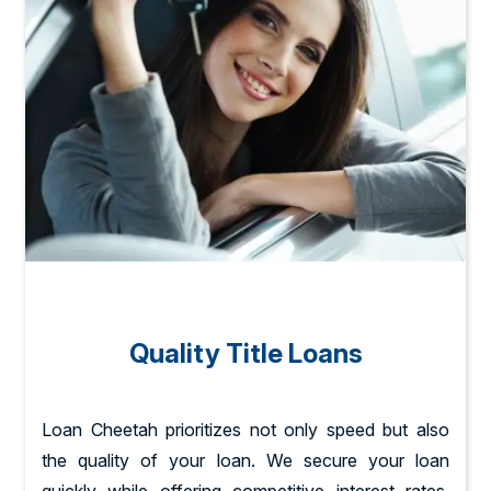
Quality Title Loans
Loan Cheetah prioritizes not only speed but also
the quality of your loan. We secure your loan