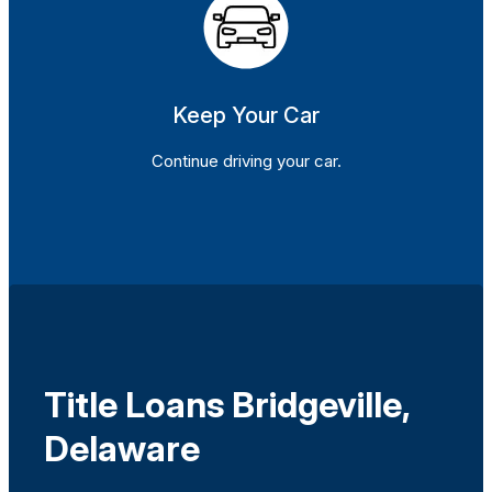
Keep Your Car
Continue driving your car.
Title Loans Bridgeville,
Delaware