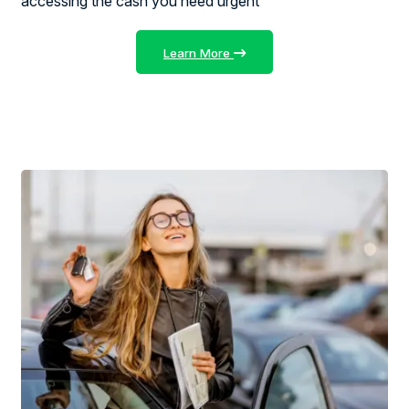
accessing the cash you need urgent
Learn More