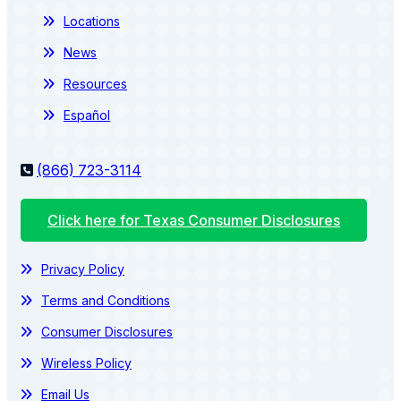
Locations
News
Resources
Español
(866) 723-3114
Click here for Texas Consumer Disclosures
Privacy Policy
Terms and Conditions
Consumer Disclosures
Wireless Policy
Email Us