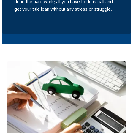
done the hard work; all you have to do is call and
get your title loan without any stress or struggle.