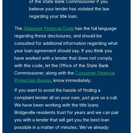
of the State Bank Commissioner if you
believe your lender has violated the law
regarding your title loan.
The
Delaware Financial Code
has the full language
regarding these disclosures, and should be
consulted for additional information regarding what
your loan agreement should say. If you think you
have worked with a lender that does not comply
with this code, let the Office of the State Bank
Commissioner, along with the
Consumer Financial
Protection Bureau
, know immediately.
If you want to avoid the hassle of finding a
compliant lender all on your own, just give us a call.
We have been working with the title loans
Bridgeville residents trust for years and we can pair
you with a lender that will get you the best loan
possible in a matter of minutes. We’ve already