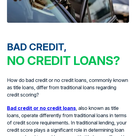
BAD CREDIT,
NO CREDIT LOANS?
How do bad credit or no credit loans, commonly known
as title loans, differ from traditional loans regarding
credit scoring?
Bad credit or no credit loans
, also known as title
loans, operate differently from traditional loans in terms
of credit score requirements. In traditional lending, your
credit score plays a significant role in determining loan