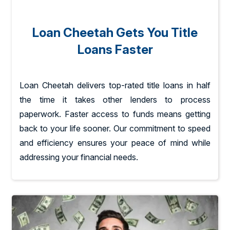
Loan Cheetah Gets You Title
Loans Faster
Loan Cheetah delivers top-rated title loans in half
the time it takes other lenders to process
paperwork. Faster access to funds means getting
back to your life sooner. Our commitment to speed
and efficiency ensures your peace of mind while
addressing your financial needs.