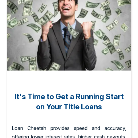
It's Time to Get a Running Start
on Your Title Loans
Loan Cheetah provides speed and accuracy,
offering lower interest rates, higher cash payouts,