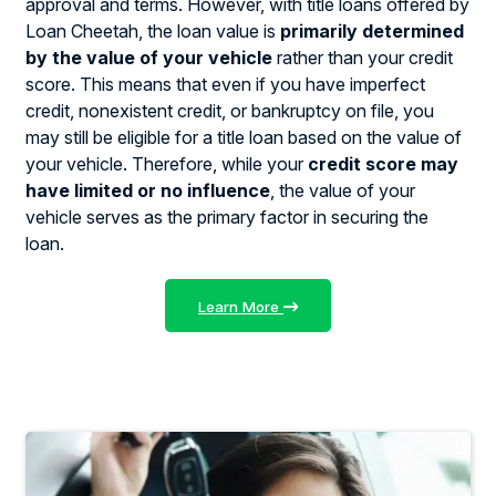
approval and terms. However, with title loans offered by
Loan Cheetah, the loan value is
primarily determined
by the value of your vehicle
rather than your credit
score. This means that even if you have imperfect
credit, nonexistent credit, or bankruptcy on file, you
may still be eligible for a title loan based on the value of
your vehicle. Therefore, while your
credit score may
have limited or no influence
, the value of your
vehicle serves as the primary factor in securing the
loan.
Learn More