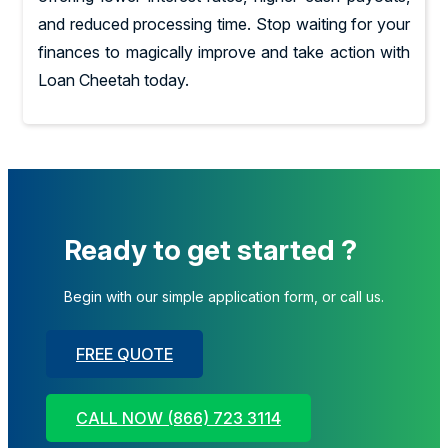
and reduced processing time. Stop waiting for your
finances to magically improve and take action with
Loan Cheetah today.
Ready to get started ?
Begin with our simple application form, or call us.
FREE QUOTE
CALL NOW (866) 723 3114