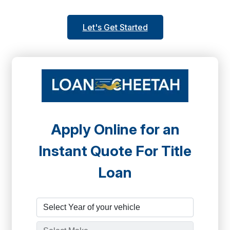
Let's Get Started
Apply Online for an
Instant Quote For Title
Loan