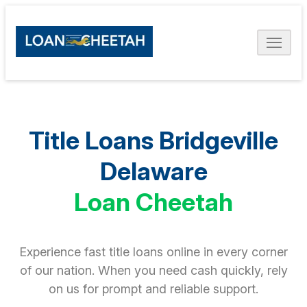
Title Loans Bridgeville
Delaware
Loan Cheetah
Experience fast title loans online in every corner
of our nation. When you need cash quickly, rely
on us for prompt and reliable support.