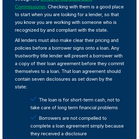
Commissioner
. Checking with them is a good place
to start when you are looking for a lender, so that
you know you are working with someone who is
recognized by and compliant with the state.
All lenders must also make clear their pricing and
policies before a borrower signs onto a loan. Any
trustworthy title lender will present a borrower with
a copy of their loan agreement before they commit
themselves to a loan. That loan agreement should
contain seven disclosures as set down by the
state:
The loan is for short-term cash, not to
take care of long term financial problems
Borrowers are not compelled to
complete a loan agreement simply because
they received a disclosure