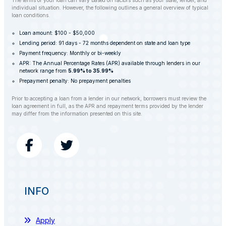
The terms of your loan can vary based on factors such as your state, lender, and
individual situation. However, the following outlines a general overview of typical
loan conditions.
Loan amount: $100 - $50,000
Lending period: 91 days - 72 months dependent on state and loan type
Payment frequency: Monthly or bi-weekly
APR: The Annual Percentage Rates (APR) available through lenders in our
network range from
5.99% to 35.99%
Prepayment penalty: No prepayment penalties
Prior to accepting a loan from a lender in our network, borrowers must review the
loan agreement in full, as the APR and repayment terms provided by the lender
may differ from the information presented on this site.
INFO
Apply