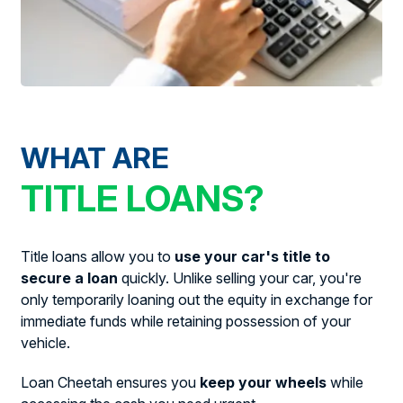
WHAT ARE
TITLE LOANS?
Title loans allow you to
use your car's title to
secure a loan
quickly. Unlike selling your car, you're
only temporarily loaning out the equity in exchange for
immediate funds while retaining possession of your
vehicle.
Loan Cheetah ensures you
keep your wheels
while