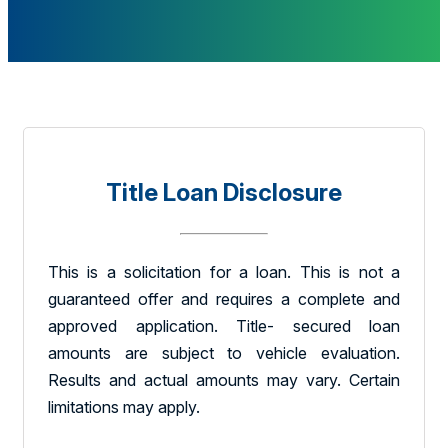
Title Loan Disclosure
This is a solicitation for a loan. This is not a
guaranteed offer and requires a complete and
approved application. Title- secured loan
amounts are subject to vehicle evaluation.
Results and actual amounts may vary. Certain
limitations may apply.