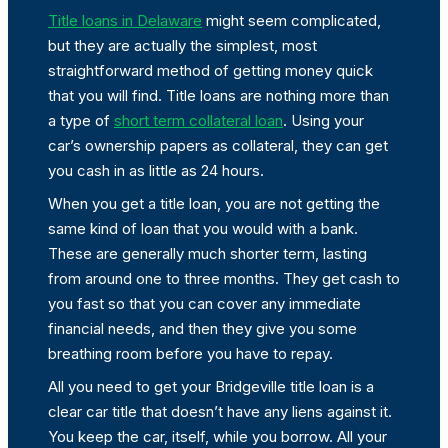
Title loans in Delaware
might seem complicated,
but they are actually the simplest, most
straightforward method of getting money quick
that you will find. Title loans are nothing more than
a type of
short term collateral loan
. Using your
car’s ownership papers as collateral, they can get
you cash in as little as 24 hours.
When you get a title loan, you are not getting the
same kind of loan that you would with a bank.
These are generally much shorter term, lasting
from around one to three months. They get cash to
you fast so that you can cover any immediate
financial needs, and then they give you some
breathing room before you have to repay.
All you need to get your Bridgeville title loan is a
clear car title that doesn’t have any liens against it.
You keep the car, itself, while you borrow. All your