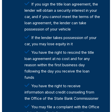
If you sign the title loan agreement, the
lender will obtain a security interest in your
car, and if you cannot meet the terms of the
loan agreement, the lender can take
possession of your vehicle
If the lender takes possession of your
car, you may lose equity in it
You have the right to rescind the title
loan agreement at no cost and for any
reason within the first business day
following the day you receive the loan
funds
You have the right to receive
information about credit counseling from
the Office of the State Bank Commissioner
You may file a complaint with the Office