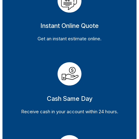
Instant Online Quote
Get an instant estimate online.
Cash Same Day
Receive cash in your account within 24 hours.