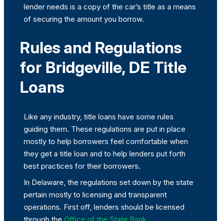
lender needs is a copy of the car’s title as a means
of securing the amount you borrow.
Rules and Regulations
for Bridgeville, DE Title
Loans
Like any industry, title loans have some rules
guiding them. These regulations are put in place
mostly to help borrowers feel comfortable when
they get a title loan and to help lenders put forth
best practices for their borrowers.
In Delaware, the regulations set down by the state
pertain mostly to licensing and transparent
operations. First off, lenders should be licensed
through the
Office of the State Bank