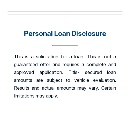
Personal Loan Disclosure
This is a solicitation for a loan. This is not a
guaranteed offer and requires a complete and
approved application. Title- secured loan
amounts are subject to vehicle evaluation.
Results and actual amounts may vary. Certain
limitations may apply.