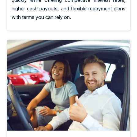
quickly while offering competitive interest rates,
higher cash payouts, and flexible repayment plans
with terms you can rely on.