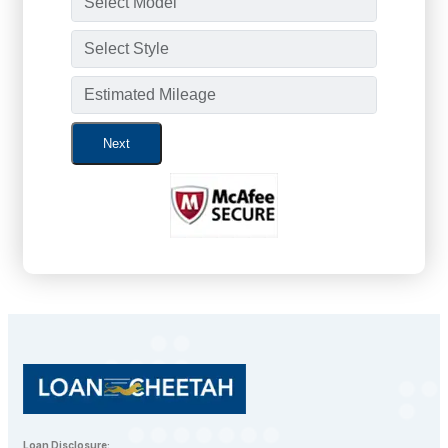
Next
Loan Disclosure: