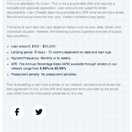
This is a solicitation for a loan. This is not a guaranteed offer and requires a
complete and approved application. Loan amounts are subject to lender
requirements. Loan Cheetah does not guarantee any APR since we are not a lender.
Results and actual amounts may vary. Certain limitations may apply.
The terms of your loan can vary based on factors such as your state, lender, and
individual situation. However, the following outlines a general overview of typical
loan conditions.
Loan amount: $100 - $50,000
Lending period: 91 days - 72 months dependent on state and loan type
Payment frequency: Monthly or bi-weekly
APR: The Annual Percentage Rates (APR) available through lenders in our
network range from
5.99% to 35.99%
Prepayment penalty: No prepayment penalties
Prior to accepting a loan from a lender in our network, borrowers must review the
loan agreement in full, as the APR and repayment terms provided by the lender
may differ from the information presented on this site.