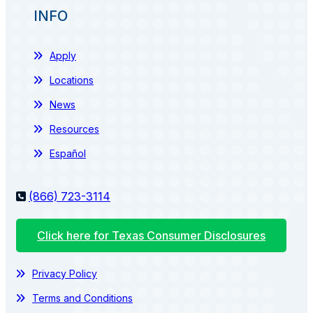
INFO
Apply
Locations
News
Resources
Español
(866) 723-3114
Click here for Texas Consumer Disclosures
Privacy Policy
Terms and Conditions