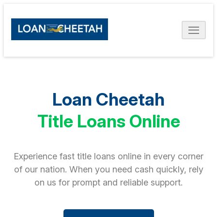
Loan Cheetah
Title Loans Online
Experience fast title loans online in every corner
of our nation. When you need cash quickly, rely
on us for prompt and reliable support.