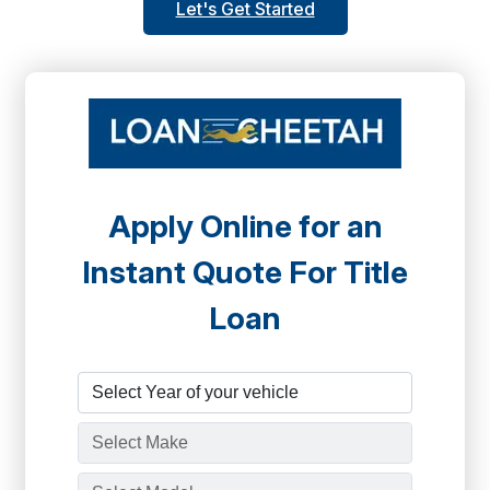
Let's Get Started
Apply Online for an
Instant Quote For Title
Loan