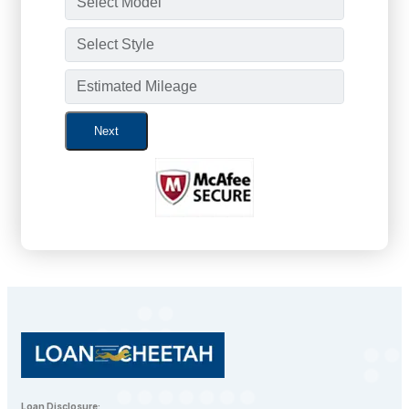
Next
Loan Disclosure: