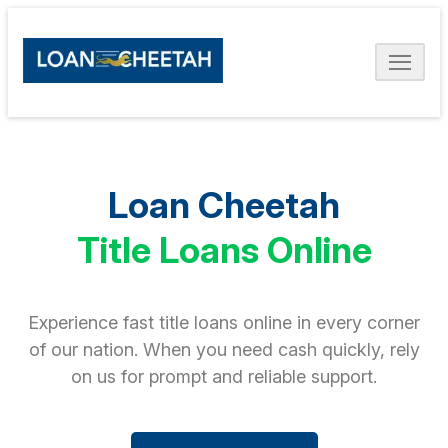
Loan Cheetah
Title Loans Online
Experience fast title loans online in every corner
of our nation. When you need cash quickly, rely
on us for prompt and reliable support.