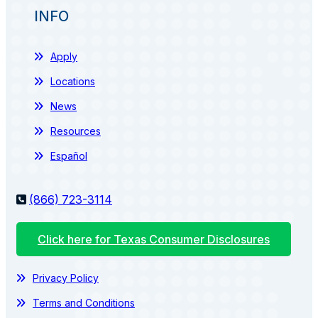
INFO
Apply
Locations
News
Resources
Español
(866) 723-3114
Click here for Texas Consumer Disclosures
Privacy Policy
Terms and Conditions