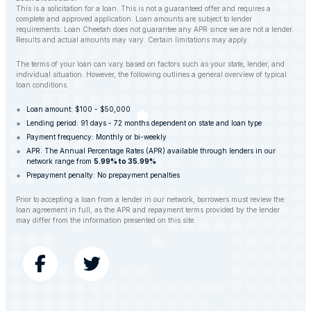
This is a solicitation for a loan. This is not a guaranteed offer and requires a
complete and approved application. Loan amounts are subject to lender
requirements. Loan Cheetah does not guarantee any APR since we are not a lender.
Results and actual amounts may vary. Certain limitations may apply.
The terms of your loan can vary based on factors such as your state, lender, and
individual situation. However, the following outlines a general overview of typical
loan conditions.
Loan amount: $100 - $50,000
Lending period: 91 days - 72 months dependent on state and loan type
Payment frequency: Monthly or bi-weekly
APR: The Annual Percentage Rates (APR) available through lenders in our
network range from
5.99% to 35.99%
Prepayment penalty: No prepayment penalties
Prior to accepting a loan from a lender in our network, borrowers must review the
loan agreement in full, as the APR and repayment terms provided by the lender
may differ from the information presented on this site.