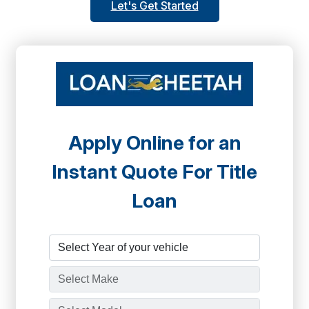
Let's Get Started
Apply Online for an
Instant Quote For Title
Loan