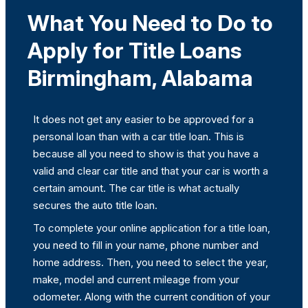
What You Need to Do to
Apply for Title Loans
Birmingham, Alabama
It does not get any easier to be approved for a
personal loan than with a car title loan. This is
because all you need to show is that you have a
valid and clear car title and that your car is worth a
certain amount. The car title is what actually
secures the auto title loan.
To complete your online application for a title loan,
you need to fill in your name, phone number and
home address. Then, you need to select the year,
make, model and current mileage from your
odometer. Along with the current condition of your