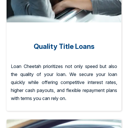
Quality Title Loans
Loan Cheetah prioritizes not only speed but also
the quality of your loan. We secure your loan
quickly while offering competitive interest rates,
higher cash payouts, and flexible repayment plans
with terms you can rely on.