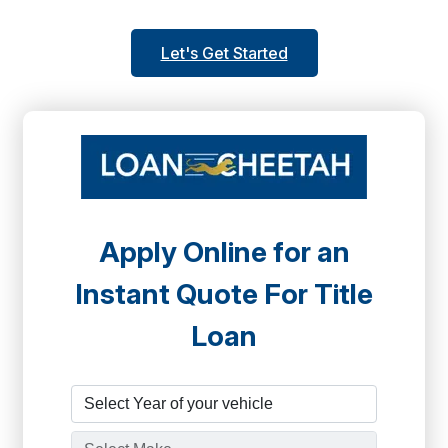
Let's Get Started
Apply Online for an
Instant Quote For Title
Loan