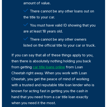
amount of value.
There cannot be any other loans out on
the title to your car.
You must have valid ID showing that you
are at least 18 years old.
There cannot be any other owners
listed on the official title to your car or truck.
If you can say that all of these things apply to you,
then there is absolutely nothing holding you back
from getting
car title loans online
from Loan
Cheetah right away. When you work with Loan
Cheetah, you get the peace of mind of working
with a trusted and reputable title loan lender who is
known for acting fast in getting you the cash in
hand that you need from a car title loan exactly
when you need it the most.