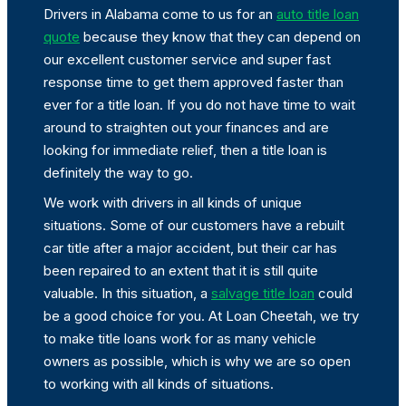
Drivers in Alabama come to us for an
auto title loan
quote
because they know that they can depend on
our excellent customer service and super fast
response time to get them approved faster than
ever for a title loan. If you do not have time to wait
around to straighten out your finances and are
looking for immediate relief, then a title loan is
definitely the way to go.
We work with drivers in all kinds of unique
situations. Some of our customers have a rebuilt
car title after a major accident, but their car has
been repaired to an extent that it is still quite
valuable. In this situation, a
salvage title loan
could
be a good choice for you. At Loan Cheetah, we try
to make title loans work for as many vehicle
owners as possible, which is why we are so open
to working with all kinds of situations.