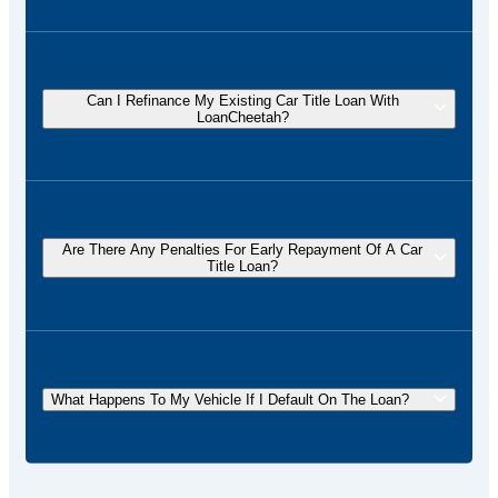
If you’re unable to repay your car title loan, contact
LoanCheetah immediately to discuss your options.
Depending on the situation, we may be able to offer
Can I Refinance My Existing Car Title Loan With
LoanCheetah?
a repayment plan or other solutions to help you
avoid default.
Yes, LoanCheetah offers refinancing options for
existing car title loans. We may be able to pay off
your current loan with another lender and provide
Are There Any Penalties For Early Repayment Of A Car
Title Loan?
you with a new loan at a competitive rate.
No, LoanCheetah does not charge penalties for
early repayment of car title loans. You can pay off
your loan ahead of schedule without incurring any
What Happens To My Vehicle If I Default On The Loan?
additional fees.
If you default on your car title loan, the lender may