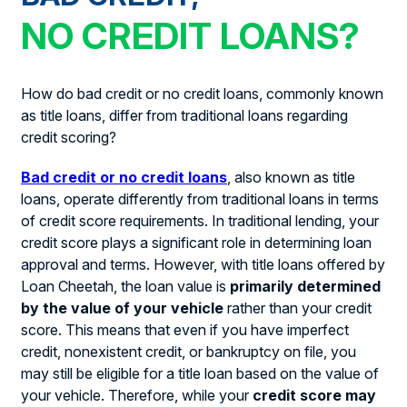
NO CREDIT LOANS?
How do bad credit or no credit loans, commonly known
as title loans, differ from traditional loans regarding
credit scoring?
Bad credit or no credit loans
, also known as title
loans, operate differently from traditional loans in terms
of credit score requirements. In traditional lending, your
credit score plays a significant role in determining loan
approval and terms. However, with title loans offered by
Loan Cheetah, the loan value is
primarily determined
by the value of your vehicle
rather than your credit
score. This means that even if you have imperfect
credit, nonexistent credit, or bankruptcy on file, you
may still be eligible for a title loan based on the value of
your vehicle. Therefore, while your
credit score may