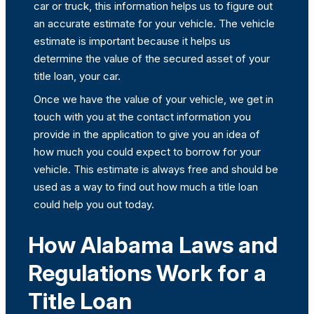
car or truck, this information helps us to figure out
an accurate estimate for your vehicle. The vehicle
estimate is important because it helps us
determine the value of the secured asset of your
title loan, your car.
Once we have the value of your vehicle, we get in
touch with you at the contact information you
provide in the application to give you an idea of
how much you could expect to borrow for your
vehicle. This estimate is always free and should be
used as a way to find out how much a title loan
could help you out today.
How Alabama Laws and
Regulations Work for a
Title Loan