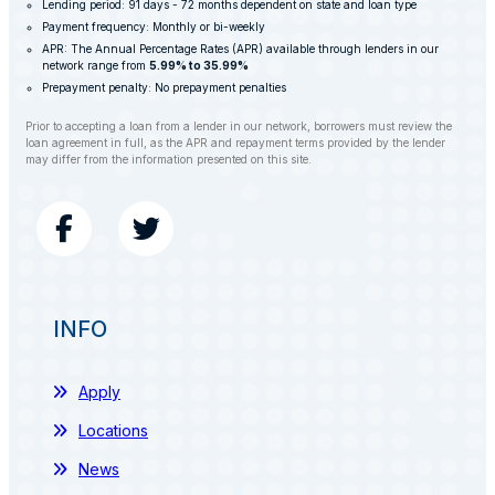
Lending period: 91 days - 72 months dependent on state and loan type
Payment frequency: Monthly or bi-weekly
APR: The Annual Percentage Rates (APR) available through lenders in our
network range from
5.99% to 35.99%
Prepayment penalty: No prepayment penalties
Prior to accepting a loan from a lender in our network, borrowers must review the
loan agreement in full, as the APR and repayment terms provided by the lender
may differ from the information presented on this site.
INFO
Apply
Locations
News