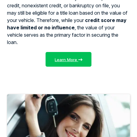
credit, nonexistent credit, or bankruptcy on file, you
may still be eligible for a title loan based on the value of
your vehicle. Therefore, while your
credit score may
have limited or no influence
, the value of your
vehicle serves as the primary factor in securing the
loan.
Learn More