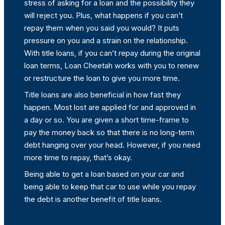
stress of asking for a loan and the possibility they
will reject you. Plus, what happens if you can’t
repay them when you said you would? It puts
pressure on you and a strain on the relationship.
With title loans, if you can’t repay during the original
loan terms, Loan Cheetah works with you to renew
or restructure the loan to give you more time.
Title loans are also beneficial in how fast they
happen. Most lost are applied for and approved in
a day or so. You are given a short time-frame to
pay the money back so that there is no long-term
debt hanging over your head. However, if you need
more time to repay, that’s okay.
Being able to get a loan based on your car and
being able to keep that car to use while you repay
the debt is another benefit of title loans.