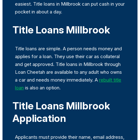
easiest. Title loans in Millbrook can put cash in your
pocket in about a day.
Title Loans Millbrook
Title loans are simple. A person needs money and
applies for a loan. They use their car as collateral
and get approved. Title loans in Millbrook through
Loan Cheetah are available to any adult who owns
a car and needs money immediately. A
rebuilt title
loan
is also an option.
Title Loans Millbrook
Application
Applicants must provide their name, email address,