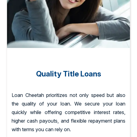
Quality Title Loans
Loan Cheetah prioritizes not only speed but also
the quality of your loan. We secure your loan
quickly while offering competitive interest rates,
higher cash payouts, and flexible repayment plans
with terms you can rely on.