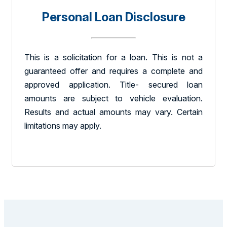
Personal Loan Disclosure
This is a solicitation for a loan. This is not a
guaranteed offer and requires a complete and
approved application. Title- secured loan
amounts are subject to vehicle evaluation.
Results and actual amounts may vary. Certain
limitations may apply.