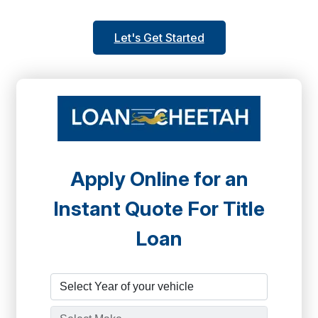
Let's Get Started
Apply Online for an
Instant Quote For Title
Loan