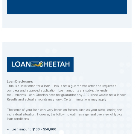
additional fees.
If you default on your car title loan, the lender may
repossess your vehicle to recover the outstanding
balance. However, LoanCheetah works with
customers to find alternative solutions and avoid
repossession whenever possible.
Loan Disclosure:
This is a solicitation for a loan. This is not a guaranteed offer and requires a
complete and approved application. Loan amounts are subject to lender
requirements. Loan Cheetah does not guarantee any APR since we are not a lender.
Results and actual amounts may vary. Certain limitations may apply.
The terms of your loan can vary based on factors such as your state, lender, and
individual situation. However, the following outlines a general overview of typical
loan conditions.
Loan amount: $100 - $50,000