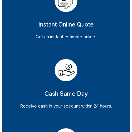
Instant Online Quote
Get an instant estimate online.
Cash Same Day
Receive cash in your account within 24 hours.