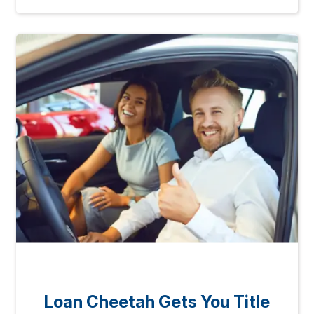
Loan Cheetah Gets You Title