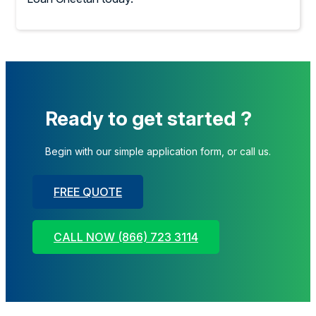
Ready to get started ?
Begin with our simple application form, or call us.
FREE QUOTE
CALL NOW (866) 723 3114