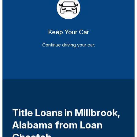
Keep Your Car
Continue driving your car.
Title Loans in Millbrook,
Alabama from Loan