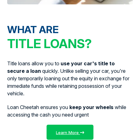
WHAT ARE
TITLE LOANS?
Title loans allow you to
use your car's title to
secure a loan
quickly. Unlike selling your car, you're
only temporarily loaning out the equity in exchange for
immediate funds while retaining possession of your
vehicle.
Loan Cheetah ensures you
keep your wheels
while
accessing the cash you need urgent
Learn More