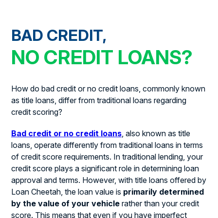
BAD CREDIT,
NO CREDIT LOANS?
How do bad credit or no credit loans, commonly known
as title loans, differ from traditional loans regarding
credit scoring?
Bad credit or no credit loans
, also known as title
loans, operate differently from traditional loans in terms
of credit score requirements. In traditional lending, your
credit score plays a significant role in determining loan
approval and terms. However, with title loans offered by
Loan Cheetah, the loan value is
primarily determined
by the value of your vehicle
rather than your credit
score. This means that even if you have imperfect