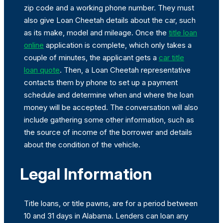
zip code and a working phone number. They must
also give Loan Cheetah details about the car, such
as its make, model and mileage. Once the
title loan
online
application is complete, which only takes a
couple of minutes, the applicant gets a
car title
loan quote
. Then, a Loan Cheetah representative
contacts them by phone to set up a payment
schedule and determine when and where the loan
money will be accepted. The conversation will also
include gathering some other information, such as
the source of income of the borrower and details
about the condition of the vehicle.
Legal Information
Title loans, or title pawns, are for a period between
10 and 31 days in Alabama. Lenders can loan any