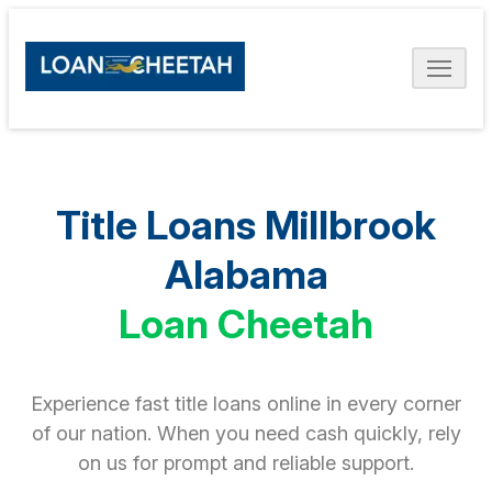
Title Loans Millbrook
Alabama
Loan Cheetah
Experience fast title loans online in every corner
of our nation. When you need cash quickly, rely
on us for prompt and reliable support.