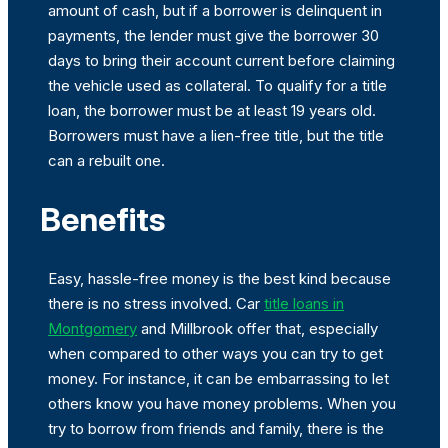
amount of cash, but if a borrower is delinquent in
payments, the lender must give the borrower 30
days to bring their account current before claiming
the vehicle used as collateral. To qualify for a title
loan, the borrower must be at least 19 years old.
Borrowers must have a lien-free title, but the title
can a rebuilt one.
Benefits
Easy, hassle-free money is the best kind because
there is no stress involved. Car
title loans in
Montgomery
and Millbrook offer that, especially
when compared to other ways you can try to get
money. For instance, it can be embarrassing to let
others know you have money problems. When you
try to borrow from friends and family, there is the