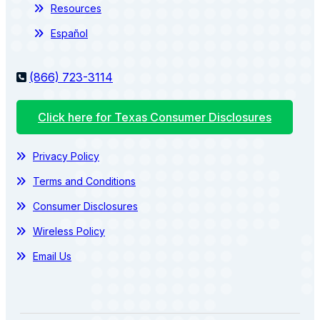
Resources
Español
(866) 723-3114
Click here for Texas Consumer Disclosures
Privacy Policy
Terms and Conditions
Consumer Disclosures
Wireless Policy
Email Us