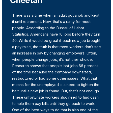
Cheetah
There was a time when an adult got a job and kept
it until retirement. Now, that’s a rarity for most
people. According to the Bureau of Labor
Statistics, Americans have 10 jobs before they turn
40. While it would be great if each new job brought
a pay raise, the truth is that most workers don’t see
an increase in pay by changing employers. Often,
when people change jobs, it’s not their choice.
Research shows that people lost jobs 66 percent
of the time because the company downsized,
restructured or had some other issues. What that
means for the unemployed is a need to tighten the
belt until a new job is found. But, that’s not enough.
These unfortunate workers also need to find cash
to help them pay bills until they go back to work.
One of the best ways to do that is also one of the