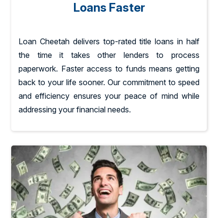
Loans Faster
Loan Cheetah delivers top-rated title loans in half
the time it takes other lenders to process
paperwork. Faster access to funds means getting
back to your life sooner. Our commitment to speed
and efficiency ensures your peace of mind while
addressing your financial needs.