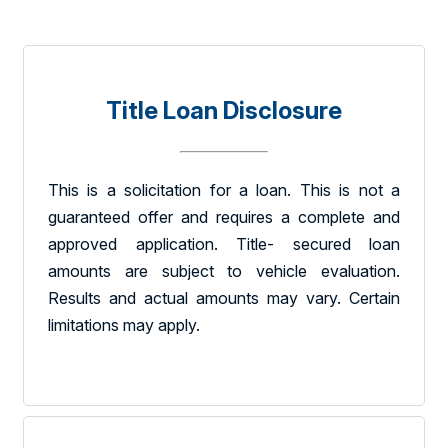
Title Loan Disclosure
This is a solicitation for a loan. This is not a
guaranteed offer and requires a complete and
approved application. Title- secured loan
amounts are subject to vehicle evaluation.
Results and actual amounts may vary. Certain
limitations may apply.