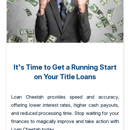
It's Time to Get a Running Start
on Your Title Loans
Loan Cheetah provides speed and accuracy,
offering lower interest rates, higher cash payouts,
and reduced processing time. Stop waiting for your
finances to magically improve and take action with
Loan Cheetah today.