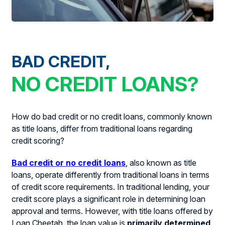
BAD CREDIT,
NO CREDIT LOANS?
How do bad credit or no credit loans, commonly known
as title loans, differ from traditional loans regarding
credit scoring?
Bad credit or no credit loans
, also known as title
loans, operate differently from traditional loans in terms
of credit score requirements. In traditional lending, your
credit score plays a significant role in determining loan
approval and terms. However, with title loans offered by
Loan Cheetah, the loan value is
primarily determined