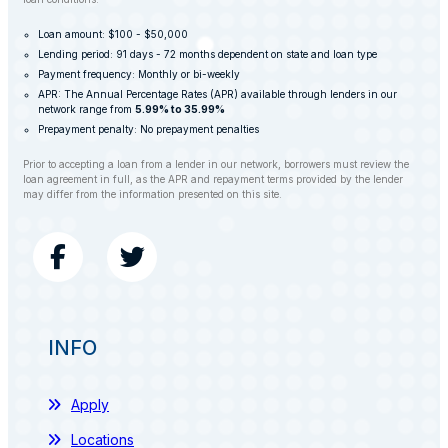
Loan amount: $100 - $50,000
Lending period: 91 days - 72 months dependent on state and loan type
Payment frequency: Monthly or bi-weekly
APR: The Annual Percentage Rates (APR) available through lenders in our
network range from
5.99% to 35.99%
Prepayment penalty: No prepayment penalties
Prior to accepting a loan from a lender in our network, borrowers must review the
loan agreement in full, as the APR and repayment terms provided by the lender
may differ from the information presented on this site.
INFO
Apply
Locations