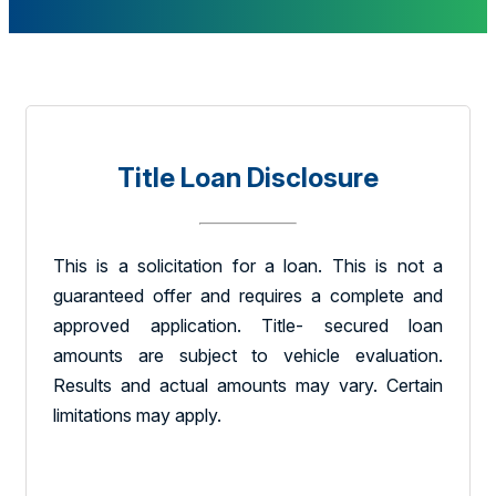
Title Loan Disclosure
This is a solicitation for a loan. This is not a
guaranteed offer and requires a complete and
approved application. Title- secured loan
amounts are subject to vehicle evaluation.
Results and actual amounts may vary. Certain
limitations may apply.