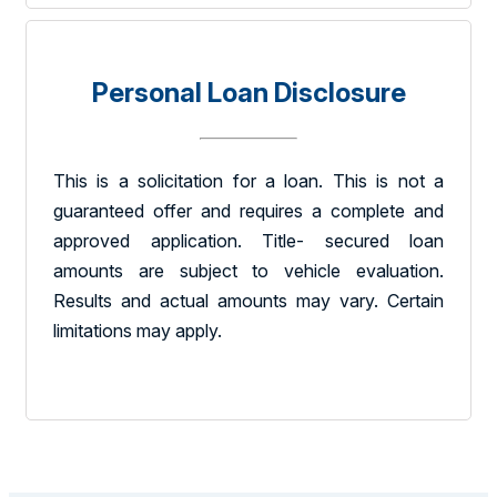
Personal Loan Disclosure
This is a solicitation for a loan. This is not a
guaranteed offer and requires a complete and
approved application. Title- secured loan
amounts are subject to vehicle evaluation.
Results and actual amounts may vary. Certain
limitations may apply.