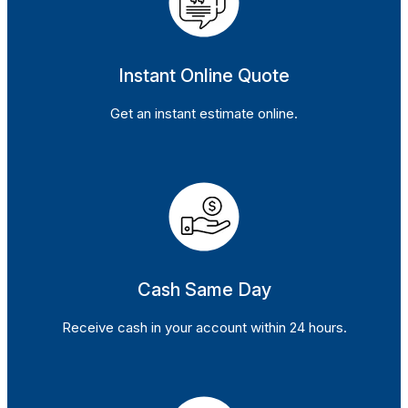
Instant Online Quote
Get an instant estimate online.
Cash Same Day
Receive cash in your account within 24 hours.