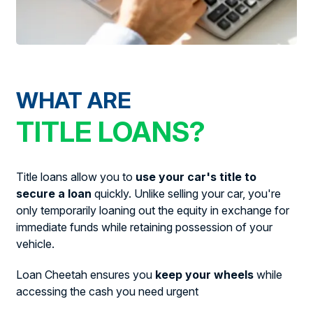
WHAT ARE
TITLE LOANS?
Title loans allow you to
use your car's title to
secure a loan
quickly. Unlike selling your car, you're
only temporarily loaning out the equity in exchange for
immediate funds while retaining possession of your
vehicle.
Loan Cheetah ensures you
keep your wheels
while
accessing the cash you need urgent