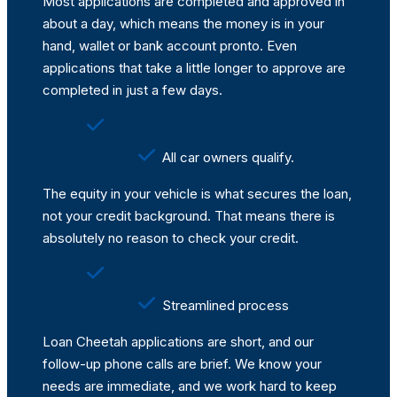
Most applications are completed and approved in
about a day, which means the money is in your
hand, wallet or bank account pronto. Even
applications that take a little longer to approve are
completed in just a few days.
All car owners qualify.
The equity in your vehicle is what secures the loan,
not your credit background. That means there is
absolutely no reason to check your credit.
Streamlined process
Loan Cheetah applications are short, and our
follow-up phone calls are brief. We know your
needs are immediate, and we work hard to keep