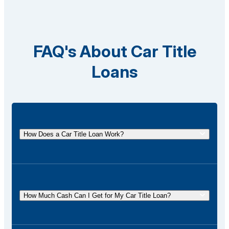
FAQ's About Car Title
Loans
How Does a Car Title Loan Work?
A car title loan allows you to borrow money using
the title of your vehicle as collateral. You
temporarily surrender the title to the lender and get it
How Much Cash Can I Get for My Car Title Loan?
back once the loan is repaid.