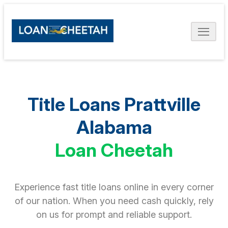
Title Loans Prattville
Alabama
Loan Cheetah
Experience fast title loans online in every corner
of our nation. When you need cash quickly, rely
on us for prompt and reliable support.