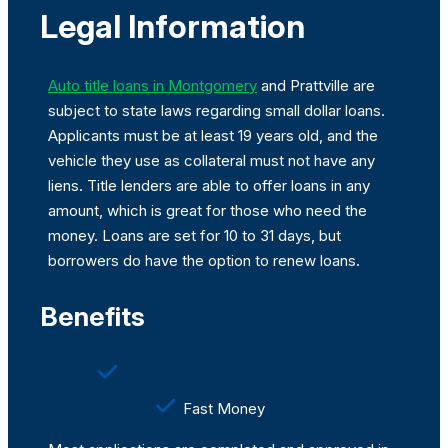
Legal Information
Auto title loans in Montgomery
and Prattville are
subject to state laws regarding small dollar loans.
Applicants must be at least 19 years old, and the
vehicle they use as collateral must not have any
liens. Title lenders are able to offer loans in any
amount, which is great for those who need the
money. Loans are set for 10 to 31 days, but
borrowers do have the option to renew loans.
Benefits
Fast Money