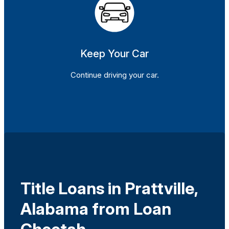
Keep Your Car
Continue driving your car.
Title Loans in Prattville,
Alabama from Loan