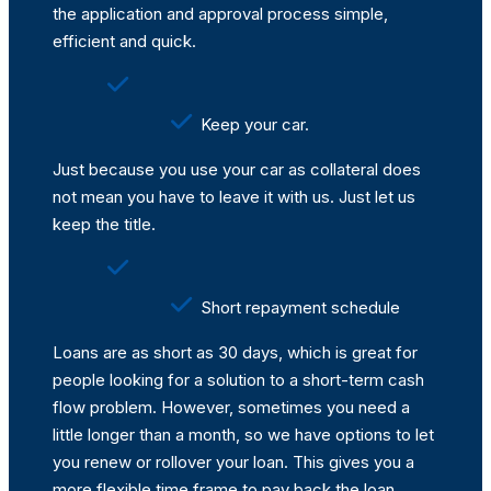
the application and approval process simple,
efficient and quick.
Keep your car.
Just because you use your car as collateral does
not mean you have to leave it with us. Just let us
keep the title.
Short repayment schedule
Loans are as short as 30 days, which is great for
people looking for a solution to a short-term cash
flow problem. However, sometimes you need a
little longer than a month, so we have options to let
you renew or rollover your loan. This gives you a
more flexible time frame to pay back the loan.