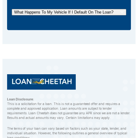
early repayment of car title loans. You can pay off
your loan ahead of schedule without incurring any
What Happens To My Vehicle If I Default On The Loan?
additional fees.
If you default on your car title loan, the lender may
repossess your vehicle to recover the outstanding
balance. However, LoanCheetah works with
customers to find alternative solutions and avoid
repossession whenever possible.
Loan Disclosure:
This is a solicitation for a loan. This is not a guaranteed offer and requires a
complete and approved application. Loan amounts are subject to lender
requirements. Loan Cheetah does not guarantee any APR since we are not a lender.
Results and actual amounts may vary. Certain limitations may apply.
The terms of your loan can vary based on factors such as your state, lender, and
individual situation. However, the following outlines a general overview of typical
loan conditions.