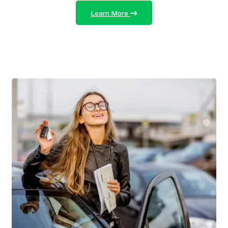
Learn More