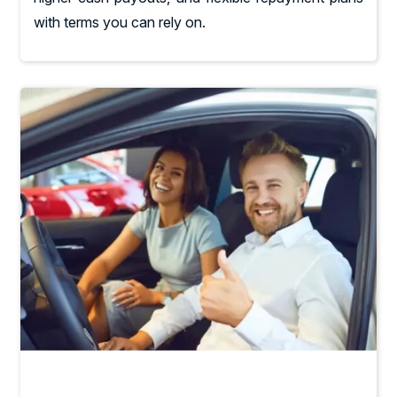
with terms you can rely on.