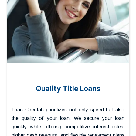
Quality Title Loans
Loan Cheetah prioritizes not only speed but also
the quality of your loan. We secure your loan
quickly while offering competitive interest rates,
higher cash payouts, and flexible repayment plans