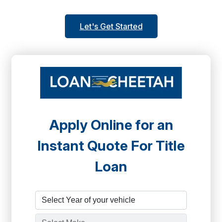
Let's Get Started
Apply Online for an
Instant Quote For Title
Loan