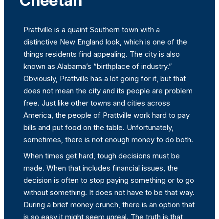
Cheetah
Prattville is a quaint Southern town with a
distinctive New England look, which is one of the
things residents find appealing. The city is also
known as Alabama’s “birthplace of industry.”
Obviously, Prattville has a lot going for it, but that
does not mean the city and its people are problem
free. Just like other towns and cities across
America, the people of Prattville work hard to pay
bills and put food on the table. Unfortunately,
sometimes, there is not enough money to do both.
When times get hard, tough decisions must be
made. When that includes financial issues, the
decision is often to stop paying something or to go
without something. It does not have to be that way.
During a brief money crunch, there is an option that
is so easy it might seem unreal. The truth is that