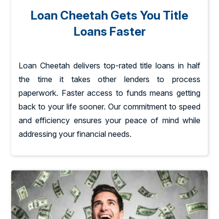
Loan Cheetah Gets You Title
Loans Faster
Loan Cheetah delivers top-rated title loans in half
the time it takes other lenders to process
paperwork. Faster access to funds means getting
back to your life sooner. Our commitment to speed
and efficiency ensures your peace of mind while
addressing your financial needs.