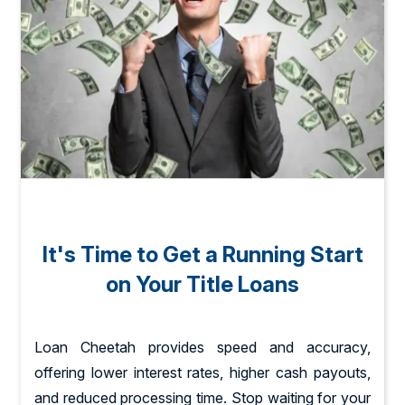
It's Time to Get a Running Start
on Your Title Loans
Loan Cheetah provides speed and accuracy,
offering lower interest rates, higher cash payouts,
and reduced processing time. Stop waiting for your