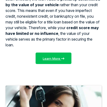
by the value of your vehicle
rather than your credit
score. This means that even if you have imperfect
credit, nonexistent credit, or bankruptcy on file, you
may still be eligible for a title loan based on the value of
your vehicle. Therefore, while your
credit score may
have limited or no influence
, the value of your
vehicle serves as the primary factor in securing the
loan.
Learn More