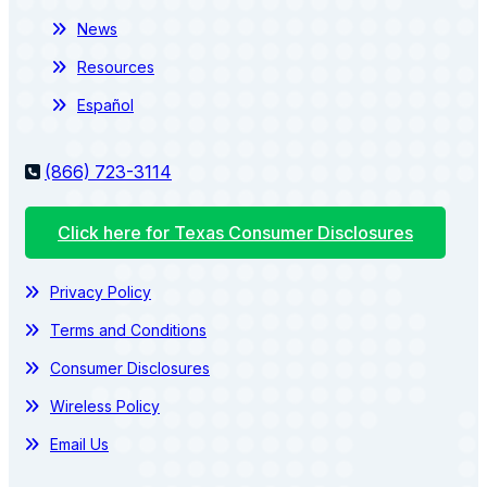
News
Resources
Español
(866) 723-3114
Click here for Texas Consumer Disclosures
Privacy Policy
Terms and Conditions
Consumer Disclosures
Wireless Policy
Email Us