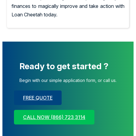
finances to magically improve and take action with
Loan Cheetah today.
Ready to get started ?
Begin with our simple application form, or call us.
FREE QUOTE
CALL NOW (866) 723 3114