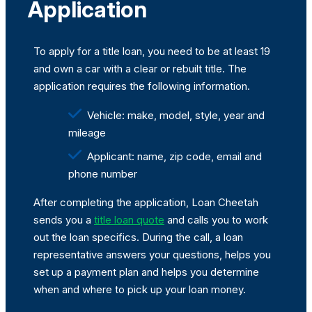
Application
To apply for a title loan, you need to be at least 19
and own a car with a clear or rebuilt title. The
application requires the following information.
Vehicle: make, model, style, year and
mileage
Applicant: name, zip code, email and
phone number
After completing the application, Loan Cheetah
sends you a
title loan quote
and calls you to work
out the loan specifics. During the call, a loan
representative answers your questions, helps you
set up a payment plan and helps you determine
when and where to pick up your loan money.