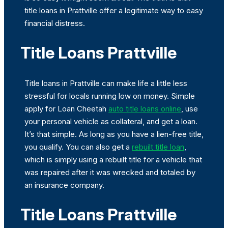
title loans in Prattville offer a legitimate way to easy
financial distress.
Title Loans Prattville
Title loans in Prattville can make life a little less
stressful for locals running low on money. Simple
apply for Loan Cheetah
auto title loans online
, use
your personal vehicle as collateral, and get a loan.
It’s that simple. As long as you have a lien-free title,
you qualify. You can also get a
rebuilt title loan
,
which is simply using a rebuilt title for a vehicle that
was repaired after it was wrecked and totaled by
an insurance company.
Title Loans Prattville