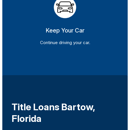
Keep Your Car
Continue driving your car.
Title Loans Bartow,
Florida