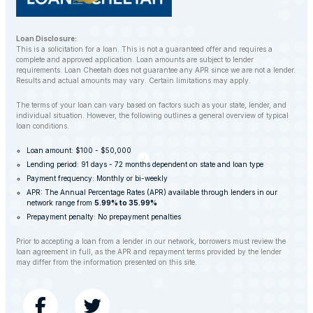
Loan Disclosure:
This is a solicitation for a loan. This is not a guaranteed offer and requires a
complete and approved application. Loan amounts are subject to lender
requirements. Loan Cheetah does not guarantee any APR since we are not a lender.
Results and actual amounts may vary. Certain limitations may apply.
The terms of your loan can vary based on factors such as your state, lender, and
individual situation. However, the following outlines a general overview of typical
loan conditions.
Loan amount: $100 - $50,000
Lending period: 91 days - 72 months dependent on state and loan type
Payment frequency: Monthly or bi-weekly
APR: The Annual Percentage Rates (APR) available through lenders in our
network range from
5.99% to 35.99%
Prepayment penalty: No prepayment penalties
Prior to accepting a loan from a lender in our network, borrowers must review the
loan agreement in full, as the APR and repayment terms provided by the lender
may differ from the information presented on this site.