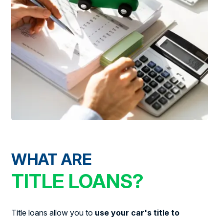
WHAT ARE
TITLE LOANS?
Title loans allow you to
use your car's title to