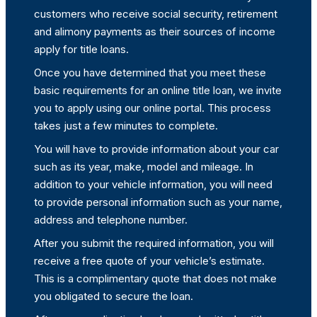
customers who receive social security, retirement
and alimony payments as their sources of income
apply for title loans.
Once you have determined that you meet these
basic requirements for an online title loan, we invite
you to apply using our online portal. This process
takes just a few minutes to complete.
You will have to provide information about your car
such as its year, make, model and mileage. In
addition to your vehicle information, you will need
to provide personal information such as your name,
address and telephone number.
After you submit the required information, you will
receive a free quote of your vehicle’s estimate.
This is a complimentary quote that does not make
you obligated to secure the loan.