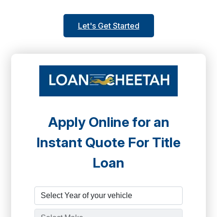
Let's Get Started
Apply Online for an
Instant Quote For Title
Loan