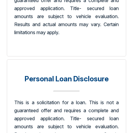
guaranteed offer and requires a complete and
approved application. Title- secured loan
amounts are subject to vehicle evaluation.
Results and actual amounts may vary. Certain
limitations may apply.
Personal Loan Disclosure
This is a solicitation for a loan. This is not a
guaranteed offer and requires a complete and
approved application. Title- secured loan
amounts are subject to vehicle evaluation.