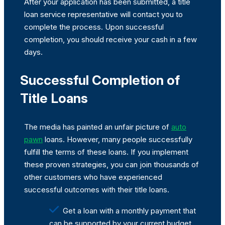
After your application has been submitted, a title
loan service representative will contact you to
complete the process. Upon successful
completion, you should receive your cash in a few
days.
Successful Completion of
Title Loans
The media has painted an unfair picture of
auto
pawn
loans. However, many people successfully
fulfill the terms of these loans. If you implement
these proven strategies, you can join thousands of
other customers who have experienced
successful outcomes with their title loans.
Get a loan with a monthly payment that
can be supported by your current budget.