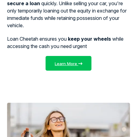
secure a loan
quickly. Unlike selling your car, you're
only temporarily loaning out the equity in exchange for
immediate funds while retaining possession of your
vehicle.
Loan Cheetah ensures you
keep your wheels
while
accessing the cash you need urgent
Learn More