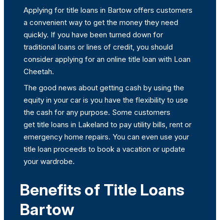
Applying for title loans in Bartow offers customers
a convenient way to get the money they need
quickly. If you have been turned down for
traditional loans or lines of credit, you should
consider applying for an online title loan with Loan
Cheetah.
The good news about getting cash by using the
equity in your car is you have the flexibility to use
the cash for any purpose. Some customers
get title loans in Lakeland to pay utility bills, rent or
emergency home repairs. You can even use your
title loan proceeds to book a vacation or update
your wardrobe.
Benefits of Title Loans
Bartow