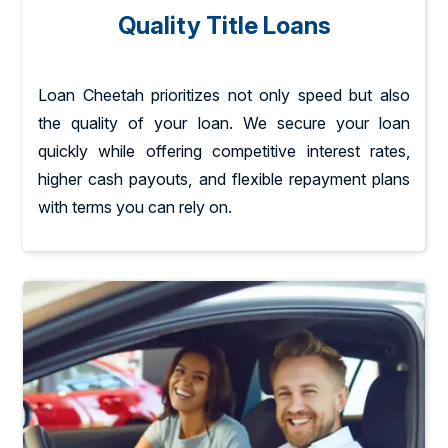
Quality Title Loans
Loan Cheetah prioritizes not only speed but also
the quality of your loan. We secure your loan
quickly while offering competitive interest rates,
higher cash payouts, and flexible repayment plans
with terms you can rely on.