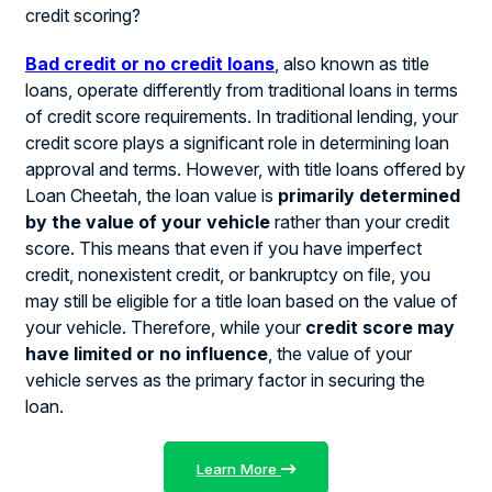
credit scoring?
Bad credit or no credit loans
, also known as title
loans, operate differently from traditional loans in terms
of credit score requirements. In traditional lending, your
credit score plays a significant role in determining loan
approval and terms. However, with title loans offered by
Loan Cheetah, the loan value is
primarily determined
by the value of your vehicle
rather than your credit
score. This means that even if you have imperfect
credit, nonexistent credit, or bankruptcy on file, you
may still be eligible for a title loan based on the value of
your vehicle. Therefore, while your
credit score may
have limited or no influence
, the value of your
vehicle serves as the primary factor in securing the
loan.
Learn More