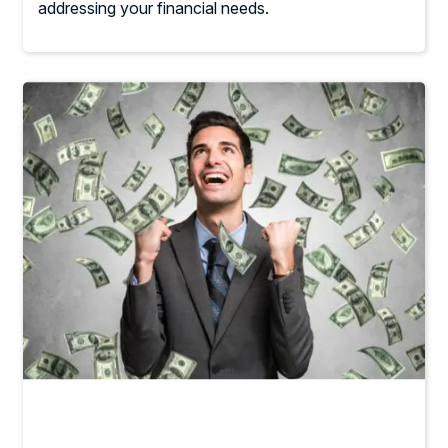
addressing your financial needs.