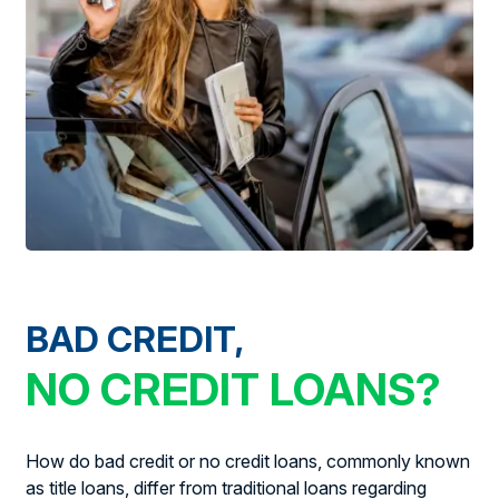
BAD CREDIT,
NO CREDIT LOANS?
How do bad credit or no credit loans, commonly known
as title loans, differ from traditional loans regarding