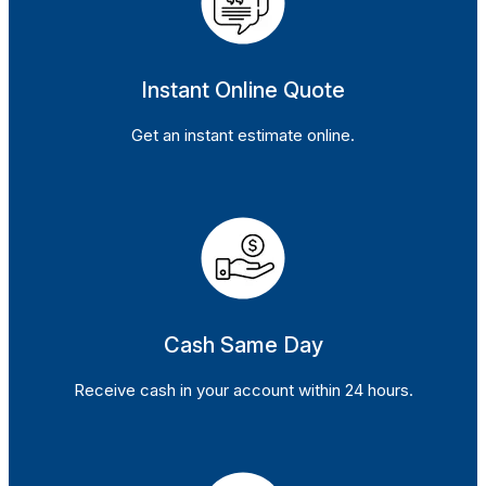
Instant Online Quote
Get an instant estimate online.
Cash Same Day
Receive cash in your account within 24 hours.