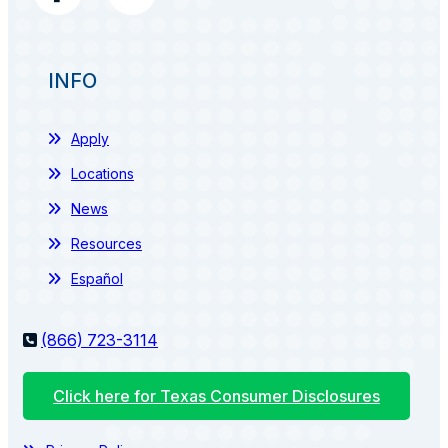
INFO
Apply
Locations
News
Resources
Español
(866) 723-3114
Click here for Texas Consumer Disclosures