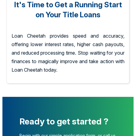
It's Time to Get a Running Start
on Your Title Loans
Loan Cheetah provides speed and accuracy,
offering lower interest rates, higher cash payouts,
and reduced processing time. Stop waiting for your
finances to magically improve and take action with
Loan Cheetah today.
Ready to get started ?
Begin with our simple application form, or call us.