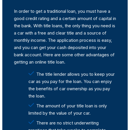
In order to get a traditional loan, you must have a
good credit rating and a certain amount of capital in
the bank. With title loans, the only thing you need is
a car with a free and clear title and a source of
monthly income. The application process is easy,
and you can get your cash deposited into your
bank account. Here are some other advantages of
getting an online title loan.
The title lender allows you to keep your
car as you pay for the loan. You can enjoy
the benefits of car ownership as you pay
the loan.
The amount of your title loan is only
limited by the value of your car.
There are no strict underwriting