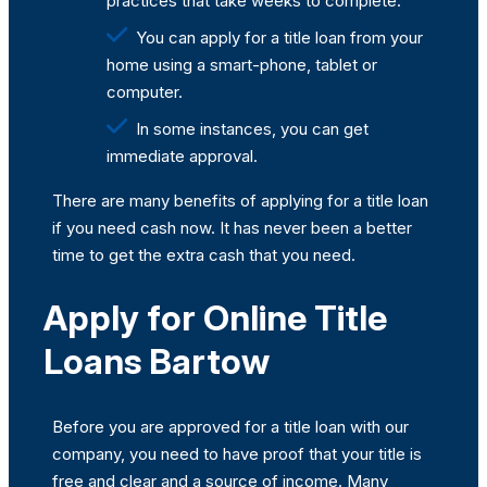
practices that take weeks to complete.
You can apply for a title loan from your
home using a smart-phone, tablet or
computer.
In some instances, you can get
immediate approval.
There are many benefits of applying for a title loan
if you need cash now. It has never been a better
time to get the extra cash that you need.
Apply for Online Title
Loans Bartow
Before you are approved for a title loan with our
company, you need to have proof that your title is
free and clear and a source of income. Many