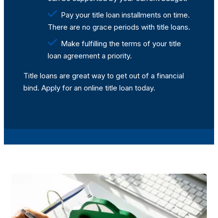
Pay your title loan installments on time.
There are no grace periods with title loans.
Make fulfilling the terms of your title
loan agreement a priority.
Title loans are great way to get out of a financial
bind. Apply for an online title loan today.