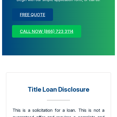
FREE QUOTE
CALL NOW (866) 723 3114
Title Loan Disclosure
This is a solicitation for a loan. This is not a