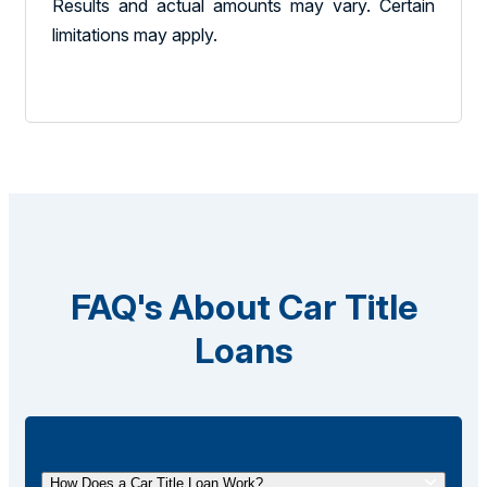
Results and actual amounts may vary. Certain
limitations may apply.
FAQ's About Car Title
Loans
How Does a Car Title Loan Work?