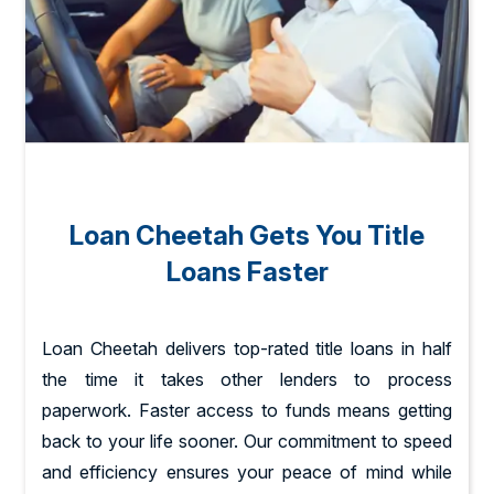
Loan Cheetah Gets You Title
Loans Faster
Loan Cheetah delivers top-rated title loans in half
the time it takes other lenders to process
paperwork. Faster access to funds means getting
back to your life sooner. Our commitment to speed
and efficiency ensures your peace of mind while