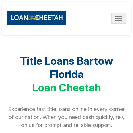
Title Loans Bartow
Florida
Loan Cheetah
Experience fast title loans online in every corner
of our nation. When you need cash quickly, rely
on us for prompt and reliable support.