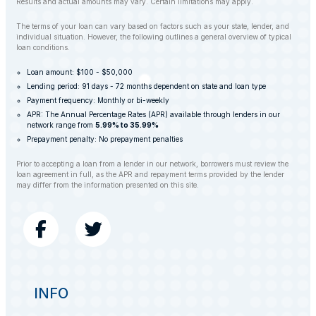
Results and actual amounts may vary. Certain limitations may apply.
The terms of your loan can vary based on factors such as your state, lender, and
individual situation. However, the following outlines a general overview of typical
loan conditions.
Loan amount: $100 - $50,000
Lending period: 91 days - 72 months dependent on state and loan type
Payment frequency: Monthly or bi-weekly
APR: The Annual Percentage Rates (APR) available through lenders in our
network range from
5.99% to 35.99%
Prepayment penalty: No prepayment penalties
Prior to accepting a loan from a lender in our network, borrowers must review the
loan agreement in full, as the APR and repayment terms provided by the lender
may differ from the information presented on this site.
INFO