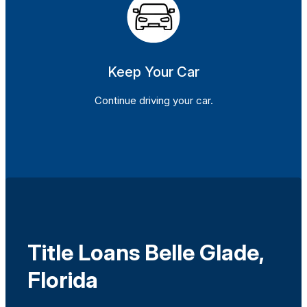
Keep Your Car
Continue driving your car.
Title Loans Belle Glade,
Florida