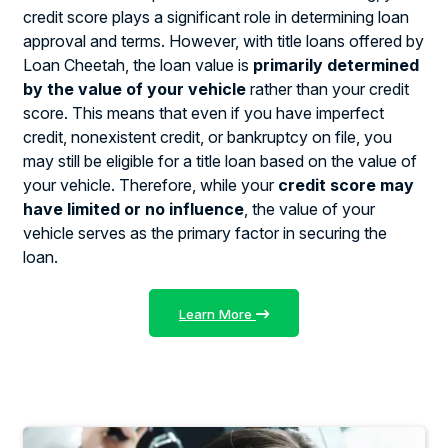
credit score plays a significant role in determining loan
approval and terms. However, with title loans offered by
Loan Cheetah, the loan value is
primarily determined
by the value of your vehicle
rather than your credit
score. This means that even if you have imperfect
credit, nonexistent credit, or bankruptcy on file, you
may still be eligible for a title loan based on the value of
your vehicle. Therefore, while your
credit score may
have limited or no influence
, the value of your
vehicle serves as the primary factor in securing the
loan.
Learn More