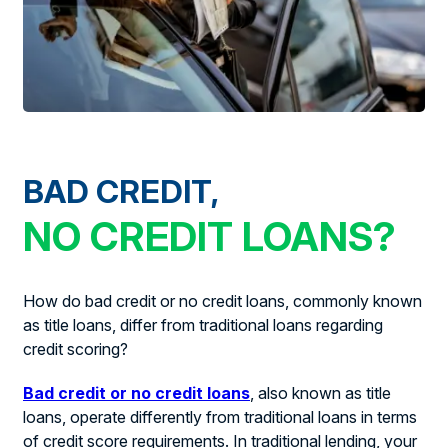
BAD CREDIT,
NO CREDIT LOANS?
How do bad credit or no credit loans, commonly known
as title loans, differ from traditional loans regarding
credit scoring?
Bad credit or no credit loans
, also known as title
loans, operate differently from traditional loans in terms
of credit score requirements. In traditional lending, your