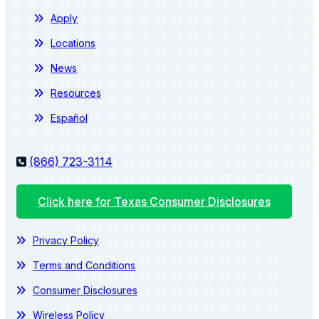
Apply
Locations
News
Resources
Español
(866) 723-3114
Click here for Texas Consumer Disclosures
Privacy Policy
Terms and Conditions
Consumer Disclosures
Wireless Policy