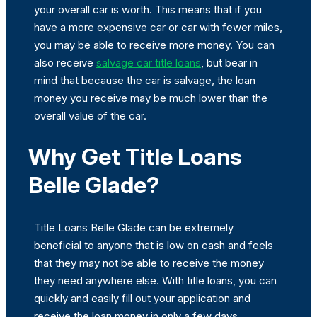
your overall car is worth. This means that if you
have a more expensive car or car with fewer miles,
you may be able to receive more money. You can
also receive
salvage car title loans
, but bear in
mind that because the car is salvage, the loan
money you receive may be much lower than the
overall value of the car.
Why Get Title Loans
Belle Glade?
Title Loans Belle Glade can be extremely
beneficial to anyone that is low on cash and feels
that they may not be able to receive the money
they need anywhere else. With title loans, you can
quickly and easily fill out your application and
receive the loan money in only a few days.