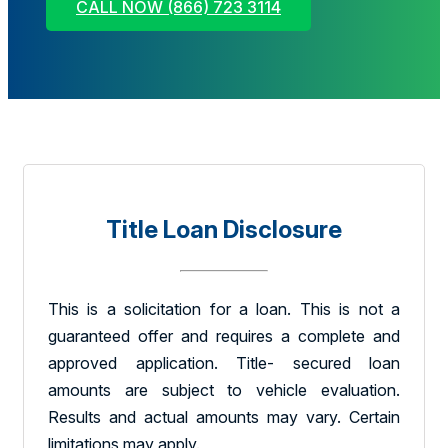
CALL NOW (866) 723 3114
Title Loan Disclosure
This is a solicitation for a loan. This is not a
guaranteed offer and requires a complete and
approved application. Title- secured loan
amounts are subject to vehicle evaluation.
Results and actual amounts may vary. Certain
limitations may apply.