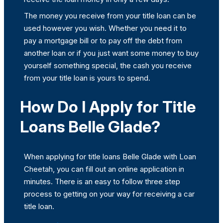
The money you receive from your title loan can be
used however you wish. Whether you need it to
pay a mortgage bill or to pay off the debt from
another loan or if you just want some money to buy
yourself something special, the cash you receive
from your title loan is yours to spend.
How Do I Apply for Title
Loans Belle Glade?
When applying for title loans Belle Glade with Loan
Cheetah, you can fill out an online application in
minutes. There is an easy to follow three step
process to getting on your way for receiving a car
title loan.