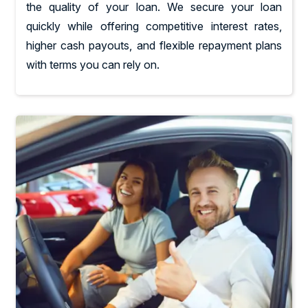
the quality of your loan. We secure your loan
quickly while offering competitive interest rates,
higher cash payouts, and flexible repayment plans
with terms you can rely on.