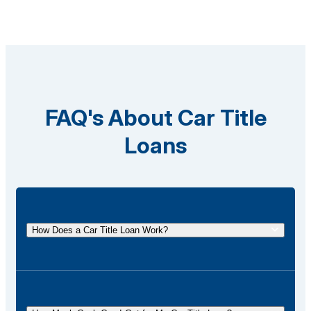
FAQ's About Car Title
Loans
How Does a Car Title Loan Work?
A car title loan allows you to borrow money using
the title of your vehicle as collateral. You