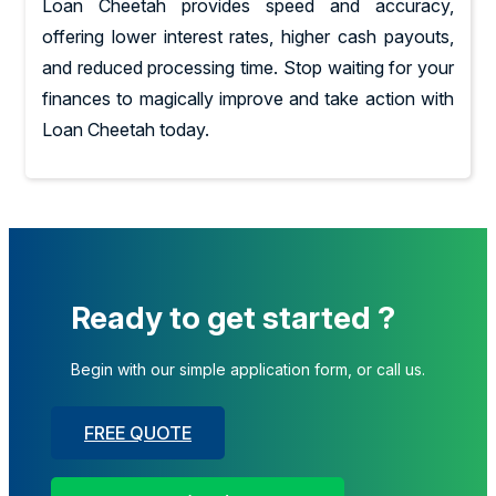
Loan Cheetah provides speed and accuracy,
offering lower interest rates, higher cash payouts,
and reduced processing time. Stop waiting for your
finances to magically improve and take action with
Loan Cheetah today.
Ready to get started ?
Begin with our simple application form, or call us.
FREE QUOTE