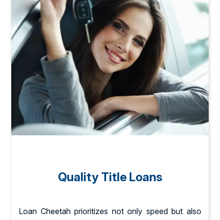
Quality Title Loans
Loan Cheetah prioritizes not only speed but also