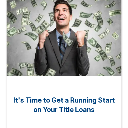
It's Time to Get a Running Start
on Your Title Loans