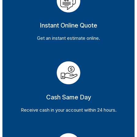
Instant Online Quote
Get an instant estimate online.
Cash Same Day
Receive cash in your account within 24 hours.