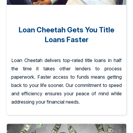
Loan Cheetah Gets You Title
Loans Faster
Loan Cheetah delivers top-rated title loans in half
the time it takes other lenders to process
paperwork. Faster access to funds means getting
back to your life sooner. Our commitment to speed
and efficiency ensures your peace of mind while
addressing your financial needs.