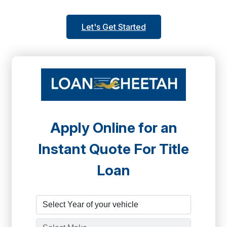
Let's Get Started
Apply Online for an
Instant Quote For Title
Loan