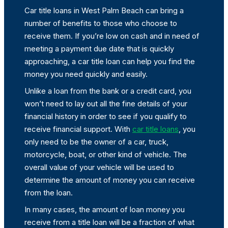
Car title loans in West Palm Beach can bring a
number of benefits to those who choose to
receive them. If you’re low on cash and in need of
meeting a payment due date that is quickly
approaching, a car title loan can help you find the
money you need quickly and easily.
Unlike a loan from the bank or a credit card, you
won’t need to lay out all the fine details of your
financial history in order to see if you qualify to
receive financial support. With
car title loans
, you
only need to be the owner of a car, truck,
motorcycle, boat, or other kind of vehicle. The
overall value of your vehicle will be used to
determine the amount of money you can receive
from the loan.
In many cases, the amount of loan money you
receive from a title loan will be a fraction of what