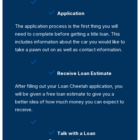
Application
The application process is the first thing you will
need to complete before getting a title loan. This
includes information about the car you would like to
take a pawn out on as well as contact information.
Receive Loan Estimate
After filling out your Loan Cheetah application, you
will be given a free loan estimate to give you a
better idea of how much money you can expect to
receive.
Talk with a Loan