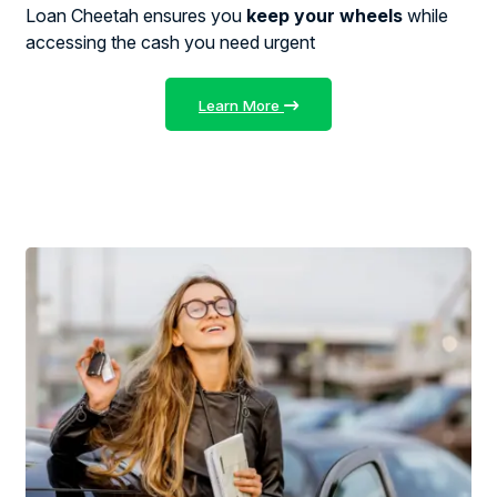
Loan Cheetah ensures you
keep your wheels
while
accessing the cash you need urgent
Learn More