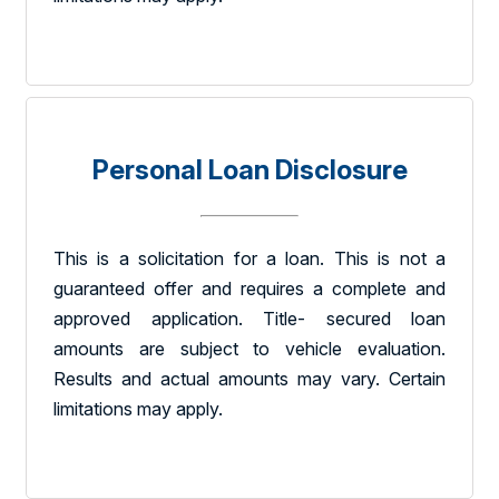
Personal Loan Disclosure
This is a solicitation for a loan. This is not a
guaranteed offer and requires a complete and
approved application. Title- secured loan
amounts are subject to vehicle evaluation.
Results and actual amounts may vary. Certain
limitations may apply.