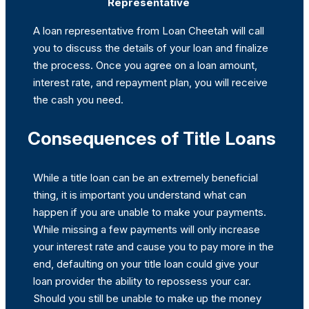
Representative
A loan representative from Loan Cheetah will call
you to discuss the details of your loan and finalize
the process. Once you agree on a loan amount,
interest rate, and repayment plan, you will receive
the cash you need.
Consequences of Title Loans
While a title loan can be an extremely beneficial
thing, it is important you understand what can
happen if you are unable to make your payments.
While missing a few payments will only increase
your interest rate and cause you to pay more in the
end, defaulting on your title loan could give your
loan provider the ability to repossess your car.
Should you still be unable to make up the money