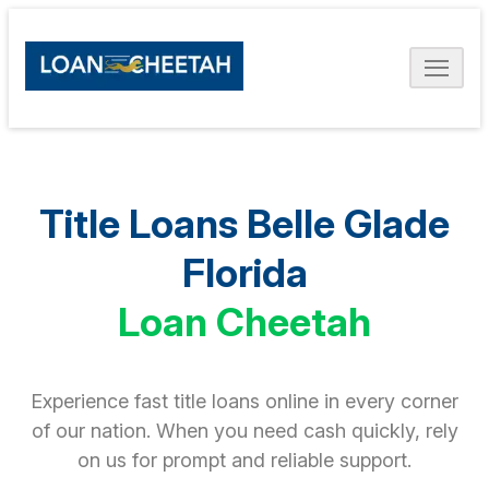
Title Loans Belle Glade
Florida
Loan Cheetah
Experience fast title loans online in every corner
of our nation. When you need cash quickly, rely
on us for prompt and reliable support.