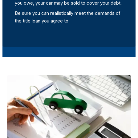
you owe, your car may be sold to cover your debt.
Be sure you can realistically meet the demands of
the title loan you agree to.