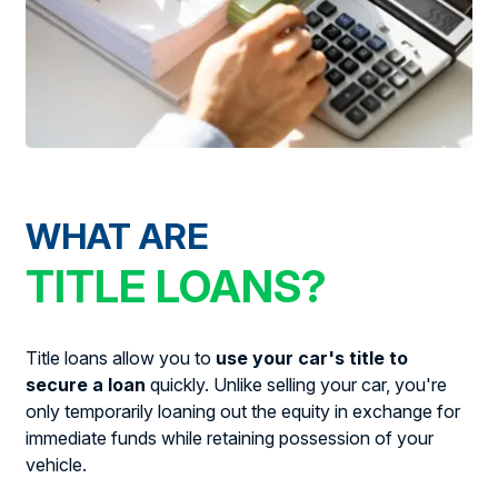
WHAT ARE
TITLE LOANS?
Title loans allow you to
use your car's title to
secure a loan
quickly. Unlike selling your car, you're
only temporarily loaning out the equity in exchange for
immediate funds while retaining possession of your
vehicle.