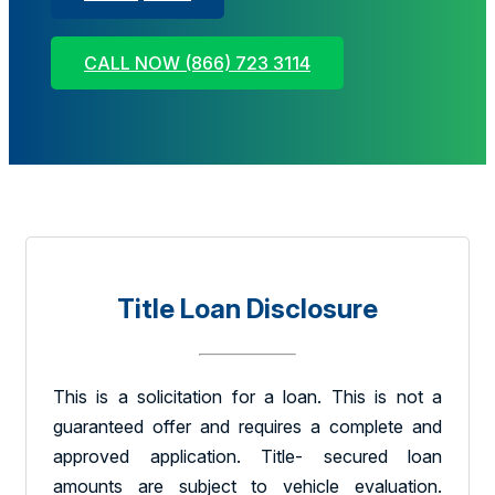
CALL NOW (866) 723 3114
Title Loan Disclosure
This is a solicitation for a loan. This is not a
guaranteed offer and requires a complete and
approved application. Title- secured loan
amounts are subject to vehicle evaluation.