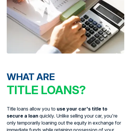
WHAT ARE
TITLE LOANS?
Title loans allow you to
use your car's title to
secure a loan
quickly. Unlike selling your car, you're
only temporarily loaning out the equity in exchange for
immediate funds while retaining possession of your