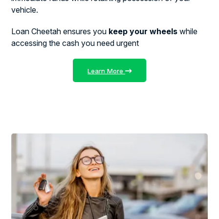
vehicle.
Loan Cheetah ensures you
keep your wheels
while
accessing the cash you need urgent
Learn More