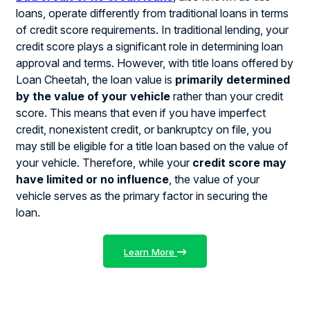
loans, operate differently from traditional loans in terms
of credit score requirements. In traditional lending, your
credit score plays a significant role in determining loan
approval and terms. However, with title loans offered by
Loan Cheetah, the loan value is
primarily determined
by the value of your vehicle
rather than your credit
score. This means that even if you have imperfect
credit, nonexistent credit, or bankruptcy on file, you
may still be eligible for a title loan based on the value of
your vehicle. Therefore, while your
credit score may
have limited or no influence
, the value of your
vehicle serves as the primary factor in securing the
loan.
Learn More