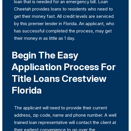
loan that is needed for an emergency bill. Loan
Cheetah provides loans to residents who need to
get their money fast. All credit levels are serviced
by this premier lender in Florida. An applicant, who
has successful completed the process, may get
their money in as little as 1 day.
Begin The Easy
Application Process For
Title Loans Crestview
Florida
The applicant will need to provide their current
address, zip code, name and phone number. A well
trained loan representative will contact the client at
their earliest convenience to go over the