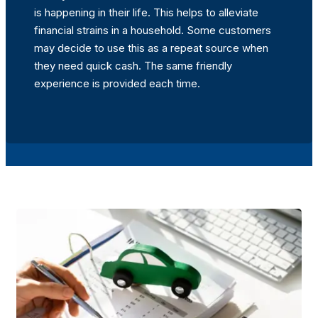
is happening in their life. This helps to alleviate
financial strains in a household. Some customers
may decide to use this as a repeat source when
they need quick cash. The same friendly
experience is provided each time.