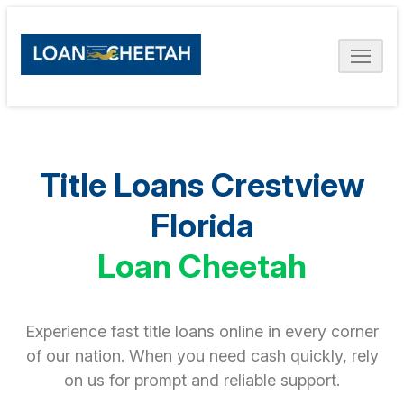
Title Loans Crestview
Florida
Loan Cheetah
Experience fast title loans online in every corner
of our nation. When you need cash quickly, rely
on us for prompt and reliable support.