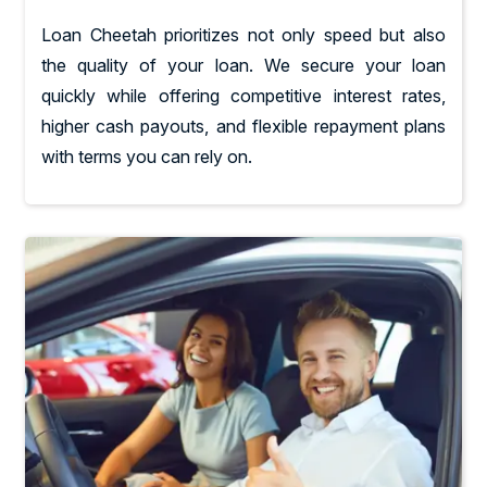
Loan Cheetah prioritizes not only speed but also
the quality of your loan. We secure your loan
quickly while offering competitive interest rates,
higher cash payouts, and flexible repayment plans
with terms you can rely on.