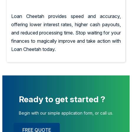
Loan Cheetah provides speed and accuracy,
offering lower interest rates, higher cash payouts,
and reduced processing time. Stop waiting for your
finances to magically improve and take action with
Loan Cheetah today.
Ready to get started ?
Begin with our simple application form, or call us.
FREE QUOTE