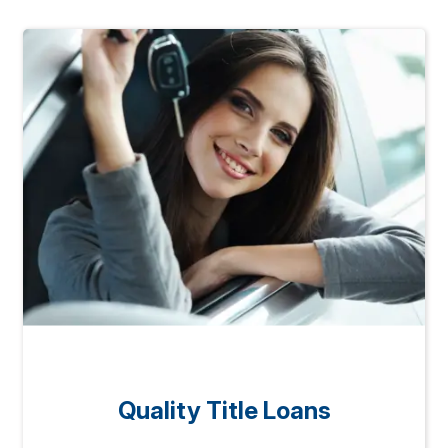
Quality Title Loans