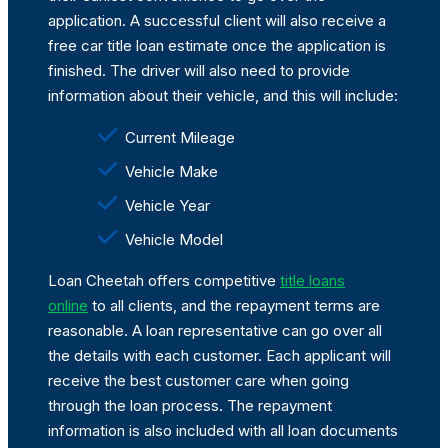
application. A successful client will also receive a
free car title loan estimate once the application is
finished. The driver will also need to provide
information about their vehicle, and this will include:
Current Mileage
Vehicle Make
Vehicle Year
Vehicle Model
Loan Cheetah offers competitive
title loans
online
to all clients, and the repayment terms are
reasonable. A loan representative can go over all
the details with each customer. Each applicant will
receive the best customer care when going
through the loan process. The repayment
information is also included with all loan documents