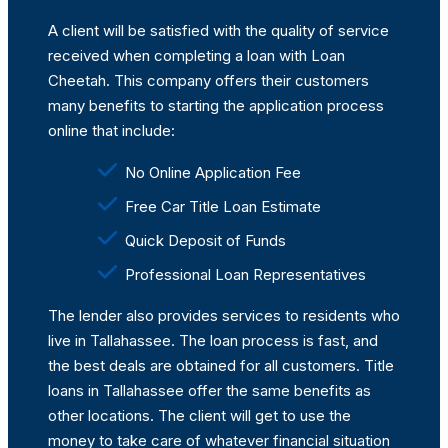
A client will be satisfied with the quality of service
received when completing a loan with Loan
Cheetah. This company offers their customers
many benefits to starting the application process
online that include:
No Online Application Fee
Free Car Title Loan Estimate
Quick Deposit of Funds
Professional Loan Representatives
The lender also provides services to residents who
live in Tallahassee. The loan process is fast, and
the best deals are obtained for all customers. Title
loans in Tallahassee offer the same benefits as
other locations. The client will get to use the
money to take care of whatever financial situation