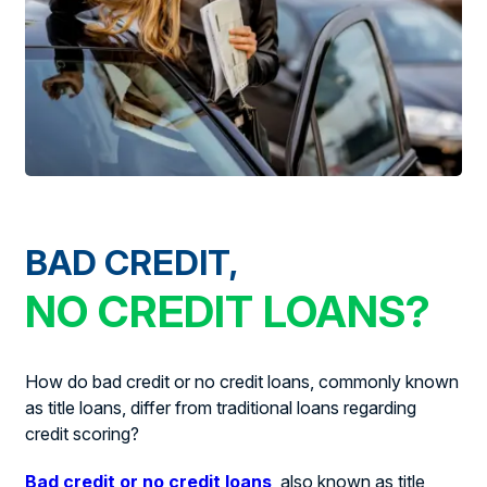
BAD CREDIT,
NO CREDIT LOANS?
How do bad credit or no credit loans, commonly known
as title loans, differ from traditional loans regarding
credit scoring?
Bad credit or no credit loans
, also known as title