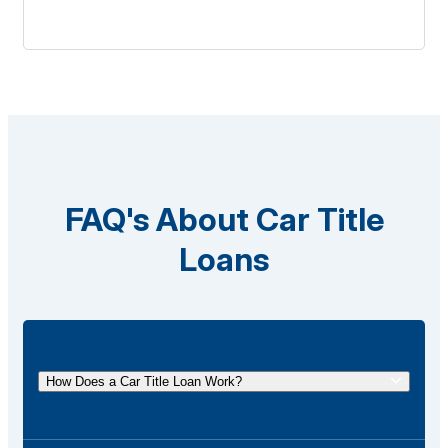
FAQ's About Car Title
Loans
How Does a Car Title Loan Work?