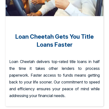
Loan Cheetah Gets You Title
Loans Faster
Loan Cheetah delivers top-rated title loans in half
the time it takes other lenders to process
paperwork. Faster access to funds means getting
back to your life sooner. Our commitment to speed
and efficiency ensures your peace of mind while
addressing your financial needs.