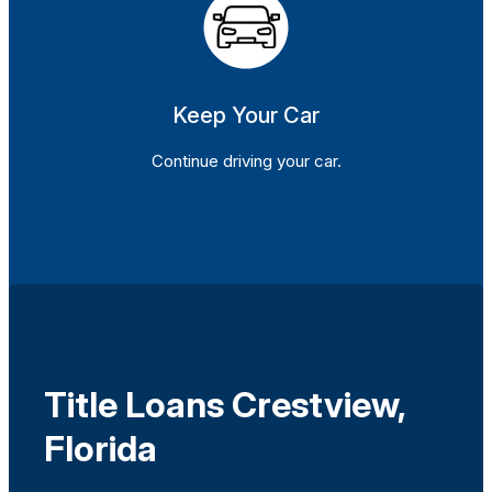
Keep Your Car
Continue driving your car.
Title Loans Crestview,
Florida