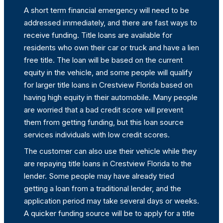
A short term financial emergency will need to be
addressed immediately, and there are fast ways to
receive funding. Title loans are available for
residents who own their car or truck and have a lien
free title. The loan will be based on the current
equity in the vehicle, and some people will qualify
for larger title loans in Crestview Florida based on
having high equity in their automobile. Many people
are worried that a bad credit score will prevent
them from getting funding, but this loan source
services individuals with low credit scores.
The customer can also use their vehicle while they
are repaying title loans in Crestview Florida to the
lender. Some people may have already tried
getting a loan from a traditional lender, and the
application period may take several days or weeks.
A quicker funding source will be to apply for a title