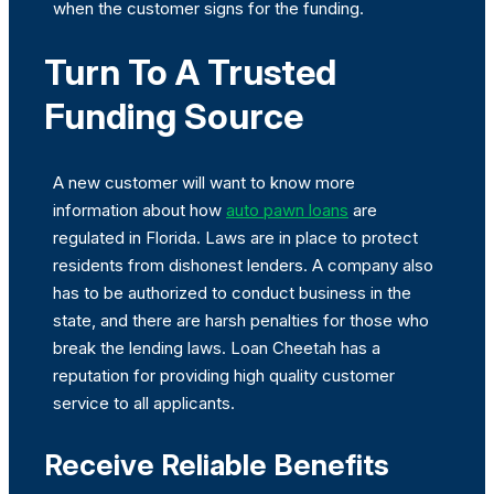
when the customer signs for the funding.
Turn To A Trusted
Funding Source
A new customer will want to know more
information about how
auto pawn loans
are
regulated in Florida. Laws are in place to protect
residents from dishonest lenders. A company also
has to be authorized to conduct business in the
state, and there are harsh penalties for those who
break the lending laws. Loan Cheetah has a
reputation for providing high quality customer
service to all applicants.
Receive Reliable Benefits