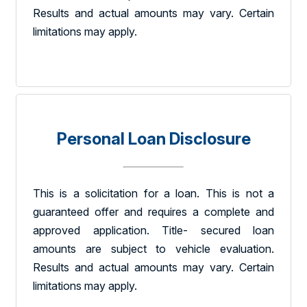
Results and actual amounts may vary. Certain
limitations may apply.
Personal Loan Disclosure
This is a solicitation for a loan. This is not a
guaranteed offer and requires a complete and
approved application. Title- secured loan
amounts are subject to vehicle evaluation.
Results and actual amounts may vary. Certain
limitations may apply.