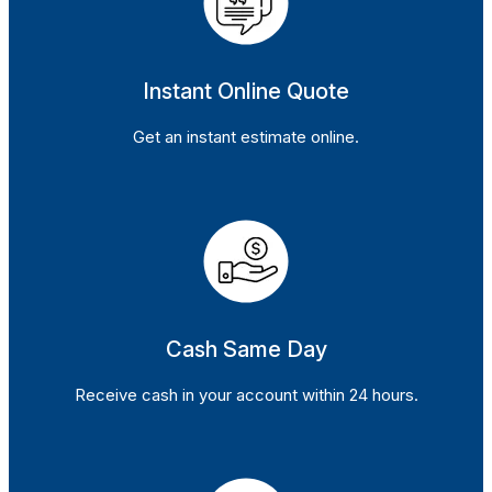
Instant Online Quote
Get an instant estimate online.
Cash Same Day
Receive cash in your account within 24 hours.