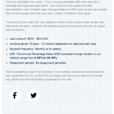
This is a solicitation for a loan. This is not a guaranteed offer and requires a
complete and approved application. Loan amounts are subject to lender
requirements. Loan Cheetah does not guarantee any APR since we are not a lender.
Results and actual amounts may vary. Certain limitations may apply.
The terms of your loan can vary based on factors such as your state, lender, and
individual situation. However, the following outlines a general overview of typical
loan conditions.
Loan amount: $100 - $50,000
Lending period: 91 days - 72 months dependent on state and loan type
Payment frequency: Monthly or bi-weekly
APR: The Annual Percentage Rates (APR) available through lenders in our
network range from
5.99% to 35.99%
Prepayment penalty: No prepayment penalties
Prior to accepting a loan from a lender in our network, borrowers must review the
loan agreement in full, as the APR and repayment terms provided by the lender
may differ from the information presented on this site.