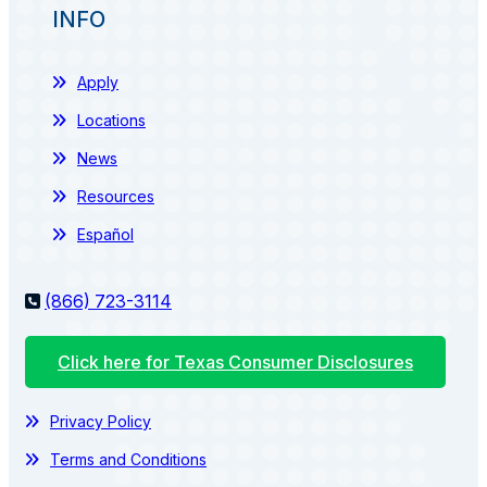
INFO
Apply
Locations
News
Resources
Español
(866) 723-3114
Click here for Texas Consumer Disclosures
Privacy Policy
Terms and Conditions