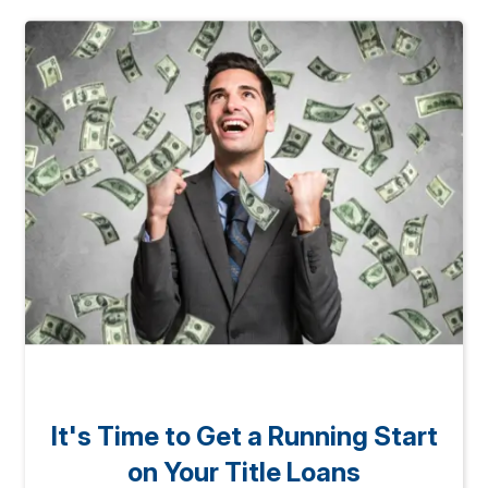
It's Time to Get a Running Start
on Your Title Loans