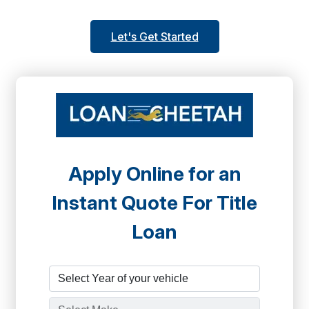
Let's Get Started
Apply Online for an
Instant Quote For Title
Loan