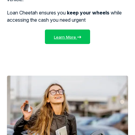
Loan Cheetah ensures you
keep your wheels
while
accessing the cash you need urgent
Learn More