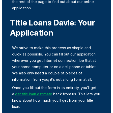
the rest of the page to find out about our online
application.
Title Loans Davie: Your
Application
We strive to make this process as simple and
quick as possible. You can fill out our application
wherever you get Internet connection, be that at
your home computer or on a cell phone or tablet.
We also only need a couple of pieces of
information from you; it’s not a long form at all.
Once you fill out the form in its entirety, you’ll get
a
car title loan estimate
back from us. This lets you
know about how much you’ll get from your title
loan.