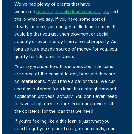
We’ve had plenty of clients that have
wondered
how to get a title loan without a job
, and
this is what we say. If you have some sort of
steady income, you can get a title loan from us. It
could be that you get unemployment or social
security or even money from a rental property. As
long as it’s a steady source of money for you, you
qualify for title loans in Davie.
You may wonder how this is possible. Title loans
are some of the easiest to get, because they are
collateral loans. If you have a car or truck, we can
use it as collateral for a loan. It’s a straightforward
application process, actually. You don’t even need
to have a high credit score. Your car provides all
the collateral for the loan that we need.
If you’re feeling like a title loan is just what you
need to get you squared up again financially, read