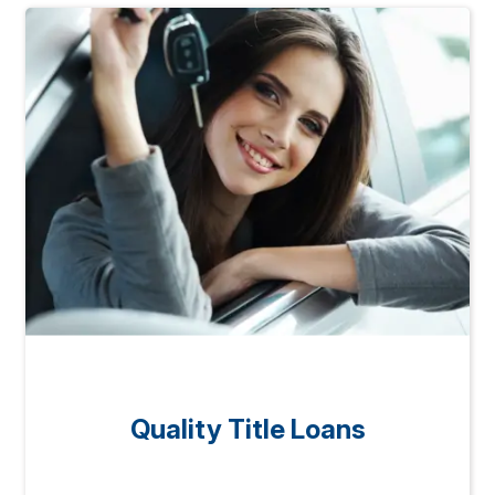
Quality Title Loans