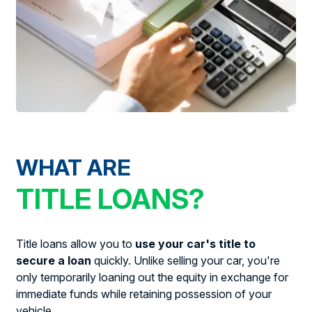
WHAT ARE
TITLE LOANS?
Title loans allow you to
use your car's title to
secure a loan
quickly. Unlike selling your car, you're
only temporarily loaning out the equity in exchange for
immediate funds while retaining possession of your
vehicle.