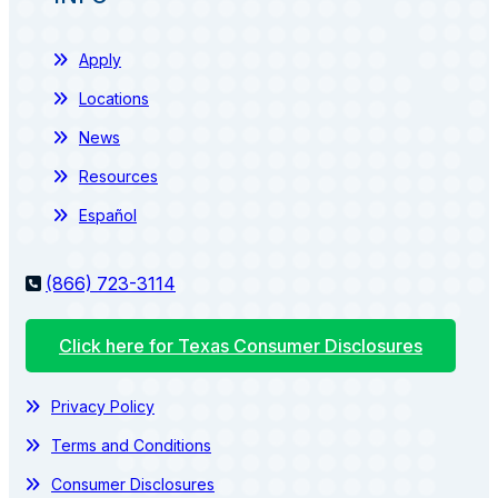
Apply
Locations
News
Resources
Español
(866) 723-3114
Click here for Texas Consumer Disclosures
Privacy Policy
Terms and Conditions
Consumer Disclosures