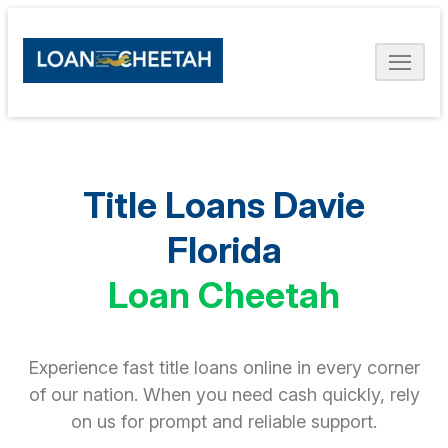
Title Loans Davie
Florida
Loan Cheetah
Experience fast title loans online in every corner
of our nation. When you need cash quickly, rely
on us for prompt and reliable support.