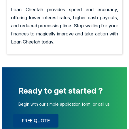
Loan Cheetah provides speed and accuracy,
offering lower interest rates, higher cash payouts,
and reduced processing time. Stop waiting for your
finances to magically improve and take action with
Loan Cheetah today.
Ready to get started ?
Begin with our simple application form, or call us.
FREE QUOTE