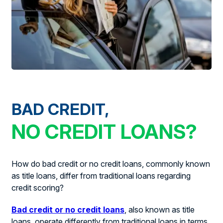
BAD CREDIT,
NO CREDIT LOANS?
How do bad credit or no credit loans, commonly known
as title loans, differ from traditional loans regarding
credit scoring?
Bad credit or no credit loans
, also known as title
loans, operate differently from traditional loans in terms