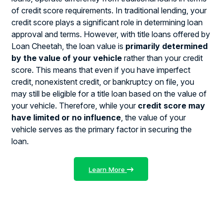
of credit score requirements. In traditional lending, your
credit score plays a significant role in determining loan
approval and terms. However, with title loans offered by
Loan Cheetah, the loan value is
primarily determined
by the value of your vehicle
rather than your credit
score. This means that even if you have imperfect
credit, nonexistent credit, or bankruptcy on file, you
may still be eligible for a title loan based on the value of
your vehicle. Therefore, while your
credit score may
have limited or no influence
, the value of your
vehicle serves as the primary factor in securing the
loan.
Learn More