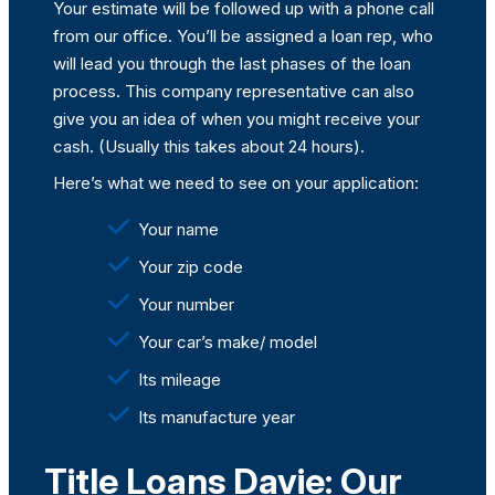
Your estimate will be followed up with a phone call
from our office. You’ll be assigned a loan rep, who
will lead you through the last phases of the loan
process. This company representative can also
give you an idea of when you might receive your
cash. (Usually this takes about 24 hours).
Here’s what we need to see on your application:
Your name
Your zip code
Your number
Your car’s make/ model
Its mileage
Its manufacture year
Title Loans Davie: Our