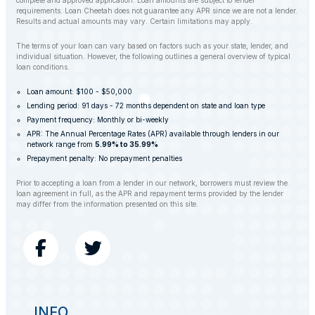
complete and approved application. Loan amounts are subject to lender
requirements. Loan Cheetah does not guarantee any APR since we are not a lender.
Results and actual amounts may vary. Certain limitations may apply.
The terms of your loan can vary based on factors such as your state, lender, and
individual situation. However, the following outlines a general overview of typical
loan conditions.
Loan amount: $100 - $50,000
Lending period: 91 days - 72 months dependent on state and loan type
Payment frequency: Monthly or bi-weekly
APR: The Annual Percentage Rates (APR) available through lenders in our
network range from
5.99% to 35.99%
Prepayment penalty: No prepayment penalties
Prior to accepting a loan from a lender in our network, borrowers must review the
loan agreement in full, as the APR and repayment terms provided by the lender
may differ from the information presented on this site.
INFO