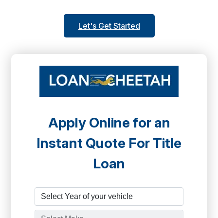
Let's Get Started
Apply Online for an
Instant Quote For Title
Loan