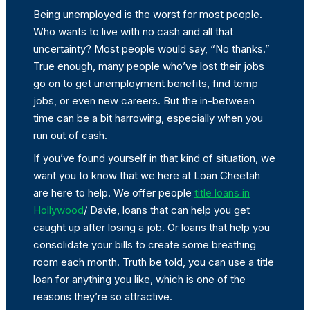
Being unemployed is the worst for most people.
Who wants to live with no cash and all that
uncertainty? Most people would say, “No thanks.”
True enough, many people who’ve lost their jobs
go on to get unemployment benefits, find temp
jobs, or even new careers. But the in-between
time can be a bit harrowing, especially when you
run out of cash.
If you’ve found yourself in that kind of situation, we
want you to know that we here at Loan Cheetah
are here to help. We offer people
title loans in
Hollywood
/ Davie, loans that can help you get
caught up after losing a job. Or loans that help you
consolidate your bills to create some breathing
room each month. Truth be told, you can use a title
loan for anything you like, which is one of the
reasons they’re so attractive.