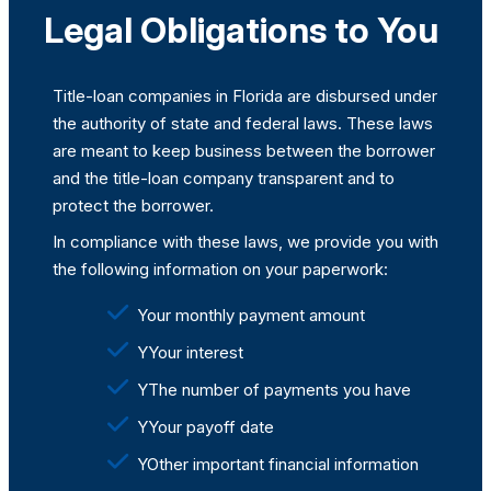
Legal Obligations to You
Title-loan companies in Florida are disbursed under
the authority of state and federal laws. These laws
are meant to keep business between the borrower
and the title-loan company transparent and to
protect the borrower.
In compliance with these laws, we provide you with
the following information on your paperwork:
Your monthly payment amount
YYour interest
YThe number of payments you have
YYour payoff date
YOther important financial information