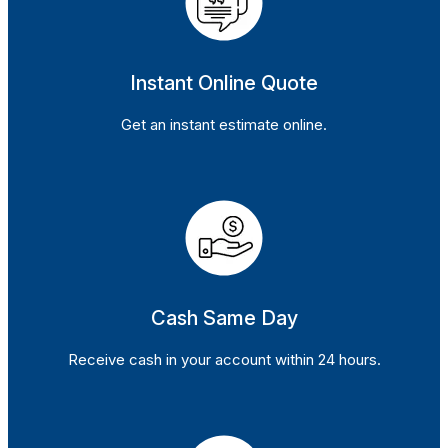
Instant Online Quote
Get an instant estimate online.
Cash Same Day
Receive cash in your account within 24 hours.