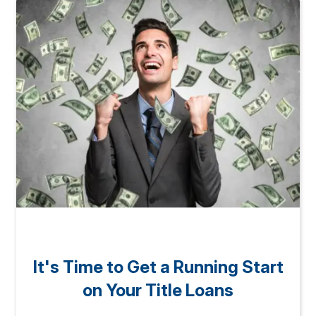
It's Time to Get a Running Start
on Your Title Loans