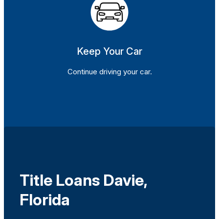
Keep Your Car
Continue driving your car.
Title Loans Davie,
Florida