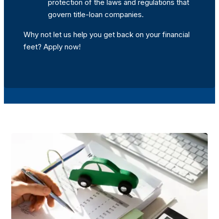
protection of the laws and regulations that
govern title-loan companies.
Why not let us help you get back on your financial
feet? Apply now!