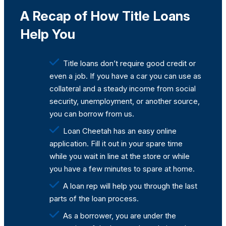
A Recap of How Title Loans
Help You
Title loans don’t require good credit or
even a job. If you have a car you can use as
collateral and a steady income from social
security, unemployment, or another source,
you can borrow from us.
Loan Cheetah has an easy online
application. Fill it out in your spare time
while you wait in line at the store or while
you have a few minutes to spare at home.
A loan rep will help you through the last
parts of the loan process.
As a borrower, you are under the