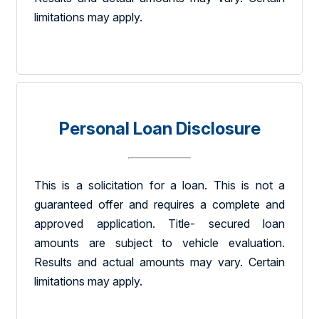
limitations may apply.
Personal Loan Disclosure
This is a solicitation for a loan. This is not a
guaranteed offer and requires a complete and
approved application. Title- secured loan
amounts are subject to vehicle evaluation.
Results and actual amounts may vary. Certain
limitations may apply.