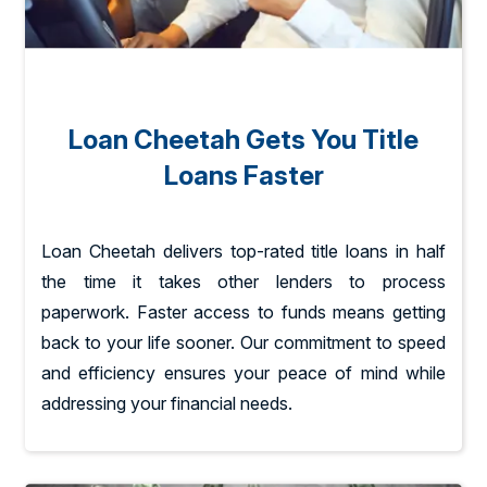
Loan Cheetah Gets You Title
Loans Faster
Loan Cheetah delivers top-rated title loans in half
the time it takes other lenders to process
paperwork. Faster access to funds means getting
back to your life sooner. Our commitment to speed
and efficiency ensures your peace of mind while
addressing your financial needs.