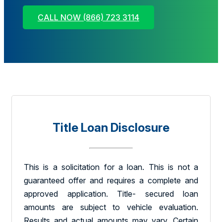
CALL NOW (866) 723 3114
Title Loan Disclosure
This is a solicitation for a loan. This is not a
guaranteed offer and requires a complete and
approved application. Title- secured loan
amounts are subject to vehicle evaluation.
Results and actual amounts may vary. Certain