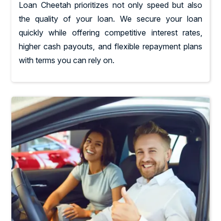
Loan Cheetah prioritizes not only speed but also
the quality of your loan. We secure your loan
quickly while offering competitive interest rates,
higher cash payouts, and flexible repayment plans
with terms you can rely on.