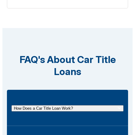
FAQ's About Car Title
Loans
How Does a Car Title Loan Work?
A car title loan allows you to borrow money using