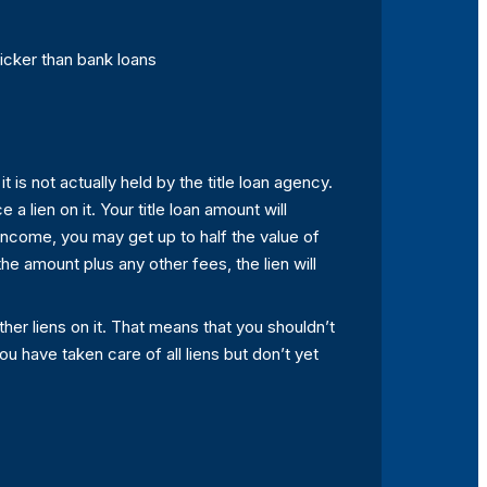
icker than bank loans
t is not actually held by the title loan agency.
 a lien on it. Your title loan amount will
income, you may get up to half the value of
he amount plus any other fees, the lien will
 other liens on it. That means that you shouldn’t
ou have taken care of all liens but don’t yet