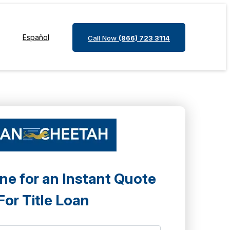
Español
Call Now
(866) 723 3114
ne for an Instant Quote
For Title Loan