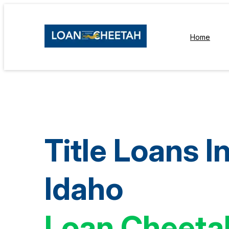
Home
Title Loans I
Idaho
Loan Cheeta