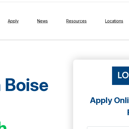
Apply
News
Resources
Locations
n Boise
Apply Onli
h