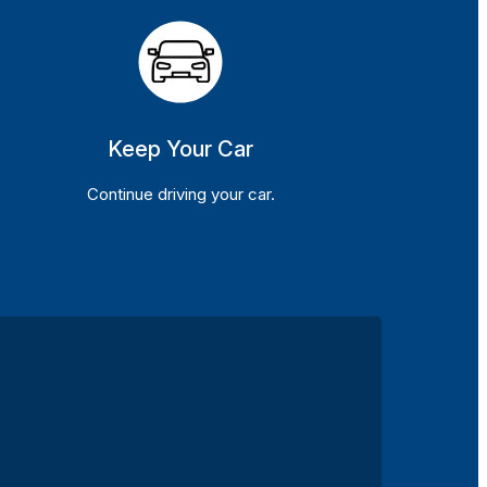
Keep Your Car
Continue driving your car.