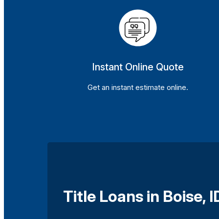
Instant Online Quote
Get an instant estimate online.
Title Loans in Boise, I