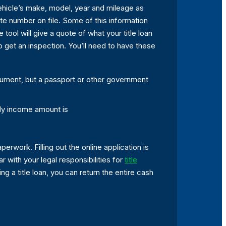
 vehicle’s make, model, year and mileage as
ate number on file. Some of this information
te tool will give a quote of what your title loan
 to get an inspection. You’ll need to have these
cument, but a passport or other government
ly income amount is
perwork. Filling out the online application is
ar with your legal responsibilities for
title
 a title loan, you can return the entire cash