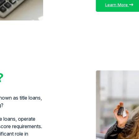
Learn More
?
own as title loans,
g?
le loans, operate
 score requirements.
ficant role in