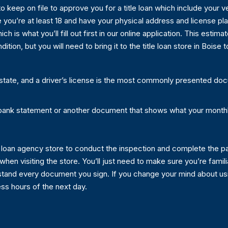
to keep on file to approve you for a title loan which include your
e you’re at least 18 and have your physical address and license pl
ch is what you’ll fill out first in our online application. This estima
ition, but you will need to bring it to the title loan store in Boise
 state, and a driver’s license is the most commonly presented do
bank statement or another document that shows what your month
itle loan agency store to conduct the inspection and complete the pa
 when visiting the store. You’ll just need to make sure you’re famili
stand every document you sign. If you change your mind about using
ess hours of the next day.