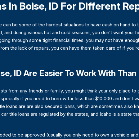
s In Boise, ID For Different Re
e can be some of the hardest situations to have cash on hand to t
 and during various hot and cold seasons, you don’t want your heat
going through some tight financial times, you may not have enoug
 from the lack of repairs, you can have them taken care of if you’re
ise, ID Are Easier To Work With Tha
osts from any friends or family, you might think your only place t
, especially if you need to borrow far less than $10,000 and don’t w
tle loans are are also secured loans, which are sometimes also 
, car title loans are regulated by the states, and Idaho is a state 
ded to be approved (usually you only need to own a vehicle an