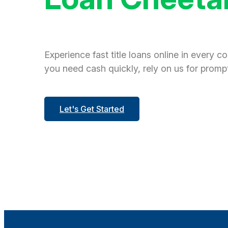
Experience fast title loans online in every c
you need cash quickly, rely on us for prompt
Let's Get Started