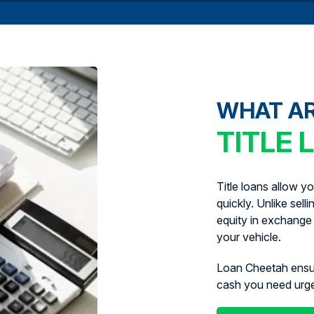
WHAT A
TITLE 
Title loans allow y
quickly. Unlike sell
equity in exchange 
your vehicle.
Loan Cheetah ens
cash you need urg