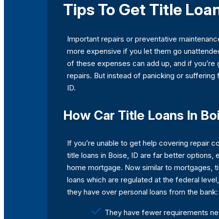
Tips To Get Title Loan
Important repairs or preventative maintenanc
more expensive if you let them go unattended,
of these expenses can add up, and if you’re 
repairs. But instead of panicking or suffering
ID.
How Car Title Loans In Bo
If you’re unable to get help covering repair c
title loans in Boise, ID are far better options
home mortgage. Now similar to mortgages, ti
loans which are regulated at the federal level
they have over personal loans from the bank:
They have fewer requirements nee