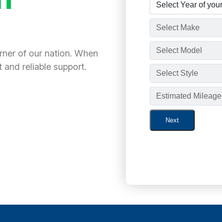
orner of our nation. When
 and reliable support.
Next