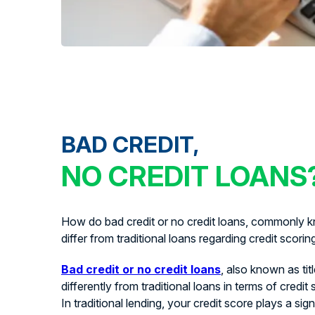
BAD CREDIT,
NO CREDIT LOANS
How do bad credit or no credit loans, commonly kn
differ from traditional loans regarding credit scorin
Bad credit or no credit loans
, also known as tit
differently from traditional loans in terms of credit
In traditional lending, your credit score plays a signi