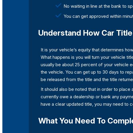
No waiting in line at the bank to 
You can get approved within minut
Understand How Car Title 
It is your vehicle’s equity that determines how 
What happens is you will turn your vehicle title
usually be about 25 percent of your vehicle e
the vehicle. You can get up to 30 days to repa
be released from the title and the title return
It should also be noted that in order to place a
currently owe a dealership or bank any payment
have a clear updated title, you may need to 
What You Need To Complet