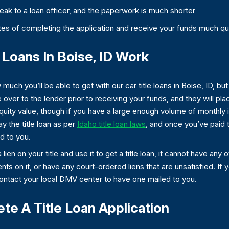
speak to a loan officer, and the paperwork is much shorter
es of completing the application and receive your funds much qu
Loans In Boise, ID Work
much you’ll be able to get with our car title loans in Boise, ID, but i
 over to the lender prior to receiving your funds, and they will place
quity value, though if you have a large enough volume of monthly 
y the title loan as per
Idaho title loan laws
, and once you’ve paid t
ed to you.
 lien on your title and use it to get a title loan, it cannot have any
s on it, or have any court-ordered liens that are unsatisfied. If y
contact your local DMV center to have one mailed to you.
e A Title Loan Application