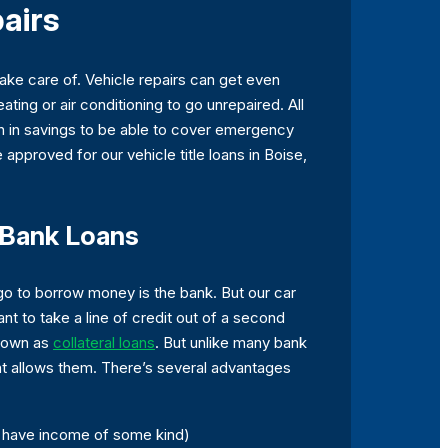
pairs
ake care of. Vehicle repairs can get even
ing or air conditioning to go unrepaired. All
h in savings to be able to cover emergency
 approved for our vehicle title loans in Boise,
n Bank Loans
o go to borrow money is the bank. But our car
ant to take a line of credit out of a second
known as
collateral loans
. But unlike many bank
that allows them. There’s several advantages
d have income of some kind)