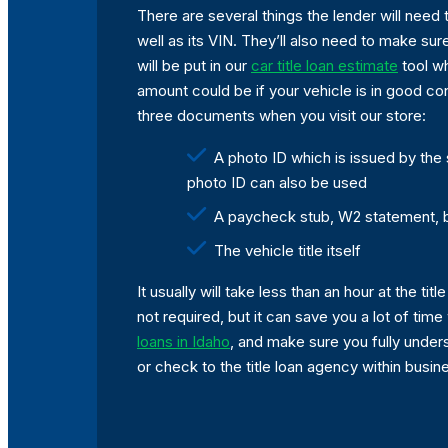
There are several things the lender will need 
well as its VIN. They’ll also need to make sur
will be put in our
car title loan estimate
tool whi
amount could be if your vehicle is in good cond
three documents when you visit our store:
A photo ID which is issued by the
photo ID can also be used
A paycheck stub, W2 statement, 
The vehicle title itself
It usually will take less than an hour at the t
not required, but it can save you a lot of time
loans in Idaho
, and make sure you fully under
or check to the title loan agency within busin