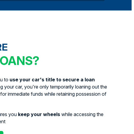
RE
LOANS?
ou to
use your car's title to secure a loan
ing your car, you're only temporarily loaning out the
for immediate funds while retaining possession of
ures you
keep your wheels
while accessing the
ent