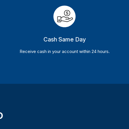
Cash Same Day
Receive cash in your account within 24 hours.
D