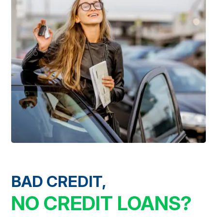
BAD CREDIT,
NO CREDIT LOANS?