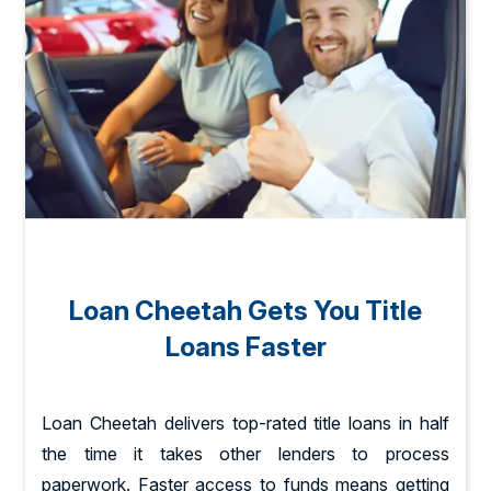
Loan Cheetah Gets You Title
Loans Faster
Loan Cheetah delivers top-rated title loans in half
the time it takes other lenders to process
paperwork. Faster access to funds means getting