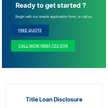
Ready to get started ?
Begin with our simple application form, or call us.
FREE QUOTE
CALL NOW (866) 723 3114
Title Loan Disclosure