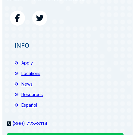
INFO
Apply
Locations
News
Resources
Español
(866) 723-3114