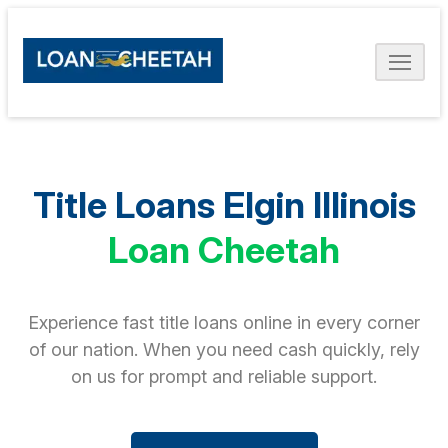
Title Loans Elgin Illinois
Loan Cheetah
Experience fast title loans online in every corner
of our nation. When you need cash quickly, rely
on us for prompt and reliable support.