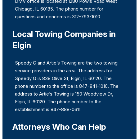
DMV office is located at 1280 Powis Road West
Chicago, IL 60185. The phone number for
questions and concerns is 312-793-1010.
Local Towing Companies in
Elgin
Speedy G and Artie’s Towing are the two towing
service providers in the area. The address for
Speedy G is 838 Olive St, Elgin, IL 60120. The
phone number to the office is 847-841-1010. The
address to Artie’s Towing is 150 Woodview Dr,
Elgin, IL 60120. The phone number to the
establishment is 847-888-0611.
Attorneys Who Can Help