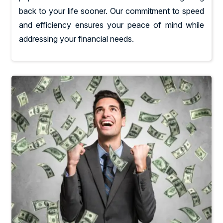
back to your life sooner. Our commitment to speed
and efficiency ensures your peace of mind while
addressing your financial needs.