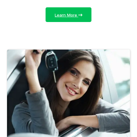
Learn More