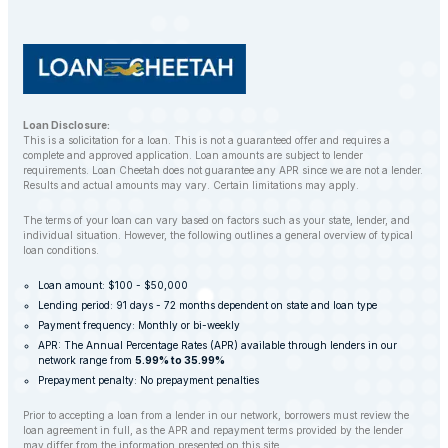
repossession whenever possible.
Loan Disclosure:
This is a solicitation for a loan. This is not a guaranteed offer and requires a
complete and approved application. Loan amounts are subject to lender
requirements. Loan Cheetah does not guarantee any APR since we are not a lender.
Results and actual amounts may vary. Certain limitations may apply.
The terms of your loan can vary based on factors such as your state, lender, and
individual situation. However, the following outlines a general overview of typical
loan conditions.
Loan amount: $100 - $50,000
Lending period: 91 days - 72 months dependent on state and loan type
Payment frequency: Monthly or bi-weekly
APR: The Annual Percentage Rates (APR) available through lenders in our
network range from
5.99% to 35.99%
Prepayment penalty: No prepayment penalties
Prior to accepting a loan from a lender in our network, borrowers must review the
loan agreement in full, as the APR and repayment terms provided by the lender
may differ from the information presented on this site.