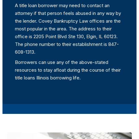
A title loan borrower may need to contact an
attorney if that person feels abused in any way by
the lender. Covey Bankruptcy Law offices are the
most popular in the area. The address to their
office is 2205 Point Blvd Ste 130, Elgin, IL 60123.
The phone number to their establishment is 847-
608-1313.
Borrowers can use any of the above-stated
resources to stay afloat during the course of their
title loans Illinois borrowing life.