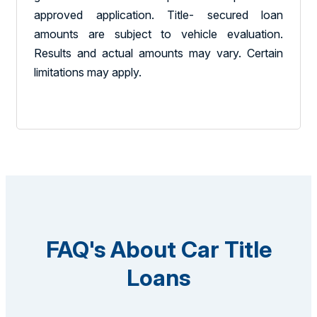
approved application. Title- secured loan
amounts are subject to vehicle evaluation.
Results and actual amounts may vary. Certain
limitations may apply.
FAQ's About Car Title
Loans