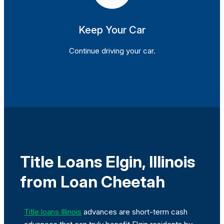
Keep Your Car
Continue driving your car.
Title Loans Elgin, Illinois
from Loan Cheetah
Title loans Illinois
advances are short-term cash