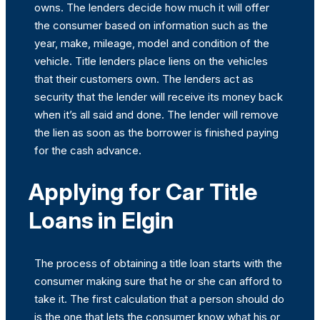
owns. The lenders decide how much it will offer
the consumer based on information such as the
year, make, mileage, model and condition of the
vehicle. Title lenders place liens on the vehicles
that their customers own. The lenders act as
security that the lender will receive its money back
when it’s all said and done. The lender will remove
the lien as soon as the borrower is finished paying
for the cash advance.
Applying for Car Title
Loans in Elgin
The process of obtaining a title loan starts with the
consumer making sure that he or she can afford to
take it. The first calculation that a person should do
is the one that lets the consumer know what his or