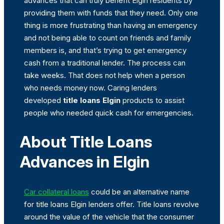
advances that can truly benefit Elgin residents by
providing them with funds that they need. Only one
thing is more frustrating than having an emergency
and not being able to count on friends and family
members is, and that’s trying to get emergency
cash from a traditional lender. The process can
take weeks. That does not help when a person
who needs money now. Caring lenders
developed
title loans Elgin
products to assist
people who needed quick cash for emergencies.
About Title Loans
Advances in Elgin
Car collateral loans
could be an alternative name
for title loans Elgin lenders offer. Title loans revolve
around the value of the vehicle that the consumer