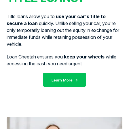
Title loans allow you to
use your car's title to
secure a loan
quickly. Unlike selling your car, you're
only temporarily loaning out the equity in exchange for
immediate funds while retaining possession of your
vehicle.
Loan Cheetah ensures you
keep your wheels
while
accessing the cash you need urgent
Learn More