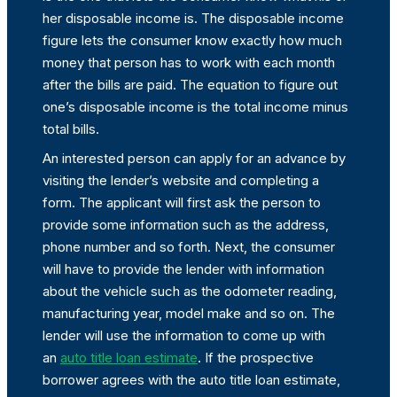
her disposable income is. The disposable income
figure lets the consumer know exactly how much
money that person has to work with each month
after the bills are paid. The equation to figure out
one’s disposable income is the total income minus
total bills.
An interested person can apply for an advance by
visiting the lender’s website and completing a
form. The applicant will first ask the person to
provide some information such as the address,
phone number and so forth. Next, the consumer
will have to provide the lender with information
about the vehicle such as the odometer reading,
manufacturing year, model make and so on. The
lender will use the information to come up with
an
auto title loan estimate
. If the prospective
borrower agrees with the auto title loan estimate,