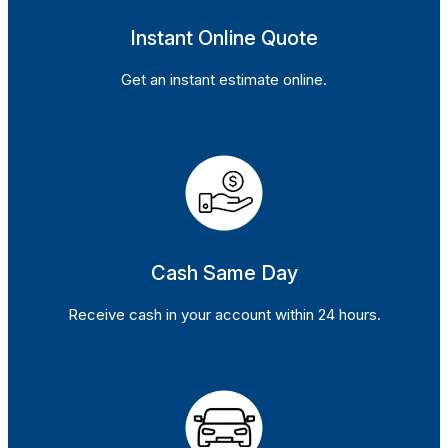
Instant Online Quote
Get an instant estimate online.
Cash Same Day
Receive cash in your account within 24 hours.