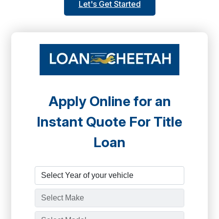
Let's Get Started
Apply Online for an
Instant Quote For Title
Loan