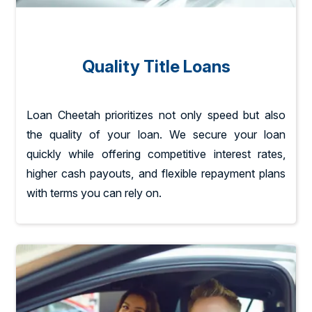
Quality Title Loans
Loan Cheetah prioritizes not only speed but also
the quality of your loan. We secure your loan
quickly while offering competitive interest rates,
higher cash payouts, and flexible repayment plans
with terms you can rely on.