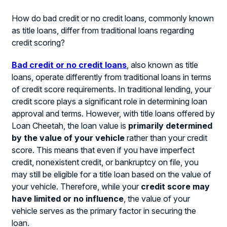
How do bad credit or no credit loans, commonly known
as title loans, differ from traditional loans regarding
credit scoring?
Bad credit or no credit loans
, also known as title
loans, operate differently from traditional loans in terms
of credit score requirements. In traditional lending, your
credit score plays a significant role in determining loan
approval and terms. However, with title loans offered by
Loan Cheetah, the loan value is
primarily determined
by the value of your vehicle
rather than your credit
score. This means that even if you have imperfect
credit, nonexistent credit, or bankruptcy on file, you
may still be eligible for a title loan based on the value of
your vehicle. Therefore, while your
credit score may
have limited or no influence
, the value of your
vehicle serves as the primary factor in securing the
loan.