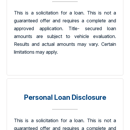
This is a solicitation for a loan. This is not a
guaranteed offer and requires a complete and
approved application. Title- secured loan
amounts are subject to vehicle evaluation.
Results and actual amounts may vary. Certain
limitations may apply.
Personal Loan Disclosure
This is a solicitation for a loan. This is not a
guaranteed offer and requires a complete and