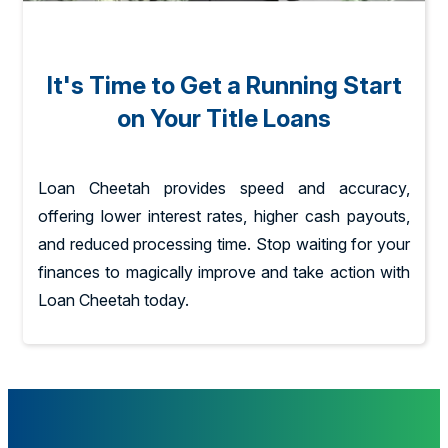
It's Time to Get a Running Start
on Your Title Loans
Loan Cheetah provides speed and accuracy,
offering lower interest rates, higher cash payouts,
and reduced processing time. Stop waiting for your
finances to magically improve and take action with
Loan Cheetah today.