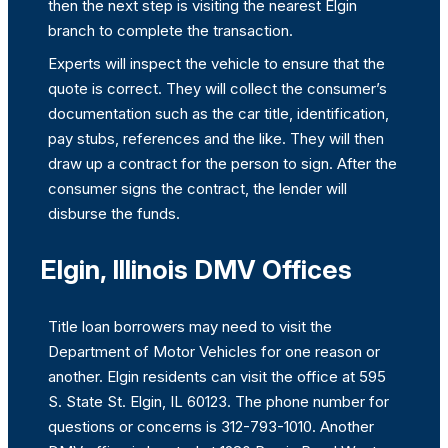
then the next step is visiting the nearest Elgin
branch to complete the transaction.
Experts will inspect the vehicle to ensure that the
quote is correct. They will collect the consumer’s
documentation such as the car title, identification,
pay stubs, references and the like. They will then
draw up a contract for the person to sign. After the
consumer signs the contract, the lender will
disburse the funds.
Elgin, Illinois DMV Offices
Title loan borrowers may need to visit the
Department of Motor Vehicles for one reason or
another. Elgin residents can visit the office at 595
S. State St. Elgin, IL 60123. The phone number for
questions or concerns is 312-793-1010. Another