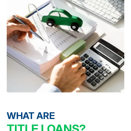
WHAT ARE
TITLE LOANS?