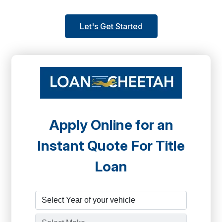
Let's Get Started
Apply Online for an
Instant Quote For Title
Loan