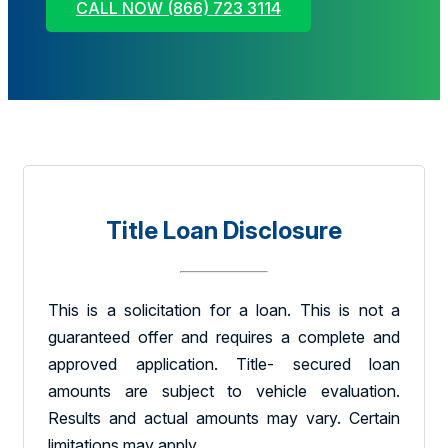
CALL NOW (866) 723 3114
Title Loan Disclosure
This is a solicitation for a loan. This is not a
guaranteed offer and requires a complete and
approved application. Title- secured loan
amounts are subject to vehicle evaluation.
Results and actual amounts may vary. Certain
limitations may apply.