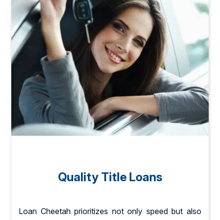
Quality Title Loans
Loan Cheetah prioritizes not only speed but also