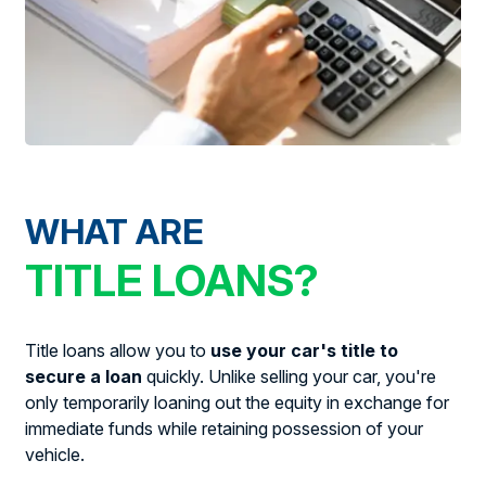
WHAT ARE
TITLE LOANS?
Title loans allow you to
use your car's title to
secure a loan
quickly. Unlike selling your car, you're
only temporarily loaning out the equity in exchange for
immediate funds while retaining possession of your
vehicle.