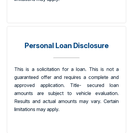
Personal Loan Disclosure
This is a solicitation for a loan. This is not a
guaranteed offer and requires a complete and
approved application. Title- secured loan
amounts are subject to vehicle evaluation.
Results and actual amounts may vary. Certain
limitations may apply.