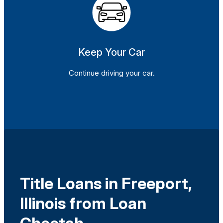
Keep Your Car
Continue driving your car.
Title Loans in Freeport,
Illinois from Loan