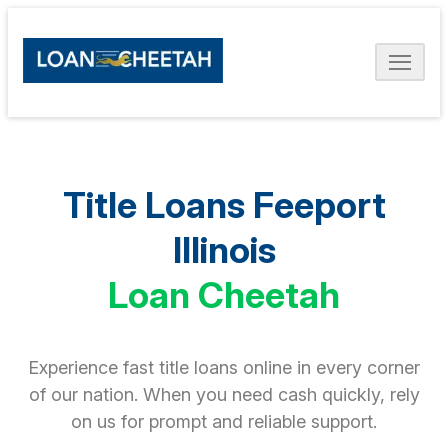
Title Loans Feeport
Illinois
Loan Cheetah
Experience fast title loans online in every corner
of our nation. When you need cash quickly, rely
on us for prompt and reliable support.