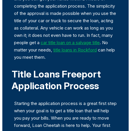
completing the application process. The simplicity
of the approval is made possible when you use the
title of your car or truck to secure the loan, acting
as collateral. Any vehicle can work as long as you
own it; it does not even have to run. In fact, many
people get a
car title loan on a salvage title
. No
matter your needs,
title loans in Rockford
can help
you meet them.
Title Loans Freeport
Application Process
Starting the application process is a great first step
when your goal is to get a title loan that will help
you pay your bills. When you are ready to move
forward, Loan Cheetah is here to help. Your first