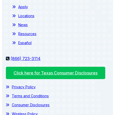
Apply
Locations
News
Resources
Español
(866) 723-3114
Click here for Texas Consumer Disclosures
Privacy Policy
Terms and Conditions
Consumer Disclosures
Wireless Policy