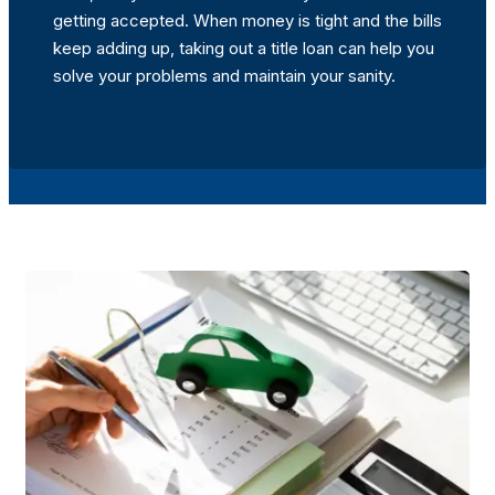
getting accepted. When money is tight and the bills
keep adding up, taking out a title loan can help you
solve your problems and maintain your sanity.