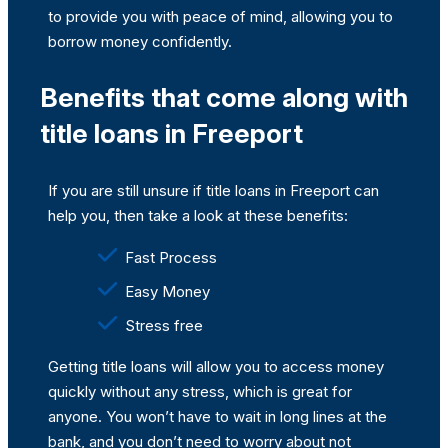
to provide you with peace of mind, allowing you to
borrow money confidently.
Benefits that come along with
title loans in Freeport
If you are still unsure if title loans in Freeport can
help you, then take a look at these benefits:
Fast Process
Easy Money
Stress free
Getting title loans will allow you to access money
quickly without any stress, which is great for
anyone. You won’t have to wait in long lines at the
bank, and you don’t need to worry about not