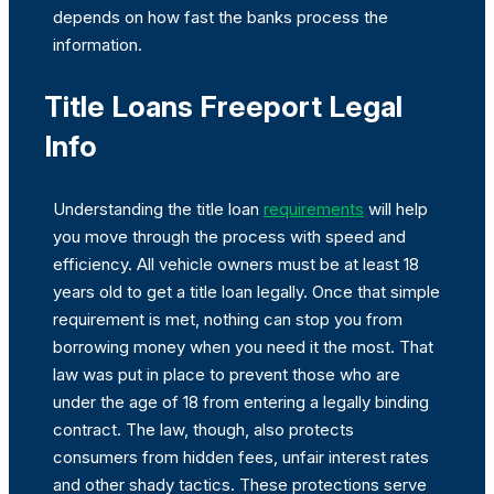
depends on how fast the banks process the
information.
Title Loans Freeport Legal
Info
Understanding the title loan
requirements
will help
you move through the process with speed and
efficiency. All vehicle owners must be at least 18
years old to get a title loan legally. Once that simple
requirement is met, nothing can stop you from
borrowing money when you need it the most. That
law was put in place to prevent those who are
under the age of 18 from entering a legally binding
contract. The law, though, also protects
consumers from hidden fees, unfair interest rates
and other shady tactics. These protections serve