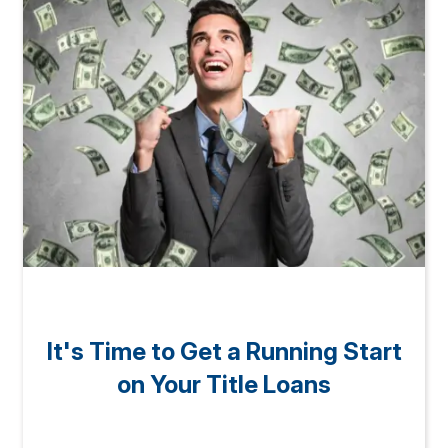
It's Time to Get a Running Start
on Your Title Loans