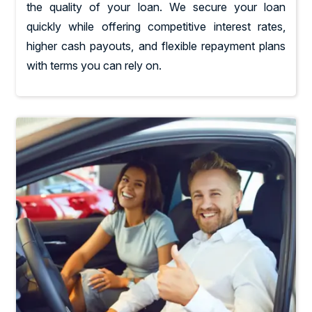
the quality of your loan. We secure your loan
quickly while offering competitive interest rates,
higher cash payouts, and flexible repayment plans
with terms you can rely on.