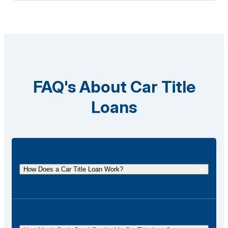
FAQ's About Car Title
Loans
How Does a Car Title Loan Work?
A car title loan allows you to borrow money using
the title of your vehicle as collateral. You