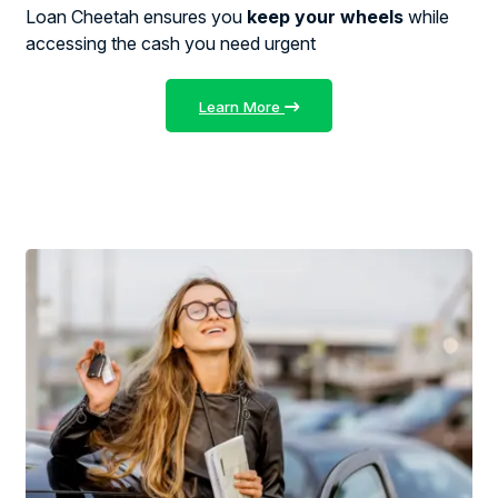
Loan Cheetah ensures you
keep your wheels
while
accessing the cash you need urgent
Learn More