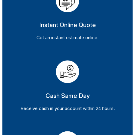
Instant Online Quote
Get an instant estimate online.
Cash Same Day
Receive cash in your account within 24 hours.