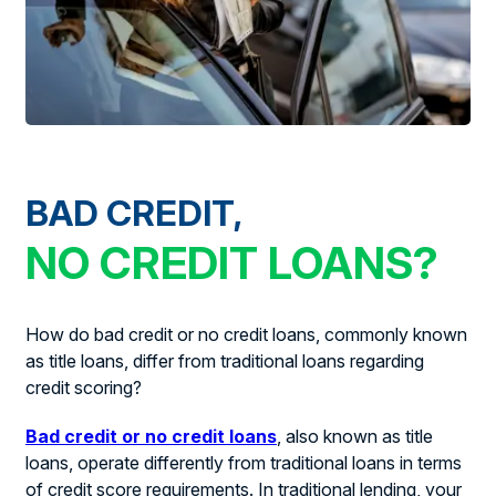
BAD CREDIT,
NO CREDIT LOANS?
How do bad credit or no credit loans, commonly known
as title loans, differ from traditional loans regarding
credit scoring?
Bad credit or no credit loans
, also known as title
loans, operate differently from traditional loans in terms
of credit score requirements. In traditional lending, your