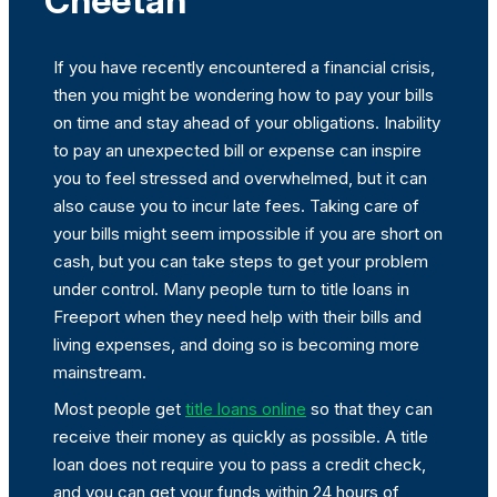
Cheetah
If you have recently encountered a financial crisis,
then you might be wondering how to pay your bills
on time and stay ahead of your obligations. Inability
to pay an unexpected bill or expense can inspire
you to feel stressed and overwhelmed, but it can
also cause you to incur late fees. Taking care of
your bills might seem impossible if you are short on
cash, but you can take steps to get your problem
under control. Many people turn to title loans in
Freeport when they need help with their bills and
living expenses, and doing so is becoming more
mainstream.
Most people get
title loans online
so that they can
receive their money as quickly as possible. A title
loan does not require you to pass a credit check,
and you can get your funds within 24 hours of