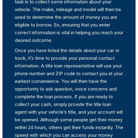
task is to collect some information about your
vehicle. The make, mileage and model will then be
used to determine the amount of money you are
eligible to borrow. So, ensuring that you enter
correct information is vital in helping you reach your
desired outcome.
Once you have listed the details about your car or
truck, it’s time to provide your personal contact
information. A title loan representative will use your
phone number and ZIP code to contact you at your
earliest convenience. You will then have the
opportunity to ask question, voice concerns and
complete the loan process. If you are ready to
collect your cash, simply provide the title loan
agent with your vehicle’s title, and your account will
be opened. Although some people get their money
within 24 hours, others get their funds instantly. The
speed with which you can access your money