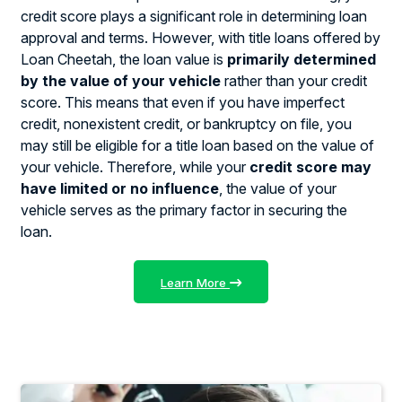
credit score plays a significant role in determining loan
approval and terms. However, with title loans offered by
Loan Cheetah, the loan value is
primarily determined
by the value of your vehicle
rather than your credit
score. This means that even if you have imperfect
credit, nonexistent credit, or bankruptcy on file, you
may still be eligible for a title loan based on the value of
your vehicle. Therefore, while your
credit score may
have limited or no influence
, the value of your
vehicle serves as the primary factor in securing the
loan.
Learn More