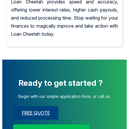
Loan Cheetah provides speed and accuracy,
offering lower interest rates, higher cash payouts,
and reduced processing time. Stop waiting for your
finances to magically improve and take action with
Loan Cheetah today.
Ready to get started ?
Begin with our simple application form, or call us.
FREE QUOTE