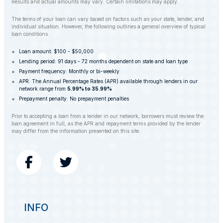
Results and actual amounts may vary. Certain limitations may apply.
The terms of your loan can vary based on factors such as your state, lender, and
individual situation. However, the following outlines a general overview of typical
loan conditions.
Loan amount: $100 - $50,000
Lending period: 91 days - 72 months dependent on state and loan type
Payment frequency: Monthly or bi-weekly
APR: The Annual Percentage Rates (APR) available through lenders in our
network range from
5.99% to 35.99%
Prepayment penalty: No prepayment penalties
Prior to accepting a loan from a lender in our network, borrowers must review the
loan agreement in full, as the APR and repayment terms provided by the lender
may differ from the information presented on this site.
INFO