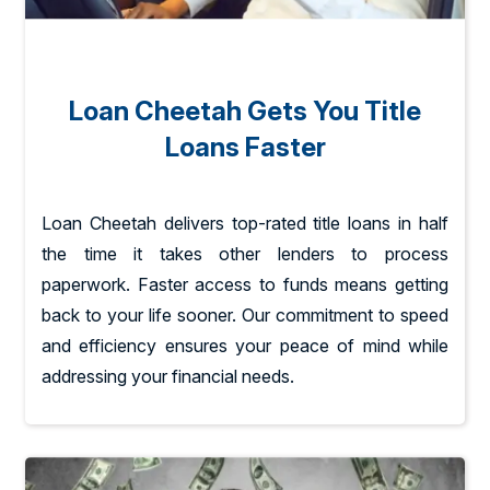
Loan Cheetah Gets You Title
Loans Faster
Loan Cheetah delivers top-rated title loans in half
the time it takes other lenders to process
paperwork. Faster access to funds means getting
back to your life sooner. Our commitment to speed
and efficiency ensures your peace of mind while
addressing your financial needs.