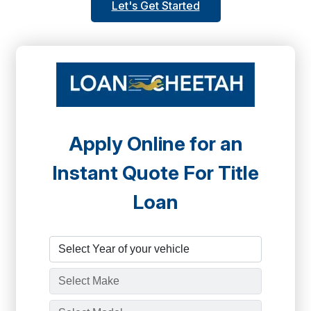
Let's Get Started
Apply Online for an
Instant Quote For Title
Loan