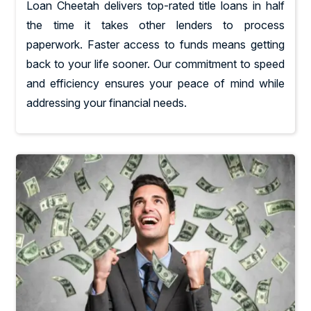
Loan Cheetah delivers top-rated title loans in half
the time it takes other lenders to process
paperwork. Faster access to funds means getting
back to your life sooner. Our commitment to speed
and efficiency ensures your peace of mind while
addressing your financial needs.