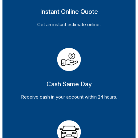
Instant Online Quote
Get an instant estimate online.
Cash Same Day
Receive cash in your account within 24 hours.