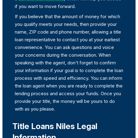
if you want to move forward.
If you believe that the amount of money for which
you qualify meets your needs, then provide your
name, ZIP code and phone number, allowing a title
loan representative to contact you at your earliest
convenience. You can ask questions and voice
your concerns during the conversation. When
speaking with the agent, don’t forget to confirm
your information if your goal is to complete the loan
process with speed and efficiency. You can inform
the loan agent when you are ready to complete the
lending process and access your funds. Once you
provide your title, the money will be yours to do
with as you please.
Title Loans Niles Legal
Information