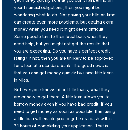
get money quickly so that you don’t fall behind on
your financial obligations, then you might be
wondering what to do. Not paying your bills on time
can create even more problems, but getting extra
money when you need it might seem difficult.
Some people turn to their local bank when they
need help, but you might not get the results that
you are expecting. Do you have a perfect credit
rating? If not, then you are unlikely to be approved
for a loan at a standard bank. The good news is
that you can get money quickly by using title loans
in Niles.
Not everyone knows about title loans, what they
are or how to get them. A title loan allows you to
borrow money even if you have bad credit. If you
need to get money as soon as possible, then using
a title loan will enable you to get extra cash within
24 hours of completing your application. That is