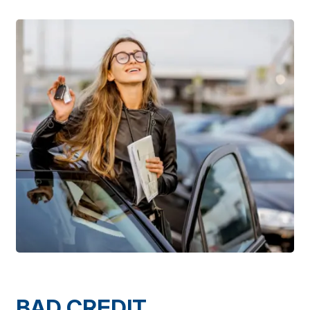
BAD CREDIT,