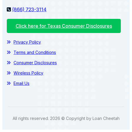
(866) 723-3114
Click here for Texas Consumer Disclosures
Privacy Policy
Terms and Conditions
Consumer Disclosures
Wireless Policy
Email Us
All rights reserved. 2026 © Copyright by Loan Cheetah