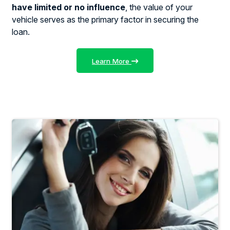
have limited or no influence
, the value of your
vehicle serves as the primary factor in securing the
loan.
Learn More