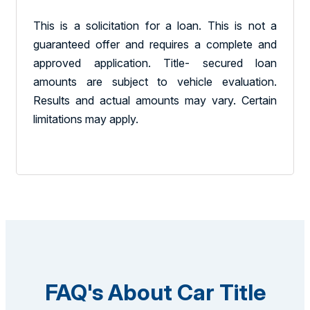
This is a solicitation for a loan. This is not a
guaranteed offer and requires a complete and
approved application. Title- secured loan
amounts are subject to vehicle evaluation.
Results and actual amounts may vary. Certain
limitations may apply.
FAQ's About Car Title