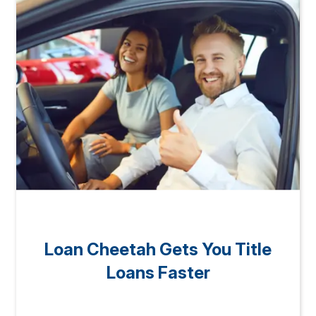
Loan Cheetah Gets You Title
Loans Faster