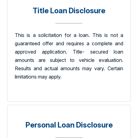
Title Loan Disclosure
This is a solicitation for a loan. This is not a
guaranteed offer and requires a complete and
approved application. Title- secured loan
amounts are subject to vehicle evaluation.
Results and actual amounts may vary. Certain
limitations may apply.
Personal Loan Disclosure