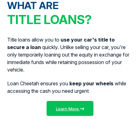
WHAT ARE
TITLE LOANS?
Title loans allow you to
use your car's title to
secure a loan
quickly. Unlike selling your car, you're
only temporarily loaning out the equity in exchange for
immediate funds while retaining possession of your
vehicle.
Loan Cheetah ensures you
keep your wheels
while
accessing the cash you need urgent
Learn More