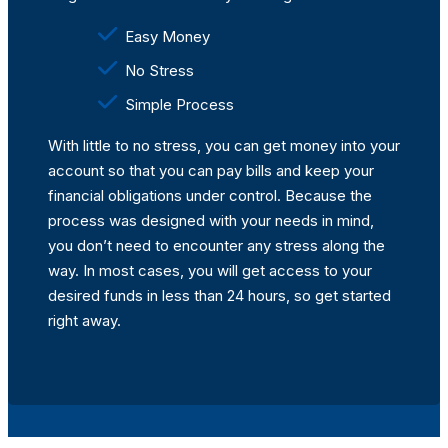
Easy Money
No Stress
Simple Process
With little to no stress, you can get money into your
account so that you can pay bills and keep your
financial obligations under control. Because the
process was designed with your needs in mind,
you don’t need to encounter any stress along the
way. In most cases, you will get access to your
desired funds in less than 24 hours, so get started
right away.