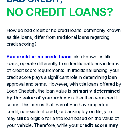
NO CREDIT LOANS?
How do bad credit or no credit loans, commonly known
as title loans, differ from traditional loans regarding
credit scoring?
Bad credit or no credit loans
, also known as title
loans, operate differently from traditional loans in terms
of credit score requirements. In traditional lending, your
credit score plays a significant role in determining loan
approval and terms. However, with title loans offered by
Loan Cheetah, the loan value is
primarily determined
by the value of your vehicle
rather than your credit
score. This means that even if you have imperfect
credit, nonexistent credit, or bankruptcy on file, you
may still be eligible for a title loan based on the value of
your vehicle. Therefore, while your
credit score may