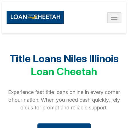
Title Loans Niles Illinois
Loan Cheetah
Experience fast title loans online in every corner
of our nation. When you need cash quickly, rely
on us for prompt and reliable support.