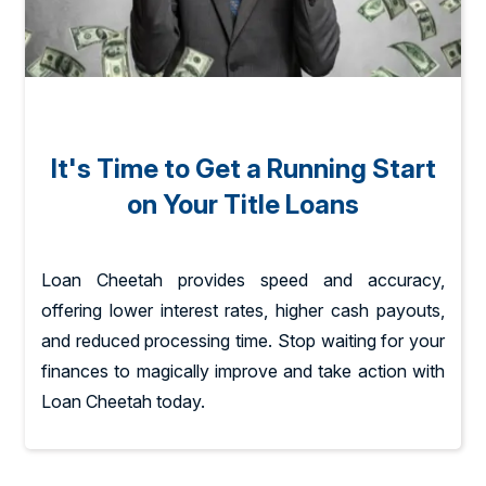
It's Time to Get a Running Start
on Your Title Loans
Loan Cheetah provides speed and accuracy,
offering lower interest rates, higher cash payouts,
and reduced processing time. Stop waiting for your
finances to magically improve and take action with
Loan Cheetah today.