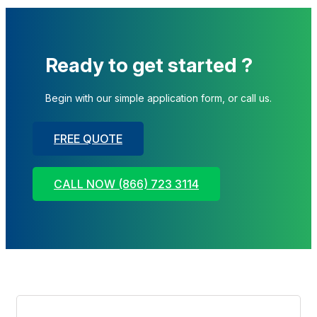
Ready to get started ?
Begin with our simple application form, or call us.
FREE QUOTE
CALL NOW (866) 723 3114