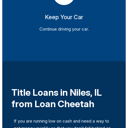
Keep Your Car
Continue driving your car.
Title Loans in Niles, IL
from Loan Cheetah
If you are running low on cash and need a way to