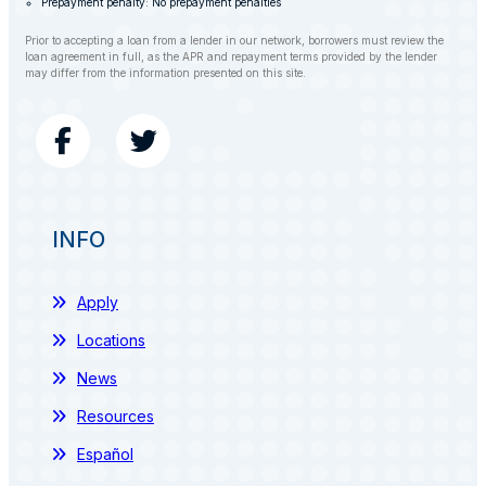
Prepayment penalty: No prepayment penalties
Prior to accepting a loan from a lender in our network, borrowers must review the
loan agreement in full, as the APR and repayment terms provided by the lender
may differ from the information presented on this site.
INFO
Apply
Locations
News
Resources
Español