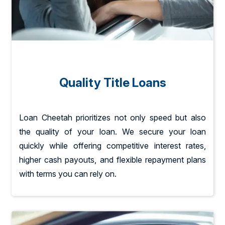
Quality Title Loans
Loan Cheetah prioritizes not only speed but also
the quality of your loan. We secure your loan
quickly while offering competitive interest rates,
higher cash payouts, and flexible repayment plans
with terms you can rely on.