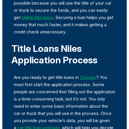
possible because you will use the title of your car
or truck to secure the funds, and you can easily
get
online title loans
. Securing a loan helps you get
money that much faster, and it makes getting a
credit check unnecessary.
Title Loans Niles
Application Process
Are you ready to get title loans in
Chicago
? You
must first start the application process. Some
people are concerned that filling out the application
is a time-consuming task, but it’s not. You only
need to enter some basic information about the
car or truck that you will use in the process. Once
you provide your vehicle’s data, you will be given
a
car title loan estimate
, which will help you decide