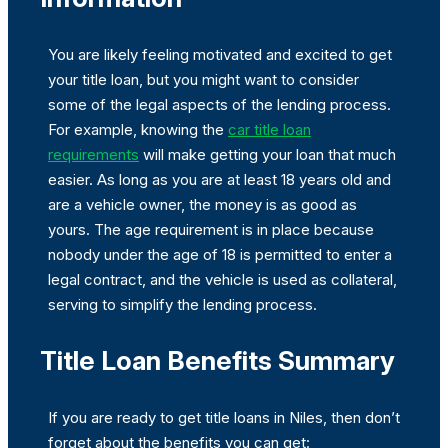
You are likely feeling motivated and excited to get
your title loan, but you might want to consider
some of the legal aspects of the lending process.
For example, knowing the
car title loan
requirements
will make getting your loan that much
easier. As long as you are at least 18 years old and
are a vehicle owner, the money is as good as
yours. The age requirement is in place because
nobody under the age of 18 is permitted to enter a
legal contract, and the vehicle is used as collateral,
serving to simplify the lending process.
Title Loan Benefits Summary
If you are ready to get title loans in Niles, then don’t
forget about the benefits you can get: