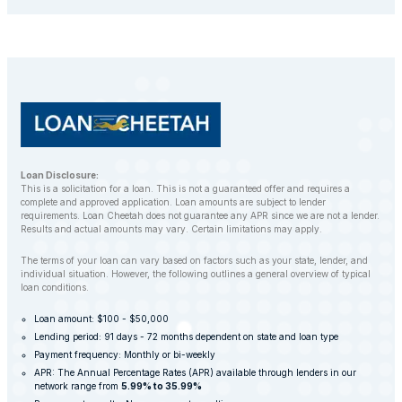
repossess your vehicle to recover the outstanding
balance. However, LoanCheetah works with
customers to find alternative solutions and avoid
repossession whenever possible.
Loan Disclosure:
This is a solicitation for a loan. This is not a guaranteed offer and requires a
complete and approved application. Loan amounts are subject to lender
requirements. Loan Cheetah does not guarantee any APR since we are not a lender.
Results and actual amounts may vary. Certain limitations may apply.
The terms of your loan can vary based on factors such as your state, lender, and
individual situation. However, the following outlines a general overview of typical
loan conditions.
Loan amount: $100 - $50,000
Lending period: 91 days - 72 months dependent on state and loan type
Payment frequency: Monthly or bi-weekly
APR: The Annual Percentage Rates (APR) available through lenders in our
network range from
5.99% to 35.99%