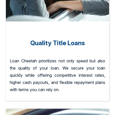
Quality Title Loans
Loan Cheetah prioritizes not only speed but also
the quality of your loan. We secure your loan
quickly while offering competitive interest rates,
higher cash payouts, and flexible repayment plans
with terms you can rely on.