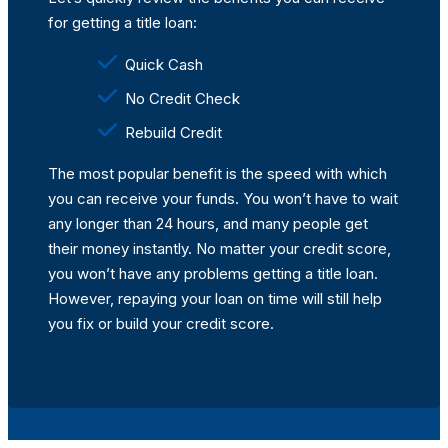
for getting a title loan:
Quick Cash
No Credit Check
Rebuild Credit
The most popular benefit is the speed with which
you can receive your funds. You won’t have to wait
any longer than 24 hours, and many people get
their money instantly. No matter your credit score,
you won’t have any problems getting a title loan.
However, repaying your loan on time will still help
you fix or build your credit score.