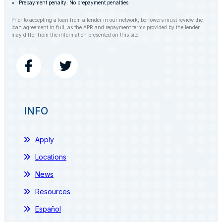
Prepayment penalty: No prepayment penalties
Prior to accepting a loan from a lender in our network, borrowers must review the
loan agreement in full, as the APR and repayment terms provided by the lender
may differ from the information presented on this site.
INFO
Apply
Locations
News
Resources
Español