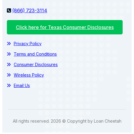
(866) 723-3114
Click here for Texas Consumer Disclosures
Privacy Policy
Terms and Conditions
Consumer Disclosures
Wireless Policy
Email Us
All rights reserved. 2026 © Copyright by Loan Cheetah