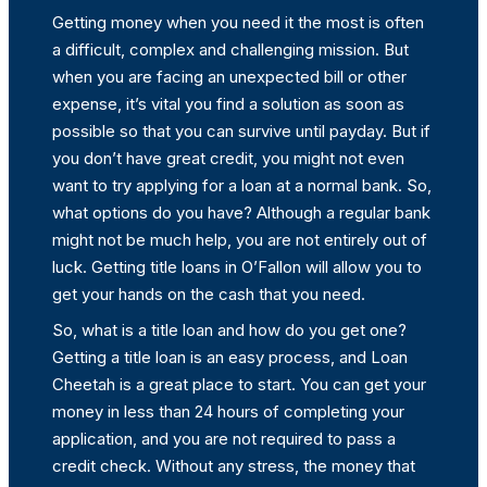
Getting money when you need it the most is often
a difficult, complex and challenging mission. But
when you are facing an unexpected bill or other
expense, it’s vital you find a solution as soon as
possible so that you can survive until payday. But if
you don’t have great credit, you might not even
want to try applying for a loan at a normal bank. So,
what options do you have? Although a regular bank
might not be much help, you are not entirely out of
luck. Getting title loans in O’Fallon will allow you to
get your hands on the cash that you need.
So, what is a title loan and how do you get one?
Getting a title loan is an easy process, and Loan
Cheetah is a great place to start. You can get your
money in less than 24 hours of completing your
application, and you are not required to pass a
credit check. Without any stress, the money that