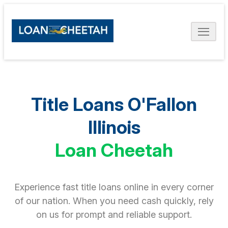
Title Loans O'Fallon
Illinois
Loan Cheetah
Experience fast title loans online in every corner
of our nation. When you need cash quickly, rely
on us for prompt and reliable support.