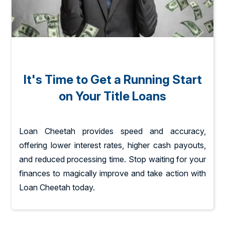
It's Time to Get a Running Start
on Your Title Loans
Loan Cheetah provides speed and accuracy,
offering lower interest rates, higher cash payouts,
and reduced processing time. Stop waiting for your
finances to magically improve and take action with
Loan Cheetah today.