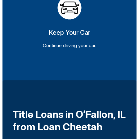
Keep Your Car
Continue driving your car.
Title Loans in O’Fallon, IL
from Loan Cheetah