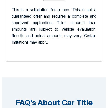
This is a solicitation for a loan. This is not a
guaranteed offer and requires a complete and
approved application. Title- secured loan
amounts are subject to vehicle evaluation.
Results and actual amounts may vary. Certain
limitations may apply.
FAQ's About Car Title