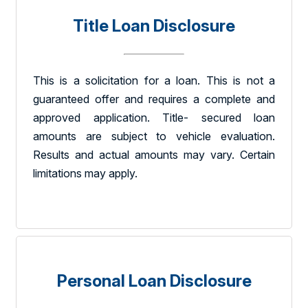
Title Loan Disclosure
This is a solicitation for a loan. This is not a
guaranteed offer and requires a complete and
approved application. Title- secured loan
amounts are subject to vehicle evaluation.
Results and actual amounts may vary. Certain
limitations may apply.
Personal Loan Disclosure