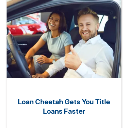
Loan Cheetah Gets You Title
Loans Faster