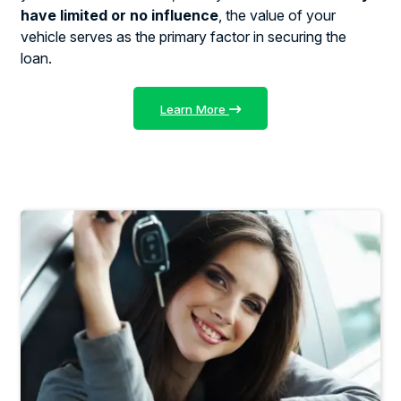
have limited or no influence
, the value of your
vehicle serves as the primary factor in securing the
loan.
Learn More