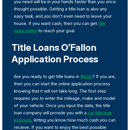
you need will be in your hands faster than you once
thought possible. Getting a title loan is also any
easy task, and you don’t even need to leave your
house. If you want cash, then you can get
title
loans online
to reach your goal.
Title Loans O’Fallon
Application Process
Are you ready to get title loans in
Illinois
? If you are,
then you can start the online application process
knowing that it will not take long. The first step
requires you to enter the mileage, make and model
of your vehicle. Once you input the data, the title
loan company will provide you with a
car title loan
estimate
, letting you know how much cash you can
receive. If you want to enjoy the best possible