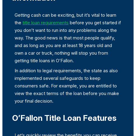
Getting cash can be exciting, but it’s vital to learn
the
title loan requirements
before you get started if
you don’t want to run into any problems along the
way. The good news is that most people qualify,
and as long as you are at least 18 years old and
own a car or truck, nothing will stop you from
getting title loans in O’Fallon.
In addition to legal requirements, the state as also
implemented several safeguards to keep
consumers safe. For example, you are entitled to
view the exact terms of the loan before you make
your final decision.
O’Fallon Title Loan Features
Let’s quickly review the benefits you can receive