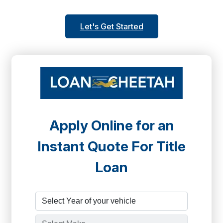
Let's Get Started
Apply Online for an
Instant Quote For Title
Loan