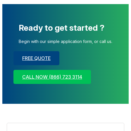
Ready to get started ?
Begin with our simple application form, or call us.
FREE QUOTE
CALL NOW (866) 723 3114