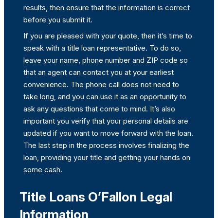
results, then ensure that the information is correct
before you submit it.
If you are pleased with your quote, then it’s time to
speak with a title loan representative. To do so,
leave your name, phone number and ZIP code so
that an agent can contact you at your earliest
convenience. The phone call does not need to
take long, and you can use it as an opportunity to
ask any questions that come to mind. It’s also
important you verify that your personal details are
updated if you want to move forward with the loan.
The last step in the process involves finalizing the
loan, providing your title and getting your hands on
some cash.
Title Loans O’Fallon Legal
Information