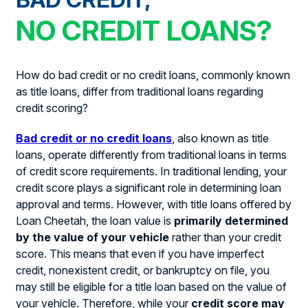
NO CREDIT LOANS?
How do bad credit or no credit loans, commonly known
as title loans, differ from traditional loans regarding
credit scoring?
Bad credit or no credit loans
, also known as title
loans, operate differently from traditional loans in terms
of credit score requirements. In traditional lending, your
credit score plays a significant role in determining loan
approval and terms. However, with title loans offered by
Loan Cheetah, the loan value is
primarily determined
by the value of your vehicle
rather than your credit
score. This means that even if you have imperfect
credit, nonexistent credit, or bankruptcy on file, you
may still be eligible for a title loan based on the value of
your vehicle. Therefore, while your
credit score may