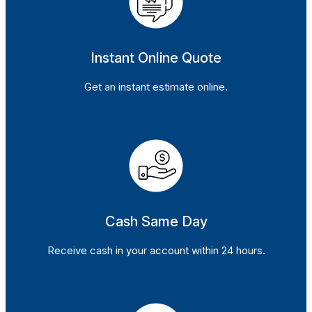
Instant Online Quote
Get an instant estimate online.
Cash Same Day
Receive cash in your account within 24 hours.