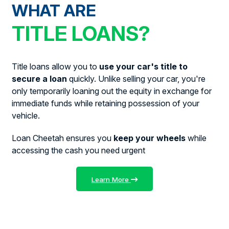
WHAT ARE
TITLE LOANS?
Title loans allow you to
use your car's title to
secure a loan
quickly. Unlike selling your car, you're
only temporarily loaning out the equity in exchange for
immediate funds while retaining possession of your
vehicle.
Loan Cheetah ensures you
keep your wheels
while
accessing the cash you need urgent
Learn More