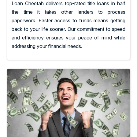
Loan Cheetah delivers top-rated title loans in half
the time it takes other lenders to process
paperwork. Faster access to funds means getting
back to your life sooner. Our commitment to speed
and efficiency ensures your peace of mind while
addressing your financial needs.