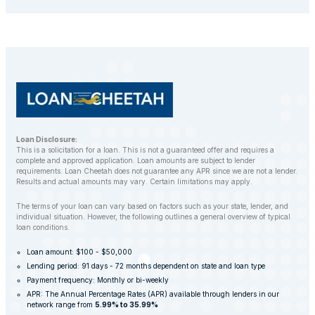
repossess your vehicle to recover the outstanding
balance. However, LoanCheetah works with
customers to find alternative solutions and avoid
repossession whenever possible.
Loan Disclosure:
This is a solicitation for a loan. This is not a guaranteed offer and requires a
complete and approved application. Loan amounts are subject to lender
requirements. Loan Cheetah does not guarantee any APR since we are not a lender.
Results and actual amounts may vary. Certain limitations may apply.
The terms of your loan can vary based on factors such as your state, lender, and
individual situation. However, the following outlines a general overview of typical
loan conditions.
Loan amount: $100 - $50,000
Lending period: 91 days - 72 months dependent on state and loan type
Payment frequency: Monthly or bi-weekly
APR: The Annual Percentage Rates (APR) available through lenders in our
network range from
5.99% to 35.99%