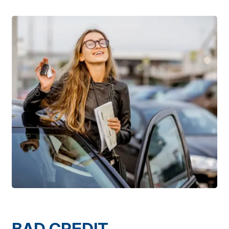
BAD CREDIT,