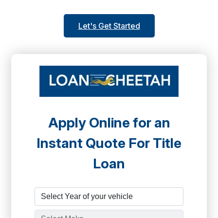
Let's Get Started
Apply Online for an
Instant Quote For Title
Loan