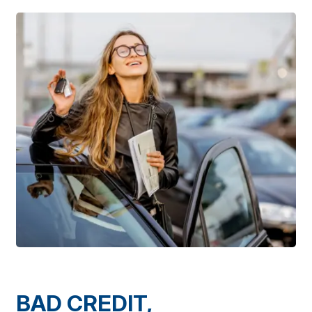
BAD CREDIT,