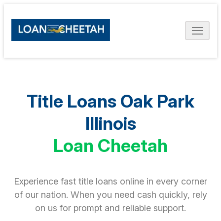
Title Loans Oak Park
Illinois
Loan Cheetah
Experience fast title loans online in every corner
of our nation. When you need cash quickly, rely
on us for prompt and reliable support.