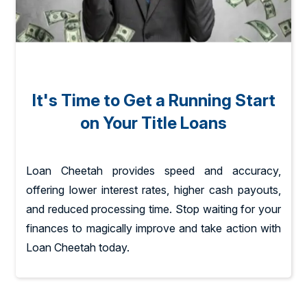
It's Time to Get a Running Start
on Your Title Loans
Loan Cheetah provides speed and accuracy,
offering lower interest rates, higher cash payouts,
and reduced processing time. Stop waiting for your
finances to magically improve and take action with
Loan Cheetah today.