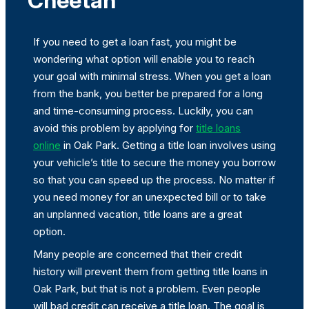
Cheetah
If you need to get a loan fast, you might be
wondering what option will enable you to reach
your goal with minimal stress. When you get a loan
from the bank, you better be prepared for a long
and time-consuming process. Luckily, you can
avoid this problem by applying for
title loans
online
in Oak Park. Getting a title loan involves using
your vehicle’s title to secure the money you borrow
so that you can speed up the process. No matter if
you need money for an unexpected bill or to take
an unplanned vacation, title loans are a great
option.
Many people are concerned that their credit
history will prevent them from getting title loans in
Oak Park, but that is not a problem. Even people
will bad credit can receive a title loan. The goal is