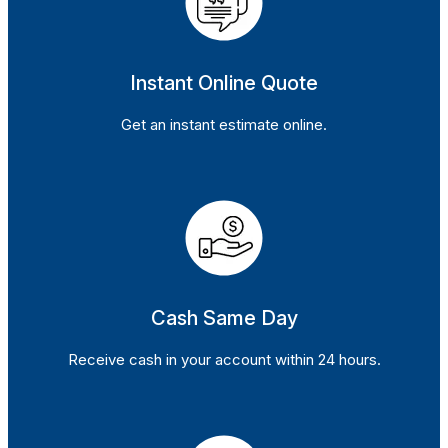
Instant Online Quote
Get an instant estimate online.
Cash Same Day
Receive cash in your account within 24 hours.