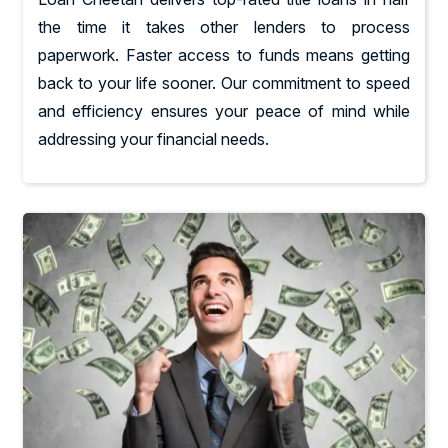
the time it takes other lenders to process
paperwork. Faster access to funds means getting
back to your life sooner. Our commitment to speed
and efficiency ensures your peace of mind while
addressing your financial needs.