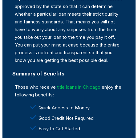
approved by the state so that it can determine
whether a particular loan meets their strict quality
and fairness standards. That means you will not
have to worry about any surprises from the time
you take out your loan to the time you pay it off.
You can put your mind at ease because the entire
process is upfront and transparent so that you
know you are getting the best possible deal.
Summary of Benefits
Those who receive
title loans in Chicago
enjoy the
following benefits:
Quick Access to Money
Good Credit Not Required
Easy to Get Started