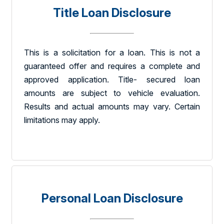
Title Loan Disclosure
This is a solicitation for a loan. This is not a
guaranteed offer and requires a complete and
approved application. Title- secured loan
amounts are subject to vehicle evaluation.
Results and actual amounts may vary. Certain
limitations may apply.
Personal Loan Disclosure