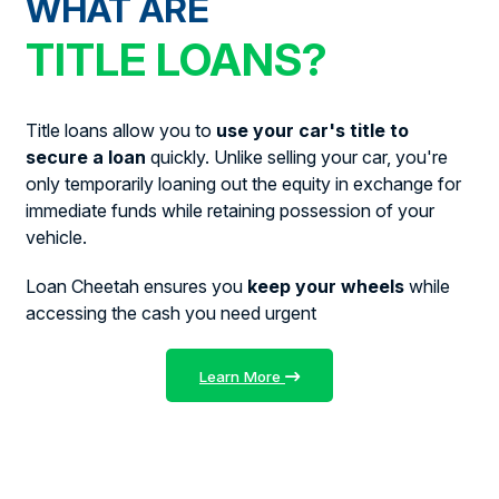
WHAT ARE
TITLE LOANS?
Title loans allow you to
use your car's title to
secure a loan
quickly. Unlike selling your car, you're
only temporarily loaning out the equity in exchange for
immediate funds while retaining possession of your
vehicle.
Loan Cheetah ensures you
keep your wheels
while
accessing the cash you need urgent
Learn More