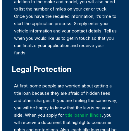
addition to the make and model, you will also need
to list the number of miles on your car or truck.
Once you have the required information, it’s time to
start the application process. Simply enter your
vehicle information and your contact details. Tell us
when you would like us to get in touch so that you
can finalize your application and receive your
funds.
Legal Protection
At first, some people are worried about getting a
title loan because they are afraid of hidden fees
and other charges. If you are feeling the same way,
you will be happy to know that the law is on your
side. When you apply for
title loans in Illinois
, you
will receive a document that highlights consumer
rights and protections. Also, each title loan must be