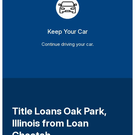
Keep Your Car
Continue driving your car.
Title Loans Oak Park,
Illinois from Loan