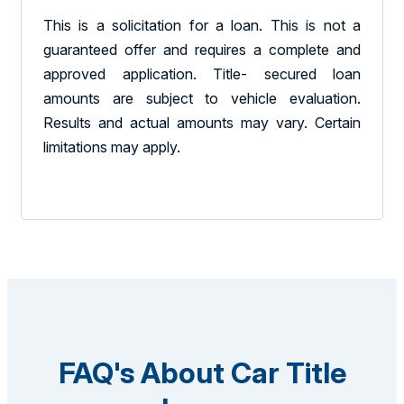
This is a solicitation for a loan. This is not a
guaranteed offer and requires a complete and
approved application. Title- secured loan
amounts are subject to vehicle evaluation.
Results and actual amounts may vary. Certain
limitations may apply.
FAQ's About Car Title