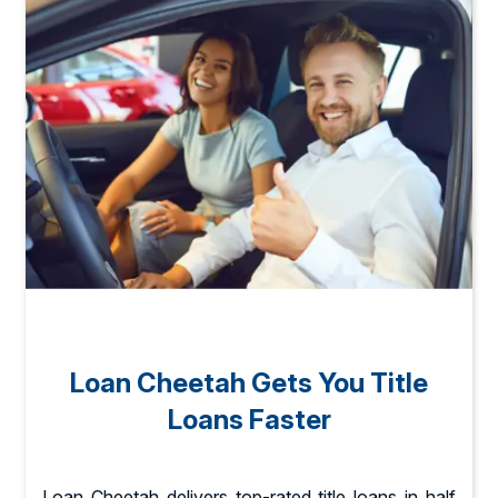
Loan Cheetah Gets You Title
Loans Faster
Loan Cheetah delivers top-rated title loans in half