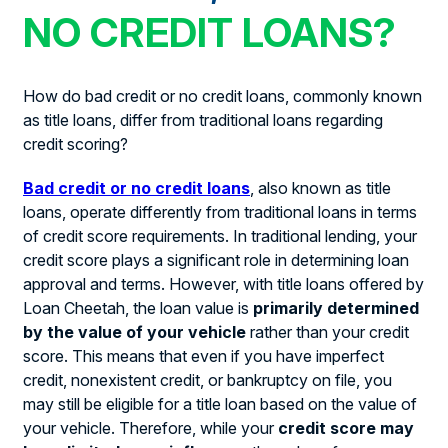
NO CREDIT LOANS?
How do bad credit or no credit loans, commonly known
as title loans, differ from traditional loans regarding
credit scoring?
Bad credit or no credit loans
, also known as title
loans, operate differently from traditional loans in terms
of credit score requirements. In traditional lending, your
credit score plays a significant role in determining loan
approval and terms. However, with title loans offered by
Loan Cheetah, the loan value is
primarily determined
by the value of your vehicle
rather than your credit
score. This means that even if you have imperfect
credit, nonexistent credit, or bankruptcy on file, you
may still be eligible for a title loan based on the value of
your vehicle. Therefore, while your
credit score may