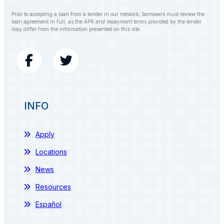
Prior to accepting a loan from a lender in our network, borrowers must review the
loan agreement in full, as the APR and repayment terms provided by the lender
may differ from the information presented on this site.
INFO
Apply
Locations
News
Resources
Español