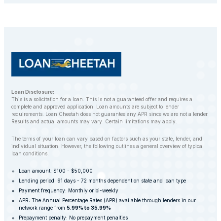
balance. However, LoanCheetah works with
customers to find alternative solutions and avoid
repossession whenever possible.
Loan Disclosure:
This is a solicitation for a loan. This is not a guaranteed offer and requires a
complete and approved application. Loan amounts are subject to lender
requirements. Loan Cheetah does not guarantee any APR since we are not a lender.
Results and actual amounts may vary. Certain limitations may apply.
The terms of your loan can vary based on factors such as your state, lender, and
individual situation. However, the following outlines a general overview of typical
loan conditions.
Loan amount: $100 - $50,000
Lending period: 91 days - 72 months dependent on state and loan type
Payment frequency: Monthly or bi-weekly
APR: The Annual Percentage Rates (APR) available through lenders in our
network range from
5.99% to 35.99%
Prepayment penalty: No prepayment penalties