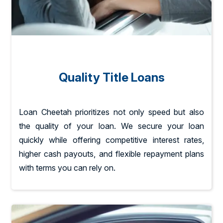
Quality Title Loans
Loan Cheetah prioritizes not only speed but also
the quality of your loan. We secure your loan
quickly while offering competitive interest rates,
higher cash payouts, and flexible repayment plans
with terms you can rely on.