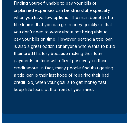
Finding yourself unable to pay your bills or
unplanned expenses can be stressful, especially
when you have few options. The main benefit of a
title loan is that you can get money quickly so that
you don’t need to worry about not being able to
pay your bills on time. However, getting a title loan
is also a great option for anyone who wants to build
their credit history because making their loan
payments on time will reflect positively on their
credit score. In fact, many people find that getting
a title loan is their last hope of repairing their bad
credit. So, when your goal is to get money fast,
keep title loans at the front of your mind.