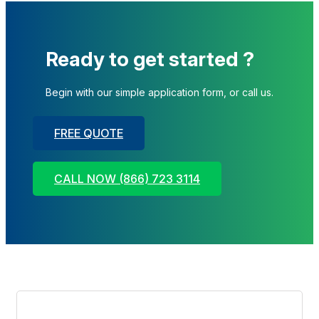
Ready to get started ?
Begin with our simple application form, or call us.
FREE QUOTE
CALL NOW (866) 723 3114