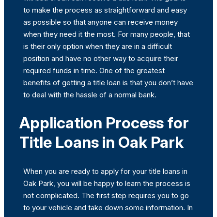
to make the process as straightforward and easy
as possible so that anyone can receive money
when they need it the most. For many people, that
is their only option when they are in a difficult
position and have no other way to acquire their
required funds in time. One of the greatest
benefits of getting a title loan is that you don’t have
to deal with the hassle of a normal bank.
Application Process for
Title Loans in Oak Park
When you are ready to apply for your title loans in
Oak Park, you will be happy to learn the process is
not complicated. The first step requires you to go
to your vehicle and take down some information. In