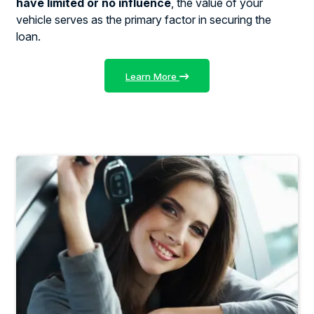
have limited or no influence
, the value of your
vehicle serves as the primary factor in securing the
loan.
Learn More