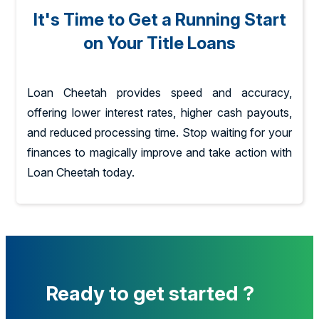
It's Time to Get a Running Start
on Your Title Loans
Loan Cheetah provides speed and accuracy,
offering lower interest rates, higher cash payouts,
and reduced processing time. Stop waiting for your
finances to magically improve and take action with
Loan Cheetah today.
Ready to get started ?