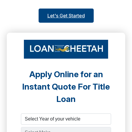
Let's Get Started
Apply Online for an
Instant Quote For Title
Loan