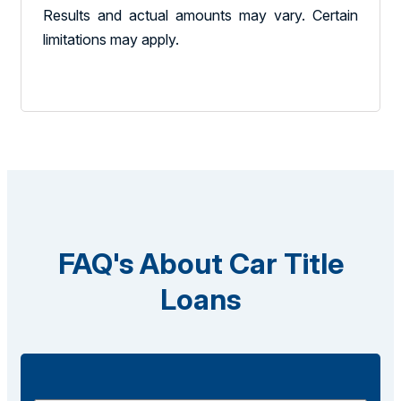
Results and actual amounts may vary. Certain
limitations may apply.
FAQ's About Car Title
Loans