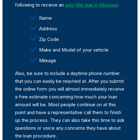
following to receive an
auto title loan in Missouri
:
Name
Address
Zip Code
Make and Model of your vehicle
Mileage
Also, be sure to include a daytime phone number
that you can easily be reached at. After you submit
the online form you will almost immediately receive
a free estimate concerning how much your loan
amount will be. Most people continue on at this
point and have a representative call them to finish
up the process. They can also take this time to ask
questions or voice any concerns they have about
the loan procedure.