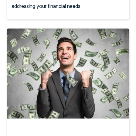
addressing your financial needs.