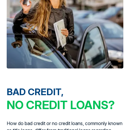
BAD CREDIT,
NO CREDIT LOANS?
How do bad credit or no credit loans, commonly known