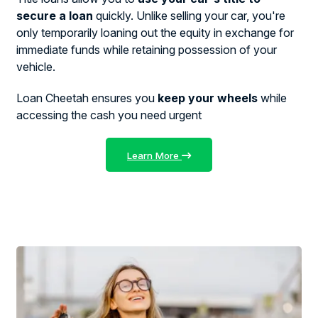
secure a loan
quickly. Unlike selling your car, you're
only temporarily loaning out the equity in exchange for
immediate funds while retaining possession of your
vehicle.
Loan Cheetah ensures you
keep your wheels
while
accessing the cash you need urgent
Learn More