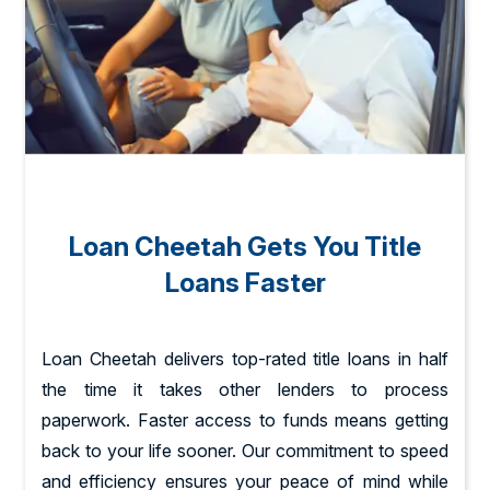
Loan Cheetah Gets You Title
Loans Faster
Loan Cheetah delivers top-rated title loans in half
the time it takes other lenders to process
paperwork. Faster access to funds means getting
back to your life sooner. Our commitment to speed
and efficiency ensures your peace of mind while