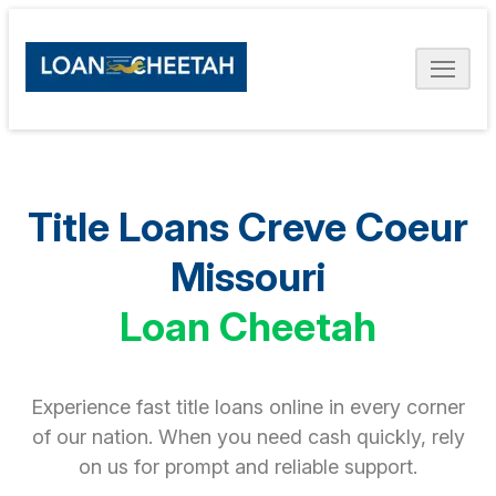
Title Loans Creve Coeur
Missouri
Loan Cheetah
Experience fast title loans online in every corner
of our nation. When you need cash quickly, rely
on us for prompt and reliable support.