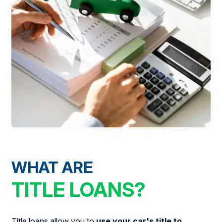
WHAT ARE
TITLE LOANS?
Title loans allow you to
use your car's title to