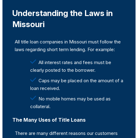
Understanding the Laws in
Missouri
All title loan companies in Missouri must follow the
laws regarding short term lending. For example:
All interest rates and fees must be
clearly posted to the borrower.
Caps may be placed on the amount of a
loan received.
No mobile homes may be used as
collateral.
The Many Uses of Title Loans
There are many different reasons our customers