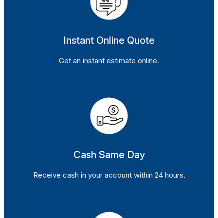
Instant Online Quote
Get an instant estimate online.
Cash Same Day
Receive cash in your account within 24 hours.