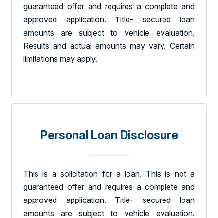
guaranteed offer and requires a complete and
approved application. Title- secured loan
amounts are subject to vehicle evaluation.
Results and actual amounts may vary. Certain
limitations may apply.
Personal Loan Disclosure
This is a solicitation for a loan. This is not a
guaranteed offer and requires a complete and
approved application. Title- secured loan
amounts are subject to vehicle evaluation.