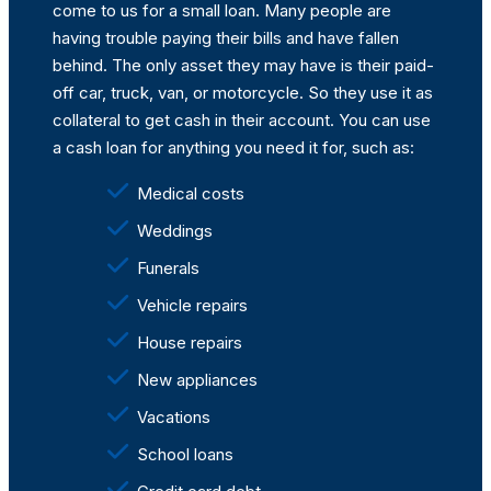
come to us for a small loan. Many people are
having trouble paying their bills and have fallen
behind. The only asset they may have is their paid-
off car, truck, van, or motorcycle. So they use it as
collateral to get cash in their account. You can use
a cash loan for anything you need it for, such as:
Medical costs
Weddings
Funerals
Vehicle repairs
House repairs
New appliances
Vacations
School loans