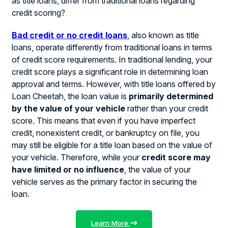
as title loans, differ from traditional loans regarding
credit scoring?
Bad credit or no credit loans
, also known as title
loans, operate differently from traditional loans in terms
of credit score requirements. In traditional lending, your
credit score plays a significant role in determining loan
approval and terms. However, with title loans offered by
Loan Cheetah, the loan value is
primarily determined
by the value of your vehicle
rather than your credit
score. This means that even if you have imperfect
credit, nonexistent credit, or bankruptcy on file, you
may still be eligible for a title loan based on the value of
your vehicle. Therefore, while your
credit score may
have limited or no influence
, the value of your
vehicle serves as the primary factor in securing the
loan.
Learn More