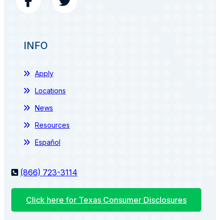
INFO
Apply
Locations
News
Resources
Español
(866) 723-3114
Click here for Texas Consumer Disclosures