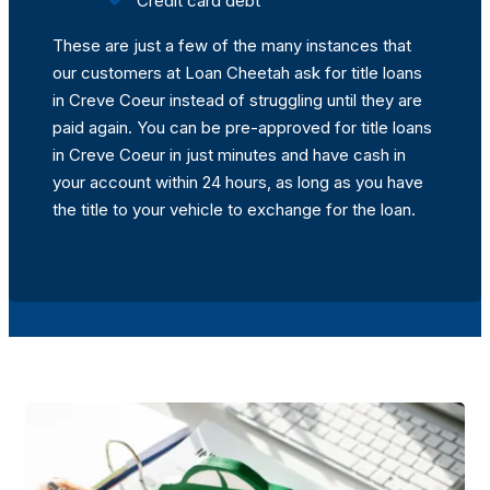
Credit card debt
These are just a few of the many instances that
our customers at Loan Cheetah ask for title loans
in Creve Coeur instead of struggling until they are
paid again. You can be pre-approved for title loans
in Creve Coeur in just minutes and have cash in
your account within 24 hours, as long as you have
the title to your vehicle to exchange for the loan.