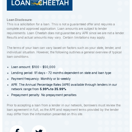
Loan Disclosure:
This is a solicitation for a loan. This is not a guaranteed offer and requires a
complete and approved application. Loan amounts are subject to lender
requirements. Loan Cheetah does not guarantee any APR since we are not a lender.
Results and actual amounts may vary. Certain limitations may apply.
The terms of your loan can vary based on factors such as your state, lender, and
individual situation. However, the following outlines a general overview of typical
loan conditions.
Loan amount: $100 - $50,000
Lending period: 91 days - 72 months dependent on state and loan type
Payment frequency: Monthly or bi-weekly
APR: The Annual Percentage Rates (APR) available through lenders in our
network range from
5.99% to 35.99%
Prepayment penalty: No prepayment penalties
Prior to accepting a loan from a lender in our network, borrowers must review the
loan agreement in full, as the APR and repayment terms provided by the lender
may differ from the information presented on this site.