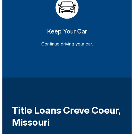
Keep Your Car
Continue driving your car.
Title Loans Creve Coeur,
Missouri