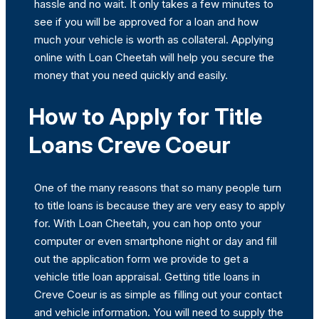
hassle and no wait. It only takes a few minutes to
see if you will be approved for a loan and how
much your vehicle is worth as collateral. Applying
online with Loan Cheetah will help you secure the
money that you need quickly and easily.
How to Apply for Title
Loans Creve Coeur
One of the many reasons that so many people turn
to title loans is because they are very easy to apply
for. With Loan Cheetah, you can hop onto your
computer or even smartphone night or day and fill
out the application form we provide to get a
vehicle title loan appraisal. Getting title loans in
Creve Coeur is as simple as filling out your contact
and vehicle information. You will need to supply the