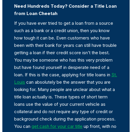
Need Hundreds Today? Consider a Title Loan
from Loan Cheetah
If you have ever tried to get a loan from a source
such as a bank or a credit union, then you know
how tough it can be. Even customers who have
been with their bank for years can still have trouble
getting a loan if their credit score isn’t the best.
You may be someone who has this very problem
but have found yourself in desperate need of a
loan. If this is the case, applying for title loans in
St.
Louis
can absolutely be the answer that you are
looking for. Many people are unclear about what a
title loan actually is. These types of short term
loans use the value of your current vehicle as
collateral and do not require any type of credit or
background check during the application process.
You can
get cash for your car title
up front, with no