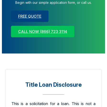
Begin with our simple application form, or call us.
FREE QUOTE
CALL NOW (866) 723 3114
Title Loan Disclosure
This is a solicitation for a loan. This is not a