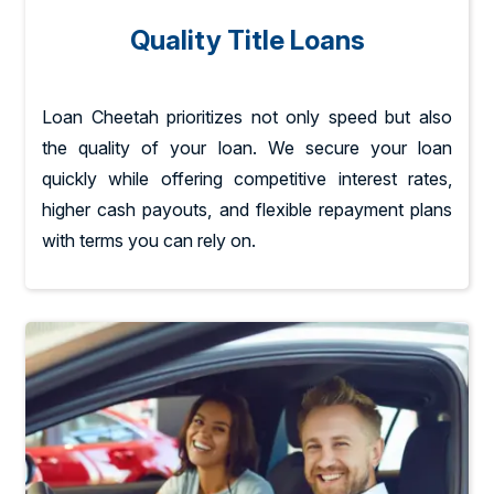
Quality Title Loans
Loan Cheetah prioritizes not only speed but also
the quality of your loan. We secure your loan
quickly while offering competitive interest rates,
higher cash payouts, and flexible repayment plans
with terms you can rely on.