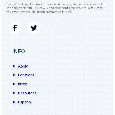
Prior to accepting a loan from a lender in our network, borrowers must review the
loan agreement in full, as the APR and repayment terms provided by the lender
may differ from the information presented on this site.
INFO
Apply
Locations
News
Resources
Español