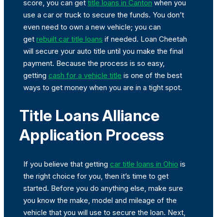
score, you can get
title loans in Canton
when you
use a car or truck to secure the funds. You don’t
even need to own a new vehicle; you can
get
rebuilt car title loans
if needed. Loan Cheetah
will secure your auto title until you make the final
payment. Because the process is so easy,
getting
cash for a vehicle title
is one of the best
ways to get money when you are in a tight spot.
Title Loans Alliance
Application Process
If you believe that getting
car title loans in Ohio
is
the right choice for you, then it’s time to get
started. Before you do anything else, make sure
you know the make, model and mileage of the
vehicle that you will use to secure the loan. Next,