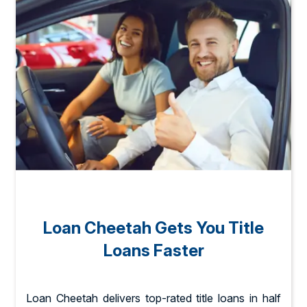
Loan Cheetah Gets You Title
Loans Faster
Loan Cheetah delivers top-rated title loans in half