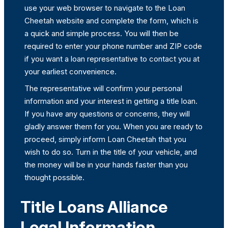
use your web browser to navigate to the Loan
Cheetah website and complete the form, which is
a quick and simple process. You will then be
required to enter your phone number and ZIP code
if you want a loan representative to contact you at
your earliest convenience.
The representative will confirm your personal
information and your interest in getting a title loan.
If you have any questions or concerns, they will
gladly answer them for you. When you are ready to
proceed, simply inform Loan Cheetah that you
wish to do so. Turn in the title of your vehicle, and
the money will be in your hands faster than you
thought possible.
Title Loans Alliance
Legal Information