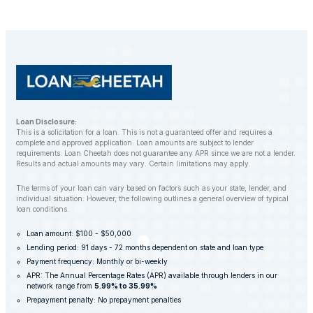
balance. However, LoanCheetah works with
customers to find alternative solutions and avoid
repossession whenever possible.
Loan Disclosure:
This is a solicitation for a loan. This is not a guaranteed offer and requires a
complete and approved application. Loan amounts are subject to lender
requirements. Loan Cheetah does not guarantee any APR since we are not a lender.
Results and actual amounts may vary. Certain limitations may apply.
The terms of your loan can vary based on factors such as your state, lender, and
individual situation. However, the following outlines a general overview of typical
loan conditions.
Loan amount: $100 - $50,000
Lending period: 91 days - 72 months dependent on state and loan type
Payment frequency: Monthly or bi-weekly
APR: The Annual Percentage Rates (APR) available through lenders in our
network range from
5.99% to 35.99%
Prepayment penalty: No prepayment penalties