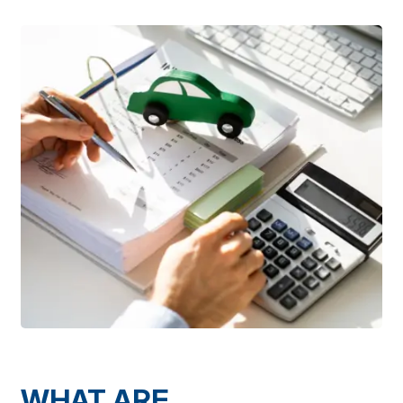
WHAT ARE