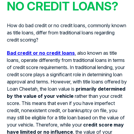
NO CREDIT LOANS?
How do bad credit or no credit loans, commonly known
as title loans, differ from traditional loans regarding
credit scoring?
Bad credit or no credit loans
, also known as title
loans, operate differently from traditional loans in terms
of credit score requirements. In traditional lending, your
credit score plays a significant role in determining loan
approval and terms. However, with title loans offered by
Loan Cheetah, the loan value is
primarily determined
by the value of your vehicle
rather than your credit
score. This means that even if you have imperfect
credit, nonexistent credit, or bankruptcy on file, you
may still be eligible for a title loan based on the value of
your vehicle. Therefore, while your
credit score may
have limited or no influence
, the value of your