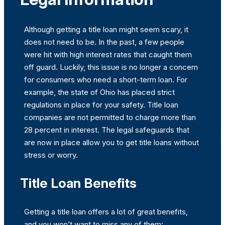
Although getting a title loan might seem scary, it
does not need to be. In the past, a few people
were hit with high interest rates that caught them
off guard. Luckily, this issue is no longer a concern
for consumers who need a short-term loan. For
example, the state of Ohio has placed strict
regulations in place for your safety. Title loan
companies are not permitted to charge more than
28 percent in interest. The legal safeguards that
are now in place allow you to get title loans without
stress or worry.
Title Loan Benefits
Getting a title loan offers a lot of great benefits,
and you won’t want to miss any of them: