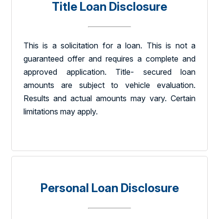
Title Loan Disclosure
This is a solicitation for a loan. This is not a
guaranteed offer and requires a complete and
approved application. Title- secured loan
amounts are subject to vehicle evaluation.
Results and actual amounts may vary. Certain
limitations may apply.
Personal Loan Disclosure