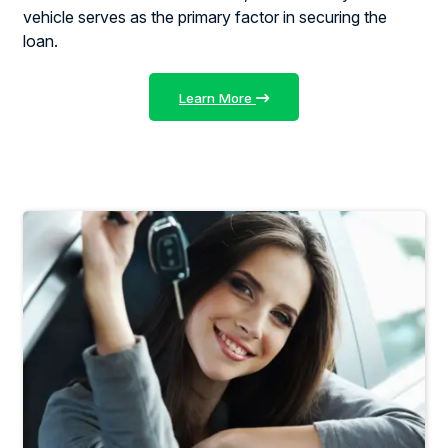
vehicle serves as the primary factor in securing the
loan.
Learn More