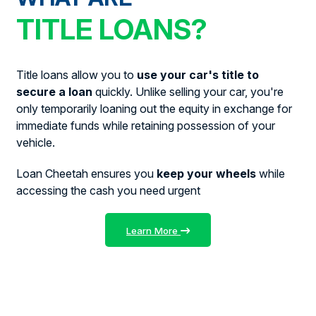
TITLE LOANS?
Title loans allow you to
use your car's title to
secure a loan
quickly. Unlike selling your car, you're
only temporarily loaning out the equity in exchange for
immediate funds while retaining possession of your
vehicle.
Loan Cheetah ensures you
keep your wheels
while
accessing the cash you need urgent
Learn More