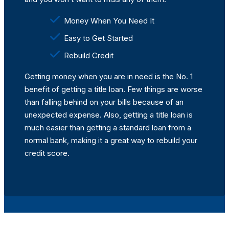
Money When You Need It
Easy to Get Started
Rebuild Credit
Getting money when you are in need is the No. 1
benefit of getting a title loan. Few things are worse
than falling behind on your bills because of an
unexpected expense. Also, getting a title loan is
much easier than getting a standard loan from a
normal bank, making it a great way to rebuild your
credit score.