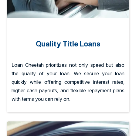
Quality Title Loans
Loan Cheetah prioritizes not only speed but also
the quality of your loan. We secure your loan
quickly while offering competitive interest rates,
higher cash payouts, and flexible repayment plans
with terms you can rely on.