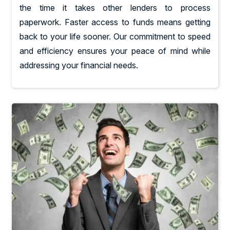
the time it takes other lenders to process
paperwork. Faster access to funds means getting
back to your life sooner. Our commitment to speed
and efficiency ensures your peace of mind while
addressing your financial needs.