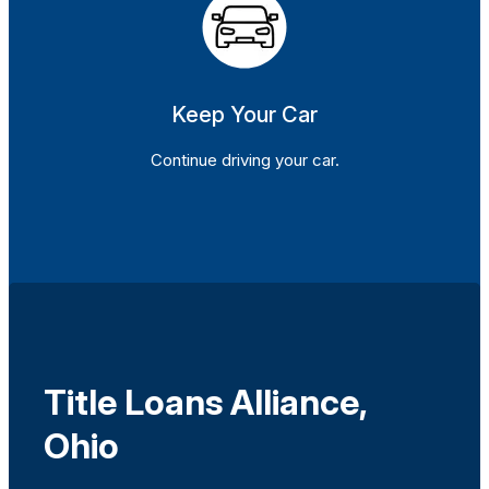
Keep Your Car
Continue driving your car.
Title Loans Alliance,
Ohio