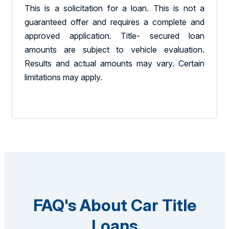
This is a solicitation for a loan. This is not a
guaranteed offer and requires a complete and
approved application. Title- secured loan
amounts are subject to vehicle evaluation.
Results and actual amounts may vary. Certain
limitations may apply.
FAQ's About Car Title
Loans