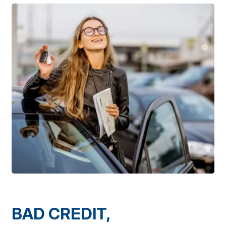
BAD CREDIT,