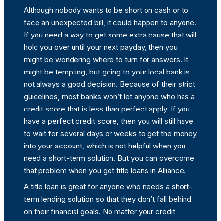
Although nobody wants to be short on cash or to
face an unexpected bill, it could happen to anyone.
If you need a way to get some extra cause that will
hold you over until your next payday, then you
might be wondering where to turn for answers. It
might be tempting, but going to your local bank is
not always a good decision. Because of their strict
guidelines, most banks won’t let anyone who has a
credit score that is less than perfect apply. If you
have a perfect credit score, then you will still have
to wait for several days or weeks to get the money
into your account, which is not helpful when you
need a short-term solution. But you can overcome
that problem when you get title loans in Alliance.
A title loan is great for anyone who needs a short-
term lending solution so that they don’t fall behind
on their financial goals. No matter your credit