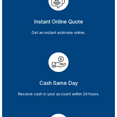
Instant Online Quote
Get an instant estimate online.
Cash Same Day
Receive cash in your account within 24 hours.