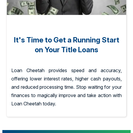
It's Time to Get a Running Start
on Your Title Loans
Loan Cheetah provides speed and accuracy,
offering lower interest rates, higher cash payouts,
and reduced processing time. Stop waiting for your
finances to magically improve and take action with
Loan Cheetah today.