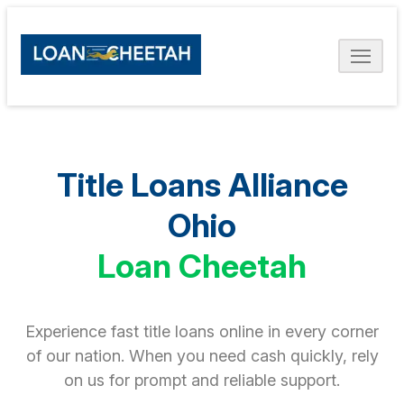
Title Loans Alliance
Ohio
Loan Cheetah
Experience fast title loans online in every corner
of our nation. When you need cash quickly, rely
on us for prompt and reliable support.