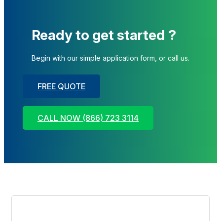
Ready to get started ?
Begin with our simple application form, or call us.
FREE QUOTE
CALL NOW (866) 723 3114