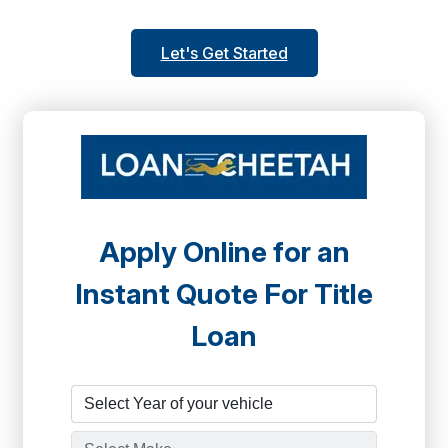
Let's Get Started
Apply Online for an
Instant Quote For Title
Loan