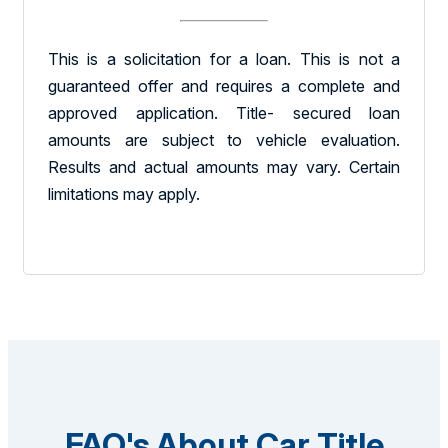
This is a solicitation for a loan. This is not a
guaranteed offer and requires a complete and
approved application. Title- secured loan
amounts are subject to vehicle evaluation.
Results and actual amounts may vary. Certain
limitations may apply.
FAQ's About Car Title