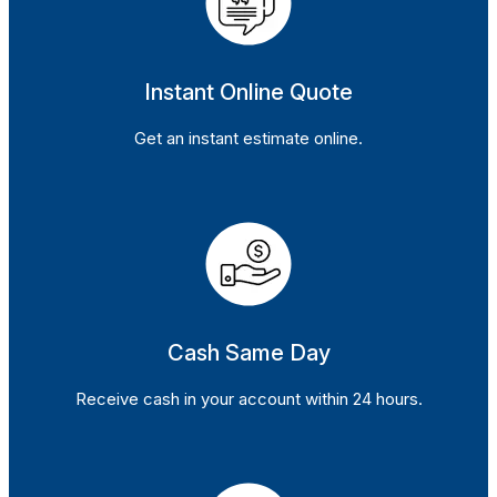
Instant Online Quote
Get an instant estimate online.
Cash Same Day
Receive cash in your account within 24 hours.