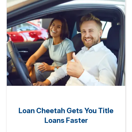
Loan Cheetah Gets You Title
Loans Faster