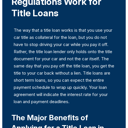
Regulations Work for
Title Loans
The way that a title loan works is that you use your
car title as collateral for the loan, but you do not
have to stop driving your car while you pay it off.
Rather, the title loan lender only holds onto the title
document for your car and not the car itself. The
same day that you pay off the title loan, you get the
title to your car back without a lien. Title loans are
short term loans, so you can expect the entire
payment schedule to wrap up quickly. Your loan
agreement will indicate the interest rate for your
loan and payment deadlines.
The Major Benefits of
Applying for a Title Loan in