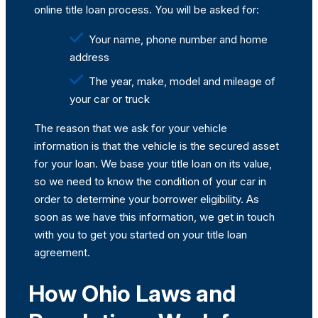
online title loan process. You will be asked for:
Your name, phone number and home
address
The year, make, model and mileage of
your car or truck
The reason that we ask for your vehicle
information is that the vehicle is the secured asset
for your loan. We base your title loan on its value,
so we need to know the condition of your car in
order to determine your borrower eligibility. As
soon as we have this information, we get in touch
with you to get you started on your title loan
agreement.
How Ohio Laws and