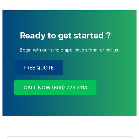
Ready to get started ?
Begin with our simple application form, or call us.
FREE QUOTE
CALL NOW (866) 723 3114