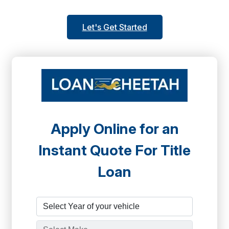
Let's Get Started
Apply Online for an
Instant Quote For Title
Loan