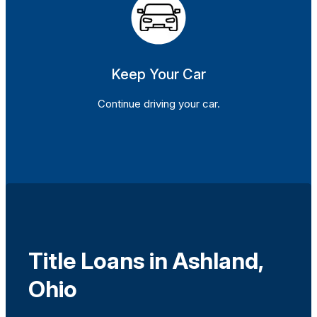
Keep Your Car
Continue driving your car.
Title Loans in Ashland,
Ohio