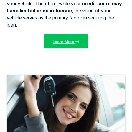
your vehicle. Therefore, while your
credit score may
have limited or no influence
, the value of your
vehicle serves as the primary factor in securing the
loan.
Learn More