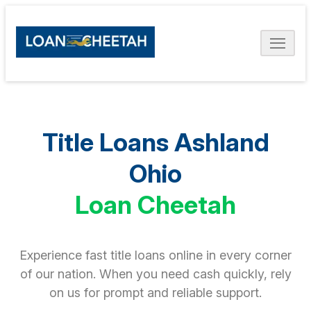
Title Loans Ashland
Ohio
Loan Cheetah
Experience fast title loans online in every corner
of our nation. When you need cash quickly, rely
on us for prompt and reliable support.