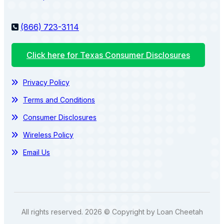
(866) 723-3114
Click here for Texas Consumer Disclosures
Privacy Policy
Terms and Conditions
Consumer Disclosures
Wireless Policy
Email Us
All rights reserved. 2026 © Copyright by Loan Cheetah