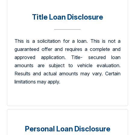
Title Loan Disclosure
This is a solicitation for a loan. This is not a
guaranteed offer and requires a complete and
approved application. Title- secured loan
amounts are subject to vehicle evaluation.
Results and actual amounts may vary. Certain
limitations may apply.
Personal Loan Disclosure