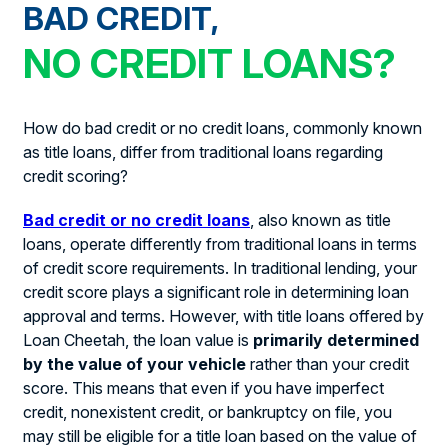
BAD CREDIT,
NO CREDIT LOANS?
How do bad credit or no credit loans, commonly known
as title loans, differ from traditional loans regarding
credit scoring?
Bad credit or no credit loans
, also known as title
loans, operate differently from traditional loans in terms
of credit score requirements. In traditional lending, your
credit score plays a significant role in determining loan
approval and terms. However, with title loans offered by
Loan Cheetah, the loan value is
primarily determined
by the value of your vehicle
rather than your credit
score. This means that even if you have imperfect
credit, nonexistent credit, or bankruptcy on file, you
may still be eligible for a title loan based on the value of