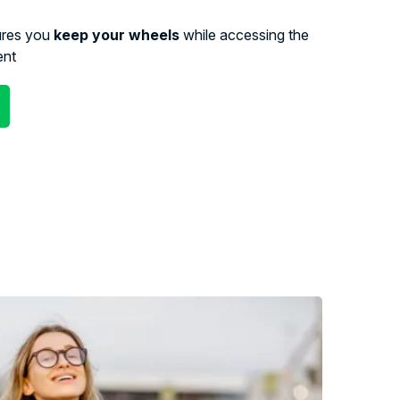
ures you
keep your wheels
while accessing the
ent