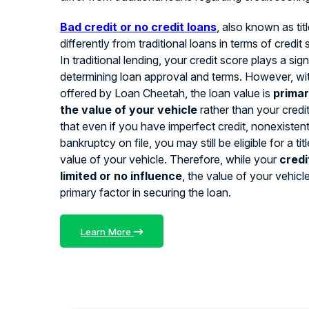
Bad credit or no credit loans
, also known as tit
differently from traditional loans in terms of credit
In traditional lending, your credit score plays a signi
determining loan approval and terms. However, with
offered by Loan Cheetah, the loan value is
primar
the value of your vehicle
rather than your credi
that even if you have imperfect credit, nonexistent 
bankruptcy on file, you may still be eligible for a ti
value of your vehicle. Therefore, while your
credi
limited or no influence
, the value of your vehicl
primary factor in securing the loan.
Learn More