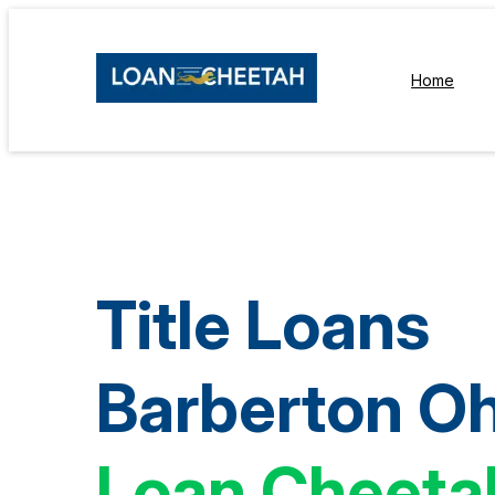
Home
Title Loans
Barberton Oh
Loan Cheeta