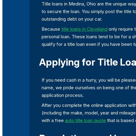
Title loans in Medina, Ohio are the unique way
to secure the loan. You simply post the title 
outstanding debt on your car.
Because
title loans in Cleveland
only require 
personal loan. These loans tend to be for a s
qualify for a title loan even if you have been 
Applying for Title Lo
If you need cash in a hurry, you will be please
name, we pride ourselves on being one of the
application process.
After you complete the online application wi
(including the make, model, year and mileage 
with a free
auto title loan quote
that is based 