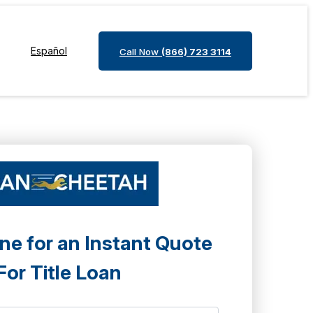
Español
Call Now
(866) 723 3114
ne for an Instant Quote
For Title Loan