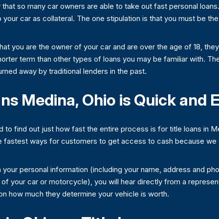
 that so many car owners are able to take out fast personal loans.
to your car as collateral. The one stipulation is that you must be t
that you are the owner of your car and are over the age of 18, the
horter term than other types of loans you may be familiar with. Th
turned away by traditional lenders in the past.
ans Medina, Ohio is Quick and 
d to find out just how fast the entire process is for title loans in
 fastest ways for customers to get access to cash because we ta
th your personal information (including your name, address and ph
of your car or motorcycle), you will hear directly from a represe
on how much they determine your vehicle is worth.