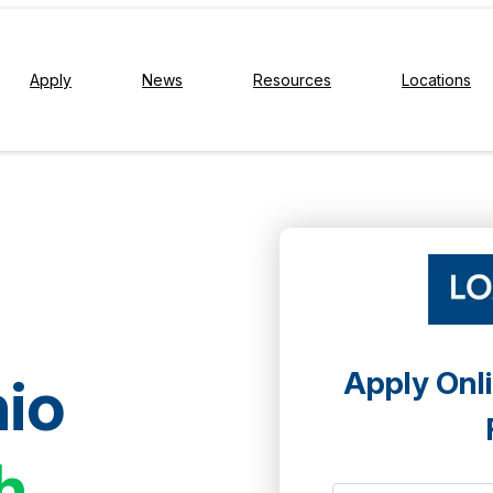
Apply
News
Resources
Locations
Apply Onli
io
h