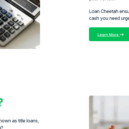
Loan Cheetah ens
cash you need urg
Learn More
?
own as title loans,
g?