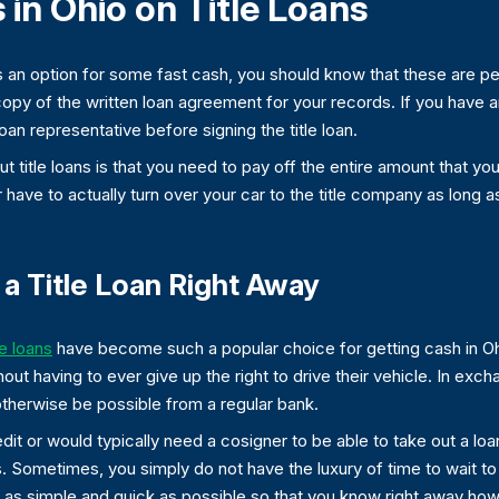
in Ohio on Title Loans
 an option for some fast cash, you should know that these are per
copy of the written loan agreement for your records. If you have a
loan representative before signing the title loan.
t title loans is that you need to pay off the entire amount that y
ver have to actually turn over your car to the title company as lon
a Title Loan Right Away
le loans
have become such a popular choice for getting cash in Ohi
hout having to ever give up the right to drive their vehicle. In exch
 otherwise be possible from a regular bank.
t or would typically need a cosigner to be able to take out a loan, 
 Sometimes, you simply do not have the luxury of time to wait to
s simple and quick as possible so that you know right away how mu