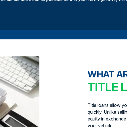
WHAT A
TITLE 
Title loans allow y
quickly. Unlike sell
equity in exchange 
your vehicle.