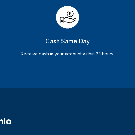
Cash Same Day
Receive cash in your account within 24 hours.
hio