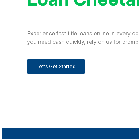
Experience fast title loans online in every c
you need cash quickly, rely on us for prompt
Let's Get Started