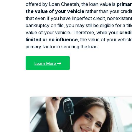
offered by Loan Cheetah, the loan value is
primar
the value of your vehicle
rather than your credi
that even if you have imperfect credit, nonexistent 
bankruptcy on file, you may still be eligible for a ti
value of your vehicle. Therefore, while your
credi
limited or no influence
, the value of your vehicl
primary factor in securing the loan.
Learn More