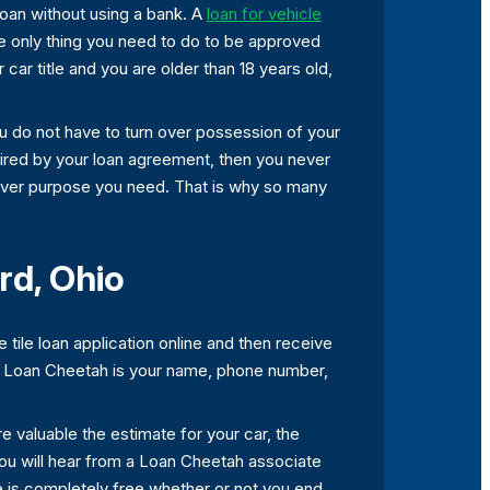
 loan without using a bank. A
loan for vehicle
the only thing you need to do to be approved
 car title and you are older than 18 years old,
you do not have to turn over possession of your
quired by your loan agreement, then you never
hatever purpose you need. That is why so many
rd, Ohio
 tile loan application online and then receive
ugh Loan Cheetah is your name, phone number,
e valuable the estimate for your car, the
you will hear from a Loan Cheetah associate
te is completely free whether or not you end