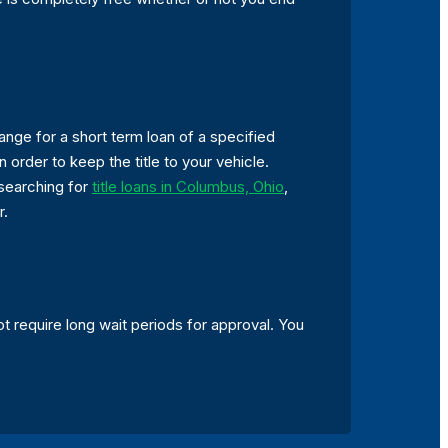
ange for a short term loan of a specified
 order to keep the title to your vehicle.
 searching for
title loans in Columbus, Ohio
,
r.
t require long wait periods for approval. You