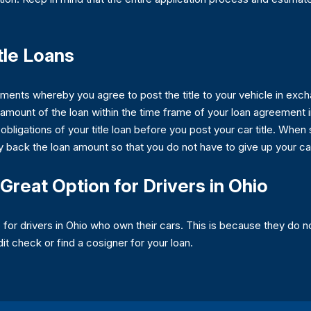
tle Loans
ments whereby you agree to post the title to your vehicle in exch
amount of the loan within the time frame of your loan agreement in
 obligations of your title loan before you post your car title. When
y back the loan amount so that you do not have to give up your ca
Great Option for Drivers in Ohio
for drivers in Ohio who own their cars. This is because they do no
dit check or find a cosigner for your loan.