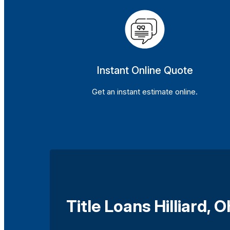
Instant Online Quote
Get an instant estimate online.
Title Loans Hilliard, O