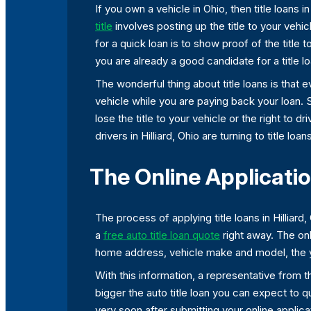
If you own a vehicle in Ohio, then title loans 
title
involves posting up the title to your vehi
for a quick loan is to show proof of the title 
you are already a good candidate for a title lo
The wonderful thing about title loans is that 
vehicle while you are paying back your loan. 
lose the title to your vehicle or the right to
drivers in Hilliard, Ohio are turning to title loa
The Online Application
The process of applying title loans in Hilliar
a
free auto title loan quote
right away. The onl
home address, vehicle make and model, the ye
With this information, a representative from t
bigger the auto title loan you can expect to
very soon after submitting your online applic