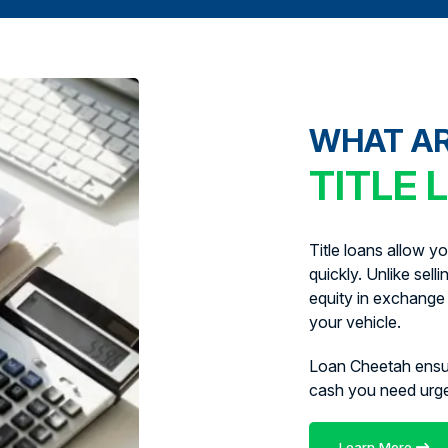
WHAT A
TITLE 
Title loans allow y
quickly. Unlike sell
equity in exchange 
your vehicle.
Loan Cheetah ens
cash you need urg
Learn More