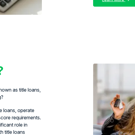
?
own as title loans,
g?
le loans, operate
 score requirements.
ficant role in
 title loans