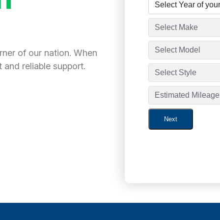
orner of our nation. When
 and reliable support.
Next