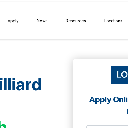
Apply
News
Resources
Locations
lliard
Apply Onli
h