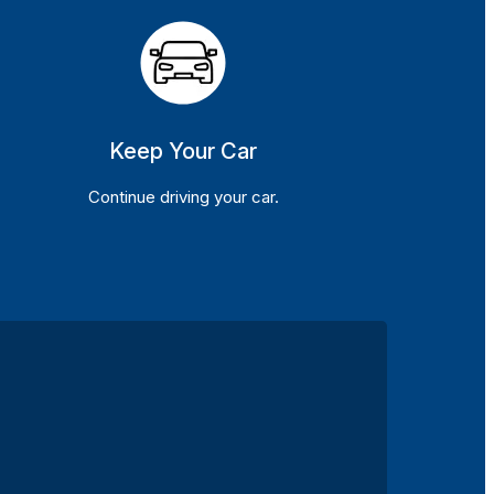
Keep Your Car
Continue driving your car.