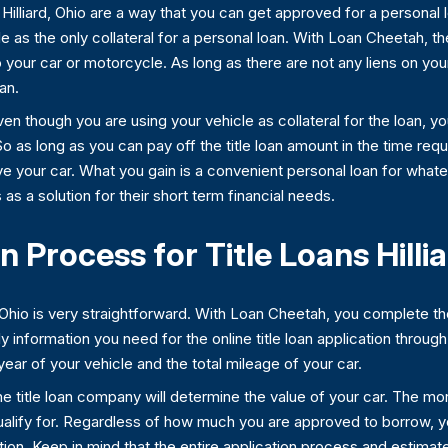
in Hilliard, Ohio are a way that you can get approved for a personal
cle as the only collateral for a personal loan. With Loan Cheetah, 
to your car or motorcycle. As long as there are not any liens on your
an.
even though you are using your vehicle as collateral for the loan, 
So as long as you can pay off the title loan amount in the time re
 drive your car. What you gain is a convenient personal loan for w
ns as a solution for their short term financial needs.
 Process for Title Loans Hillia
d, Ohio is very straightforward. With Loan Cheetah, you complete the
y information you need for the online title loan application thro
ar of your vehicle and the total mileage of your car.
he title loan company will determine the value of your car. The mor
 qualify for. Regardless of how much you are approved to borrow, 
ation. Keep in mind that the entire application process and estima