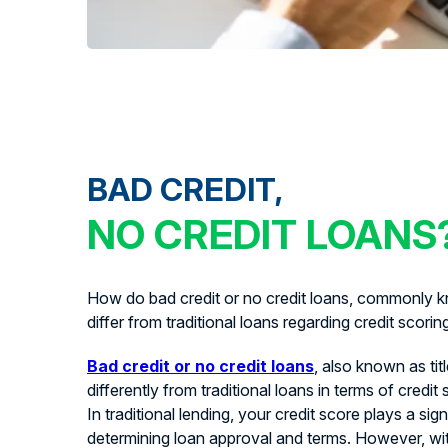
BAD CREDIT,
NO CREDIT LOANS
How do bad credit or no credit loans, commonly kn
differ from traditional loans regarding credit scorin
Bad credit or no credit loans
, also known as tit
differently from traditional loans in terms of credit
In traditional lending, your credit score plays a signi
determining loan approval and terms. However, with