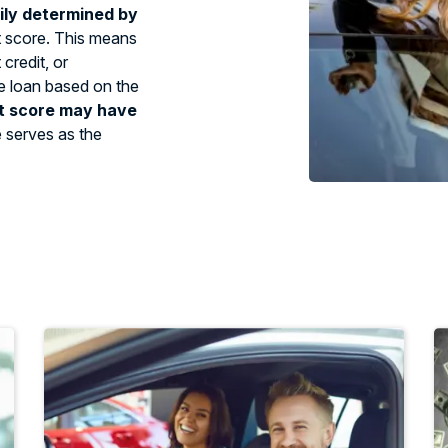
ily determined by
t score. This means
credit, or
tle loan based on the
t score may have
e serves as the