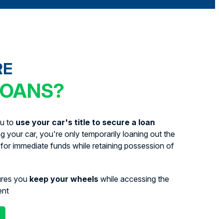
RE
LOANS?
ou to
use your car's title to secure a loan
ing your car, you're only temporarily loaning out the
for immediate funds while retaining possession of
ures you
keep your wheels
while accessing the
ent