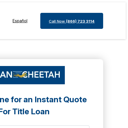
Español
Call Now
(866) 723 3114
ne for an Instant Quote
For Title Loan