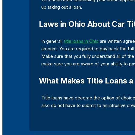
up taking out a loan.
Laws in Ohio About Car Ti
In general,
title loans in Ohio
are written agree
amount. You are required to pay back the full 
Make sure that you fully understand all of the
make sure you are aware of your ability to pa
What Makes Title Loans a 
Title loans have become the option of choice 
also do not have to submit to an intrusive cre