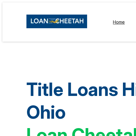
Home
Title Loans Hi
Ohio
Loan Cheeta