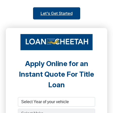
Let's Get Started
Apply Online for an
Instant Quote For Title
Loan