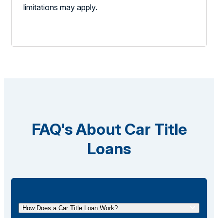
limitations may apply.
FAQ's About Car Title
Loans
How Does a Car Title Loan Work?