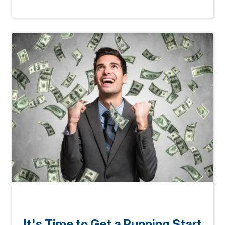
It's Time to Get a Running Start