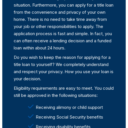
situation. Furthermore, you can apply for a title loan
from the convenience and privacy of your own
home. There is no need to take time away from
your job or other responsibilities to apply. The
application process is fast and simple. In fact, you
can often receive a lending decision and a funded
loan within about 24 hours.
Do you wish to keep the reason for applying for a
title loan to yourself? We completely understand
and respect your privacy. How you use your loan is
your decision.
Eligibility requirements are easy to meet. You could
still be approved in the following situations:
Receiving alimony or child support
Receiving Social Security benefits
Receiving disability benefits