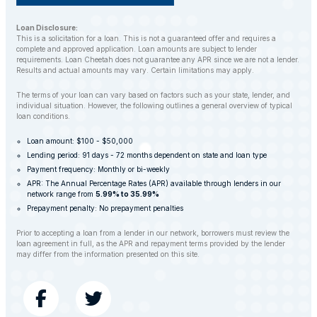
Loan Disclosure:
This is a solicitation for a loan. This is not a guaranteed offer and requires a
complete and approved application. Loan amounts are subject to lender
requirements. Loan Cheetah does not guarantee any APR since we are not a lender.
Results and actual amounts may vary. Certain limitations may apply.
The terms of your loan can vary based on factors such as your state, lender, and
individual situation. However, the following outlines a general overview of typical
loan conditions.
Loan amount: $100 - $50,000
Lending period: 91 days - 72 months dependent on state and loan type
Payment frequency: Monthly or bi-weekly
APR: The Annual Percentage Rates (APR) available through lenders in our
network range from
5.99% to 35.99%
Prepayment penalty: No prepayment penalties
Prior to accepting a loan from a lender in our network, borrowers must review the
loan agreement in full, as the APR and repayment terms provided by the lender
may differ from the information presented on this site.