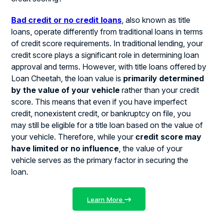
Bad credit or no credit loans
, also known as title
loans, operate differently from traditional loans in terms
of credit score requirements. In traditional lending, your
credit score plays a significant role in determining loan
approval and terms. However, with title loans offered by
Loan Cheetah, the loan value is
primarily determined
by the value of your vehicle
rather than your credit
score. This means that even if you have imperfect
credit, nonexistent credit, or bankruptcy on file, you
may still be eligible for a title loan based on the value of
your vehicle. Therefore, while your
credit score may
have limited or no influence
, the value of your
vehicle serves as the primary factor in securing the
loan.
Learn More