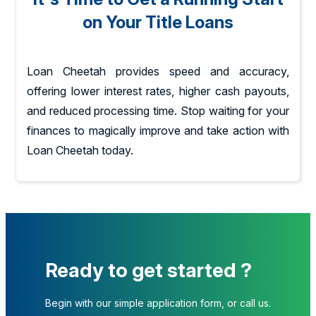
on Your Title Loans
Loan Cheetah provides speed and accuracy,
offering lower interest rates, higher cash payouts,
and reduced processing time. Stop waiting for your
finances to magically improve and take action with
Loan Cheetah today.
Ready to get started ?
Begin with our simple application form, or call us.