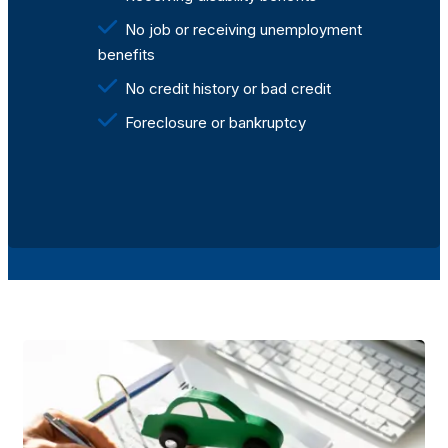
No job or receiving unemployment
benefits
No credit history or bad credit
Foreclosure or bankruptcy