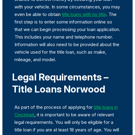
with your vehicle. In some circumstances, you may
even be able to obtain
title loans with no title
. The
first step is to enter some information online so
that we can begin processing your loan application.
This includes your name and telephone number.
Information will also need to be provided about the
vehicle used for the title loan, such as make,
mileage, and model.
Legal Requirements –
Title Loans Norwood
As part of the process of applying for
title loans in
Cincinnati
, it is important to be aware of relevant
legal requirements. You will only be eligible for a
title loan if you are at least 18 years of age. You will