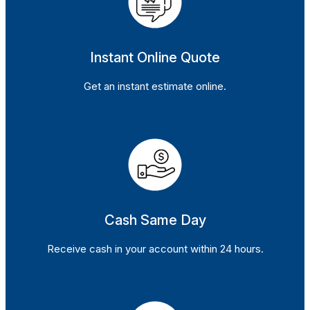
Instant Online Quote
Get an instant estimate online.
Cash Same Day
Receive cash in your account within 24 hours.