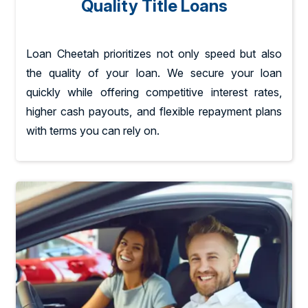
Quality Title Loans
Loan Cheetah prioritizes not only speed but also
the quality of your loan. We secure your loan
quickly while offering competitive interest rates,
higher cash payouts, and flexible repayment plans
with terms you can rely on.