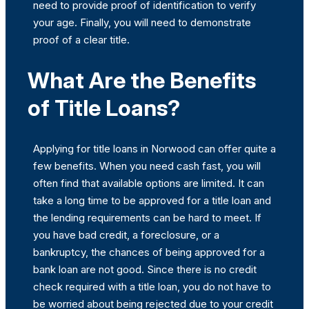
need to provide proof of identification to verify
your age. Finally, you will need to demonstrate
proof of a clear title.
What Are the Benefits
of Title Loans?
Applying for title loans in Norwood can offer quite a
few benefits. When you need cash fast, you will
often find that available options are limited. It can
take a long time to be approved for a title loan and
the lending requirements can be hard to meet. If
you have bad credit, a foreclosure, or a
bankruptcy, the chances of being approved for a
bank loan are not good. Since there is no credit
check required with a title loan, you do not have to
be worried about being rejected due to your credit