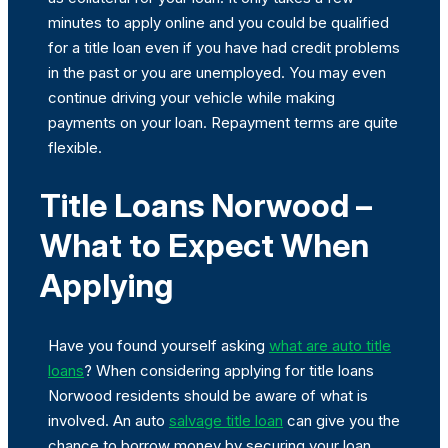
minutes to apply online and you could be qualified
for a title loan even if you have had credit problems
in the past or you are unemployed. You may even
continue driving your vehicle while making
payments on your loan. Repayment terms are quite
flexible.
Title Loans Norwood –
What to Expect When
Applying
Have you found yourself asking
what are auto title
loans
? When considering applying for title loans
Norwood residents should be aware of what is
involved. An auto
salvage title loan
can give you the
chance to borrow money by securing your loan