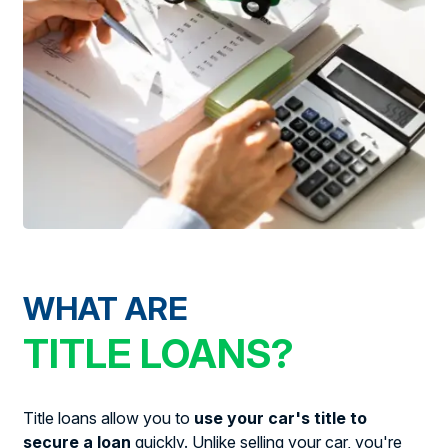
WHAT ARE
TITLE LOANS?
Title loans allow you to
use your car's title to
secure a loan
quickly. Unlike selling your car, you're