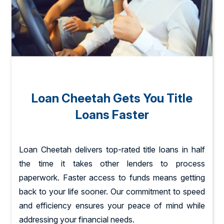
Loan Cheetah Gets You Title
Loans Faster
Loan Cheetah delivers top-rated title loans in half
the time it takes other lenders to process
paperwork. Faster access to funds means getting
back to your life sooner. Our commitment to speed
and efficiency ensures your peace of mind while
addressing your financial needs.