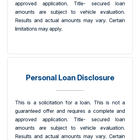
approved application. Title- secured loan
amounts are subject to vehicle evaluation.
Results and actual amounts may vary. Certain
limitations may apply.
Personal Loan Disclosure
This is a solicitation for a loan. This is not a
guaranteed offer and requires a complete and
approved application. Title- secured loan
amounts are subject to vehicle evaluation.
Results and actual amounts may vary. Certain