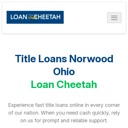
Title Loans Norwood
Ohio
Loan Cheetah
Experience fast title loans online in every corner
of our nation. When you need cash quickly, rely
on us for prompt and reliable support.