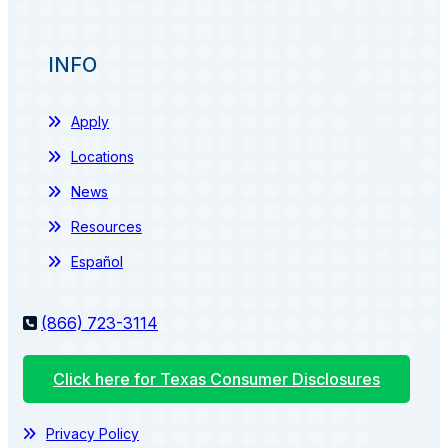
INFO
Apply
Locations
News
Resources
Español
(866) 723-3114
Click here for Texas Consumer Disclosures
Privacy Policy