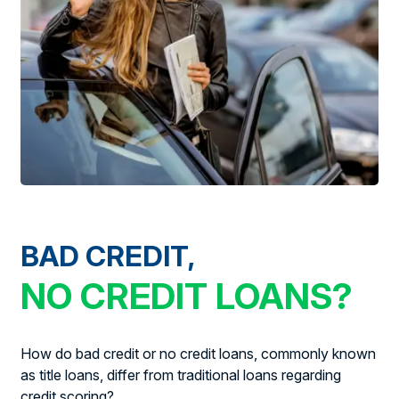
BAD CREDIT,
NO CREDIT LOANS?
How do bad credit or no credit loans, commonly known
as title loans, differ from traditional loans regarding
credit scoring?