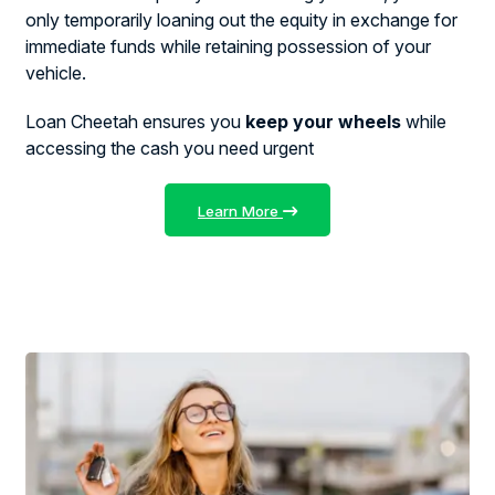
only temporarily loaning out the equity in exchange for
immediate funds while retaining possession of your
vehicle.
Loan Cheetah ensures you
keep your wheels
while
accessing the cash you need urgent
Learn More