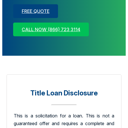
FREE QUOTE
CALL NOW (866) 723 3114
Title Loan Disclosure
This is a solicitation for a loan. This is not a
guaranteed offer and requires a complete and