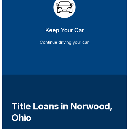
Keep Your Car
Continue driving your car.
Title Loans in Norwood,
Ohio