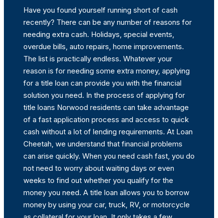
Have you found yourself running short of cash
recently? There can be any number of reasons for
needing extra cash. Holidays, special events,
overdue bills, auto repairs, home improvements.
The list is practically endless. Whatever your
reason is for needing some extra money, applying
for a title loan can provide you with the financial
solution you need. In the process of applying for
title loans Norwood residents can take advantage
of a fast application process and access to quick
cash without a lot of lending requirements. At Loan
Cheetah, we understand that financial problems
can arise quickly. When you need cash fast, you do
not need to worry about waiting days or even
weeks to find out whether you qualify for the
money you need. A title loan allows you to borrow
money by using your car, truck, RV, or motorcycle
as collateral for your loan. It only takes a few