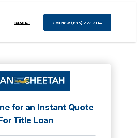
Español
Call Now
(866) 723 3114
ne for an Instant Quote
For Title Loan