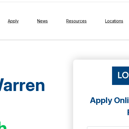
Apply
News
Resources
Locations
Warren
Apply Onli
h