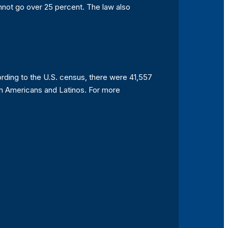
annot go over 25 percent. The law also
ccording to the U.S. census, there were 41,557
can Americans and Latinos. For more