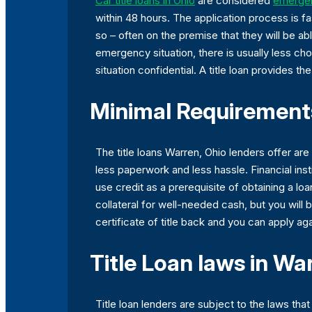
Car title loans in Ohio
are considered
emergen
within 48 hours. The application process is f
so – often on the premise that they will be ab
emergency situation, there is usually less c
situation confidential. A title loan provides 
Minimal Requirements
The title loans Warren, Ohio lenders offer ar
less paperwork and less hassle. Financial inst
use credit as a prerequisite of obtaining a loan
collateral for well-needed cash, but you will
certificate of title back and you can apply aga
Title Loan laws in Wa
Title loan lenders are subject to the laws th