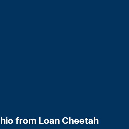
Ohio from Loan Cheetah