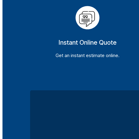
Instant Online Quote
Get an instant estimate online.