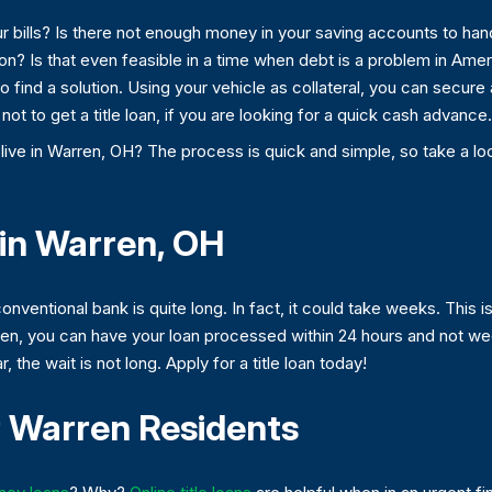
r bills? Is there not enough money in your saving accounts to hand
 on? Is that even feasible in a time when debt is a problem in Ame
to find a solution. Using your vehicle as collateral, you can secure
ot to get a title loan, if you are looking for a quick cash advance.
 live in Warren, OH? The process is quick and simple, so take a look
 in Warren, OH
nventional bank is quite long. In fact, it could take weeks. This 
rren, you can have your loan processed within 24 hours and not we
 the wait is not long. Apply for a title loan today!
 Warren Residents