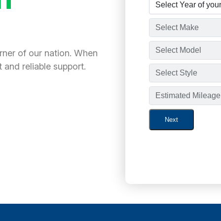
orner of our nation. When
 and reliable support.
Next