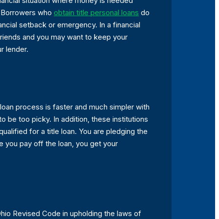
inancial situation where money is needed
ss. Borrowers who
obtain title personal loans
do
nancial setback or emergency. In a financial
 friends and you may want to keep your
r lender.
e loan process is faster and much simpler with
 be too picky. In addition, these institutions
ualified for a title loan. You are pledging the
e you pay off the loan, you get your
 Ohio Revised Code in upholding the laws of