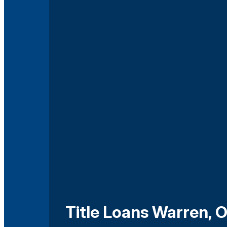
Title Loans Warren, 