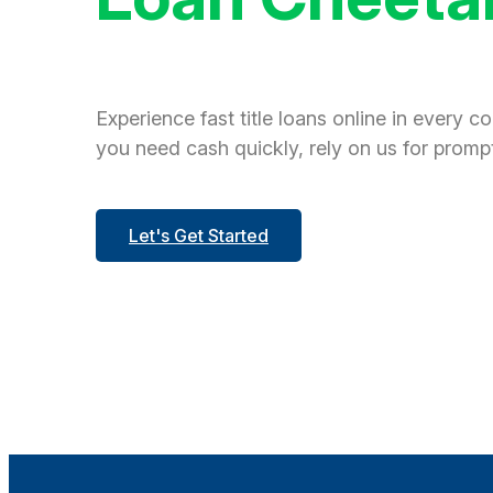
Experience fast title loans online in every c
you need cash quickly, rely on us for prompt
Let's Get Started