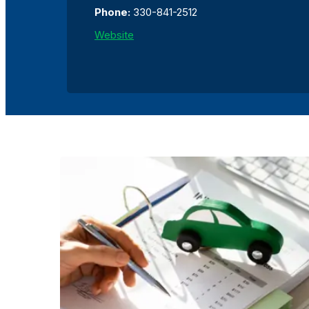
Phone:
330-841-2512
Website