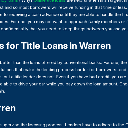
cy loans
? Why?
Online title loans
are helpful when in an urgent f
ast and so most borrowers will receive funding in that time or le
le to receiving a cash advance until they are able to handle the fi
hoices. For one, you may not want to approach family members or
the confidentiality that you need to keep things between you and you
 for Title Loans in Warren
e better than the loans offered by conventional banks. For one, th
itutions that make the lending process harder for borrowers tend to
, but a title lender does not. Even if you have bad credit, you are q
 be able to drive your car while you pay down the loan amount. Onc
in.
rren
at supervise the licensing process. Lenders have to adhere to the