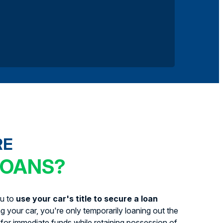
RE
LOANS?
ou to
use your car's title to secure a loan
ing your car, you're only temporarily loaning out the
for immediate funds while retaining possession of