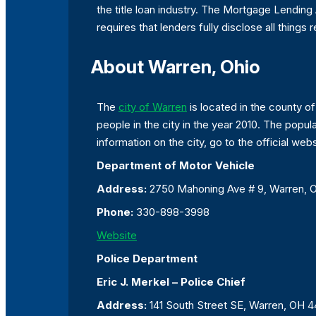
the title loan industry. The Mortgage Lending
requires that lenders fully disclose all things r
About Warren, Ohio
The
city of Warren
is located in the county of
people in the city in the year 2010. The popu
information on the city, go to the official webs
Department of Motor Vehicle
Address:
2750 Mahoning Ave # 9, Warren,
Phone:
330-898-3998
Website
Police Department
Eric J. Merkel – Police Chief
Address:
141 South Street SE, Warren, OH 