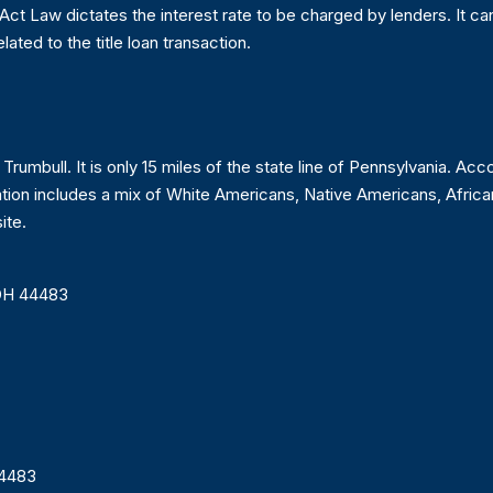
 Act Law dictates the interest rate to be charged by lenders. It c
elated to the title loan transaction.
 Trumbull. It is only 15 miles of the state line of Pennsylvania. A
lation includes a mix of White Americans, Native Americans, Afri
ite.
 OH 44483
44483