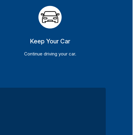
Keep Your Car
Continue driving your car.