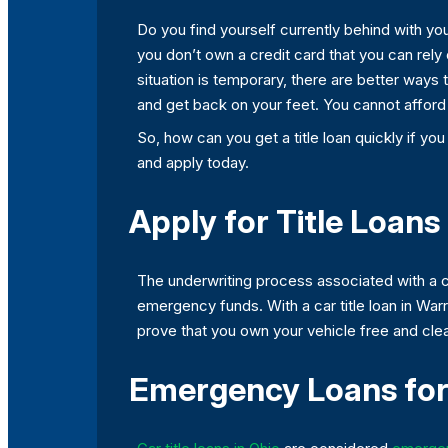
Do you find yourself currently behind with you
you don’t own a credit card that you can rely
situation is temporary, there are better ways 
and get back on your feet. You cannot afford n
So, how can you get a title loan quickly if you
and apply today.
Apply for Title Loans
The underwriting process associated with a co
emergency funds. With a car title loan in Wa
prove that you own your vehicle free and clear,
Emergency Loans for