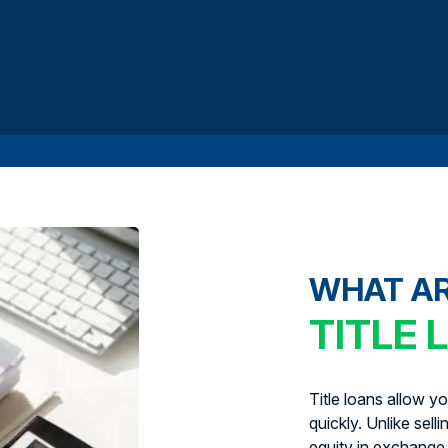
WHAT A
TITLE 
Title loans allow y
quickly. Unlike sell
equity in exchange 