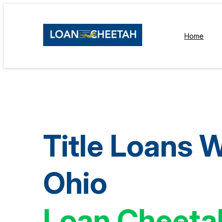
Home
Title Loans 
Ohio
Loan Cheeta