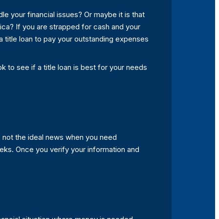
le your financial issues? Or maybe it is that
rica? If you are strapped for cash and your
 a title loan to pay your outstanding expenses
 to see if a title loan is best for your needs
is not the ideal news when you need
eks. Once you verify your information and