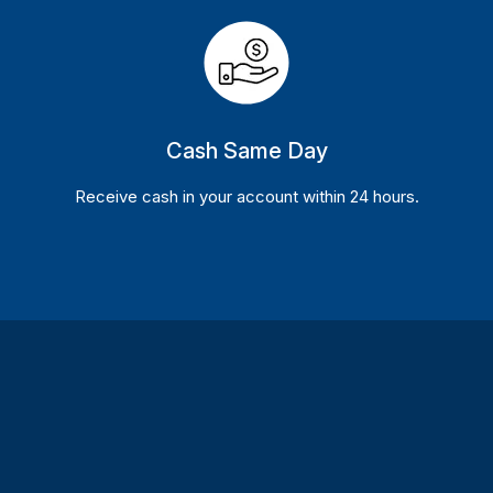
Cash Same Day
Receive cash in your account within 24 hours.