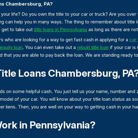
ans Chambersburg, PA?
our life? Do you own the title to your car or truck? Are you over 
urg can help you in many ways. The thing to remember about title
 get to take out
title loans in Pennsylvania
as long as there are not 
 who are looking for a way to get fast cash in applying for a
car 
equity loan
. You can even take out a
rebuilt title loan
if your car is 
d that you are able to pay back the loan. We are standing ready to 
Title Loans Chambersburg, PA
nds on some helpful cash. You just tell us your name, number and
odel of your car. You will know about your title loan status as s
other liens. Then, you are well on your way to getting cash in your h
ork in Pennsylvania?