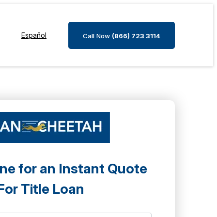
Español
Call Now
(866) 723 3114
ne for an Instant Quote
For Title Loan