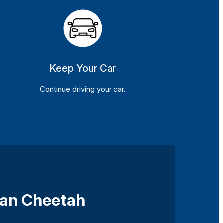
Keep Your Car
Continue driving your car.
oan Cheetah