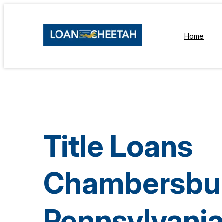
Home
Title Loans
Chambersbu
Pennsylvani