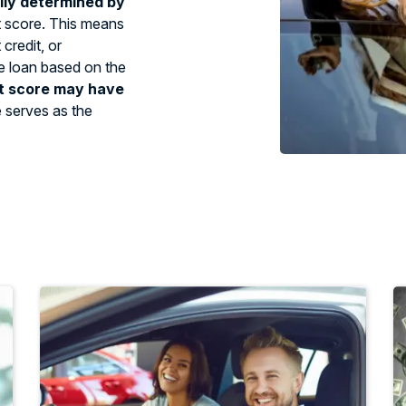
ily determined by
t score. This means
credit, or
tle loan based on the
t score may have
e serves as the