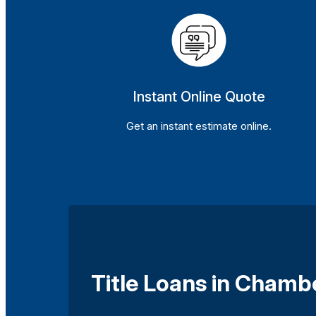
Instant Online Quote
Get an instant estimate online.
Title Loans in Chamb