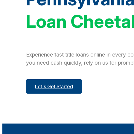
Loan Cheeta
Experience fast title loans online in every c
you need cash quickly, rely on us for prompt
Let's Get Started