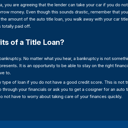
a, you are agreeing that the lender can take your car if you do not
borrow money. Even though this sounds drastic, remember that you
the amount of the auto title loan, you walk away with your car titl
 totally paid off.
ts of a Title Loan?
of bankruptcy. No matter what you hear, a bankruptcy is not someth
 presents. It is an opportunity to be able to stay on the right financ
ve to.
 type of loan if you do not have a good credit score. This is not tru
 through your financials or ask you to get a cosigner for an auto t
 not have to worry about taking care of your finances quickly.