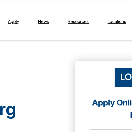
Apply
News
Resources
Locations
Apply Onli
rg
a