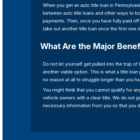
When you get an auto title loan in Pennsylvani
between auto title loans and other ways to 
payments. Then, once you have fully paid off 
take out another title loan once the first one is
What Are the Major Benefi
Do not let yourself get pulled into the trap 
another viable option. This is what a title loan
no reason at all to struggle longer than you ha
You might think that you cannot qualify for any
vehicle owners with a clear title. We do not go
necessary information from you so that you do