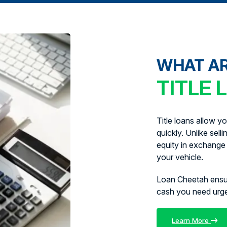
WHAT A
TITLE 
Title loans allow y
quickly. Unlike sell
equity in exchange 
your vehicle.
Loan Cheetah ens
cash you need urg
Learn More