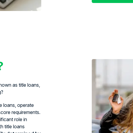
?
own as title loans,
g?
le loans, operate
 score requirements.
ficant role in
 title loans