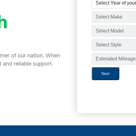
h
orner of our nation. When
 and reliable support.
Next