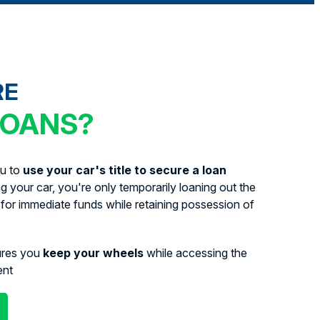
RE
LOANS?
ou to
use your car's title to secure a loan
ing your car, you're only temporarily loaning out the
for immediate funds while retaining possession of
ures you
keep your wheels
while accessing the
ent