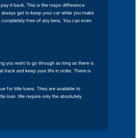
 pay it back. This is the major difference
 always get to keep your car while you make
e completely free of any liens. You can even
ing you want to go through as long as there is
ial track and keep your life in order. There is
e for title loans. They are available to
itle loan. We require only the absolutely