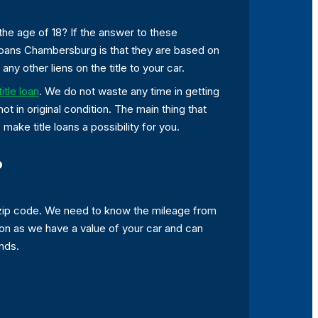
the age of 18? If the answer to these
 loans Chambersburg is that they are based on
any other liens on the title to your car.
title loan
. We do not waste any time in getting
not in original condition. The main thing that
make title loans a possibility for you.
?
 zip code. We need to know the mileage from
oon as we have a value of your car and can
ands.