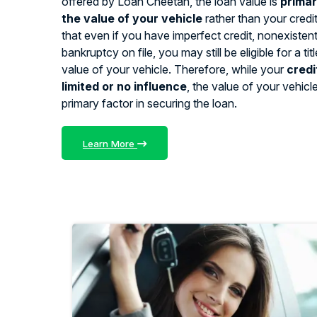
offered by Loan Cheetah, the loan value is
primar
the value of your vehicle
rather than your credi
that even if you have imperfect credit, nonexistent 
bankruptcy on file, you may still be eligible for a ti
value of your vehicle. Therefore, while your
credi
limited or no influence
, the value of your vehicl
primary factor in securing the loan.
Learn More