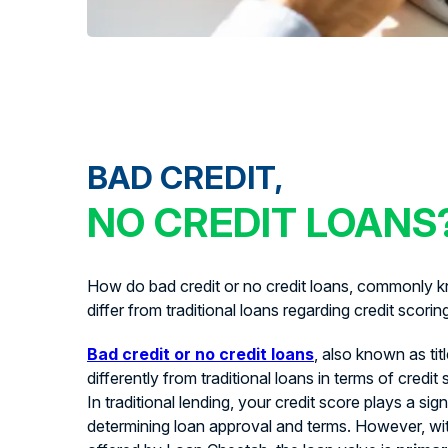
BAD CREDIT,
NO CREDIT LOANS
How do bad credit or no credit loans, commonly kn
differ from traditional loans regarding credit scorin
Bad credit or no credit loans
, also known as tit
differently from traditional loans in terms of credit
In traditional lending, your credit score plays a signi
determining loan approval and terms. However, with