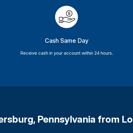
Cash Same Day
Receive cash in your account within 24 hours.
ersburg, Pennsylvania from L