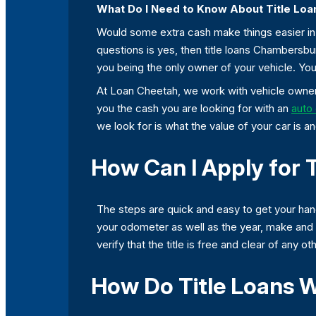
What Do I Need to Know About Title Lo
Would some extra cash make things easier in y
questions is yes, then title loans Chambersb
you being the only owner of your vehicle. You
At Loan Cheetah, we work with vehicle owners
you the cash you are looking for with an
auto 
we look for is what the value of your car is an
How Can I Apply for 
The steps are quick and easy to get your ha
your odometer as well as the year, make and m
verify that the title is free and clear of any 
How Do Title Loans W