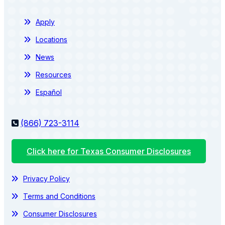
Apply
Locations
News
Resources
Español
(866) 723-3114
Click here for Texas Consumer Disclosures
Privacy Policy
Terms and Conditions
Consumer Disclosures