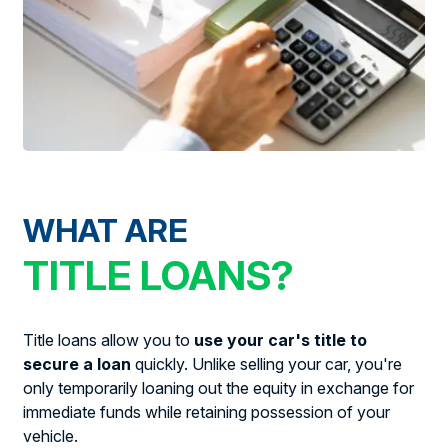
WHAT ARE
TITLE LOANS?
Title loans allow you to
use your car's title to
secure a loan
quickly. Unlike selling your car, you're
only temporarily loaning out the equity in exchange for
immediate funds while retaining possession of your
vehicle.