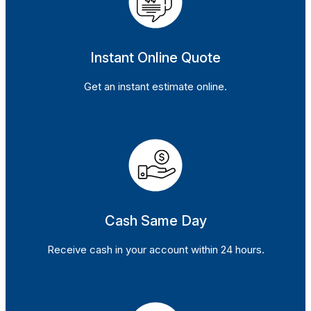
Instant Online Quote
Get an instant estimate online.
Cash Same Day
Receive cash in your account within 24 hours.