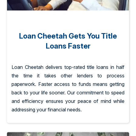
Loan Cheetah Gets You Title
Loans Faster
Loan Cheetah delivers top-rated title loans in half
the time it takes other lenders to process
paperwork. Faster access to funds means getting
back to your life sooner. Our commitment to speed
and efficiency ensures your peace of mind while
addressing your financial needs.