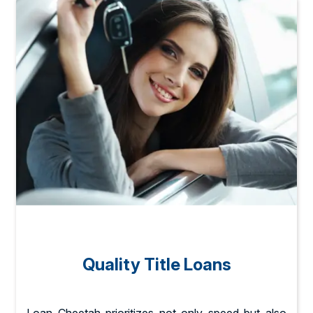
Quality Title Loans
Loan Cheetah prioritizes not only speed but also