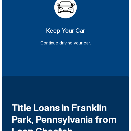
Keep Your Car
Continue driving your car.
Title Loans in Franklin
Park, Pennsylvania from