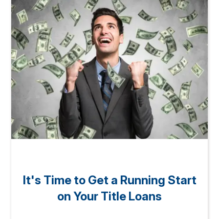
It's Time to Get a Running Start
on Your Title Loans