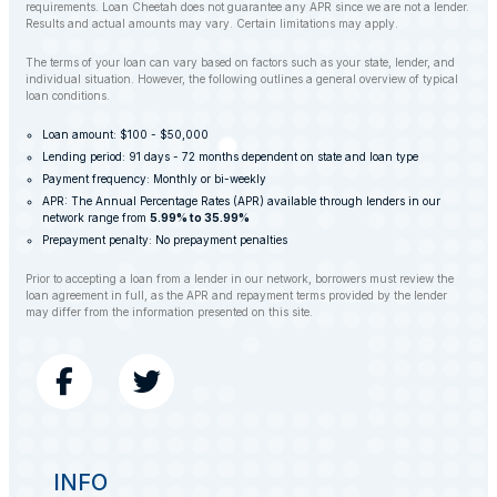
requirements. Loan Cheetah does not guarantee any APR since we are not a lender.
Results and actual amounts may vary. Certain limitations may apply.
The terms of your loan can vary based on factors such as your state, lender, and
individual situation. However, the following outlines a general overview of typical
loan conditions.
Loan amount: $100 - $50,000
Lending period: 91 days - 72 months dependent on state and loan type
Payment frequency: Monthly or bi-weekly
APR: The Annual Percentage Rates (APR) available through lenders in our
network range from
5.99% to 35.99%
Prepayment penalty: No prepayment penalties
Prior to accepting a loan from a lender in our network, borrowers must review the
loan agreement in full, as the APR and repayment terms provided by the lender
may differ from the information presented on this site.
INFO