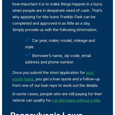
how important it is to make things happen in a hurry
when people are in desperate need of cash. That’s
why applying for title loans Franklin Park can be
completed and approved in as little as a day.
Simply provide us with the following information.
Car year, make, model, mileage and
style
Borrower’s name, zip code, email
address and phone number
Once you submit the short application for
auto
equity loans
, you get a loan quote and a follow-up
from one of our loan reps to work out the details.
In some cases, people who are still paying for their
vehicle can qualify for
car title loans without a title
.