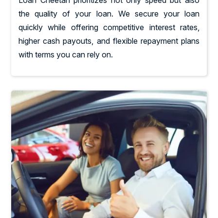
the quality of your loan. We secure your loan
quickly while offering competitive interest rates,
higher cash payouts, and flexible repayment plans
with terms you can rely on.