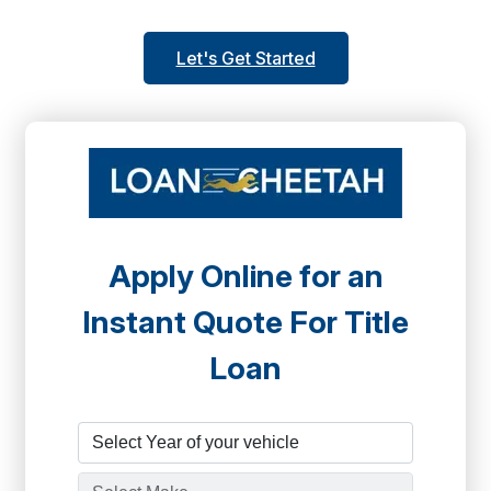
Let's Get Started
Apply Online for an
Instant Quote For Title
Loan