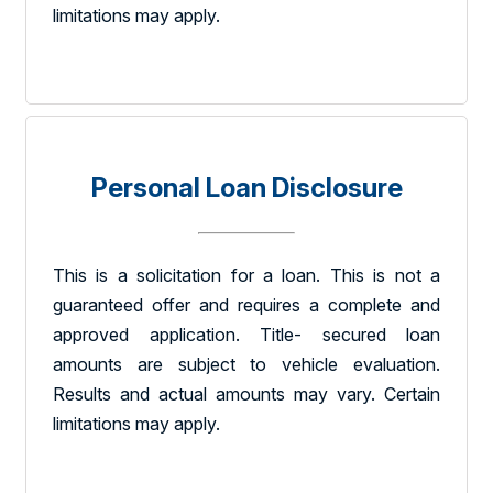
limitations may apply.
Personal Loan Disclosure
This is a solicitation for a loan. This is not a
guaranteed offer and requires a complete and
approved application. Title- secured loan
amounts are subject to vehicle evaluation.
Results and actual amounts may vary. Certain
limitations may apply.