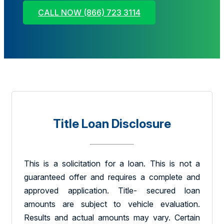
CALL NOW (866) 723 3114
Title Loan Disclosure
This is a solicitation for a loan. This is not a
guaranteed offer and requires a complete and
approved application. Title- secured loan
amounts are subject to vehicle evaluation.
Results and actual amounts may vary. Certain