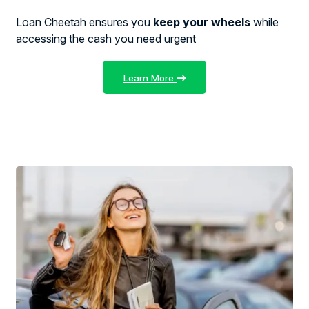
Loan Cheetah ensures you
keep your wheels
while
accessing the cash you need urgent
Learn More