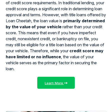
of credit score requirements. In traditional lending, your
credit score plays a significant role in determining loan
approval and terms. However, with title loans offered by
Loan Cheetah, the loan value is
primarily determined
by the value of your vehicle
rather than your credit
score. This means that even if you have imperfect
credit, nonexistent credit, or bankruptcy on file, you
may still be eligible for a title loan based on the value of
your vehicle. Therefore, while your
credit score may
have limited or no influence
, the value of your
vehicle serves as the primary factor in securing the
loan.
Learn More