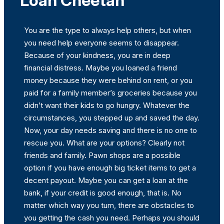
Loan Cheetah
You are the type to always help others, but when
you need help everyone seems to disappear.
Because of your kindness, you are in deep
financial distress. Maybe you loaned a friend
money because they were behind on rent, or you
paid for a family member’s groceries because you
didn’t want their kids to go hungry. Whatever the
circumstances, you stepped up and saved the day.
Now, your day needs saving and there is no one to
rescue you. What are your options? Clearly not
friends and family. Pawn shops are a possible
option if you have enough big ticket items to get a
decent payout. Maybe you can get a loan at the
bank, if your credit is good enough, that is. No
matter which way you turn, there are obstacles to
you getting the cash you need. Perhaps you should