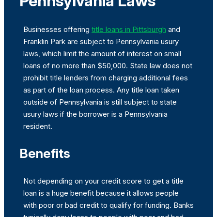
Pennsylvania Laws
Businesses offering
title loans in Pittsburgh
and
Franklin Park are subject to Pennsylvania usury
laws, which limit the amount of interest on small
loans of no more than $50,000. State law does not
prohibit title lenders from charging additional fees
as part of the loan process. Any title loan taken
outside of Pennsylvania is still subject to state
usury laws if the borrower is a Pennsylvania
resident.
Benefits
Not depending on your credit score to get a title
loan is a huge benefit because it allows people
with poor or bad credit to qualify for funding. Banks