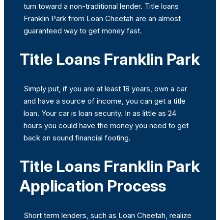
turn toward a non-traditional lender. Title loans
Franklin Park from Loan Cheetah are an almost
guaranteed way to get money fast.
Title Loans Franklin Park
Simply put, if you are at least 18 years, own a car
and have a source of income, you can get a title
loan. Your car is loan security. In as little as 24
hours you could have the money you need to get
back on sound financial footing.
Title Loans Franklin Park
Application Process
Short term lenders, such as Loan Cheetah, realize