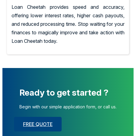
Loan Cheetah provides speed and accuracy,
offering lower interest rates, higher cash payouts,
and reduced processing time. Stop waiting for your
finances to magically improve and take action with
Loan Cheetah today.
Ready to get started ?
Begin with our simple application form, or call us.
FREE QUOTE