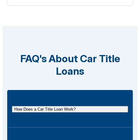
FAQ's About Car Title
Loans
How Does a Car Title Loan Work?
A car title loan allows you to borrow money using
the title of your vehicle as collateral. You