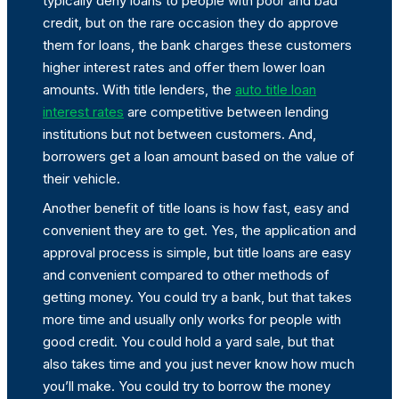
typically deny loans to people with poor and bad
credit, but on the rare occasion they do approve
them for loans, the bank charges these customers
higher interest rates and offer them lower loan
amounts. With title lenders, the
auto title loan
interest rates
are competitive between lending
institutions but not between customers. And,
borrowers get a loan amount based on the value of
their vehicle.
Another benefit of title loans is how fast, easy and
convenient they are to get. Yes, the application and
approval process is simple, but title loans are easy
and convenient compared to other methods of
getting money. You could try a bank, but that takes
more time and usually only works for people with
good credit. You could hold a yard sale, but that
also takes time and you just never know how much
you’ll make. You could try to borrow the money