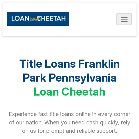
Title Loans Franklin
Park Pennsylvania
Loan Cheetah
Experience fast title loans online in every corner
of our nation. When you need cash quickly, rely
on us for prompt and reliable support.