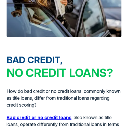
BAD CREDIT,
NO CREDIT LOANS?
How do bad credit or no credit loans, commonly known
as title loans, differ from traditional loans regarding
credit scoring?
Bad credit or no credit loans
, also known as title
loans, operate differently from traditional loans in terms