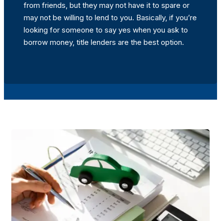
from friends, but they may not have it to spare or
may not be willing to lend to you. Basically, if you’re
looking for someone to say yes when you ask to
borrow money, title lenders are the best option.