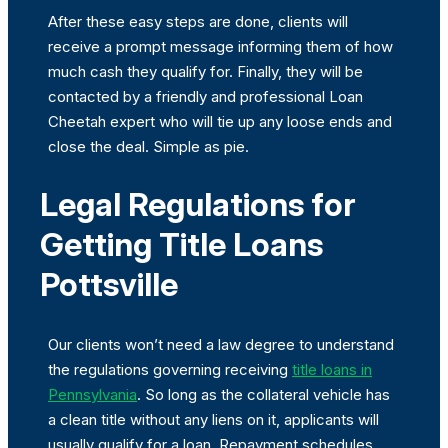
After these easy steps are done, clients will
receive a prompt message informing them of how
much cash they qualify for. Finally, they will be
contacted by a friendly and professional Loan
Cheetah expert who will tie up any loose ends and
close the deal. Simple as pie.
Legal Regulations for
Getting Title Loans
Pottsville
Our clients won’t need a law degree to understand
the regulations governing receiving
title loans in
Pennsylvania
. So long as the collateral vehicle has
a clean title without any liens on it, applicants will
usually qualify for a loan. Repayment schedules