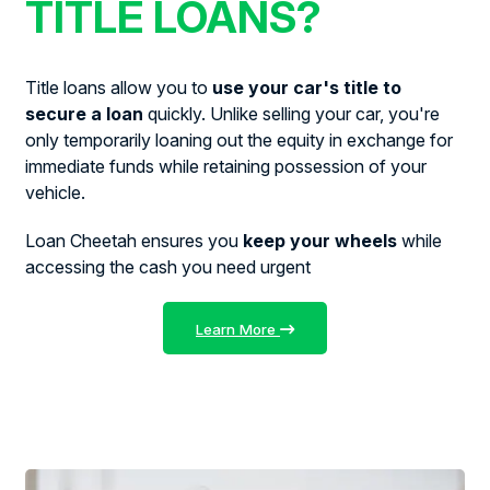
TITLE LOANS?
Title loans allow you to
use your car's title to
secure a loan
quickly. Unlike selling your car, you're
only temporarily loaning out the equity in exchange for
immediate funds while retaining possession of your
vehicle.
Loan Cheetah ensures you
keep your wheels
while
accessing the cash you need urgent
Learn More