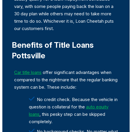
vary, with some people paying back the loan on a
30 day plan while others may need to take more
time to do so. Whichever it is, Loan Cheetah puts
our customers first.
Benefits of Title Loans
Pottsville
Car title loans
offer significant advantages when
compared to the nightmare that the regular banking
system can be. These include:
No credit check. Because the vehicle in
question is collateral for the
auto equity
loans
, this pesky step can be skipped
completely.
No background checks. No matter what