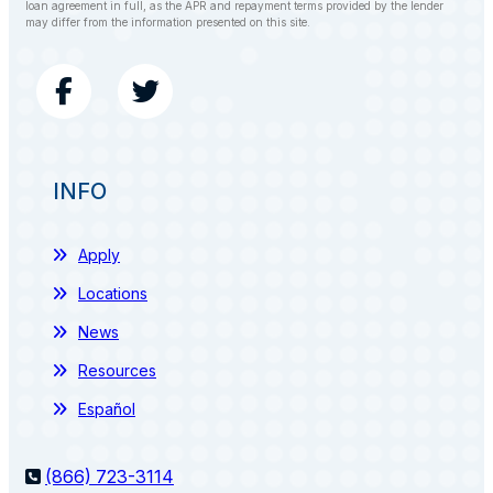
loan agreement in full, as the APR and repayment terms provided by the lender
may differ from the information presented on this site.
INFO
Apply
Locations
News
Resources
Español
(866) 723-3114