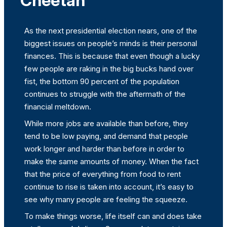
Cheetah
As the next presidential election nears, one of the
biggest issues on people’s minds is their personal
finances. This is because that even though a lucky
few people are raking in the big bucks hand over
fist, the bottom 90 percent of the population
continues to struggle with the aftermath of the
financial meltdown.
While more jobs are available than before, they
tend to be low paying, and demand that people
work longer and harder than before in order to
make the same amounts of money. When the fact
that the price of everything from food to rent
continue to rise is taken into account, it’s easy to
see why many people are feeling the squeeze.
To make things worse, life itself can and does take