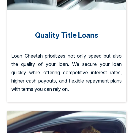
Quality Title Loans
Loan Cheetah prioritizes not only speed but also
the quality of your loan. We secure your loan
quickly while offering competitive interest rates,
higher cash payouts, and flexible repayment plans
with terms you can rely on.