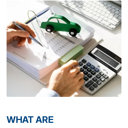
WHAT ARE