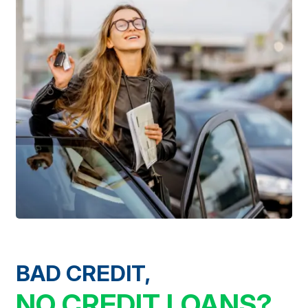
BAD CREDIT,
NO CREDIT LOANS?