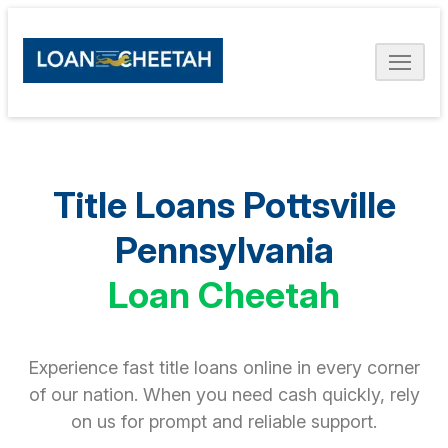
Title Loans Pottsville
Pennsylvania
Loan Cheetah
Experience fast title loans online in every corner
of our nation. When you need cash quickly, rely
on us for prompt and reliable support.