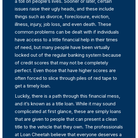
a toll on people’s lives. Sooner or later, certain
issues raise their ugly heads, and these include
things such as divorce, foreclosure, eviction,
illness, injury, job loss, and even death. These
common problems can be dealt with if individuals
have access to a little financial help in their times
of need, but many people have been virtually
locked out of the regular banking system because
of credit scores that may not be completely
perfect. Even those that have higher scores are
often forced to slice through piles of red tape to
get a timely loan.
Luckily, there is a path through this financial mess,
and it’s known as a title loan. While it may sound
complicated at first glance, these are simply loans
that are given to people that can present a clean
title to the vehicle that they own. The professionals
at Loan Cheetah believe that everyone deserves a