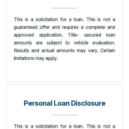
This is a solicitation for a loan. This is not a
guaranteed offer and requires a complete and
approved application. Title- secured loan
amounts are subject to vehicle evaluation.
Results and actual amounts may vary. Certain
limitations may apply.
Personal Loan Disclosure
This is a solicitation for a loan. This is not a