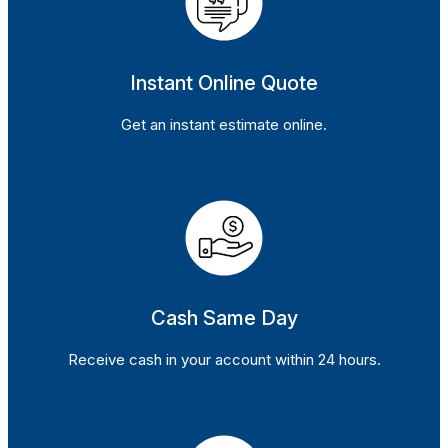
Instant Online Quote
Get an instant estimate online.
Cash Same Day
Receive cash in your account within 24 hours.