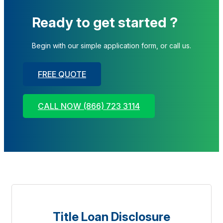
Ready to get started ?
Begin with our simple application form, or call us.
FREE QUOTE
CALL NOW (866) 723 3114
Title Loan Disclosure