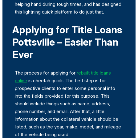
helping hand during tough times, and has designed
this lightning quick platform to do just that.
Applying for Title Loans
Pottsville – Easier Than
Ever
The process for applying for
rebuilt title loans
online
is cheetah quick. The first step is for
prospective clients to enter some personal info
into the fields provided for this purpose. This
should include things such as name, address,
phone number, and email. After that, a little
information about the collateral vehicle should be
listed, such as the year, make, model, and mileage
of the vehicle being used.