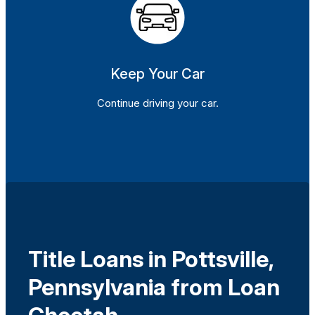
Keep Your Car
Continue driving your car.
Title Loans in Pottsville,
Pennsylvania from Loan