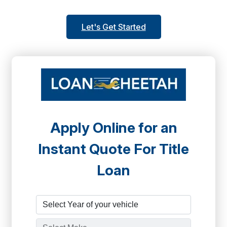
Let's Get Started
Apply Online for an
Instant Quote For Title
Loan