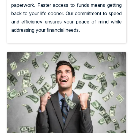
paperwork. Faster access to funds means getting
back to your life sooner. Our commitment to speed
and efficiency ensures your peace of mind while
addressing your financial needs.