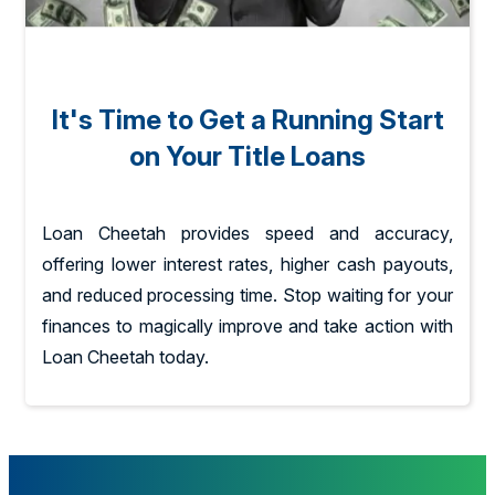
It's Time to Get a Running Start
on Your Title Loans
Loan Cheetah provides speed and accuracy,
offering lower interest rates, higher cash payouts,
and reduced processing time. Stop waiting for your
finances to magically improve and take action with
Loan Cheetah today.