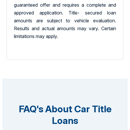
guaranteed offer and requires a complete and
approved application. Title- secured loan
amounts are subject to vehicle evaluation.
Results and actual amounts may vary. Certain
limitations may apply.
FAQ's About Car Title
Loans