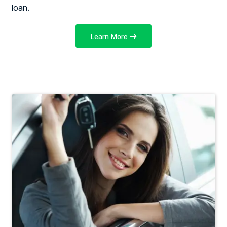
loan.
Learn More