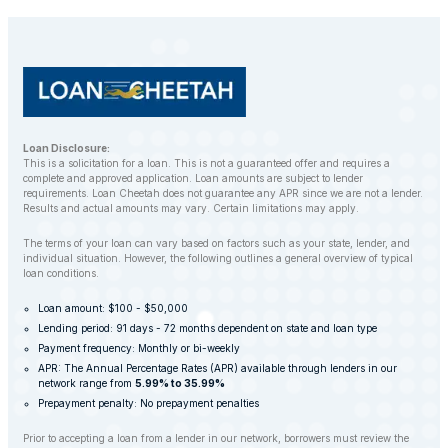
customers to find alternative solutions and avoid
repossession whenever possible.
Loan Disclosure:
This is a solicitation for a loan. This is not a guaranteed offer and requires a
complete and approved application. Loan amounts are subject to lender
requirements. Loan Cheetah does not guarantee any APR since we are not a lender.
Results and actual amounts may vary. Certain limitations may apply.
The terms of your loan can vary based on factors such as your state, lender, and
individual situation. However, the following outlines a general overview of typical
loan conditions.
Loan amount: $100 - $50,000
Lending period: 91 days - 72 months dependent on state and loan type
Payment frequency: Monthly or bi-weekly
APR: The Annual Percentage Rates (APR) available through lenders in our
network range from
5.99% to 35.99%
Prepayment penalty: No prepayment penalties
Prior to accepting a loan from a lender in our network, borrowers must review the