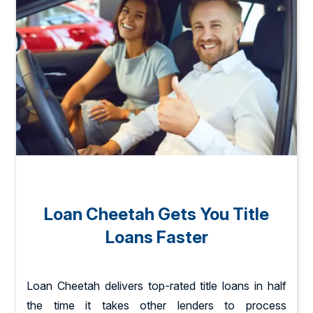
Loan Cheetah Gets You Title
Loans Faster
Loan Cheetah delivers top-rated title loans in half
the time it takes other lenders to process