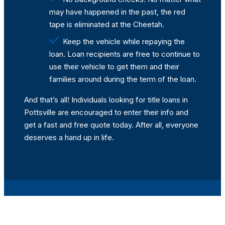
may have happened in the past, the red
tape is eliminated at the Cheetah.
Keep the vehicle while repaying the
loan. Loan recipients are free to continue to
use their vehicle to get them and their
families around during the term of the loan.
And that’s all! Individuals looking for title loans in
Pottsville are encouraged to enter their info and
get a fast and free quote today. After all, everyone
deserves a hand up in life.