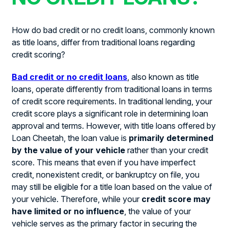
How do bad credit or no credit loans, commonly known
as title loans, differ from traditional loans regarding
credit scoring?
Bad credit or no credit loans
, also known as title
loans, operate differently from traditional loans in terms
of credit score requirements. In traditional lending, your
credit score plays a significant role in determining loan
approval and terms. However, with title loans offered by
Loan Cheetah, the loan value is
primarily determined
by the value of your vehicle
rather than your credit
score. This means that even if you have imperfect
credit, nonexistent credit, or bankruptcy on file, you
may still be eligible for a title loan based on the value of
your vehicle. Therefore, while your
credit score may
have limited or no influence
, the value of your
vehicle serves as the primary factor in securing the