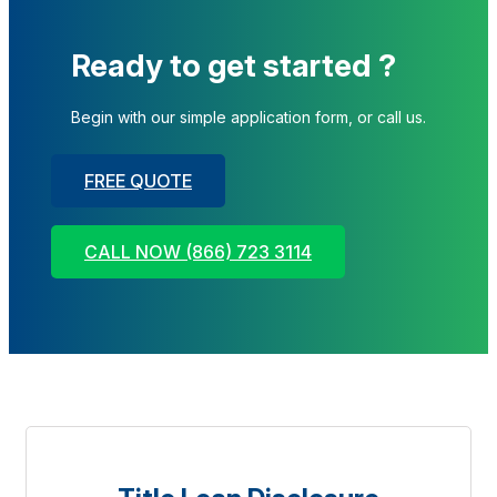
Ready to get started ?
Begin with our simple application form, or call us.
FREE QUOTE
CALL NOW (866) 723 3114