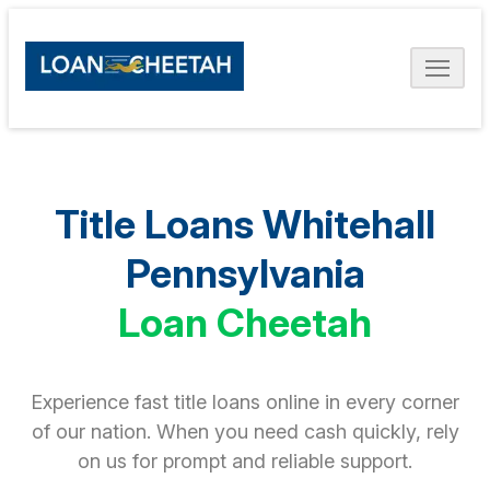
Title Loans Whitehall
Pennsylvania
Loan Cheetah
Experience fast title loans online in every corner
of our nation. When you need cash quickly, rely
on us for prompt and reliable support.