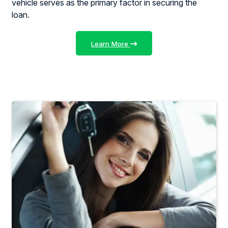
vehicle serves as the primary factor in securing the
loan.
Learn More