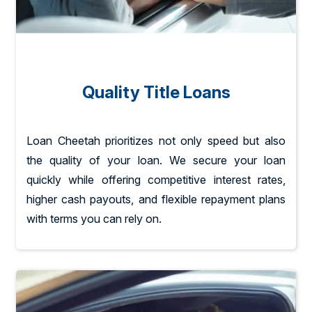
Quality Title Loans
Loan Cheetah prioritizes not only speed but also
the quality of your loan. We secure your loan
quickly while offering competitive interest rates,
higher cash payouts, and flexible repayment plans
with terms you can rely on.