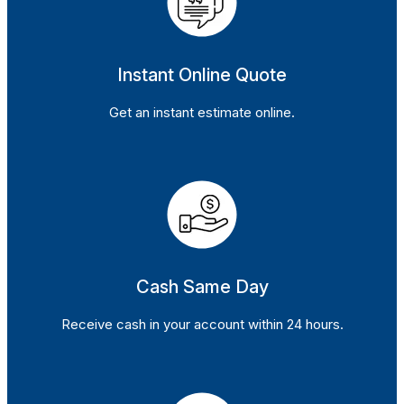
Instant Online Quote
Get an instant estimate online.
Cash Same Day
Receive cash in your account within 24 hours.