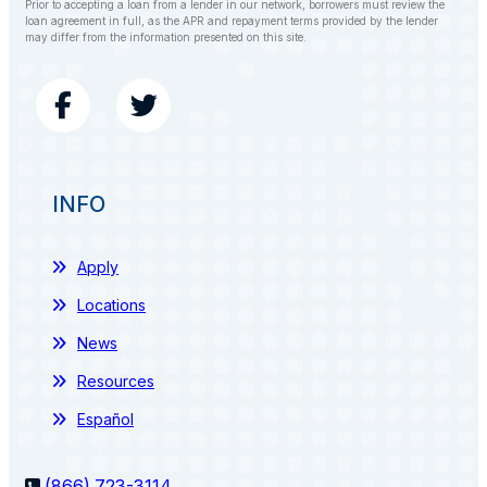
Prior to accepting a loan from a lender in our network, borrowers must review the
loan agreement in full, as the APR and repayment terms provided by the lender
may differ from the information presented on this site.
INFO
Apply
Locations
News
Resources
Español
(866) 723-3114