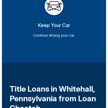
Keep Your Car
Continue driving your car.
Title Loans in Whitehall,
Pennsylvania from Loan