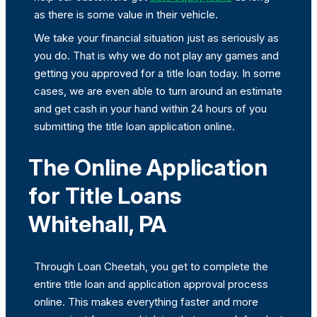
as there is some value in their vehicle.
We take your financial situation just as seriously as
you do. That is why we do not play any games and
getting you approved for a title loan today. In some
cases, we are even able to turn around an estimate
and get cash in your hand within 24 hours of you
submitting the title loan application online.
The Online Application
for Title Loans
Whitehall, PA
Through Loan Cheetah, you get to complete the
entire title loan and application approval process
online. This makes everything faster and more