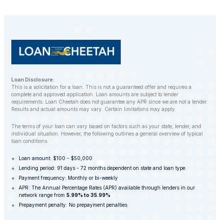
customers to find alternative solutions and avoid
repossession whenever possible.
Loan Disclosure:
This is a solicitation for a loan. This is not a guaranteed offer and requires a
complete and approved application. Loan amounts are subject to lender
requirements. Loan Cheetah does not guarantee any APR since we are not a lender.
Results and actual amounts may vary. Certain limitations may apply.
The terms of your loan can vary based on factors such as your state, lender, and
individual situation. However, the following outlines a general overview of typical
loan conditions.
Loan amount: $100 - $50,000
Lending period: 91 days - 72 months dependent on state and loan type
Payment frequency: Monthly or bi-weekly
APR: The Annual Percentage Rates (APR) available through lenders in our
network range from
5.99% to 35.99%
Prepayment penalty: No prepayment penalties