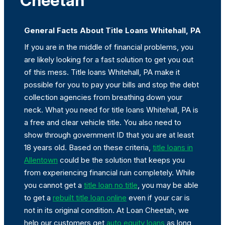
Cheetah
General Facts About Title Loans Whitehall, PA
If you are in the middle of financial problems, you
are likely looking for a fast solution to get you out
of this mess. Title loans Whitehall, PA make it
possible for you to pay your bills and stop the debt
collection agencies from breathing down your
neck. What you need for title loans Whitehall, PA is
a free and clear vehicle title. You also need to
show through government ID that you are at least
18 years old. Based on these criteria,
title loans in
Allentown
could be the solution that keeps you
from experiencing financial ruin completely. While
you cannot get a
title loan no title
, you may be able
to get a
rebuilt title loan online
even if your car is
not in its original condition. At Loan Cheetah, we
help our customers get
auto equity loans
as long