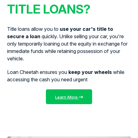
TITLE LOANS?
Title loans allow you to
use your car's title to
secure a loan
quickly. Unlike selling your car, you're
only temporarily loaning out the equity in exchange for
immediate funds while retaining possession of your
vehicle.
Loan Cheetah ensures you
keep your wheels
while
accessing the cash you need urgent
Learn More