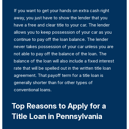
If you want to get your hands on extra cash right
away, you just have to show the lender that you
have a free and clear title to your car. The lender
allows you to keep possession of your car as you
continue to pay off the loan balance. The lender
never takes possession of your car unless you are
not able to pay off the balance of the loan. The
balance of the loan will also include a fixed interest
rate that will be spelled out in the written title loan
agreement. That payoff term for a title loan is
generally shorter than for other types of
conventional loans.
Top Reasons to Apply for a
Title Loan in Pennsylvania