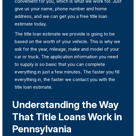
convenient for you, which is what we work for. Just
give us your name, phone number and home
address, and we can get you a free title loan
estimate today.
The title loan estimate we provide is going to be
based on the worth of your vehicle. This is why we
ask for the year, mileage, make and model of your
car or truck. The application information you need
to supply is so basic that you can complete
everything in just a few minutes. The faster you fill
everything in, the faster we contact you with the
title loan estimate.
Understanding the Way
That Title Loans Work in
Pennsylvania