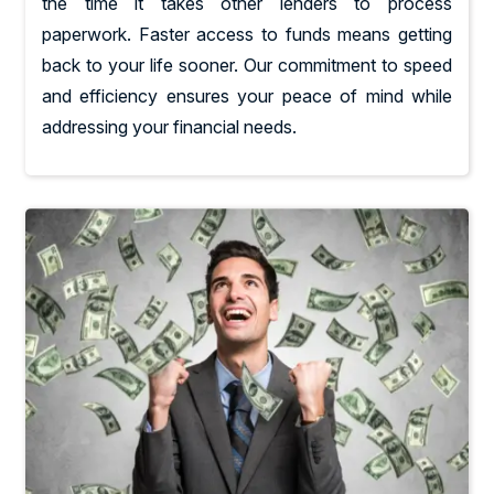
the time it takes other lenders to process
paperwork. Faster access to funds means getting
back to your life sooner. Our commitment to speed
and efficiency ensures your peace of mind while
addressing your financial needs.