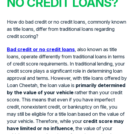
NO CREDIT LOANS?
How do bad credit or no credit loans, commonly known
as title loans, differ from traditional loans regarding
credit scoring?
Bad credit or no credit loans
, also known as title
loans, operate differently from traditional loans in terms
of credit score requirements. In traditional lending, your
credit score plays a significant role in determining loan
approval and terms. However, with title loans offered by
Loan Cheetah, the loan value is
primarily determined
by the value of your vehicle
rather than your credit
score. This means that even if you have imperfect
credit, nonexistent credit, or bankruptcy on file, you
may still be eligible for a title loan based on the value of
your vehicle. Therefore, while your
credit score may
have limited or no influence
, the value of your