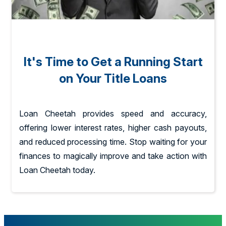
It's Time to Get a Running Start
on Your Title Loans
Loan Cheetah provides speed and accuracy,
offering lower interest rates, higher cash payouts,
and reduced processing time. Stop waiting for your
finances to magically improve and take action with
Loan Cheetah today.