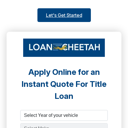
Let's Get Started
Apply Online for an
Instant Quote For Title
Loan