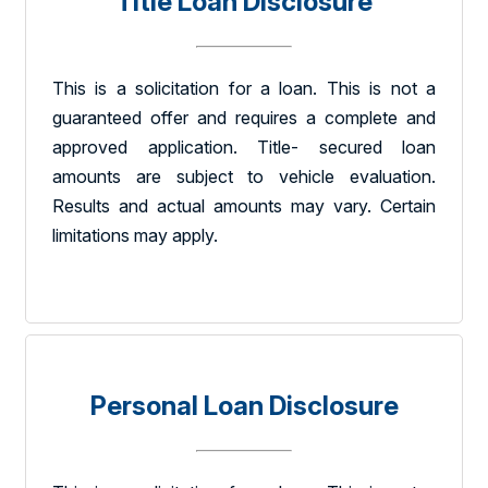
Title Loan Disclosure
This is a solicitation for a loan. This is not a
guaranteed offer and requires a complete and
approved application. Title- secured loan
amounts are subject to vehicle evaluation.
Results and actual amounts may vary. Certain
limitations may apply.
Personal Loan Disclosure