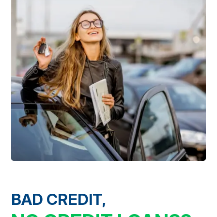
BAD CREDIT,