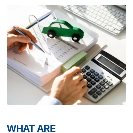
WHAT ARE