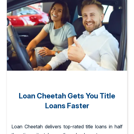
Loan Cheetah Gets You Title
Loans Faster
Loan Cheetah delivers top-rated title loans in half