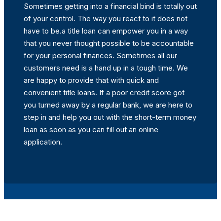
Sometimes getting into a financial bind is totally out
of your control. The way you react to it does not
have to be.a title loan can empower you in a way
that you never thought possible to be accountable
for your personal finances. Sometimes all our
customers need is a hand up in a tough time. We
are happy to provide that with quick and
convenient title loans. If a poor credit score got
you turned away by a regular bank, we are here to
step in and help you out with the short-term money
loan as soon as you can fill out an online
application.