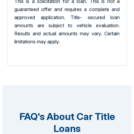
This is a solicitation for a loan. This is not a
guaranteed offer and requires a complete and
approved application. Title- secured loan
amounts are subject to vehicle evaluation.
Results and actual amounts may vary. Certain
limitations may apply.
FAQ's About Car Title
Loans