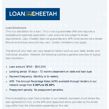
Loan Disclosure:
This is a solicitation for a loan. This is not a guaranteed offer and requires a
complete and approved application. Loan amounts are subject to lender
requirements. Loan Cheetah does not guarantee any APR since we are not a lender.
Results and actual amounts may vary. Certain limitations may apply.
The terms of your loan can vary based on factors such as your state, lender, and
individual situation. However, the following outlines a general overview of typical
loan conditions.
Loan amount: $100 - $50,000
Lending period: 91 days - 72 months dependent on state and loan type
Payment frequency: Monthly or bi-weekly
APR: The Annual Percentage Rates (APR) available through lenders in our
network range from
5.99% to 35.99%
Prepayment penalty: No prepayment penalties
Prior to accepting a loan from a lender in our network, borrowers must review the
loan agreement in full, as the APR and repayment terms provided by the lender
may differ from the information presented on this site.