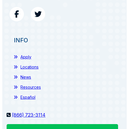
INFO
Apply
Locations
News
Resources
Español
(866) 723-3114