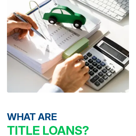
WHAT ARE
TITLE LOANS?