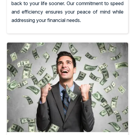
back to your life sooner. Our commitment to speed
and efficiency ensures your peace of mind while
addressing your financial needs.