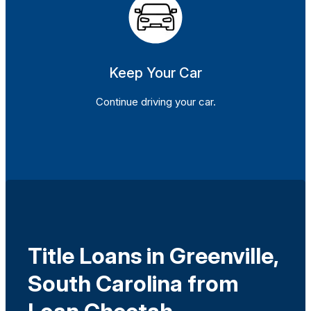
Keep Your Car
Continue driving your car.
Title Loans in Greenville,
South Carolina from