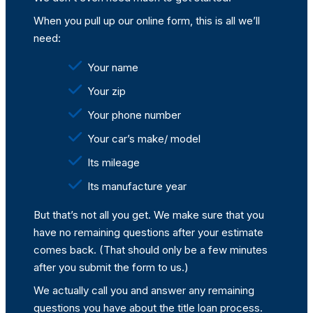
When you pull up our online form, this is all we’ll
need:
Your name
Your zip
Your phone number
Your car’s make/ model
Its mileage
Its manufacture year
But that’s not all you get. We make sure that you
have no remaining questions after your estimate
comes back. (That should only be a few minutes
after you submit the form to us.)
We actually call you and answer any remaining
questions you have about the title loan process.