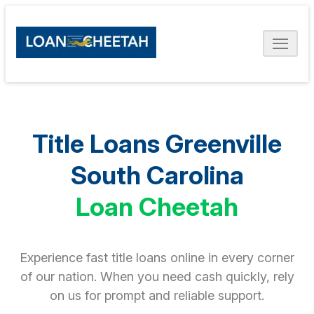
Title Loans Greenville
South Carolina
Loan Cheetah
Experience fast title loans online in every corner
of our nation. When you need cash quickly, rely
on us for prompt and reliable support.