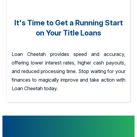
It's Time to Get a Running Start
on Your Title Loans
Loan Cheetah provides speed and accuracy,
offering lower interest rates, higher cash payouts,
and reduced processing time. Stop waiting for your
finances to magically improve and take action with
Loan Cheetah today.