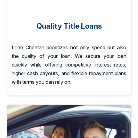
Quality Title Loans
Loan Cheetah prioritizes not only speed but also
the quality of your loan. We secure your loan
quickly while offering competitive interest rates,
higher cash payouts, and flexible repayment plans
with terms you can rely on.