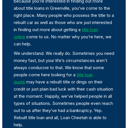
because you’re interested in finding out more
about title loans in Greenville, you’ve come to the
right place. Many people who possess the title to a
rebuilt car as well as those who are just interested
in finding out more about getting a
title loan
online
come to us. No matter why you’re here, we
can help.
We understand. We really do. Sometimes you need
money fast, but your life’s circumstances aren’t
always conducive to that. We know that some
people come here looking for a
title loan
quote
may have a rebuilt title or dings on their
credit or just plain bad luck with their cash situation
at the moment. Happily, we’ve helped people in all
types of situations. Sometimes people even reach
out to us after they’ve had a bankruptcy. Yep.
Rebuilt title loan and all, Loan Cheetah is able to
help.