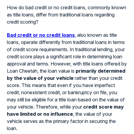
How do bad credit or no credit loans, commonly known
as title loans, differ from traditional loans regarding
credit scoring?
Bad credit or no credit loans
, also known as title
loans, operate differently from traditional loans in terms
of credit score requirements. In traditional lending, your
credit score plays a significant role in determining loan
approval and terms. However, with title loans offered by
Loan Cheetah, the loan value is
primarily determined
by the value of your vehicle
rather than your credit
score. This means that even if you have imperfect
credit, nonexistent credit, or bankruptcy on file, you
may still be eligible for a title loan based on the value of
your vehicle. Therefore, while your
credit score may
have limited or no influence
, the value of your
vehicle serves as the primary factor in securing the
loan.