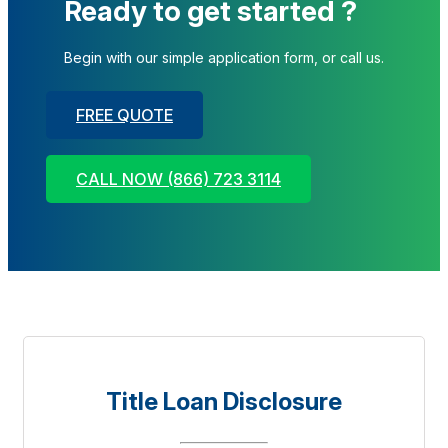
Ready to get started ?
Begin with our simple application form, or call us.
FREE QUOTE
CALL NOW (866) 723 3114
Title Loan Disclosure