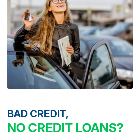
BAD CREDIT,
NO CREDIT LOANS?