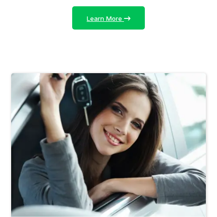
Learn More