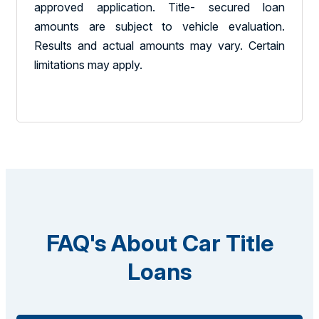
approved application. Title- secured loan
amounts are subject to vehicle evaluation.
Results and actual amounts may vary. Certain
limitations may apply.
FAQ's About Car Title
Loans