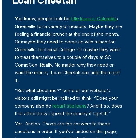
Loan Cheetah
You know, people look for
title loans in Columbia
/
Greenville for a variety of reasons. Maybe they are
feeling a financial crunch at the end of the month.
Or maybe they need to come up with tuition for
Greenville Technical College. Or maybe they want
to treat themselves to a couple of days at SC
ComicCon. Really. No matter why they need or
want the money, Loan Cheetah can help them get
it.
“But what about me?” some of our website’s
visitors still might be inclined to think. “Does your
company also do
rebuilt title loans
? And if so, does
that affect how I spend the money if I get it?”
Yes. And no. Those are the answers to those
questions in order. If you’ve landed on this page,