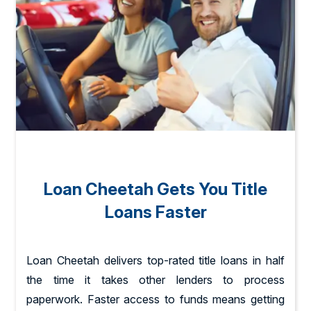
Loan Cheetah Gets You Title
Loans Faster
Loan Cheetah delivers top-rated title loans in half
the time it takes other lenders to process
paperwork. Faster access to funds means getting