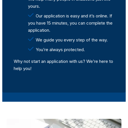
yours.
Our application is easy and it’s online. If
you have 15 minutes, you can complete the
application.
We guide you every step of the way.
You’re always protected.
Why not start an application with us? We’re here to
help you!