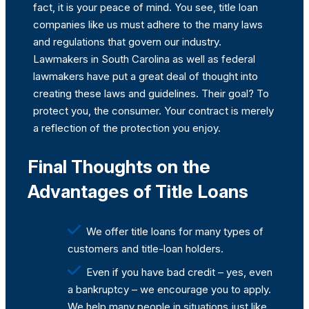
fact, it is your peace of mind. You see, title loan
companies like us must adhere to the many laws
and regulations that govern our industry.
Lawmakers in South Carolina as well as federal
lawmakers have put a great deal of thought into
creating these laws and guidelines. Their goal? To
protect you, the consumer. Your contract is merely
a reflection of the protection you enjoy.
Final Thoughts on the
Advantages of Title Loans
We offer title loans for many types of
customers and title-loan holders.
Even if you have bad credit – yes, even
a bankruptcy – we encourage you to apply.
We help many people in situations just like