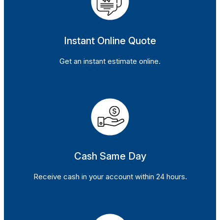
Instant Online Quote
Get an instant estimate online.
Cash Same Day
Receive cash in your account within 24 hours.