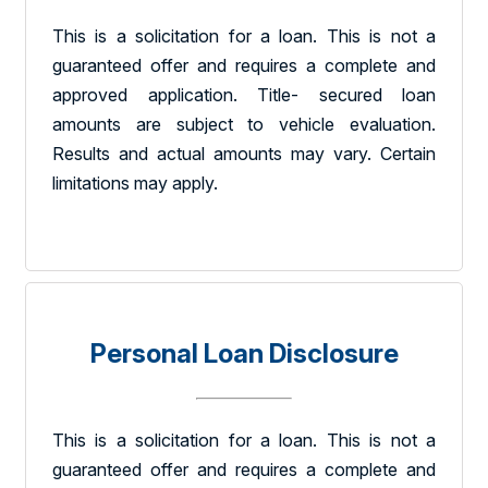
This is a solicitation for a loan. This is not a
guaranteed offer and requires a complete and
approved application. Title- secured loan
amounts are subject to vehicle evaluation.
Results and actual amounts may vary. Certain
limitations may apply.
Personal Loan Disclosure
This is a solicitation for a loan. This is not a
guaranteed offer and requires a complete and