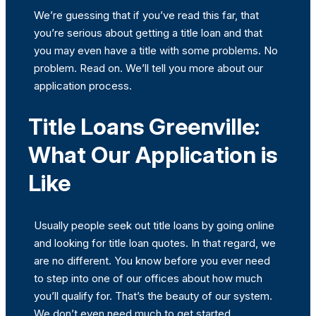
We’re guessing that if you’ve read this far, that
you’re serious about getting a title loan and that
you may even have a title with some problems. No
problem. Read on. We’ll tell you more about our
application process.
Title Loans Greenville:
What Our Application is
Like
Usually people seek out title loans by going online
and looking for title loan quotes. In that regard, we
are no different. You know before you ever need
to step into one of our offices about how much
you’ll qualify for. That’s the beauty of our system.
We don’t even need much to get started.