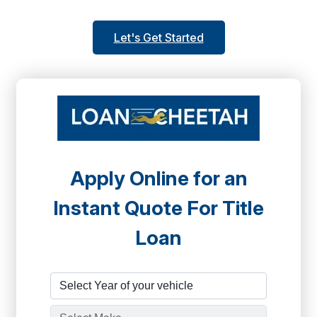
Let's Get Started
Apply Online for an
Instant Quote For Title
Loan