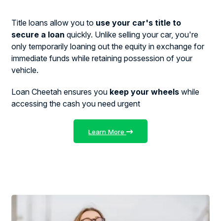
Title loans allow you to
use your car's title to
secure a loan
quickly. Unlike selling your car, you're
only temporarily loaning out the equity in exchange for
immediate funds while retaining possession of your
vehicle.
Loan Cheetah ensures you
keep your wheels
while
accessing the cash you need urgent
Learn More