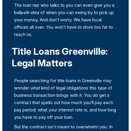
The loan rep who talks to you can even give you a
ballpark idea of when you can swing by to pick up
your money. And don’t worry. We have local
offices all over. You won’t have to drive too far to
reach us.
Title Loans Greenville:
Legal Matters
People searching for title loans in Greenville may
wonder what kind of legal obligations this type of
business transaction brings with it. You do get a
contract that spells out how much you’ll pay each
pay period; what your interest rate is; and how long
you have to pay off your loan.
But the contract isn’t meant to overwhelm you. In