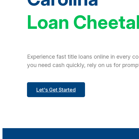
Loan Cheeta
Experience fast title loans online in every c
you need cash quickly, rely on us for prompt
Let's Get Started