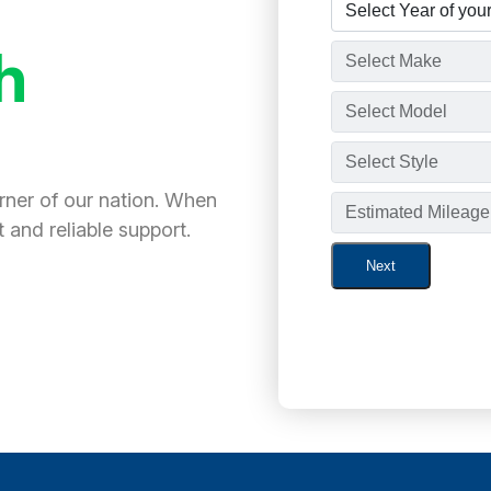
h
orner of our nation. When
 and reliable support.
Next