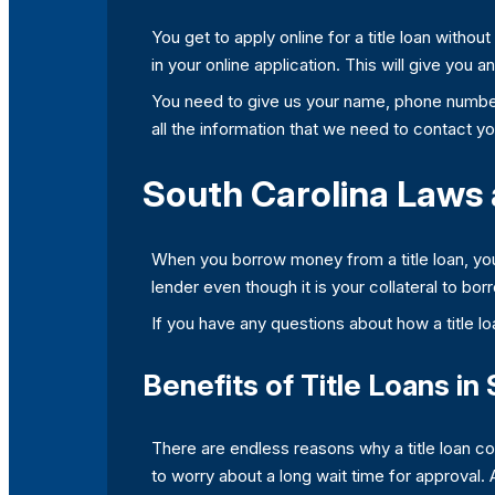
You get to apply online for a title loan withou
in your online application. This will give you 
You need to give us your name, phone number
all the information that we need to contact you
South Carolina Laws 
When you borrow money from a title loan, you o
lender even though it is your collateral to bor
If you have any questions about how a title lo
Benefits of Title Loans in
There are endless reasons why a title loan co
to worry about a long wait time for approval.