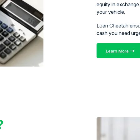
equity in exchange 
your vehicle.
Loan Cheetah ens
cash you need urg
Learn More
?