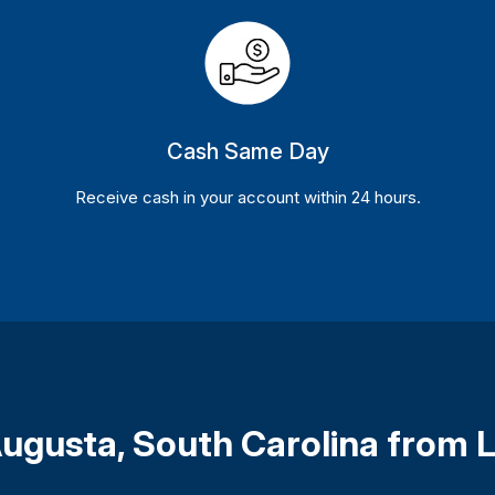
Cash Same Day
Receive cash in your account within 24 hours.
 Augusta, South Carolina from