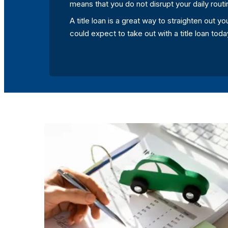
means that you do not disrupt your daily routi
A title loan is a great way to straighten out 
could expect to take out with a title loan to