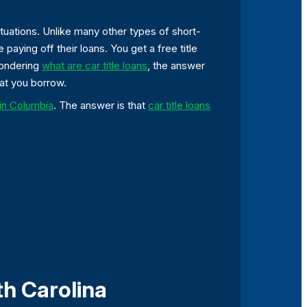
situations. Unlike many other types of short-
 paying off their loans. You get a free title
wondering
what are car title loans
, the answer
hat you borrow.
s in Columbia
. The answer is that
car title loans
th Carolina