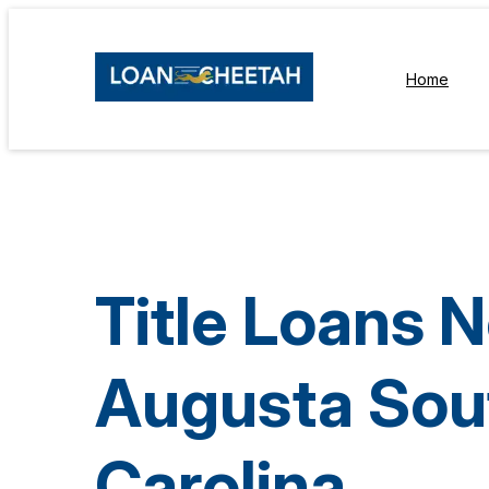
Home
Title Loans 
Augusta Sou
Carolina