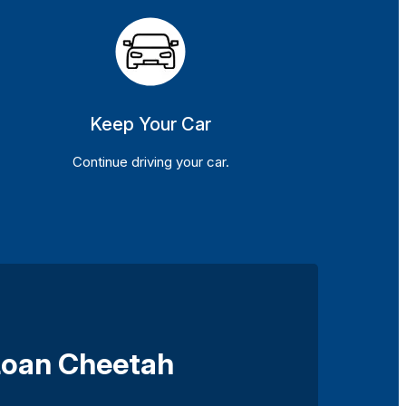
Keep Your Car
Continue driving your car.
 Loan Cheetah