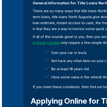
General Information for Title Loans Nor
There are so many ways that title loans North 
term loans, title loans North Augusta give driv
loan estimate, instant access to cash, the f
is that they are a way to borrow some quick c
If all of this sounds great to you, then you a
in South Carolina
only require a few simple th
Own your car or truck
Not have any other liens on your ca
Be at least 18 years old
Have some value in the vehicle tha
If you meet these conditions, then find out ho
Applying Online for T