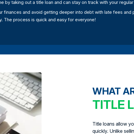
ne by taking out a title loan and can stay on track with your regula
your finances and avoid getting deeper into debt with late fees an
day. The process is quick and easy for everyone!
WHAT A
TITLE 
Title loans allow y
quickly. Unlike sell