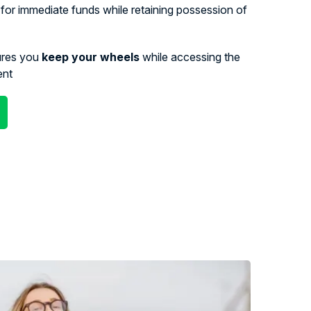
for immediate funds while retaining possession of
ures you
keep your wheels
while accessing the
ent