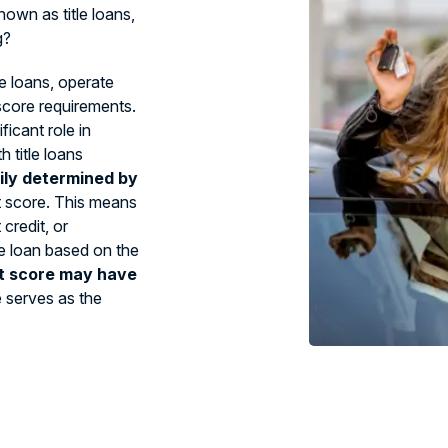
own as title loans,
g?
le loans, operate
 score requirements.
ficant role in
 title loans
ily determined by
t score. This means
credit, or
tle loan based on the
t score may have
e serves as the