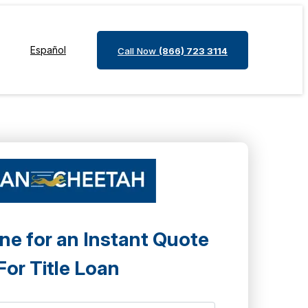
Español
Call Now
(866) 723 3114
ne for an Instant Quote
For Title Loan