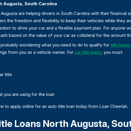
th Augusta, South Carolina
Augusta are helping drivers in South Carolina with their financial 
ers the freedom and flexibility to keep their vehicles while they are
reedom to drive your car and a flexible payment plan. For anyone 
ash based on the value of your car as collateral for the amount t
re probably wondering what you need to do to qualify for
title loan
ings from you as a vehicle owner. For
car title loans
, you must:
r title
t you are using for the loan
w to apply online for an auto title loan today from Loan Cheetah.
itle Loans North Augusta, Sou