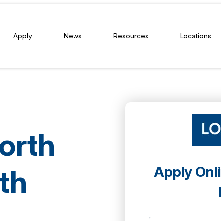
Apply
News
Resources
Locations
North
Apply Onli
th