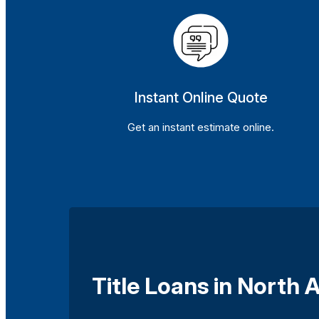
Instant Online Quote
Get an instant estimate online.
Title Loans in North