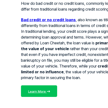
How do bad credit or no credit loans, commonly kn
differ from traditional loans regarding credit scorin
Bad credit or no credit loans
, also known as tit
differently from traditional loans in terms of credit
In traditional lending, your credit score plays a signi
determining loan approval and terms. However, with
offered by Loan Cheetah, the loan value is
primar
the value of your vehicle
rather than your credi
that even if you have imperfect credit, nonexistent 
bankruptcy on file, you may still be eligible for a ti
value of your vehicle. Therefore, while your
credi
limited or no influence
, the value of your vehicl
primary factor in securing the loan.
Learn More