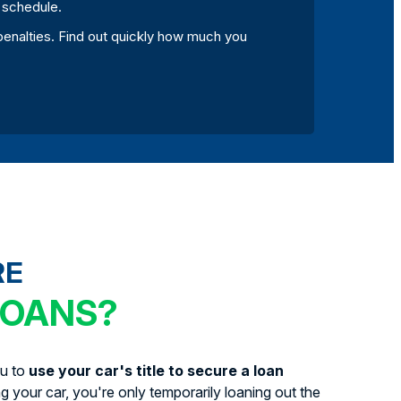
r schedule.
d penalties. Find out quickly how much you
RE
LOANS?
ou to
use your car's title to secure a loan
ing your car, you're only temporarily loaning out the