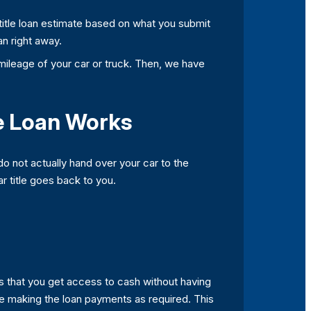
e title loan estimate based on what you submit
an right away.
ileage of your car or truck. Then, we have
le Loan Works
do not actually hand over your car to the
ar title goes back to you.
is that you get access to cash without having
are making the loan payments as required. This