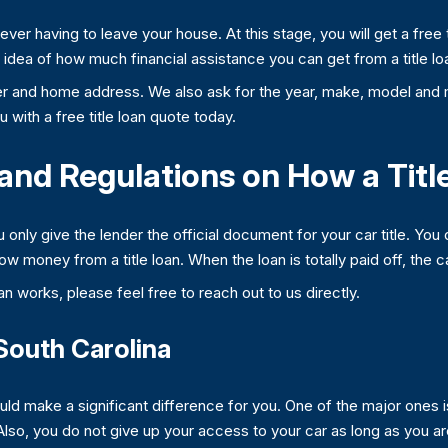
t ever having to leave your house. At this stage, you will get a fre
an idea of how much financial assistance you can get from a title lo
 and home address. We also ask for the year, make, model and m
 with a free title loan quote today.
and Regulations on How a Tit
nly give the lender the official document for your car title. You 
row money from a title loan. When the loan is totally paid off, the c
an works, please feel free to reach out to us directly.
 South Carolina
uld make a significant difference for you. One of the major ones 
 Also, you do not give up your access to your car as long as you 