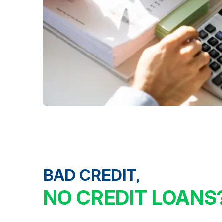
BAD CREDIT,
NO CREDIT LOANS