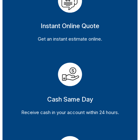
Instant Online Quote
Get an instant estimate online.
Cash Same Day
Receive cash in your account within 24 hours.