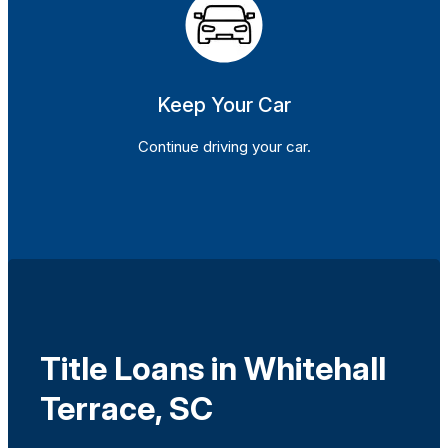
Keep Your Car
Continue driving your car.
Title Loans in Whitehall
Terrace, SC