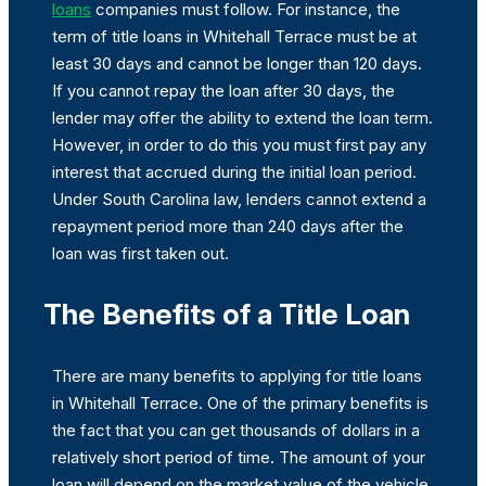
loans
companies must follow. For instance, the
term of title loans in Whitehall Terrace must be at
least 30 days and cannot be longer than 120 days.
If you cannot repay the loan after 30 days, the
lender may offer the ability to extend the loan term.
However, in order to do this you must first pay any
interest that accrued during the initial loan period.
Under South Carolina law, lenders cannot extend a
repayment period more than 240 days after the
loan was first taken out.
The Benefits of a Title Loan
There are many benefits to applying for title loans
in Whitehall Terrace. One of the primary benefits is
the fact that you can get thousands of dollars in a
relatively short period of time. The amount of your
loan will depend on the market value of the vehicle