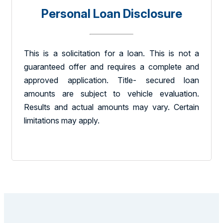
Personal Loan Disclosure
This is a solicitation for a loan. This is not a
guaranteed offer and requires a complete and
approved application. Title- secured loan
amounts are subject to vehicle evaluation.
Results and actual amounts may vary. Certain
limitations may apply.