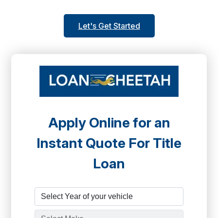
Let's Get Started
Apply Online for an
Instant Quote For Title
Loan