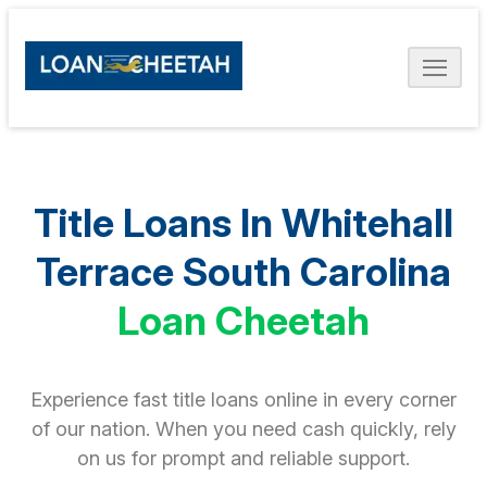
Title Loans In Whitehall
Terrace South Carolina
Loan Cheetah
Experience fast title loans online in every corner
of our nation. When you need cash quickly, rely
on us for prompt and reliable support.