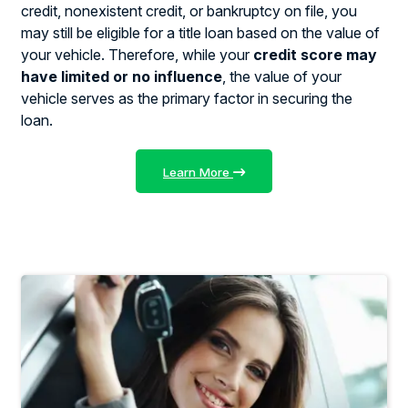
credit, nonexistent credit, or bankruptcy on file, you
may still be eligible for a title loan based on the value of
your vehicle. Therefore, while your
credit score may
have limited or no influence
, the value of your
vehicle serves as the primary factor in securing the
loan.
Learn More