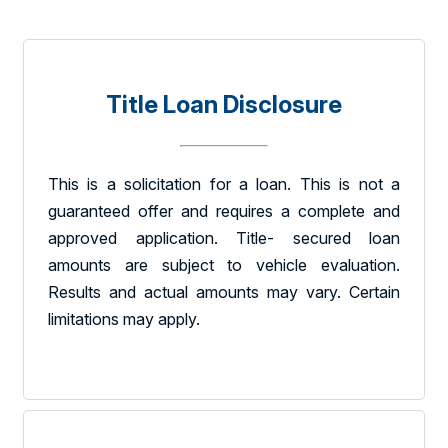
Title Loan Disclosure
This is a solicitation for a loan. This is not a
guaranteed offer and requires a complete and
approved application. Title- secured loan
amounts are subject to vehicle evaluation.
Results and actual amounts may vary. Certain
limitations may apply.