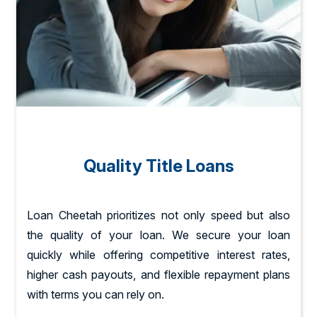
Quality Title Loans
Loan Cheetah prioritizes not only speed but also
the quality of your loan. We secure your loan
quickly while offering competitive interest rates,
higher cash payouts, and flexible repayment plans
with terms you can rely on.