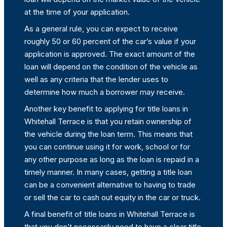
at the time of your application.
As a general rule, you can expect to receive
roughly 50 or 60 percent of the car’s value if your
application is approved. The exact amount of the
loan will depend on the condition of the vehicle as
well as any criteria that the lender uses to
determine how much a borrower may receive.
Another key benefit to applying for title loans in
Whitehall Terrace is that you retain ownership of
the vehicle during the loan term. This means that
you can continue using it for work, school or for
any other purpose as long as the loan is repaid in a
timely manner. In many cases, getting a title loan
can be a convenient alternative to having to trade
or sell the car to cash out equity in the car or truck.
A final benefit of title loans in Whitehall Terrace is
that you don’t necessarily need to have a clear title