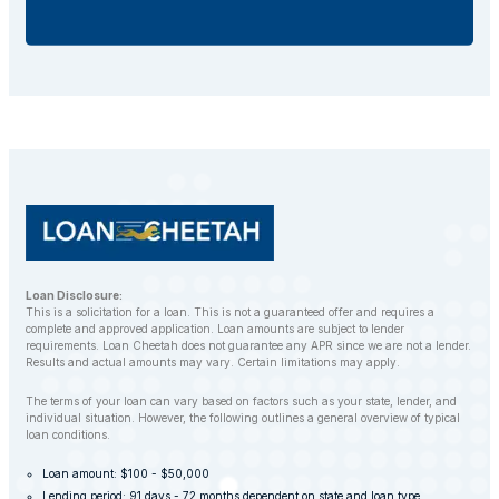
additional fees.
If you default on your car title loan, the lender may
repossess your vehicle to recover the outstanding
balance. However, LoanCheetah works with
customers to find alternative solutions and avoid
repossession whenever possible.
Loan Disclosure:
This is a solicitation for a loan. This is not a guaranteed offer and requires a
complete and approved application. Loan amounts are subject to lender
requirements. Loan Cheetah does not guarantee any APR since we are not a lender.
Results and actual amounts may vary. Certain limitations may apply.
The terms of your loan can vary based on factors such as your state, lender, and
individual situation. However, the following outlines a general overview of typical
loan conditions.
Loan amount: $100 - $50,000
Lending period: 91 days - 72 months dependent on state and loan type