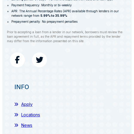
Payment frequency: Monthly or bi-weekly
APR: The Annual Percentage Rates (APR) available through lenders in our
network range from
5.99% to 35.99%
Prepayment penalty: No prepayment penalties
Prior to accepting a loan from a lender in our network, borrowers must review the
loan agreement in full, as the APR and repayment terms provided by the lender
may differ from the information presented on this site.
INFO
Apply
Locations
News