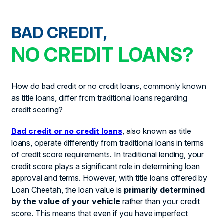
BAD CREDIT,
NO CREDIT LOANS?
How do bad credit or no credit loans, commonly known
as title loans, differ from traditional loans regarding
credit scoring?
Bad credit or no credit loans
, also known as title
loans, operate differently from traditional loans in terms
of credit score requirements. In traditional lending, your
credit score plays a significant role in determining loan
approval and terms. However, with title loans offered by
Loan Cheetah, the loan value is
primarily determined
by the value of your vehicle
rather than your credit
score. This means that even if you have imperfect