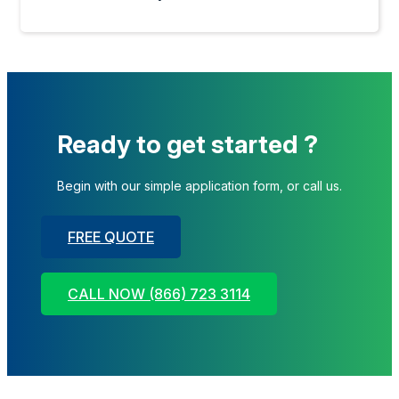
Ready to get started ?
Begin with our simple application form, or call us.
FREE QUOTE
CALL NOW (866) 723 3114