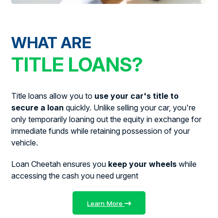
WHAT ARE
TITLE LOANS?
Title loans allow you to
use your car's title to
secure a loan
quickly. Unlike selling your car, you're
only temporarily loaning out the equity in exchange for
immediate funds while retaining possession of your
vehicle.
Loan Cheetah ensures you
keep your wheels
while
accessing the cash you need urgent
Learn More