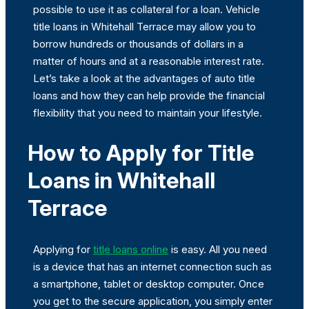
possible to use it as collateral for a loan. Vehicle
title loans in Whitehall Terrace may allow you to
borrow hundreds or thousands of dollars in a
matter of hours and at a reasonable interest rate.
Let’s take a look at the advantages of auto title
loans and how they can help provide the financial
flexibility that you need to maintain your lifestyle.
How to Apply for Title
Loans in Whitehall
Terrace
Applying for
title loans online
is easy. All you need
is a device that has an internet connection such as
a smartphone, tablet or desktop computer. Once
you get to the secure application, you simply enter