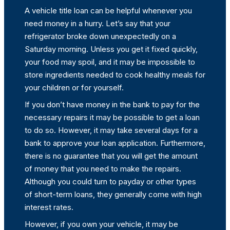
A vehicle title loan can be helpful whenever you
need money in a hurry. Let’s say that your
refrigerator broke down unexpectedly on a
Saturday morning. Unless you get it fixed quickly,
your food may spoil, and it may be impossible to
store ingredients needed to cook healthy meals for
your children or for yourself.
If you don’t have money in the bank to pay for the
necessary repairs it may be possible to get a loan
to do so. However, it may take several days for a
bank to approve your loan application. Furthermore,
there is no guarantee that you will get the amount
of money that you need to make the repairs.
Although you could turn to payday or other types
of short-term loans, they generally come with high
interest rates.
However, if you own your vehicle, it may be