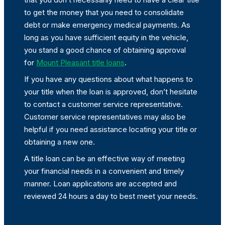
to get the money that you need to consolidate
debt or make emergency medical payments. As
long as you have sufficient equity in the vehicle,
you stand a good chance of obtaining approval
for
Mount Pleasant title loans
.
If you have any questions about what happens to
your title when the loan is approved, don’t hesitate
to contact a customer service representative.
Customer service representatives may also be
helpful if you need assistance locating your title or
obtaining a new one.
A title loan can be an effective way of meeting
your financial needs in a convenient and timely
manner. Loan applications are accepted and
reviewed 24 hours a day to best meet your needs.