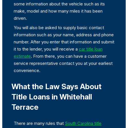
some information about the vehicle such as its
make, model and how many miles it has been
driven.
You will also be asked to supply basic contact
information such as your name, address and phone
number. After you enter that information and submit
it to the lender, you will receive a
car title loan
estimate
. From there, you can have a customer
service representative contact you at your earliest
convenience.
What the Law Says About
Title Loans in Whitehall
Terrace
There are many rules that
South Carolina title