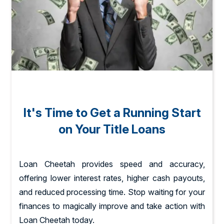
It's Time to Get a Running Start
on Your Title Loans
Loan Cheetah provides speed and accuracy,
offering lower interest rates, higher cash payouts,
and reduced processing time. Stop waiting for your
finances to magically improve and take action with
Loan Cheetah today.