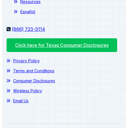
Resources
Español
(866) 723-3114
Click here for Texas Consumer Disclosures
Privacy Policy
Terms and Conditions
Consumer Disclosures
Wireless Policy
Email Us