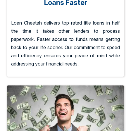
Loans Faster
Loan Cheetah delivers top-rated title loans in half
the time it takes other lenders to process
paperwork. Faster access to funds means getting
back to your life sooner. Our commitment to speed
and efficiency ensures your peace of mind while
addressing your financial needs.