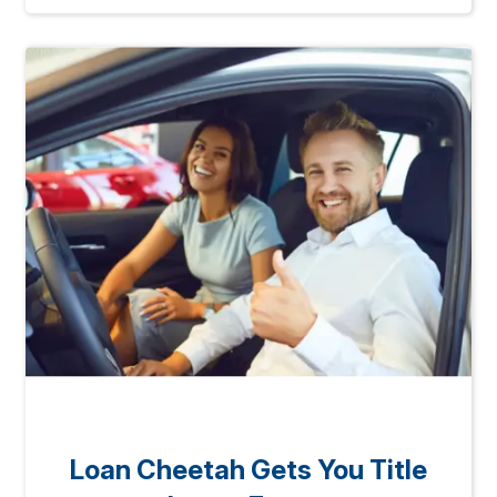
Loan Cheetah Gets You Title