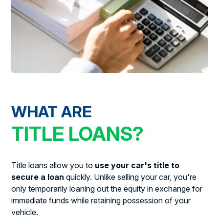
WHAT ARE
TITLE LOANS?
Title loans allow you to
use your car's title to
secure a loan
quickly. Unlike selling your car, you're
only temporarily loaning out the equity in exchange for
immediate funds while retaining possession of your
vehicle.