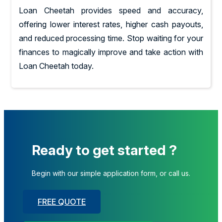
Loan Cheetah provides speed and accuracy,
offering lower interest rates, higher cash payouts,
and reduced processing time. Stop waiting for your
finances to magically improve and take action with
Loan Cheetah today.
Ready to get started ?
Begin with our simple application form, or call us.
FREE QUOTE