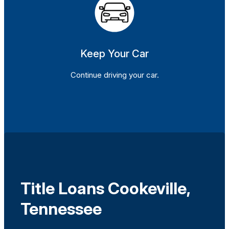
Keep Your Car
Continue driving your car.
Title Loans Cookeville,
Tennessee