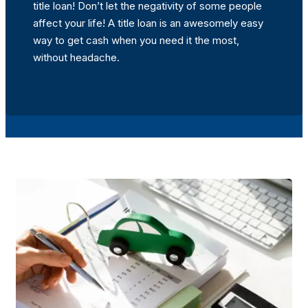
title loan! Don’t let the negativity of some people
affect your life! A title loan is an awesomely easy
way to get cash when you need it the most,
without headache.