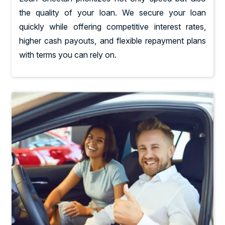
the quality of your loan. We secure your loan
quickly while offering competitive interest rates,
higher cash payouts, and flexible repayment plans
with terms you can rely on.