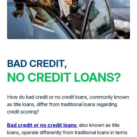
BAD CREDIT,
NO CREDIT LOANS?
How do bad credit or no credit loans, commonly known
as title loans, differ from traditional loans regarding
credit scoring?
Bad credit or no credit loans
, also known as title
loans, operate differently from traditional loans in terms