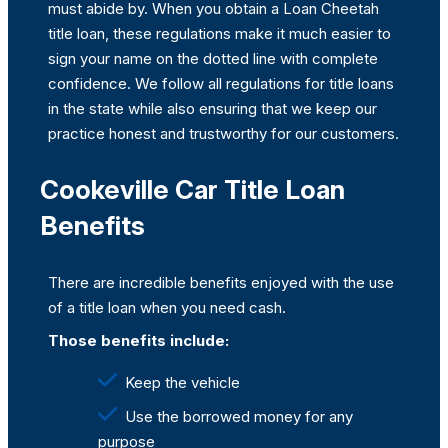
must abide by. When you obtain a Loan Cheetah
title loan, these regulations make it much easier to
sign your name on the dotted line with complete
confidence. We follow all regulations for title loans
in the state while also ensuring that we keep our
practice honest and trustworthy for our customers.
Cookeville Car Title Loan
Benefits
There are incredible benefits enjoyed with the use
of a title loan when you need cash.
Those benefits include:
Keep the vehicle
Use the borrowed money for any
purpose