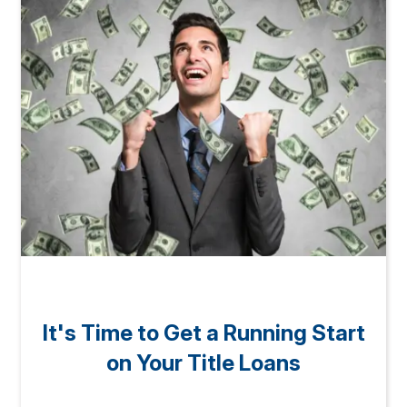
It's Time to Get a Running Start
on Your Title Loans