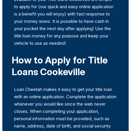
to apply for (our quick and easy online application
is a benefit you will enjoy) with fast response to
your money woes. It is possible to have cash in
your pocket the next day after applying! Use the
title loan money for any purpose and keep your
vehicle to use as needed!
How to Apply for Title
Loans Cookeville
Loan Cheetah makes it easy to get your title loan
with an online application. Complete the application
whenever you would like since the web never
closes. When completing your application,
personal information must be provided, such as
name, address, date of birth, and social security