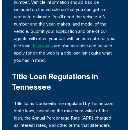
number. Vehicle information should also be
included on the vehicle so that you can get an
accurate estimate. You’ll need the vehicle VIN
number and the year, makes, and model of the
vehicle. Submit your application and one of our
agents will return your call with an estimate for your
title loan.
Flex loans
are also available and easy to
apply for on the web is a title loan isn’t quite what
you had in mind.
Title Loan Regulations in
Tennessee
Title loans Cookeville are regulated by Tennessee
state laws, indicating the maximum value of the
loan, the Annual Percentage Rate (APR) charged
as interest rates, and other terms that all lenders