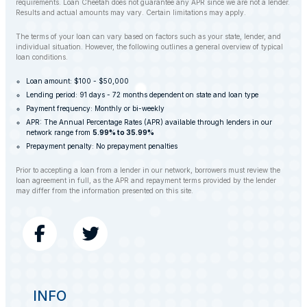
requirements. Loan Cheetah does not guarantee any APR since we are not a lender.
Results and actual amounts may vary. Certain limitations may apply.
The terms of your loan can vary based on factors such as your state, lender, and
individual situation. However, the following outlines a general overview of typical
loan conditions.
Loan amount: $100 - $50,000
Lending period: 91 days - 72 months dependent on state and loan type
Payment frequency: Monthly or bi-weekly
APR: The Annual Percentage Rates (APR) available through lenders in our
network range from
5.99% to 35.99%
Prepayment penalty: No prepayment penalties
Prior to accepting a loan from a lender in our network, borrowers must review the
loan agreement in full, as the APR and repayment terms provided by the lender
may differ from the information presented on this site.
INFO