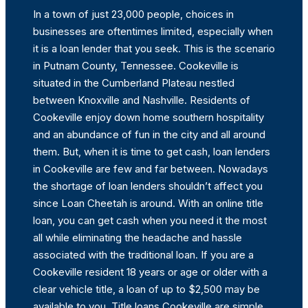
In a town of just 23,000 people, choices in
businesses are oftentimes limited, especially when
it is a loan lender that you seek. This is the scenario
in Putnam County, Tennessee. Cookeville is
situated in the Cumberland Plateau nestled
between Knoxville and Nashville. Residents of
Cookeville enjoy down home southern hospitality
and an abundance of fun in the city and all around
them. But, when it is time to get cash, loan lenders
in Cookeville are few and far between. Nowadays
the shortage of loan lenders shouldn’t affect you
since Loan Cheetah is around. With an online title
loan, you can get cash when you need it the most
all while eliminating the headache and hassle
associated with the traditional loan. If you are a
Cookeville resident 18 years or age or older with a
clear vehicle title, a loan of up to $2,500 may be
available to you. Title loans Cookeville are simple