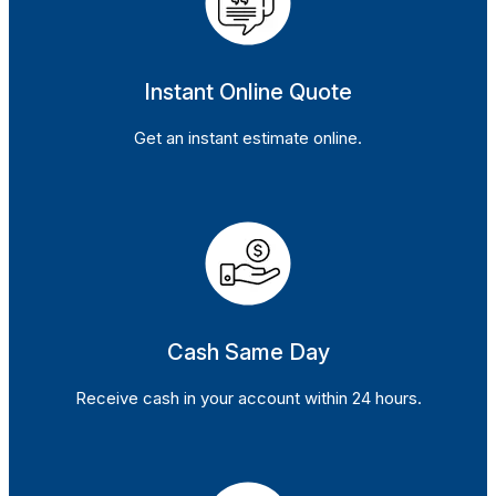
Instant Online Quote
Get an instant estimate online.
Cash Same Day
Receive cash in your account within 24 hours.