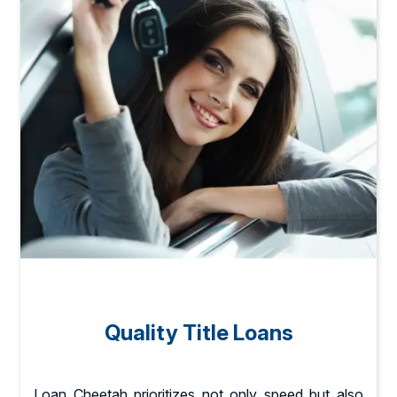
Quality Title Loans
Loan Cheetah prioritizes not only speed but also