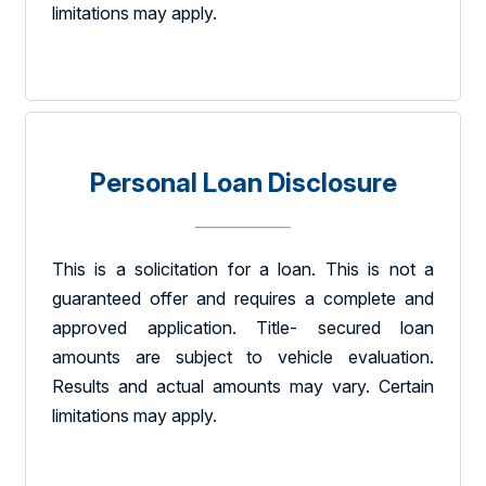
limitations may apply.
Personal Loan Disclosure
This is a solicitation for a loan. This is not a
guaranteed offer and requires a complete and
approved application. Title- secured loan
amounts are subject to vehicle evaluation.
Results and actual amounts may vary. Certain
limitations may apply.