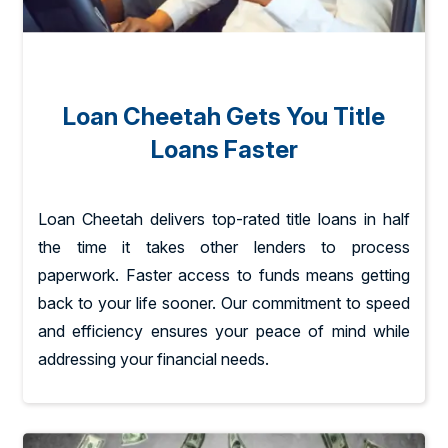
Loan Cheetah Gets You Title
Loans Faster
Loan Cheetah delivers top-rated title loans in half
the time it takes other lenders to process
paperwork. Faster access to funds means getting
back to your life sooner. Our commitment to speed
and efficiency ensures your peace of mind while
addressing your financial needs.