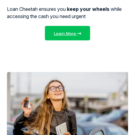
Loan Cheetah ensures you
keep your wheels
while
accessing the cash you need urgent
Learn More