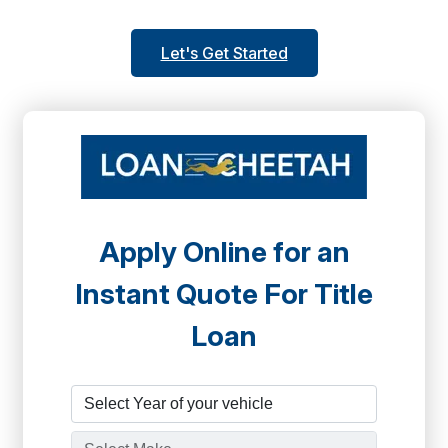
Let's Get Started
Apply Online for an
Instant Quote For Title
Loan