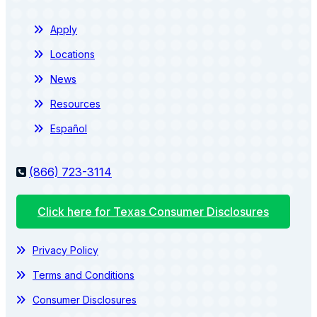
Apply
Locations
News
Resources
Español
(866) 723-3114
Click here for Texas Consumer Disclosures
Privacy Policy
Terms and Conditions
Consumer Disclosures