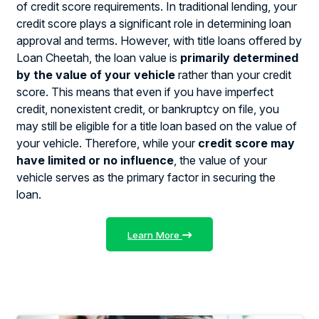
of credit score requirements. In traditional lending, your
credit score plays a significant role in determining loan
approval and terms. However, with title loans offered by
Loan Cheetah, the loan value is
primarily determined
by the value of your vehicle
rather than your credit
score. This means that even if you have imperfect
credit, nonexistent credit, or bankruptcy on file, you
may still be eligible for a title loan based on the value of
your vehicle. Therefore, while your
credit score may
have limited or no influence
, the value of your
vehicle serves as the primary factor in securing the
loan.
Learn More