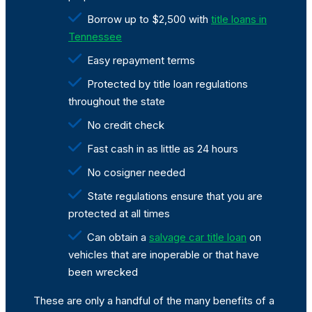
Borrow up to $2,500 with
title loans in
Tennessee
Easy repayment terms
Protected by title loan regulations
throughout the state
No credit check
Fast cash in as little as 24 hours
No cosigner needed
State regulations ensure that you are
protected at all times
Can obtain a
salvage car title loan
on
vehicles that are inoperable or that have
been wrecked
These are only a handful of the many benefits of a