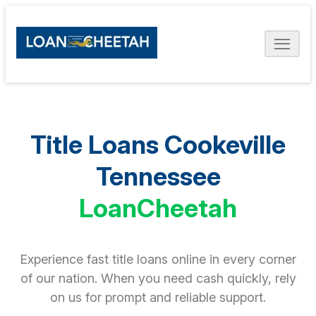
Title Loans Cookeville
Tennessee
LoanCheetah
Experience fast title loans online in every corner
of our nation. When you need cash quickly, rely
on us for prompt and reliable support.