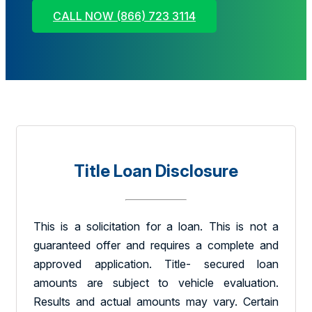
CALL NOW (866) 723 3114
Title Loan Disclosure
This is a solicitation for a loan. This is not a
guaranteed offer and requires a complete and
approved application. Title- secured loan
amounts are subject to vehicle evaluation.
Results and actual amounts may vary. Certain