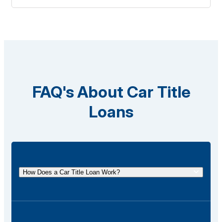
FAQ's About Car Title
Loans
How Does a Car Title Loan Work?
A car title loan allows you to borrow money using
the title of your vehicle as collateral. You