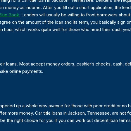
nning for a car title loan in Jackson, Tennessee. Lenders are requ
money as income. After you fill out a short application, the lend
 Blue Book
. Lenders will usually be willing to front borrowers abou
agree on the amount of the loan and its term, you basically sign on
 an hour, which works quite well for those who need their cash yes
heir loans. Most accept money orders, cashier’s checks, cash, d
make online payments.
nd opened up a whole new avenue for those with poor credit or n
offer more money. Car title loans in Jackson, Tennessee, are not fo
 be the right choice for you if you can work out decent loan terms 