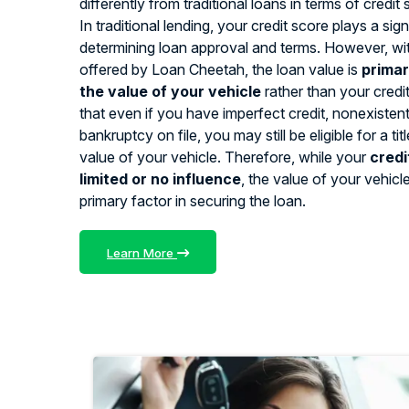
differently from traditional loans in terms of credit
In traditional lending, your credit score plays a signi
determining loan approval and terms. However, with
offered by Loan Cheetah, the loan value is
primar
the value of your vehicle
rather than your credi
that even if you have imperfect credit, nonexistent 
bankruptcy on file, you may still be eligible for a ti
value of your vehicle. Therefore, while your
credi
limited or no influence
, the value of your vehicl
primary factor in securing the loan.
Learn More