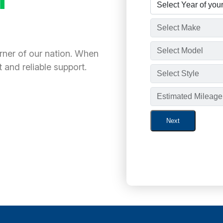
orner of our nation. When
 and reliable support.
Next