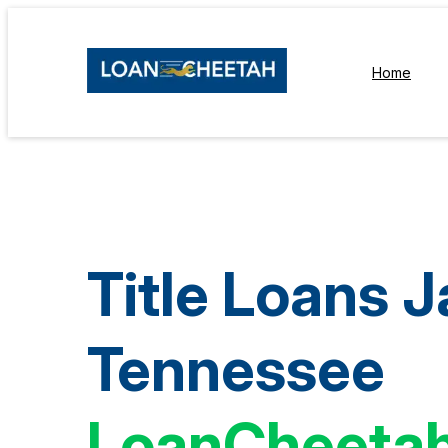
Home
Title Loans 
Tennessee
LoanCheeta