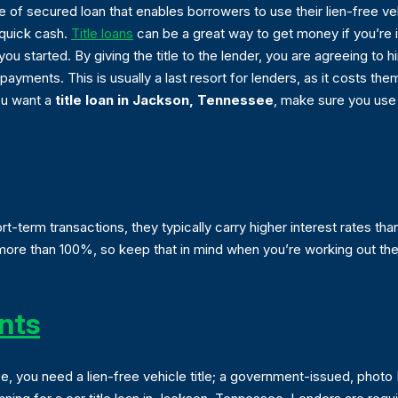
pe of secured loan that enables borrowers to use their lien-free ve
 quick cash.
Title loans
can be a great way to get money if you’re in
ou started. By giving the title to the lender, you are agreeing to 
 payments. This is usually a last resort for lenders, as it costs 
you want a
title loan in Jackson, Tennessee
, make sure you use 
t-term transactions, they typically carry higher interest rates tha
e than 100%, so keep that in mind when you’re working out the lo
nts
see, you need a lien-free vehicle title; a government-issued, photo