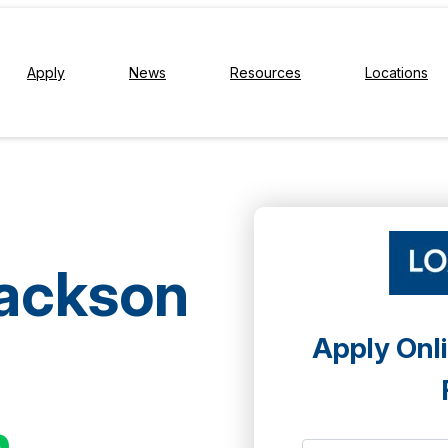
Apply
News
Resources
Locations
Jackson
Apply Onli
h