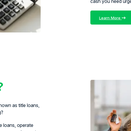
cash you need urg
Learn More
?
own as title loans,
g?
le loans, operate