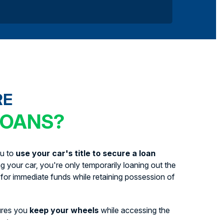
RE
LOANS?
ou to
use your car's title to secure a loan
ing your car, you're only temporarily loaning out the
for immediate funds while retaining possession of
ures you
keep your wheels
while accessing the