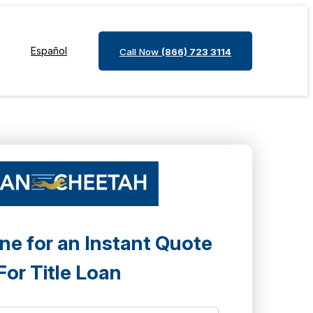
Español
Call Now
(866) 723 3114
ne for an Instant Quote
For Title Loan