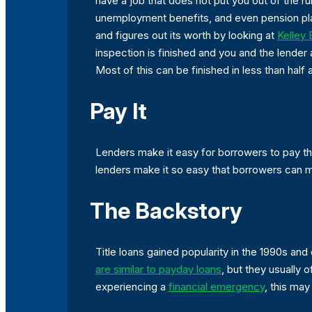
have a job that does not put you out of the ru
unemployment benefits, and even pension plan 
and figures out its worth by looking at
Kelley
inspection is finished and you and the lender 
Most of this can be finished in less than half
Pay It
Lenders make it easy for borrowers to pay t
lenders make it so easy that borrowers can 
The Backstory
Title loans gained popularity in the 1990s a
are similar to payday loans
, but they usually 
experiencing a
financial emergency
, this may