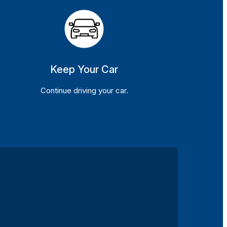
Keep Your Car
Continue driving your car.