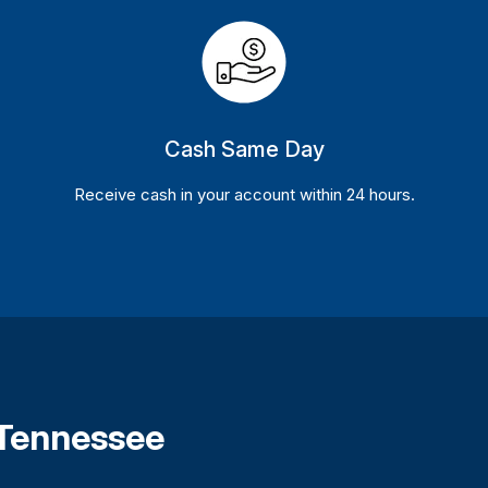
Cash Same Day
Receive cash in your account within 24 hours.
 Tennessee