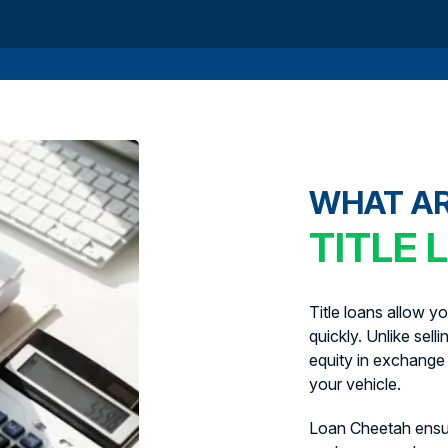
WHAT A
TITLE 
Title loans allow y
quickly. Unlike sell
equity in exchange 
your vehicle.
Loan Cheetah ens