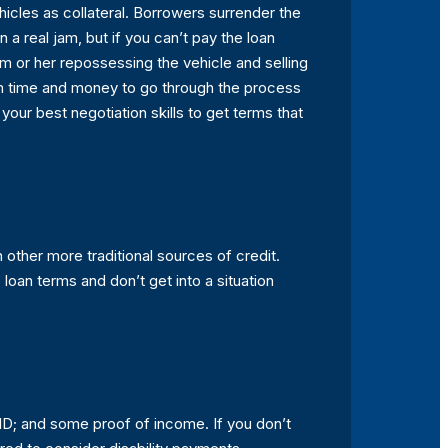
hicles as collateral. Borrowers surrender the
 a real jam, but if you can’t pay the loan
him or her repossessing the vehicle and selling
them time and money to go through the process
your best negotiation skills to get terms that
n other more traditional sources of credit.
an terms and don’t get into a situation
 ID; and some proof of income. If you don’t