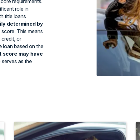
 score requirements.
ficant role in
 title loans
ily determined by
t score. This means
credit, or
tle loan based on the
t score may have
e serves as the