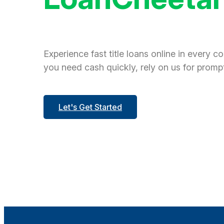
Experience fast title loans online in every c
you need cash quickly, rely on us for prompt
Let's Get Started