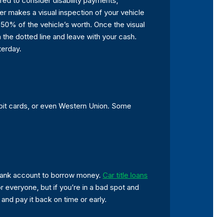
ired to consider disability payments,
er makes a visual inspection of your vehicle
t 50% of the vehicle’s worth. Once the visual
 the dotted line and leave with your cash.
terday.
ebit cards, or even Western Union. Some
o bank account to borrow money.
Car title loans
r everyone, but if you’re in a bad spot and
and pay it back on time or early.