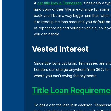
A
car title loan in Tennessee
is basically a ty
hard copy of their title in exchange for some
back you’ll be in a way bigger jam than when y
it to recoup the loan amount if you default on
of repossessing and selling a vehicle, so if 
you can handle.
Vested Interest
Since title loans Jackson, Tennessee, are shor
Lenders can charge anywhere from 36% to mor
where you can’t swing the payments.
Title Loan Requireme
To get a car title loan in in Jackson, Tennes