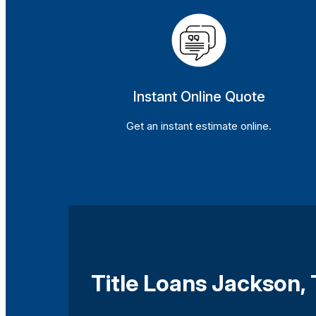
Instant Online Quote
Get an instant estimate online.
Title Loans Jackson,