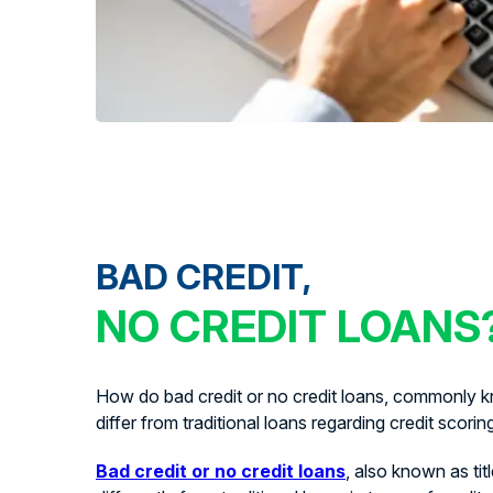
BAD CREDIT,
NO CREDIT LOANS
How do bad credit or no credit loans, commonly kn
differ from traditional loans regarding credit scorin
Bad credit or no credit loans
, also known as tit