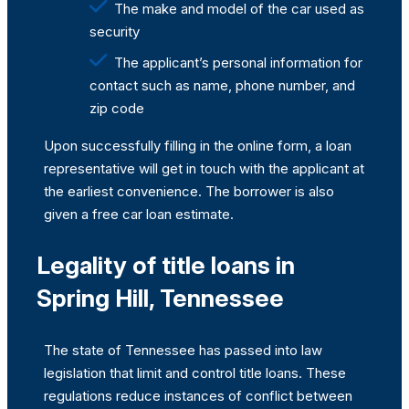
The make and model of the car used as
security
The applicant’s personal information for
contact such as name, phone number, and
zip code
Upon successfully filling in the online form, a loan
representative will get in touch with the applicant at
the earliest convenience. The borrower is also
given a free car loan estimate.
Legality of title loans in
Spring Hill, Tennessee
The state of Tennessee has passed into law
legislation that limit and control title loans. These
regulations reduce instances of conflict between