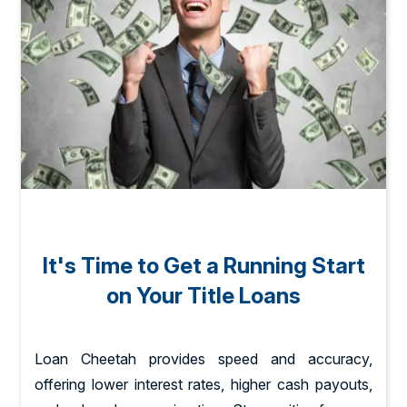
It's Time to Get a Running Start
on Your Title Loans
Loan Cheetah provides speed and accuracy,
offering lower interest rates, higher cash payouts,