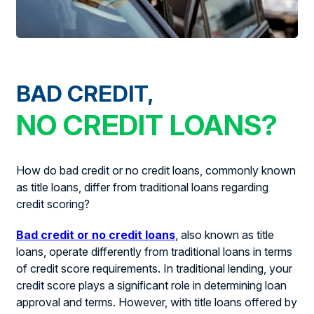
BAD CREDIT,
NO CREDIT LOANS?
How do bad credit or no credit loans, commonly known
as title loans, differ from traditional loans regarding
credit scoring?
Bad credit or no credit loans
, also known as title
loans, operate differently from traditional loans in terms
of credit score requirements. In traditional lending, your
credit score plays a significant role in determining loan
approval and terms. However, with title loans offered by