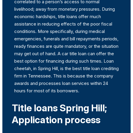
correlated to a person’s access to normal
livelihood; away from monetary pressures. During
economic hardships, title loans offer much
assistance in reducing effects of the poor fiscal
conditions. More specifically, during medical
emergencies, funerals and bill repayments periods,
ready finances are quite mandatory, or the situation
may get out of hand. A car title loan can offer the
best option for financing during such times. Loan
cheetah, in Spring Hill, is the best title loan crediting
firm in Tennessee. This is because the company
awards and processes loan services within 24
hours for most of its borrowers.
Title loans Spring Hill;
Application process