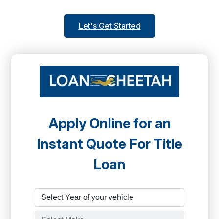
Let's Get Started
Apply Online for an
Instant Quote For Title
Loan