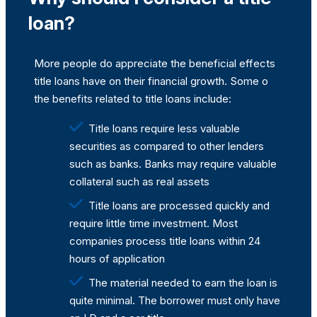
loan?
More people do appreciate the beneficial effects
title loans have on their financial growth. Some o
the benefits related to title loans include:
Title loans require less valuable
securities as compared to other lenders
such as banks. Banks may require valuable
collateral such as real assets
Title loans are processed quickly and
require little time investment. Most
companies process title loans within 24
hours of application
The material needed to earn the loan is
quite minimal. The borrower must only have