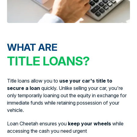
WHAT ARE
TITLE LOANS?
Title loans allow you to
use your car's title to
secure a loan
quickly. Unlike selling your car, you're
only temporarily loaning out the equity in exchange for
immediate funds while retaining possession of your
vehicle.
Loan Cheetah ensures you
keep your wheels
while
accessing the cash you need urgent