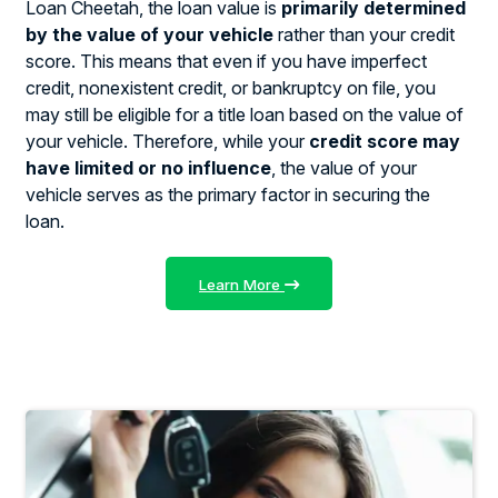
Loan Cheetah, the loan value is
primarily determined
by the value of your vehicle
rather than your credit
score. This means that even if you have imperfect
credit, nonexistent credit, or bankruptcy on file, you
may still be eligible for a title loan based on the value of
your vehicle. Therefore, while your
credit score may
have limited or no influence
, the value of your
vehicle serves as the primary factor in securing the
loan.
Learn More