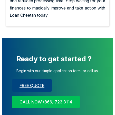
and reduced processing time. Stop waiting for your
finances to magically improve and take action with
Loan Cheetah today.
Ready to get started ?
Begin with our simple application form, or call us.
FREE QUOTE
CALL NOW (866) 723 3114