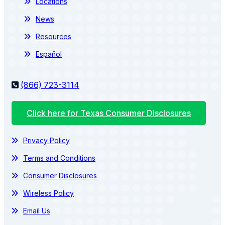
Locations
News
Resources
Español
(866) 723-3114
Click here for Texas Consumer Disclosures
Privacy Policy
Terms and Conditions
Consumer Disclosures
Wireless Policy
Email Us