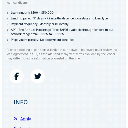
loan conditions.
Loan amount: $100 - $50,000
Lending period: 91 days - 72 months dependent on state and loan type
Payment frequency: Monthly or bi-weekly
APR: The Annual Percentage Rates (APR) available through lenders in our
network range from
5.99% to 35.99%
Prepayment penalty: No prepayment penalties
Prior to accepting a loan from a lender in our network, borrowers must review the
loan agreement in full, as the APR and repayment terms provided by the lender
may differ from the information presented on this site.
INFO
Apply