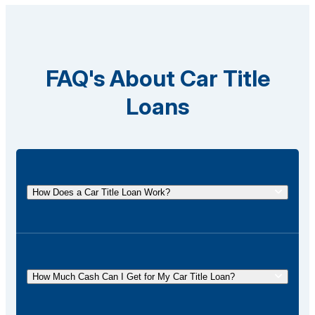
FAQ's About Car Title
Loans
How Does a Car Title Loan Work?
A car title loan allows you to borrow money using
the title of your vehicle as collateral. You
temporarily surrender the title to the lender and get it
How Much Cash Can I Get for My Car Title Loan?
back once the loan is repaid.