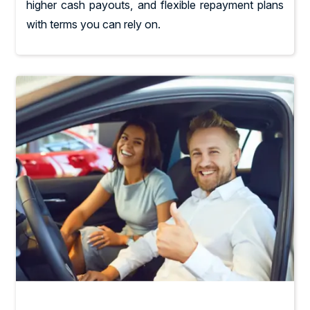
higher cash payouts, and flexible repayment plans
with terms you can rely on.