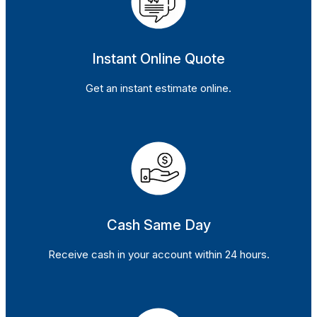
Instant Online Quote
Get an instant estimate online.
Cash Same Day
Receive cash in your account within 24 hours.