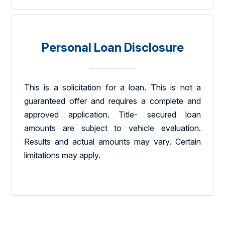
Personal Loan Disclosure
This is a solicitation for a loan. This is not a
guaranteed offer and requires a complete and
approved application. Title- secured loan
amounts are subject to vehicle evaluation.
Results and actual amounts may vary. Certain
limitations may apply.