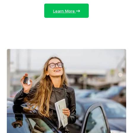
Learn More