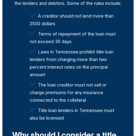
the lenders and debtors. Some of the rules include:
A creditor should not lend more than
2500 dollars
Terms of repayment of the loan must
not exceed 30 days
Laws in Tennessee prohibit title loan
lenders from charging more than two
percent interest rates on the principal
amount
The loan creditor must not sell or
charge premiums for any insurance
connected to the collateral
Title loan lenders in Tennessee must
also be licensed
Why should I consider a title