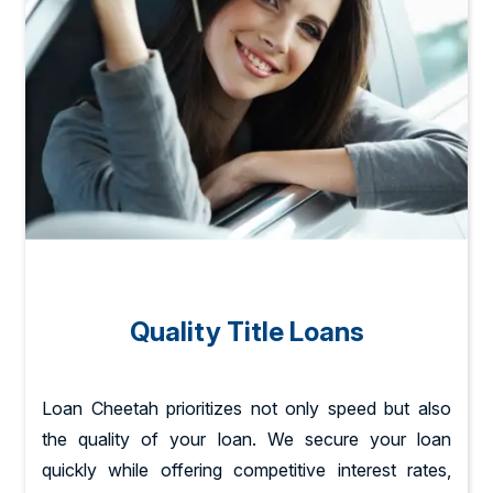
Quality Title Loans
Loan Cheetah prioritizes not only speed but also
the quality of your loan. We secure your loan
quickly while offering competitive interest rates,