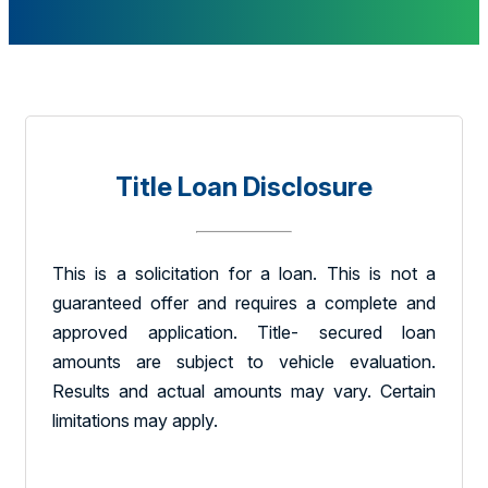
Title Loan Disclosure
This is a solicitation for a loan. This is not a
guaranteed offer and requires a complete and
approved application. Title- secured loan
amounts are subject to vehicle evaluation.
Results and actual amounts may vary. Certain
limitations may apply.