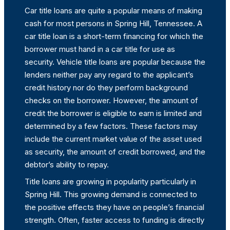
Car title loans are quite a popular means of making
cash for most persons in Spring Hill, Tennessee. A
car title loan is a short-term financing for which the
borrower must hand in a car title for use as
security. Vehicle title loans are popular because the
lenders neither pay any regard to the applicant’s
credit history nor do they perform background
checks on the borrower. However, the amount of
credit the borrower is eligible to earn is limited and
determined by a few factors. These factors may
include the current market value of the asset used
as security, the amount of credit borrowed, and the
debtor’s ability to repay.
Title loans are growing in popularity particularly in
Spring Hill. This growing demand is connected to
the positive effects they have on people’s financial
strength. Often, faster access to funding is directly