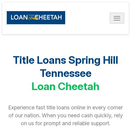
Title Loans Spring Hill
Tennessee
Loan Cheetah
Experience fast title loans online in every corner
of our nation. When you need cash quickly, rely
on us for prompt and reliable support.