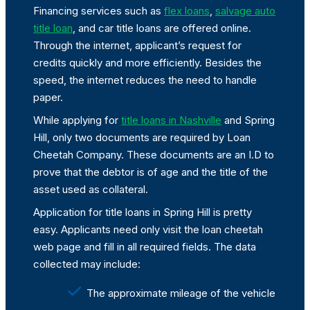
Financing services such as
flex loans
,
salvage auto
title loan
, and car title loans are offered online.
Through the internet, applicant’s request for
credits quickly and more efficiently. Besides the
speed, the internet reduces the need to handle
paper.
While applying for
title loans in Nashville
and Spring
Hill, only two documents are required by Loan
Cheetah Company. These documents are an I.D to
prove that the debtor is of age and the title of the
asset used as collateral.
Application for title loans in Spring Hill is pretty
easy. Applicants need only visit the loan cheetah
web page and fill in all required fields. The data
collected may include:
The approximate mileage of the vehicle