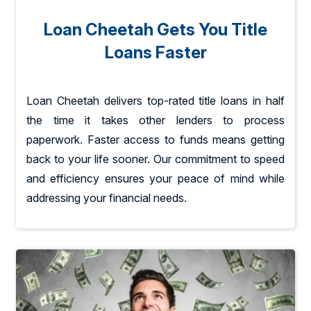
Loan Cheetah Gets You Title
Loans Faster
Loan Cheetah delivers top-rated title loans in half
the time it takes other lenders to process
paperwork. Faster access to funds means getting
back to your life sooner. Our commitment to speed
and efficiency ensures your peace of mind while
addressing your financial needs.