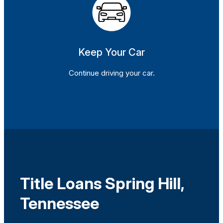
Keep Your Car
Continue driving your car.
Title Loans Spring Hill,
Tennessee