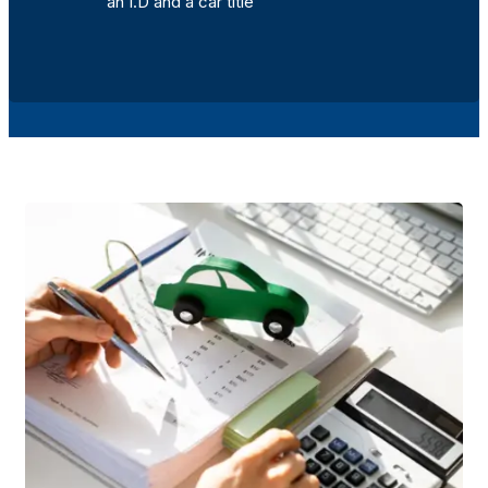
an I.D and a car title