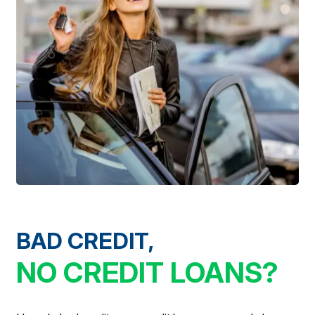
BAD CREDIT,
NO CREDIT LOANS?