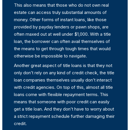
This also means that those who do not own real
estate can access truly substantial amounts of
money. Other forms of instant loans, like those
provided by payday lenders or pawn shops, are
often maxed out at well under $1,000. With a title
loan, the borrower can often avail themselves of
the means to get through tough times that would
otherwise be impossible to navigate.
Another great aspect of title loans is that they not
only don’t rely on any kind of credit check, the title
loan companies themselves usually don’t interact
with credit agencies. On top of this, almost all title
loans come with flexible repayment terms. This
means that someone with poor credit can easily
get a title loan. And they don’t have to worry about
a strict repayment schedule further damaging their
credit.