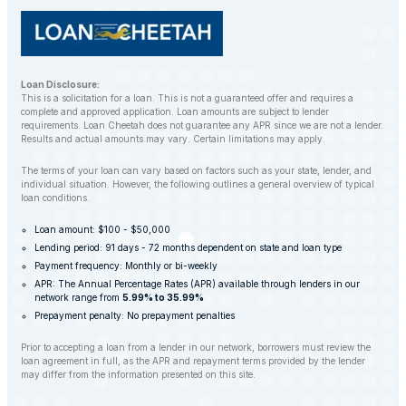
Loan Disclosure:
This is a solicitation for a loan. This is not a guaranteed offer and requires a
complete and approved application. Loan amounts are subject to lender
requirements. Loan Cheetah does not guarantee any APR since we are not a lender.
Results and actual amounts may vary. Certain limitations may apply.
The terms of your loan can vary based on factors such as your state, lender, and
individual situation. However, the following outlines a general overview of typical
loan conditions.
Loan amount: $100 - $50,000
Lending period: 91 days - 72 months dependent on state and loan type
Payment frequency: Monthly or bi-weekly
APR: The Annual Percentage Rates (APR) available through lenders in our
network range from
5.99% to 35.99%
Prepayment penalty: No prepayment penalties
Prior to accepting a loan from a lender in our network, borrowers must review the
loan agreement in full, as the APR and repayment terms provided by the lender
may differ from the information presented on this site.