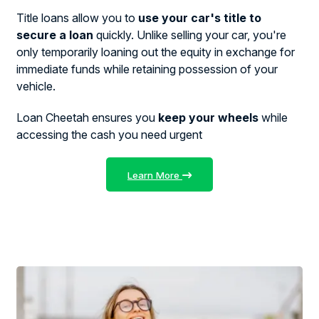
Title loans allow you to
use your car's title to
secure a loan
quickly. Unlike selling your car, you're
only temporarily loaning out the equity in exchange for
immediate funds while retaining possession of your
vehicle.
Loan Cheetah ensures you
keep your wheels
while
accessing the cash you need urgent
Learn More