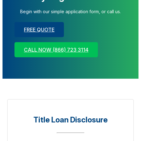
Begin with our simple application form, or call us.
FREE QUOTE
CALL NOW (866) 723 3114
Title Loan Disclosure