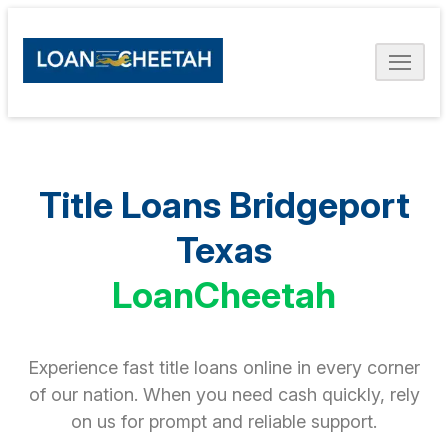
Title Loans Bridgeport
Texas
LoanCheetah
Experience fast title loans online in every corner
of our nation. When you need cash quickly, rely
on us for prompt and reliable support.