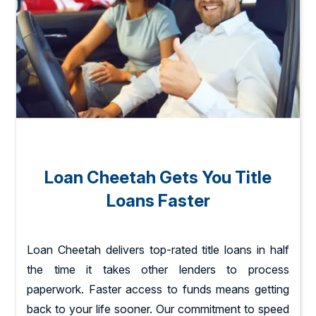
Loan Cheetah Gets You Title
Loans Faster
Loan Cheetah delivers top-rated title loans in half
the time it takes other lenders to process
paperwork. Faster access to funds means getting
back to your life sooner. Our commitment to speed