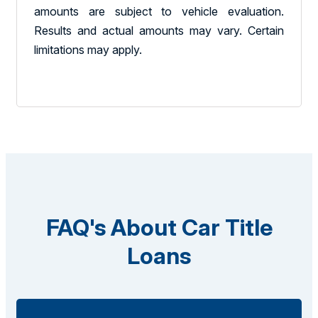
amounts are subject to vehicle evaluation.
Results and actual amounts may vary. Certain
limitations may apply.
FAQ's About Car Title
Loans