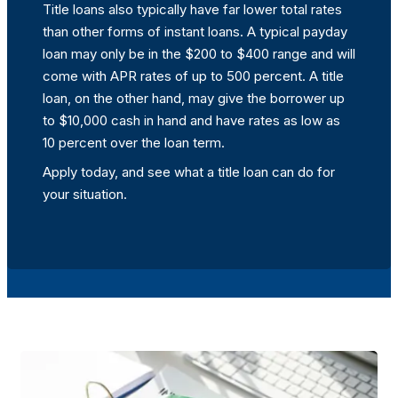
Title loans also typically have far lower total rates
than other forms of instant loans. A typical payday
loan may only be in the $200 to $400 range and will
come with APR rates of up to 500 percent. A title
loan, on the other hand, may give the borrower up
to $10,000 cash in hand and have rates as low as
10 percent over the loan term.
Apply today, and see what a title loan can do for
your situation.