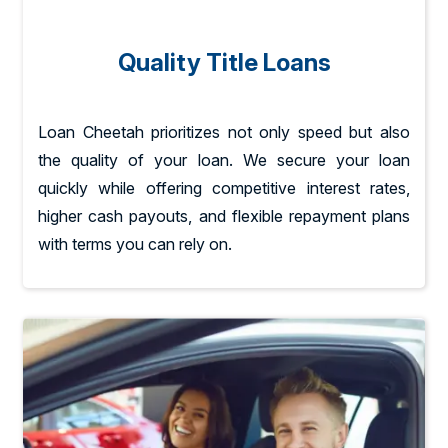
Quality Title Loans
Loan Cheetah prioritizes not only speed but also
the quality of your loan. We secure your loan
quickly while offering competitive interest rates,
higher cash payouts, and flexible repayment plans
with terms you can rely on.