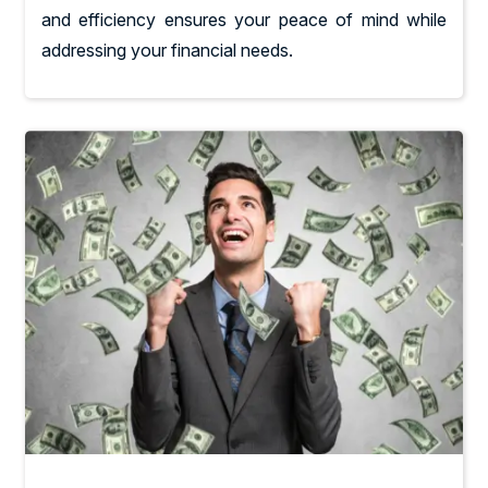
and efficiency ensures your peace of mind while
addressing your financial needs.