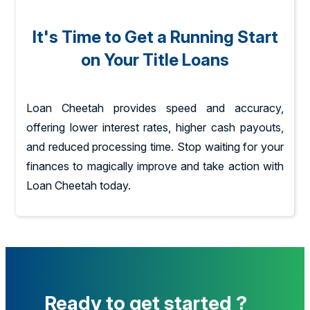
It's Time to Get a Running Start
on Your Title Loans
Loan Cheetah provides speed and accuracy,
offering lower interest rates, higher cash payouts,
and reduced processing time. Stop waiting for your
finances to magically improve and take action with
Loan Cheetah today.
Ready to get started ?