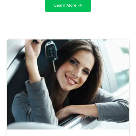
Learn More