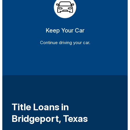
Keep Your Car
Continue driving your car.
Title Loans in
Bridgeport, Texas