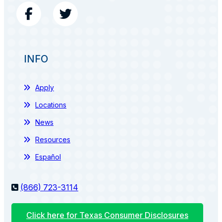
INFO
Apply
Locations
News
Resources
Español
(866) 723-3114
Click here for Texas Consumer Disclosures