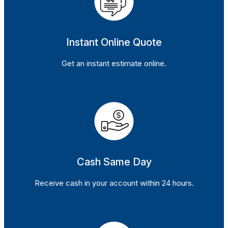
Instant Online Quote
Get an instant estimate online.
Cash Same Day
Receive cash in your account within 24 hours.