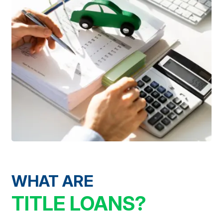
WHAT ARE
TITLE LOANS?