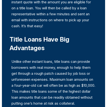
instant quote with the amount you are eligible for
on a title loan. You will then be called by a loan
representative within a few minutes and sent an
email with instructions on where to pick up your
cash. It’s that easy!
Title Loans Have Big
Advantages
Unlike other instant loans, title loans can provide
borrowers with real money, enough to help them
get through a rough patch caused by job loss or
unforeseen expenses. Maximum loan amounts on
a four-year-old car will often be as high as $10,000.
This makes title loans some of the highest dollar
loan amounts that can be readily obtained without
putting one’s home at risk as collateral.