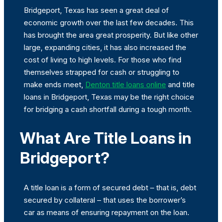
Bridgeport, Texas has seen a great deal of
economic growth over the last few decades. This
has brought the area great prosperity. But like other
large, expanding cities, it has also increased the
cost of living to high levels. For those who find
themselves strapped for cash or struggling to
make ends meet,
Denton title loans online
and title
loans in Bridgeport, Texas may be the right choice
for bridging a cash shortfall during a tough month.
What Are Title Loans in
Bridgeport?
A title loan is a form of secured debt – that is, debt
secured by collateral – that uses the borrower’s
car as means of ensuring repayment on the loan.