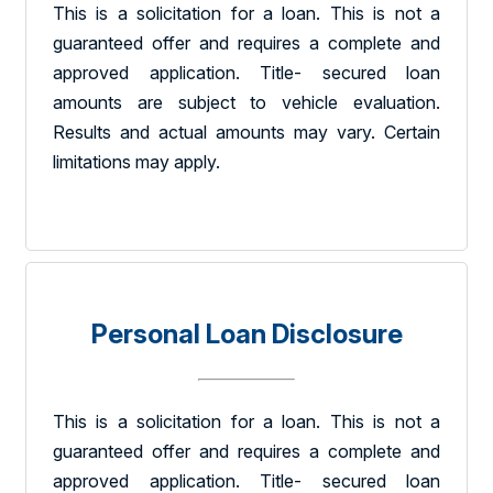
This is a solicitation for a loan. This is not a
guaranteed offer and requires a complete and
approved application. Title- secured loan
amounts are subject to vehicle evaluation.
Results and actual amounts may vary. Certain
limitations may apply.
Personal Loan Disclosure
This is a solicitation for a loan. This is not a
guaranteed offer and requires a complete and
approved application. Title- secured loan