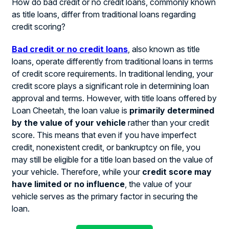
How do bad credit or no credit loans, commonly known
as title loans, differ from traditional loans regarding
credit scoring?
Bad credit or no credit loans
, also known as title
loans, operate differently from traditional loans in terms
of credit score requirements. In traditional lending, your
credit score plays a significant role in determining loan
approval and terms. However, with title loans offered by
Loan Cheetah, the loan value is
primarily determined
by the value of your vehicle
rather than your credit
score. This means that even if you have imperfect
credit, nonexistent credit, or bankruptcy on file, you
may still be eligible for a title loan based on the value of
your vehicle. Therefore, while your
credit score may
have limited or no influence
, the value of your
vehicle serves as the primary factor in securing the
loan.