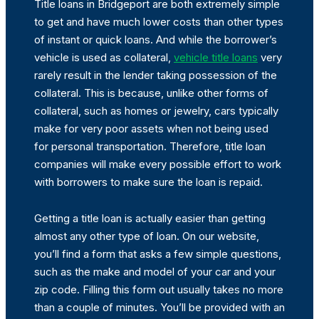
Title loans in Bridgeport are both extremely simple
to get and have much lower costs than other types
of instant or quick loans. And while the borrower’s
vehicle is used as collateral,
vehicle title loans
very
rarely result in the lender taking possession of the
collateral. This is because, unlike other forms of
collateral, such as homes or jewelry, cars typically
make for very poor assets when not being used
for personal transportation. Therefore, title loan
companies will make every possible effort to work
with borrowers to make sure the loan is repaid.
Getting a title loan is actually easier than getting
almost any other type of loan. On our website,
you’ll find a form that asks a few simple questions,
such as the make and model of your car and your
zip code. Filling this form out usually takes no more
than a couple of minutes. You’ll be provided with an