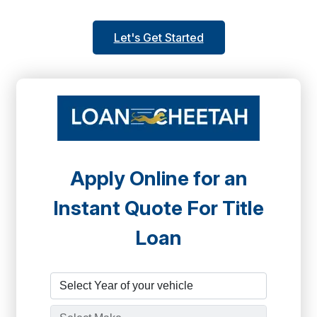
Let's Get Started
Apply Online for an
Instant Quote For Title
Loan