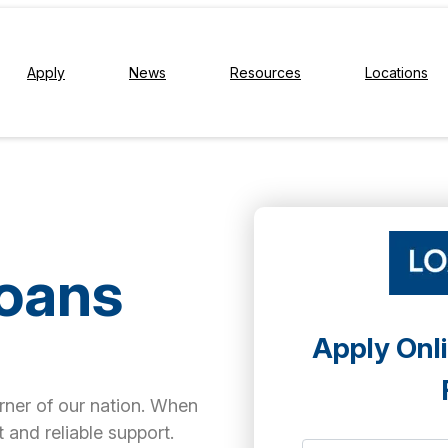
Apply
News
Resources
Locations
Loans
Apply Onli
orner of our nation. When
 and reliable support.