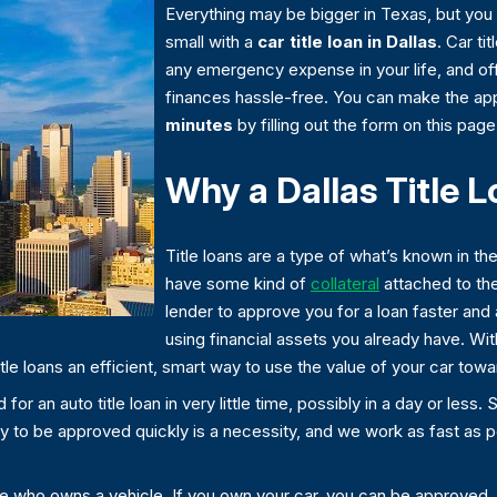
Everything may be bigger in Texas, but you 
small with a
car title loan in Dallas
. Car ti
any emergency expense in your life, and of
finances hassle-free. You can make the app
minutes
by filling out the form on this page
Why a Dallas Title 
Title loans are a type of what’s known in th
have some kind of
collateral
attached to the
lender to approve you for a loan faster and 
using financial assets you already have. With 
title loans an efficient, smart way to use the value of your car t
or an auto title loan in very little time, possibly in a day or less.
lity to be approved quickly is a necessity, and we work as fast as 
one who owns a vehicle. If you own your car, you can be approved