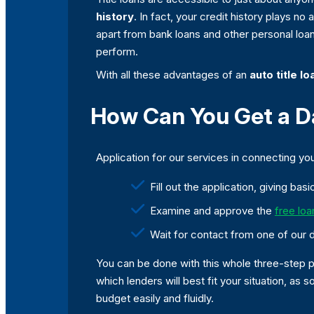
history
. In fact, your credit history plays n
apart from bank loans and other personal loan
perform.
With all these advantages of an
auto title lo
How Can You Get a Dal
Application for our services in connecting you 
Fill out the application, giving ba
Examine and approve the
free loa
Wait for contact from one of our 
You can be done with this whole three-step pr
which lenders will best fit your situation, as
budget easily and fluidly.