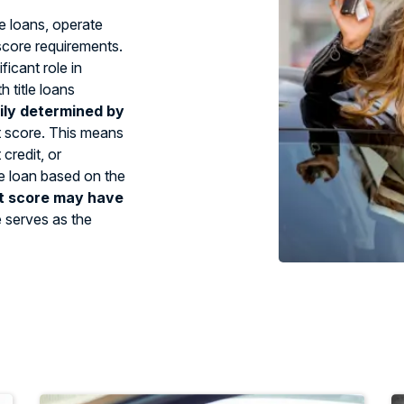
le loans, operate
 score requirements.
ficant role in
 title loans
ily determined by
t score. This means
credit, or
tle loan based on the
t score may have
e serves as the