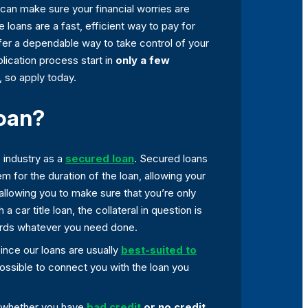
can make sure your financial worries are
tle loans are a fast, efficient way to pay for
fer a dependable way to take control of your
lication process start in
only a few
, so apply today.
Loan?
e industry as a
secured loan
. Secured loans
m for the duration of the loan, allowing your
allowing you to make sure that you’re only
a car title loan, the collateral in question is
owards whatever you need done.
 Since our loans are usually
best-suited to
possible to connect you with the loan you
, whether you have
bad credit
or no credit