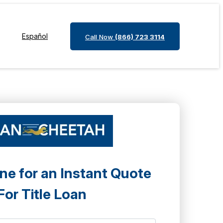
Español
Call Now
(866) 723 3114
ne for an Instant Quote
For Title Loan