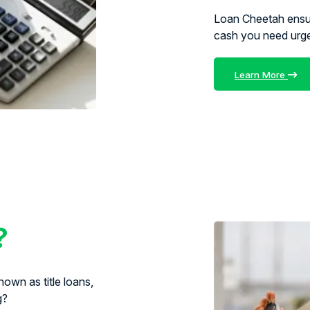
Loan Cheetah ens
cash you need urg
Learn More
?
own as title loans,
g?