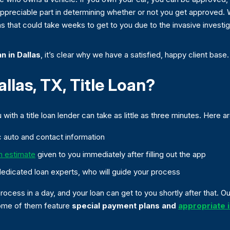
o appreciable part in determining whether or not you get approved.
s that could take weeks to get to you due to the invasive investiga
an in Dallas
, it’s clear why we have a satisfied, happy client base.
las, TX, Title Loan?
with a title loan lender can take as little as three minutes. Here a
sic auto and contact information
n estimate
given to you immediately after filling out the app
dedicated loan experts, who will guide your process
ocess in a day, and your loan can get to you shortly after that. 
 some of them feature
special payment plans and
appropriate i