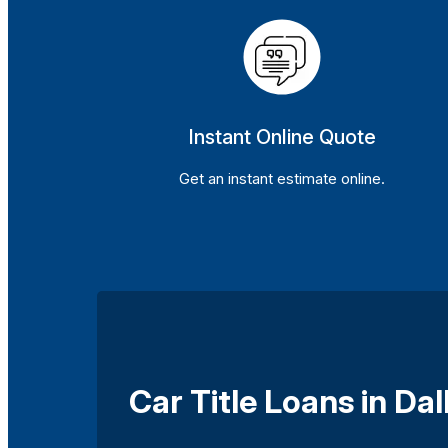
Instant Online Quote
Get an instant estimate online.
Car Title Loans in Dal