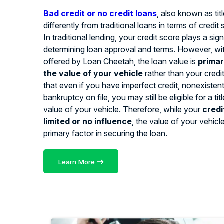
Bad credit or no credit loans
, also known as tit
differently from traditional loans in terms of credit
In traditional lending, your credit score plays a signi
determining loan approval and terms. However, with
offered by Loan Cheetah, the loan value is
primar
the value of your vehicle
rather than your credi
that even if you have imperfect credit, nonexistent 
bankruptcy on file, you may still be eligible for a ti
value of your vehicle. Therefore, while your
credi
limited or no influence
, the value of your vehicl
primary factor in securing the loan.
Learn More