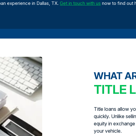
oan experience in Dallas, TX.
Get in touch with us
now to find out 
WHAT A
TITLE 
Title loans allow y
quickly. Unlike sell
equity in exchange 
your vehicle.