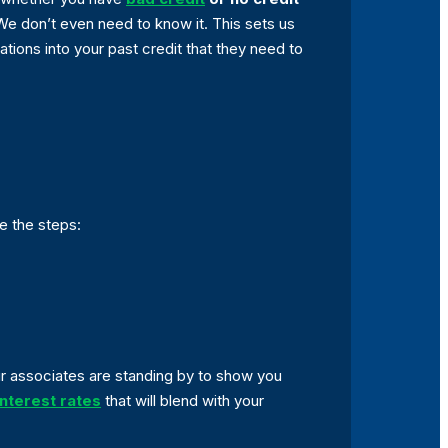
 We don’t even need to know it. This sets us
tions into your past credit that they need to
re the steps:
Our associates are standing by to show you
nterest rates
that will blend with your