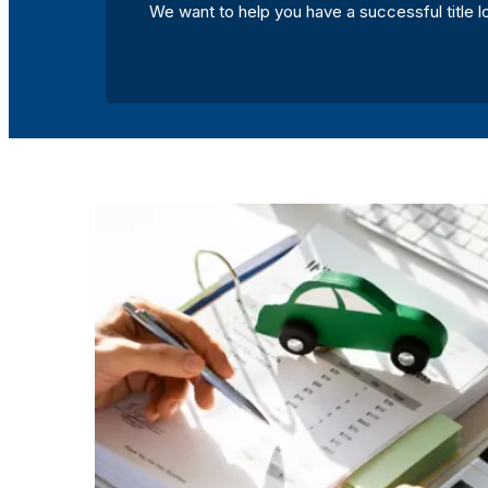
We want to help you have a successful title l