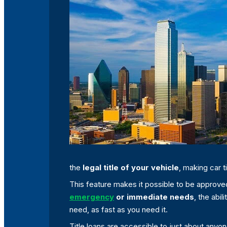
the
legal title of your vehicle
, making car 
This feature makes it possible to be approved f
emergency
or immediate needs
, the abi
need, as fast as you need it.
Title loans are accessible to just about any