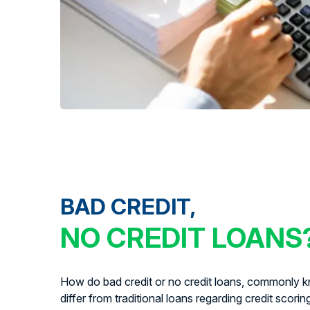
BAD CREDIT,
NO CREDIT LOANS
How do bad credit or no credit loans, commonly kn
differ from traditional loans regarding credit scorin