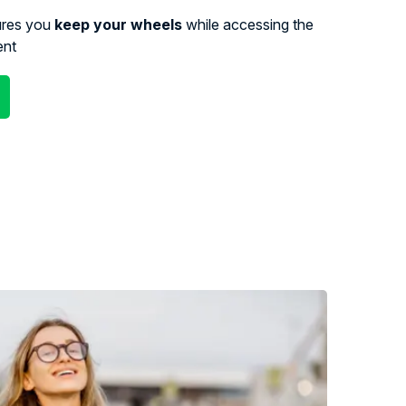
ures you
keep your wheels
while accessing the
ent