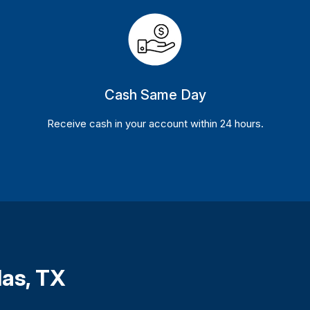
Cash Same Day
Receive cash in your account within 24 hours.
las, TX