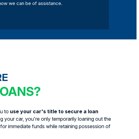
how we can be of assistance.
RE
LOANS?
ou to
use your car's title to secure a loan
ing your car, you're only temporarily loaning out the
for immediate funds while retaining possession of