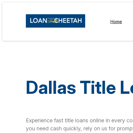
Home
Dallas Title 
Experience fast title loans online in every c
you need cash quickly, rely on us for prompt