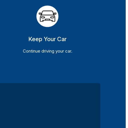
Keep Your Car
Continue driving your car.