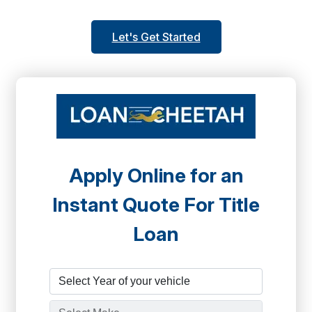
Let's Get Started
Apply Online for an
Instant Quote For Title
Loan