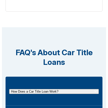
FAQ's About Car Title
Loans
How Does a Car Title Loan Work?