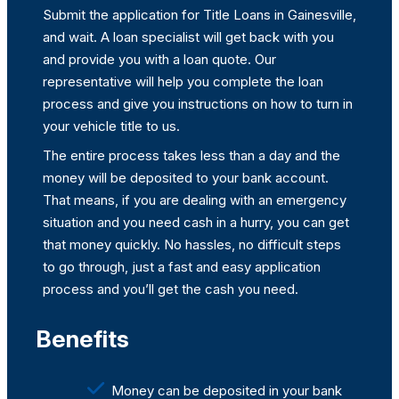
Submit the application for Title Loans in Gainesville,
and wait. A loan specialist will get back with you
and provide you with a loan quote. Our
representative will help you complete the loan
process and give you instructions on how to turn in
your vehicle title to us.
The entire process takes less than a day and the
money will be deposited to your bank account.
That means, if you are dealing with an emergency
situation and you need cash in a hurry, you can get
that money quickly. No hassles, no difficult steps
to go through, just a fast and easy application
process and you’ll get the cash you need.
Benefits
Money can be deposited in your bank