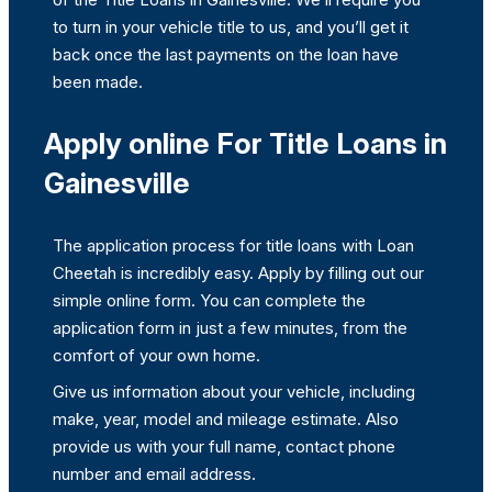
to turn in your vehicle title to us, and you’ll get it
back once the last payments on the loan have
been made.
Apply online For Title Loans in
Gainesville
The application process for title loans with Loan
Cheetah is incredibly easy. Apply by filling out our
simple online form. You can complete the
application form in just a few minutes, from the
comfort of your own home.
Give us information about your vehicle, including
make, year, model and mileage estimate. Also
provide us with your full name, contact phone
number and email address.