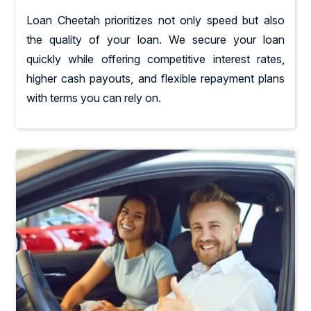
Loan Cheetah prioritizes not only speed but also
the quality of your loan. We secure your loan
quickly while offering competitive interest rates,
higher cash payouts, and flexible repayment plans
with terms you can rely on.