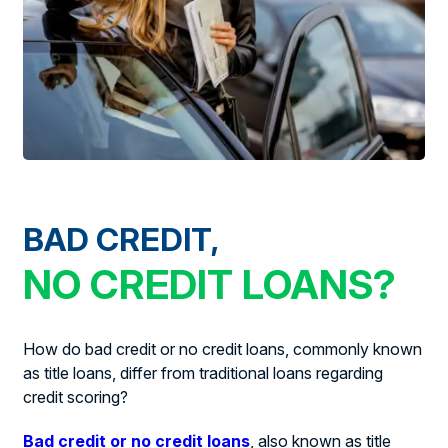
BAD CREDIT,
NO CREDIT LOANS?
How do bad credit or no credit loans, commonly known
as title loans, differ from traditional loans regarding
credit scoring?
Bad credit or no credit loans
, also known as title