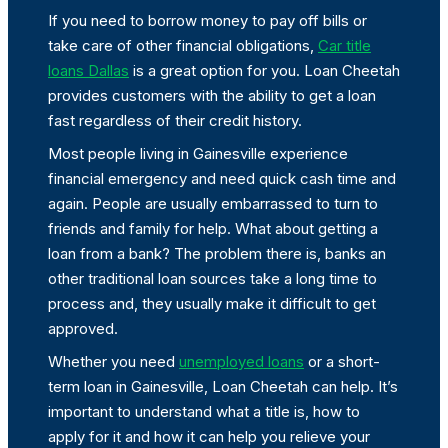
If you need to borrow money to pay off bills or
take care of other financial obligations,
Car title
loans Dallas
is a great option for you. Loan Cheetah
provides customers with the ability to get a loan
fast regardless of their credit history.
Most people living in Gainesville experience
financial emergency and need quick cash time and
again. People are usually embarrassed to turn to
friends and family for help. What about getting a
loan from a bank? The problem there is, banks an
other traditional loan sources take a long time to
process and, they usually make it difficult to get
approved.
Whether you need
unemployed loans
or a short-
term loan in Gainesville, Loan Cheetah can help. It’s
important to understand what a title is, how to
apply for it and how it can help you relieve your