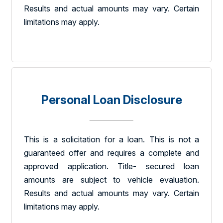
Results and actual amounts may vary. Certain
limitations may apply.
Personal Loan Disclosure
This is a solicitation for a loan. This is not a
guaranteed offer and requires a complete and
approved application. Title- secured loan
amounts are subject to vehicle evaluation.
Results and actual amounts may vary. Certain
limitations may apply.