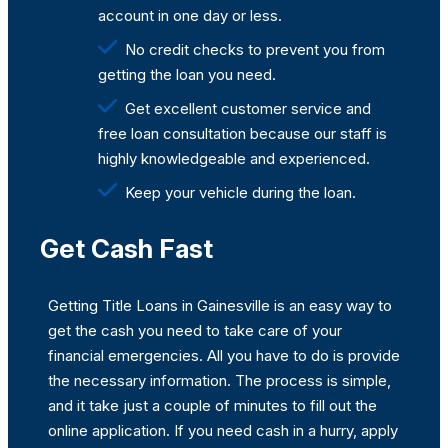
account in one day or less.
No credit checks to prevent you from
getting the loan you need.
Get excellent customer service and
free loan consultation because our staff is
highly knowledgeable and experienced.
Keep your vehicle during the loan.
Get Cash Fast
Getting Title Loans in Gainesville is an easy way to
get the cash you need to take care of your
financial emergencies. All you have to do is provide
the necessary information. The process is simple,
and it take just a couple of minutes to fill out the
online application. If you need cash in a hurry, apply