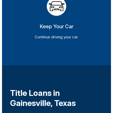
Keep Your Car
Continue driving your car.
Title Loans in
Gainesville, Texas