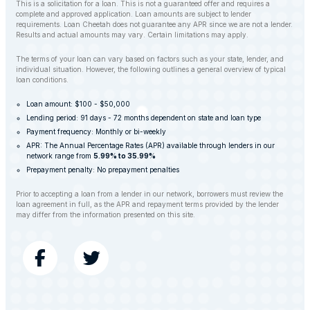
This is a solicitation for a loan. This is not a guaranteed offer and requires a
complete and approved application. Loan amounts are subject to lender
requirements. Loan Cheetah does not guarantee any APR since we are not a lender.
Results and actual amounts may vary. Certain limitations may apply.
The terms of your loan can vary based on factors such as your state, lender, and
individual situation. However, the following outlines a general overview of typical
loan conditions.
Loan amount: $100 - $50,000
Lending period: 91 days - 72 months dependent on state and loan type
Payment frequency: Monthly or bi-weekly
APR: The Annual Percentage Rates (APR) available through lenders in our
network range from
5.99% to 35.99%
Prepayment penalty: No prepayment penalties
Prior to accepting a loan from a lender in our network, borrowers must review the
loan agreement in full, as the APR and repayment terms provided by the lender
may differ from the information presented on this site.