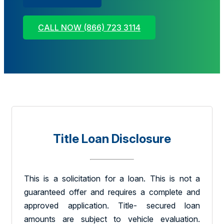
CALL NOW (866) 723 3114
Title Loan Disclosure
This is a solicitation for a loan. This is not a
guaranteed offer and requires a complete and
approved application. Title- secured loan
amounts are subject to vehicle evaluation.