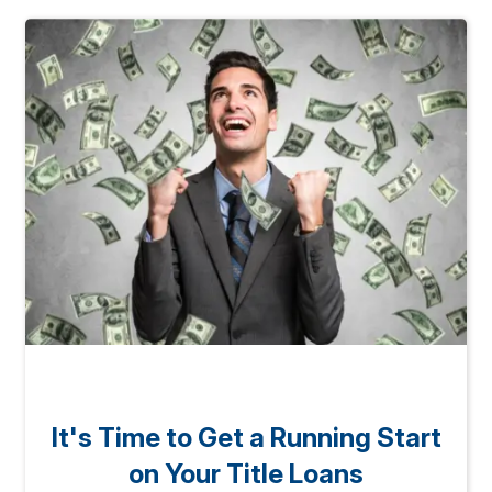
It's Time to Get a Running Start
on Your Title Loans