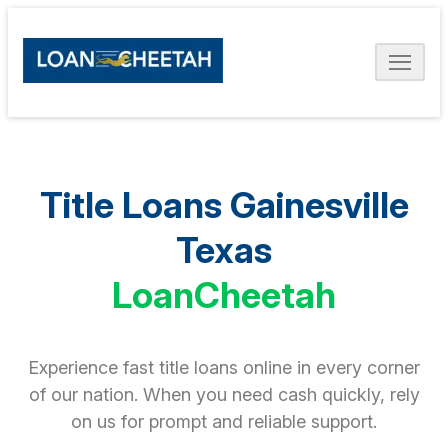
Title Loans Gainesville
Texas
LoanCheetah
Experience fast title loans online in every corner
of our nation. When you need cash quickly, rely
on us for prompt and reliable support.