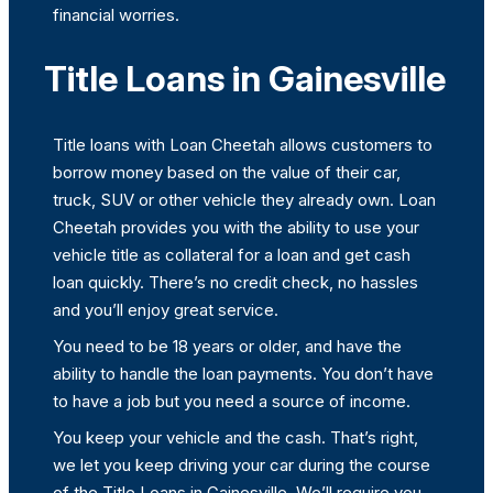
financial worries.
Title Loans in Gainesville
Title loans with Loan Cheetah allows customers to
borrow money based on the value of their car,
truck, SUV or other vehicle they already own. Loan
Cheetah provides you with the ability to use your
vehicle title as collateral for a loan and get cash
loan quickly. There’s no credit check, no hassles
and you’ll enjoy great service.
You need to be 18 years or older, and have the
ability to handle the loan payments. You don’t have
to have a job but you need a source of income.
You keep your vehicle and the cash. That’s right,
we let you keep driving your car during the course
of the Title Loans in Gainesville. We’ll require you