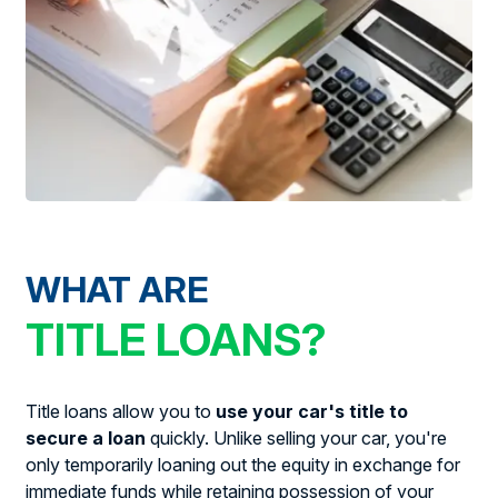
WHAT ARE
TITLE LOANS?
Title loans allow you to
use your car's title to
secure a loan
quickly. Unlike selling your car, you're
only temporarily loaning out the equity in exchange for
immediate funds while retaining possession of your