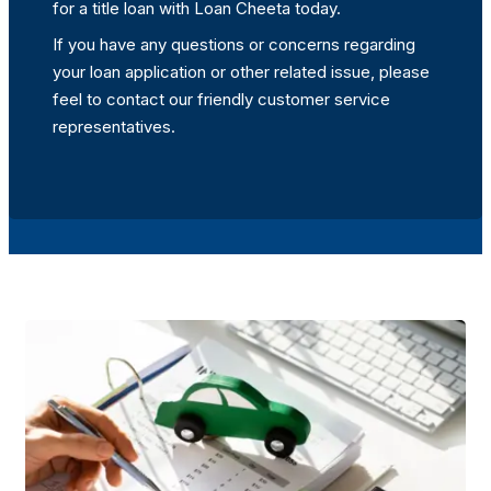
for a title loan with Loan Cheeta today.
If you have any questions or concerns regarding
your loan application or other related issue, please
feel to contact our friendly customer service
representatives.