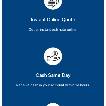
Instant Online Quote
Get an instant estimate online.
Cash Same Day
Receive cash in your account within 24 hours.