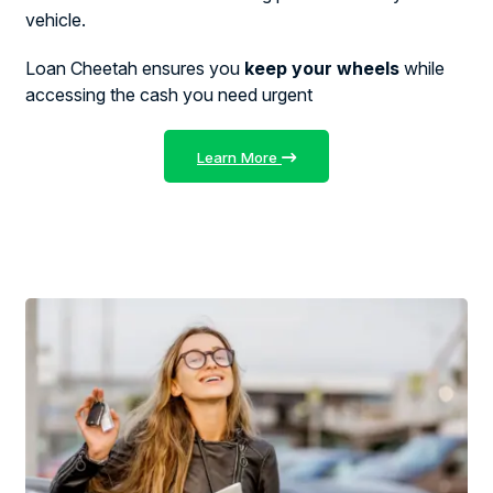
vehicle.
Loan Cheetah ensures you
keep your wheels
while
accessing the cash you need urgent
Learn More