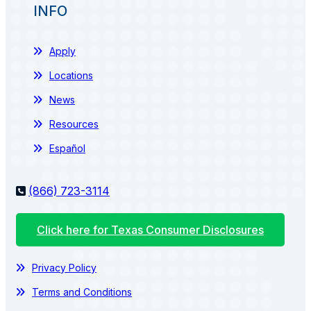
INFO
Apply
Locations
News
Resources
Español
(866) 723-3114
Click here for Texas Consumer Disclosures
Privacy Policy
Terms and Conditions