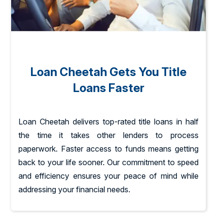
Loan Cheetah Gets You Title
Loans Faster
Loan Cheetah delivers top-rated title loans in half
the time it takes other lenders to process
paperwork. Faster access to funds means getting
back to your life sooner. Our commitment to speed
and efficiency ensures your peace of mind while
addressing your financial needs.