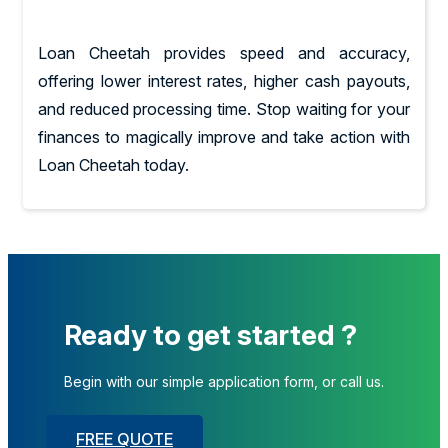
Loan Cheetah provides speed and accuracy,
offering lower interest rates, higher cash payouts,
and reduced processing time. Stop waiting for your
finances to magically improve and take action with
Loan Cheetah today.
Ready to get started ?
Begin with our simple application form, or call us.
FREE QUOTE