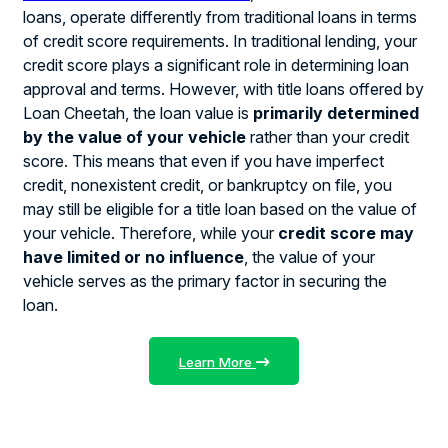
loans, operate differently from traditional loans in terms
of credit score requirements. In traditional lending, your
credit score plays a significant role in determining loan
approval and terms. However, with title loans offered by
Loan Cheetah, the loan value is
primarily determined
by the value of your vehicle
rather than your credit
score. This means that even if you have imperfect
credit, nonexistent credit, or bankruptcy on file, you
may still be eligible for a title loan based on the value of
your vehicle. Therefore, while your
credit score may
have limited or no influence
, the value of your
vehicle serves as the primary factor in securing the
loan.
Learn More