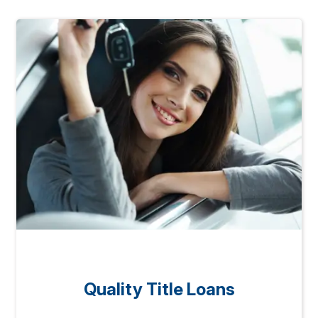
Quality Title Loans