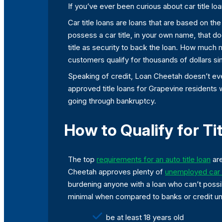
If you’ve ever been curious about car title lo
Car title loans are loans that are based on t
possess a car title, in your own name, that do
title as security to back the loan. How much
customers qualify for thousands of dollars si
Speaking of credit, Loan Cheetah doesn’t even
approved title loans for Grapevine residents 
going through bankruptcy.
How to Qualify for Ti
The top
requirements for an auto title loan
are
Cheetah approves plenty of
unemployed car t
burdening anyone with a loan who can’t possib
minimal when compared to banks or credit uni
be at least 18 years old