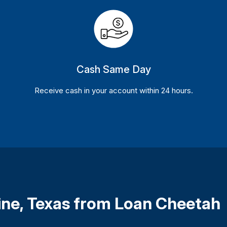
Cash Same Day
Receive cash in your account within 24 hours.
vine, Texas from Loan Cheetah