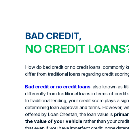
BAD CREDIT,
NO CREDIT LOANS
How do bad credit or no credit loans, commonly kn
differ from traditional loans regarding credit scorin
Bad credit or no credit loans
, also known as tit
differently from traditional loans in terms of credit
In traditional lending, your credit score plays a signi
determining loan approval and terms. However, with
offered by Loan Cheetah, the loan value is
primar
the value of your vehicle
rather than your credi
that even if you have imperfect credit, nonexistent 