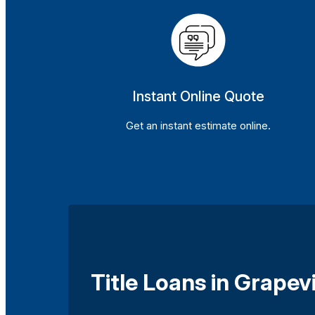
Instant Online Quote
Get an instant estimate online.
Title Loans in Grape