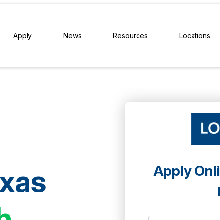
Apply
News
Resources
Locations
Apply Onli
exas
h