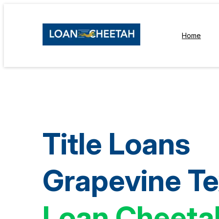
Home
Title Loans
Grapevine T
Loan Cheeta