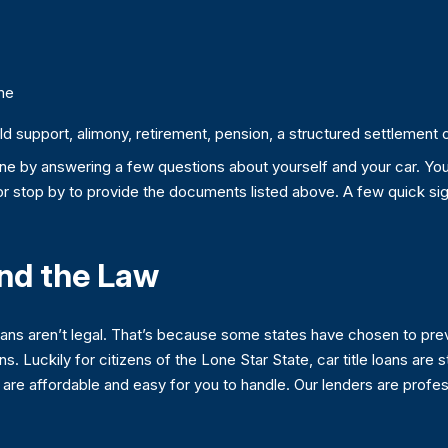
me
 support, alimony, retirement, pension, a structured settlement or 
nline by answering a few questions about yourself and your car. Yo
 or stop by to provide the documents listed above. A few quick sig
and the Law
loans aren’t legal. That’s because some states have chosen to pre
ans. Luckily for citizens of the Lone Star State, car title loans are
e affordable and easy for you to handle. Our lenders are professi