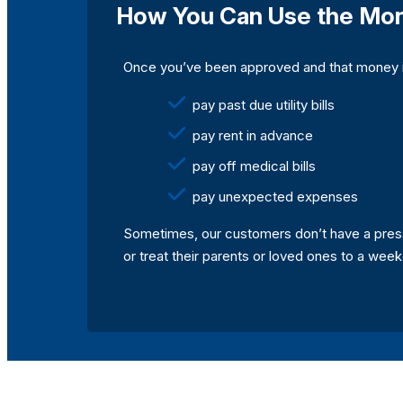
How You Can Use the Mo
Once you’ve been approved and that money is 
pay past due utility bills
pay rent in advance
pay off medical bills
pay unexpected expenses
Sometimes, our customers don’t have a pressi
or treat their parents or loved ones to a we