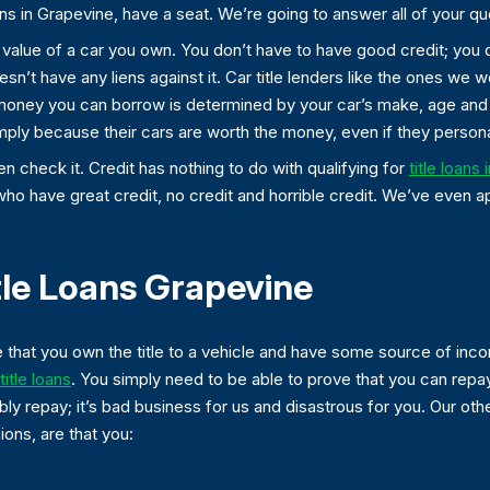
ans in Grapevine, have a seat. We’re going to answer all of your qu
he value of a car you own. You don’t have to have good credit; you
esn’t have any liens against it. Car title lenders like the ones we 
 money you can borrow is determined by your car’s make, age and h
mply because their cars are worth the money, even if they personal
 check it. Credit has nothing to do with qualifying for
title loans 
who have great credit, no credit and horrible credit. We’ve even 
tle Loans Grapevine
 that you own the title to a vehicle and have some source of in
itle loans
. You simply need to be able to prove that you can repay
ly repay; it’s bad business for us and disastrous for you. Our oth
ons, are that you: