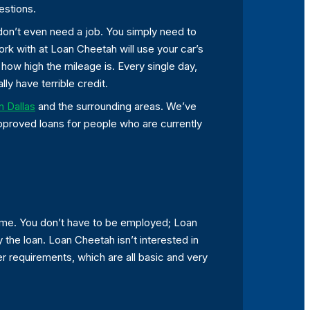
estions.
 don’t even need a job. You simply need to
work with at Loan Cheetah will use your car’s
ow high the mileage is. Every single day,
ly have terrible credit.
in Dallas
and the surrounding areas. We’ve
approved loans for people who are currently
come. You don’t have to be employed; Loan
 the loan. Loan Cheetah isn’t interested in
er requirements, which are all basic and very