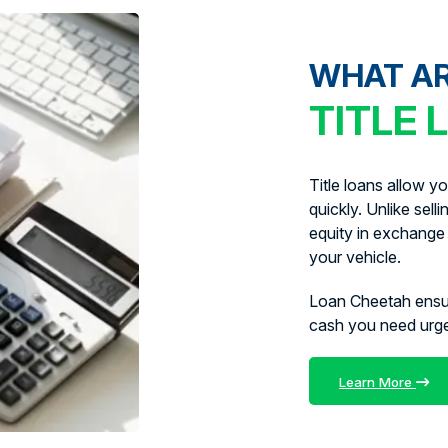
WHAT A
TITLE 
Title loans allow y
quickly. Unlike sell
equity in exchange 
your vehicle.
Loan Cheetah ens
cash you need urg
Learn More