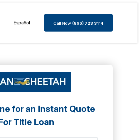
Español
Call Now
(866) 723 3114
ne for an Instant Quote
For Title Loan