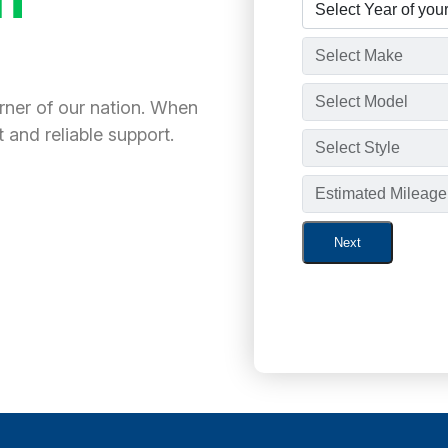
orner of our nation. When
 and reliable support.
Next