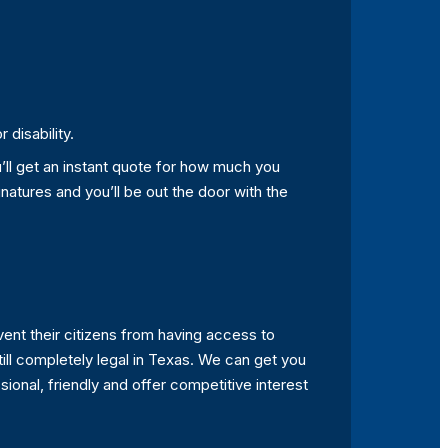
disability.
u’ll get an instant quote for how much you
natures and you’ll be out the door with the
vent their citizens from having access to
 still completely legal in Texas. We can get you
onal, friendly and offer competitive interest