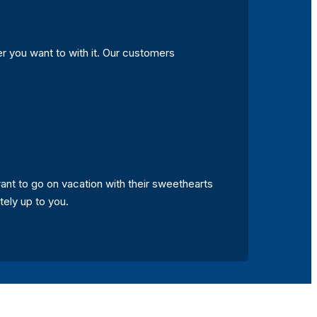
r you want to with it. Our customers
nt to go on vacation with their sweethearts
ely up to you.