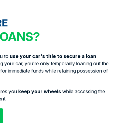
RE
LOANS?
ou to
use your car's title to secure a loan
ing your car, you're only temporarily loaning out the
for immediate funds while retaining possession of
ures you
keep your wheels
while accessing the
ent