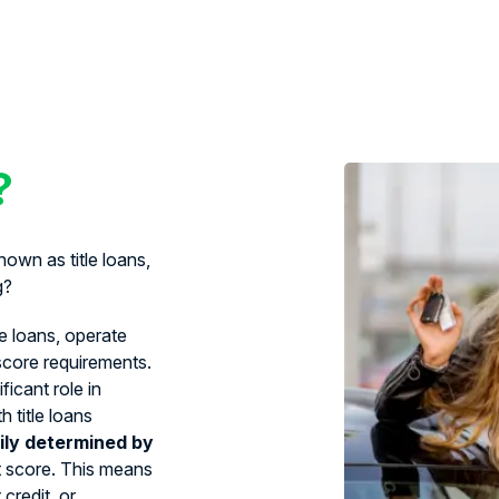
?
own as title loans,
g?
le loans, operate
 score requirements.
ficant role in
 title loans
ily determined by
t score. This means
credit, or