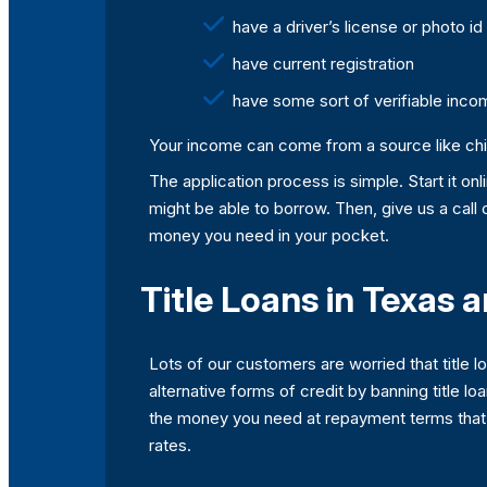
have a driver’s license or photo id
have current registration
have some sort of verifiable inco
Your income can come from a source like child
The application process is simple. Start it o
might be able to borrow. Then, give us a call
money you need in your pocket.
Title Loans in Texas 
Lots of our customers are worried that title 
alternative forms of credit by banning title lo
the money you need at repayment terms that ar
rates.