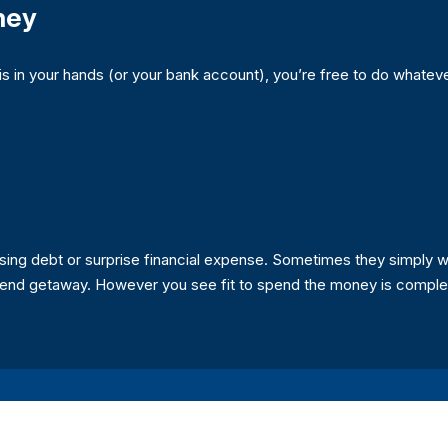
ney
in your hands (or your bank account), you’re free to do whateve
ng debt or surprise financial expense. Sometimes they simply wa
ekend getaway. However you see fit to spend the money is complet