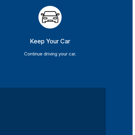
Keep Your Car
Continue driving your car.