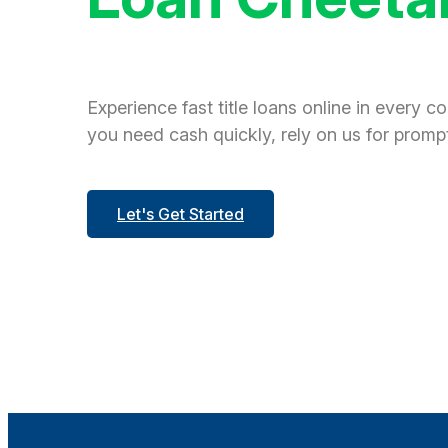
Experience fast title loans online in every c
you need cash quickly, rely on us for prompt
Let's Get Started