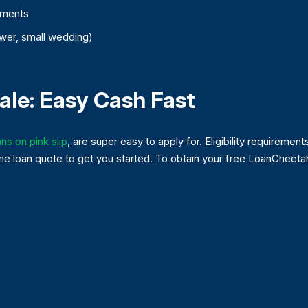
ements
wer, small wedding)
ale: Easy Cash Fast
ans on pink slip
, are super easy to apply for. Eligibility requirements
online loan quote to get you started. To obtain your free LoanChee