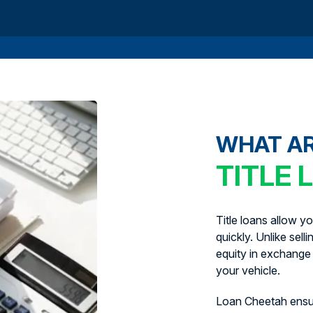
WHAT A
TITLE 
Title loans allow y
quickly. Unlike sell
equity in exchange 
your vehicle.
Loan Cheetah ens