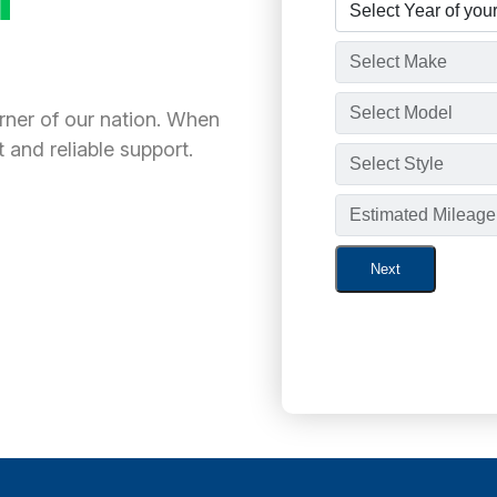
orner of our nation. When
 and reliable support.
Next