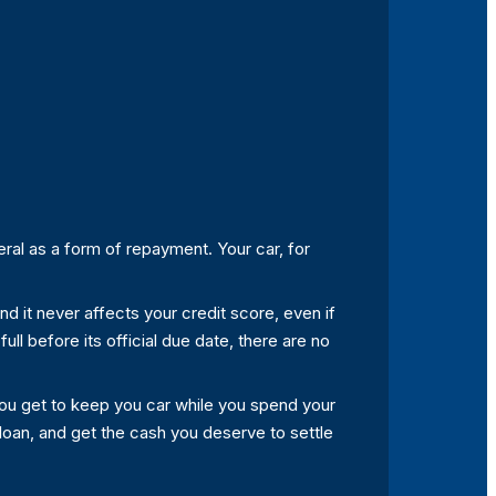
ral as a form of repayment. Your car, for
 and it never affects your credit score, even if
full before its official due date, there are no
you get to keep you car while you spend your
e loan, and get the cash you deserve to settle