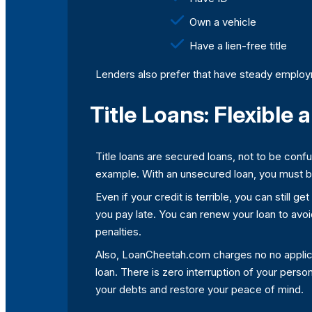
Own a vehicle
Have a lien-free title
Lenders also prefer that have steady employm
Title Loans: Flexible
Title loans are secured loans, not to be conf
example. With an unsecured loan, you must be 
Even if your credit is terrible, you can still g
you pay late. You can renew your loan to avoid d
penalties.
Also, LoanCheetah.com charges no no applicati
loan. There is zero interruption of your person
your debts and restore your peace of mind.