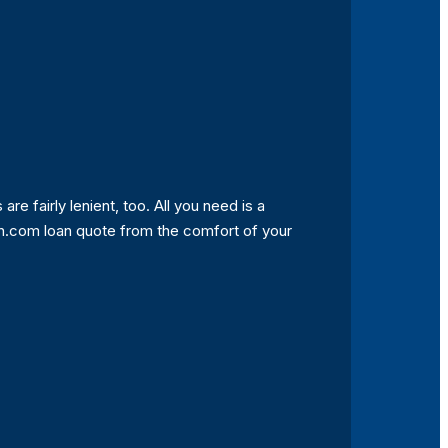
 are fairly lenient, too. All you need is a
tah.com loan quote from the comfort of your