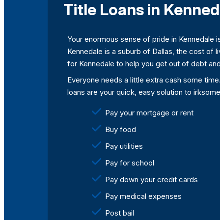
Title Loans in Kenned
Your enormous sense of pride in Kennedale is
Kennedale is a suburb of Dallas, the cost of l
for Kennedale to help you get out of debt and
Everyone needs a little extra cash some time
loans are your quick, easy solution to irksom
Pay your mortgage or rent
Buy food
Pay utilities
Pay for school
Pay down your credit cards
Pay medical expenses
Post bail