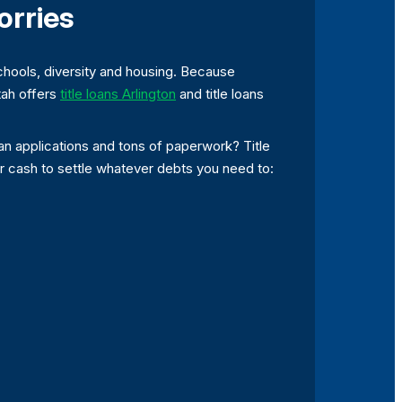
orries
chools, diversity and housing. Because
etah offers
title loans Arlington
and title loans
an applications and tons of paperwork? Title
ur cash to settle whatever debts you need to: