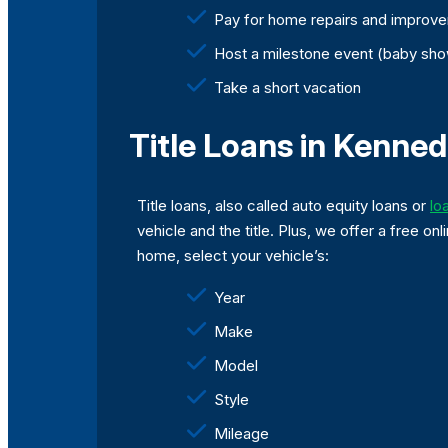
Pay for home repairs and improv
Host a milestone event (baby sho
Take a short vacation
Title Loans in Kenned
Title loans, also called auto equity loans or
lo
vehicle and the title. Plus, we offer a free 
home, select your vehicle’s:
Year
Make
Model
Style
Mileage