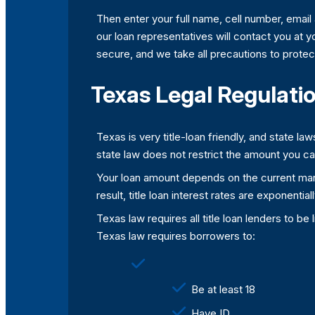
Then enter your full name, cell number, email
our loan representatives will contact you at y
secure, and we take all precautions to protect
Texas Legal Regulatio
Texas is very title-loan friendly, and state l
state law does not restrict the amount you c
Your loan amount depends on the current marke
result, title loan interest rates are exponent
Texas law requires all title loan lenders to b
Texas law requires borrowers to:
Be at least 18
Have ID