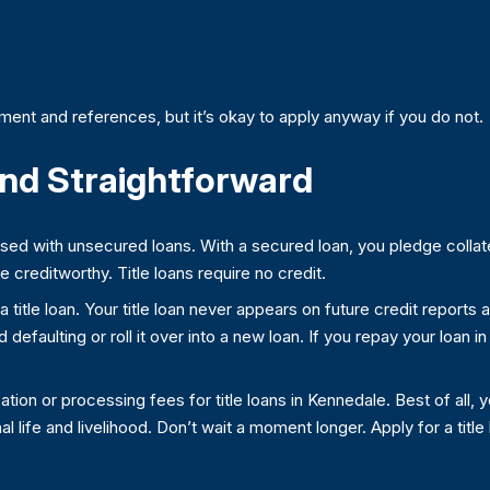
ent and references, but it’s okay to apply anyway if you do not.
 and Straightforward
used with unsecured loans. With a secured loan, you pledge collate
creditworthy. Title loans require no credit.
et a title loan. Your title loan never appears on future credit reports
efaulting or roll it over into a new loan. If you repay your loan in 
on or processing fees for title loans in Kennedale. Best of all, 
al life and livelihood. Don’t wait a moment longer. Apply for a titl