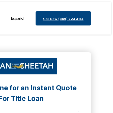
Español
Call Now
(866) 723 3114
ne for an Instant Quote
For Title Loan