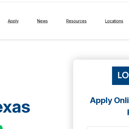
Apply
News
Resources
Locations
Apply Onli
exas
h