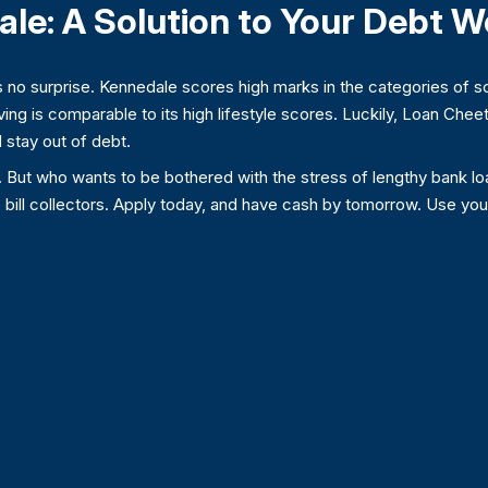
ale: A Solution to Your Debt W
 no surprise. Kennedale scores high marks in the categories of s
iving is comparable to its high lifestyle scores. Luckily, Loan Che
 stay out of debt.
. But who wants to be bothered with the stress of lengthy bank lo
e bill collectors. Apply today, and have cash by tomorrow. Use yo