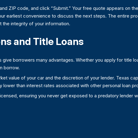
 and ZIP code, and click “Submit.” Your free quote appears on the
our earliest convenience to discuss the next steps. The entire proc
 the integrity of your information.
ns and Title Loans
aws give borrowers many advantages. Whether you apply for title lo
an borrow.
t value of your car and the discretion of your lender. Texas caps t
ially lower than interest rates associated with other personal loan
e licensed, ensuring you never get exposed to a predatory lender wh