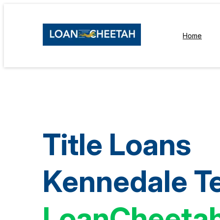
Home
Title Loans
Kennedale T
LoanCheeta