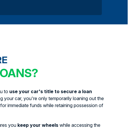
RE
LOANS?
ou to
use your car's title to secure a loan
ing your car, you're only temporarily loaning out the
for immediate funds while retaining possession of
ures you
keep your wheels
while accessing the