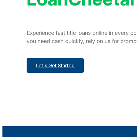
Experience fast title loans online in every c
you need cash quickly, rely on us for prompt
Let's Get Started