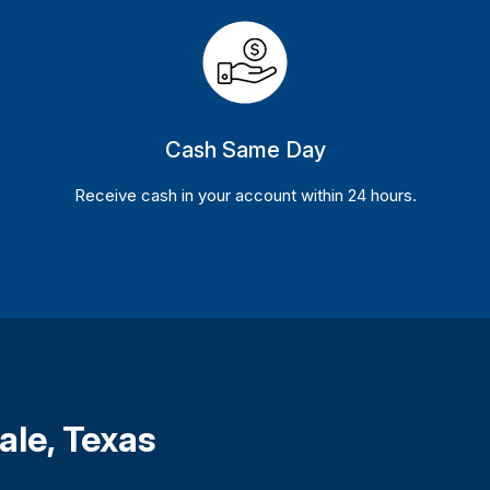
Cash Same Day
Receive cash in your account within 24 hours.
ale, Texas