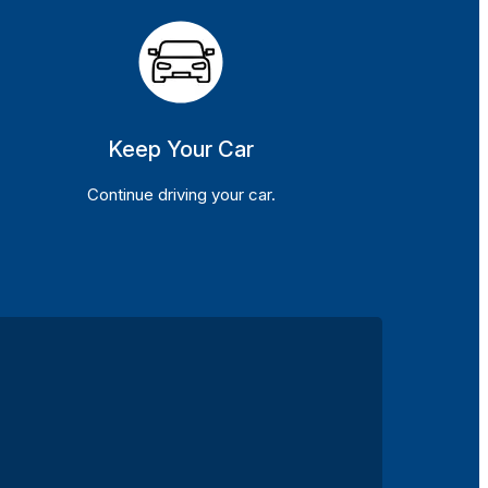
Keep Your Car
Continue driving your car.