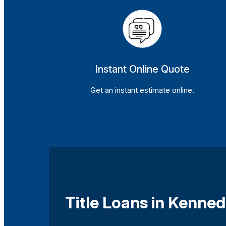
Instant Online Quote
Get an instant estimate online.
Title Loans in Kenned