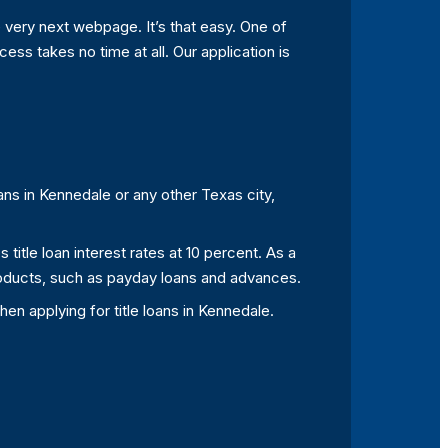
 very next webpage. It’s that easy. One of
ess takes no time at all. Our application is
ans in Kennedale or any other Texas city,
itle loan interest rates at 10 percent. As a
 products, such as payday loans and advances.
en applying for title loans in Kennedale.