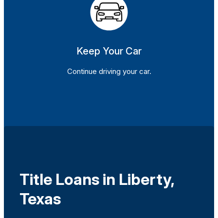
Keep Your Car
Continue driving your car.
Title Loans in Liberty,
Texas