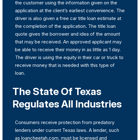
the customer using the information given on the
application at the client’s earliest convenience. The
driver is also given a free car title loan estimate at
the completion of the application. The title loan
quote gives the borrower and idea of the amount
that may be received. An approved applicant may
be able to receive their money in as little as 1 day.
The driver is using the equity in their car or truck to
receive money that is needed with this type of
loan.
The State Of Texas
Regulates All Industries
Consumers receive protection from predatory
lenders under current Texas laws. A lender, such
as loancheetah.com, must be licensed and