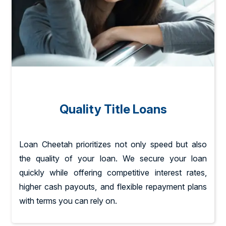
Quality Title Loans
Loan Cheetah prioritizes not only speed but also
the quality of your loan. We secure your loan
quickly while offering competitive interest rates,
higher cash payouts, and flexible repayment plans
with terms you can rely on.