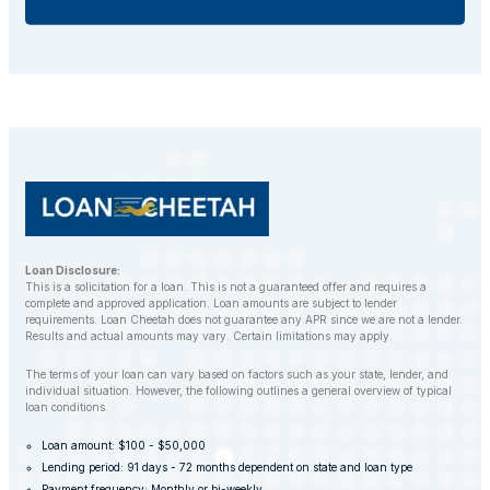
If you default on your car title loan, the lender may
repossess your vehicle to recover the outstanding
balance. However, LoanCheetah works with
customers to find alternative solutions and avoid
repossession whenever possible.
Loan Disclosure:
This is a solicitation for a loan. This is not a guaranteed offer and requires a
complete and approved application. Loan amounts are subject to lender
requirements. Loan Cheetah does not guarantee any APR since we are not a lender.
Results and actual amounts may vary. Certain limitations may apply.
The terms of your loan can vary based on factors such as your state, lender, and
individual situation. However, the following outlines a general overview of typical
loan conditions.
Loan amount: $100 - $50,000
Lending period: 91 days - 72 months dependent on state and loan type
Payment frequency: Monthly or bi-weekly