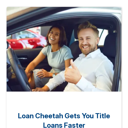
Loan Cheetah Gets You Title
Loans Faster