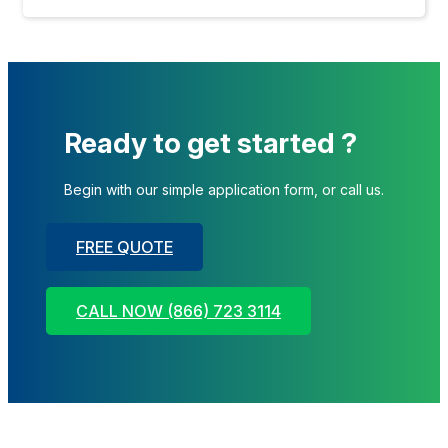
Ready to get started ?
Begin with our simple application form, or call us.
FREE QUOTE
CALL NOW (866) 723 3114