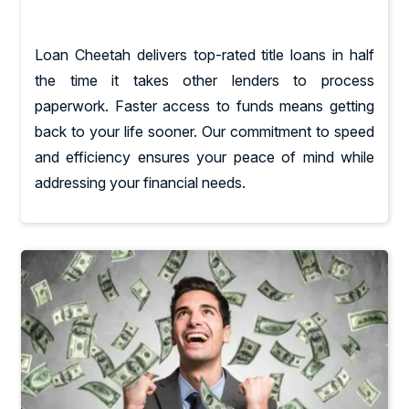
Loan Cheetah delivers top-rated title loans in half
the time it takes other lenders to process
paperwork. Faster access to funds means getting
back to your life sooner. Our commitment to speed
and efficiency ensures your peace of mind while
addressing your financial needs.