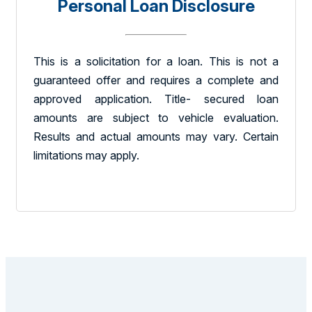
Personal Loan Disclosure
This is a solicitation for a loan. This is not a
guaranteed offer and requires a complete and
approved application. Title- secured loan
amounts are subject to vehicle evaluation.
Results and actual amounts may vary. Certain
limitations may apply.