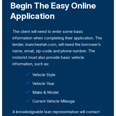
Begin The Easy Online
Application
The client will need to enter some basic
information when completing their application. The
lender, loancheetah.com, will need the borrower’s
name, email, zip-code and phone number. The
motorist must also provide basic vehicle
information, such as:
Vehicle Style
Vehicle Year
Make & Model
Current Vehicle Mileage
A knowledgeable loan representative will contact