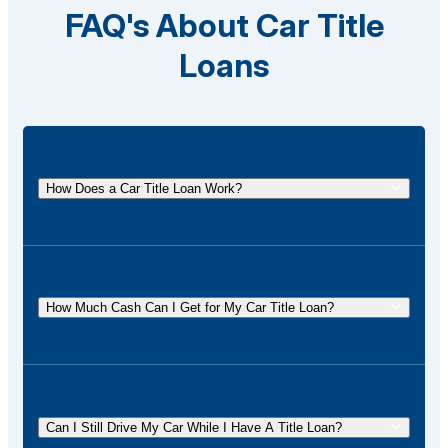
FAQ's About Car Title
Loans
How Does a Car Title Loan Work?
A car title loan allows you to borrow money using
the title of your vehicle as collateral. You
temporarily surrender the title to the lender and get it
How Much Cash Can I Get for My Car Title Loan?
back once the loan is repaid.
The amount of cash you can receive for your car
title loan depends on factors such as the value of
your vehicle, your income, and state regulations. At
Can I Still Drive My Car While I Have A Title Loan?