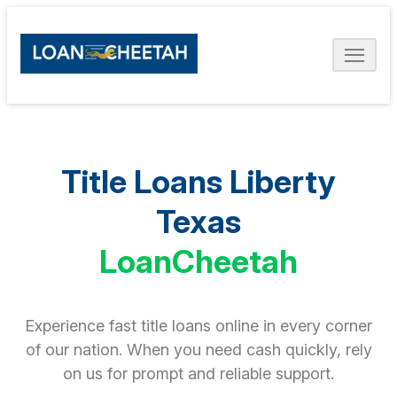
Title Loans Liberty
Texas
LoanCheetah
Experience fast title loans online in every corner
of our nation. When you need cash quickly, rely
on us for prompt and reliable support.