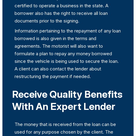
certified to operate a business in the state. A
borrower also has the right to receive all loan
documents prior to the signing.
Information pertaining to the repayment of any loan
borrowed is also given in the terms and
agreements. The motorist will also want to
formulate a plan to repay any money borrowed
since the vehicle is being used to secure the loan.
A client can also contact the lender about
restructuring the payment if needed.
Receive Quality Benefits
With An Expert Lender
The money that is received from the loan can be
used for any purpose chosen by the client. The