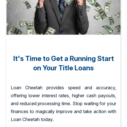
It's Time to Get a Running Start
on Your Title Loans
Loan Cheetah provides speed and accuracy,
offering lower interest rates, higher cash payouts,
and reduced processing time. Stop waiting for your
finances to magically improve and take action with
Loan Cheetah today.