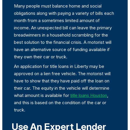
Many people must balance home and social
obligations along with paying a variety of bills each
month from a sometimes limited amount of
income. An unexpected bill can leave the primary
breadwinners in a household scrambling for the
best solution to the financial crisis. A motorist will
have an alternative source of funding available if
they own their car or truck.
An application for title loans in Liberty may be
approved on a lien free vehicle. The motorist will
have to show that they have paid off the loan on
their car. The equity in the vehicle will determine
what amount is available for
title loans Houston
,
and this is based on the condition of the car or
truck.
Use An Expert Lender