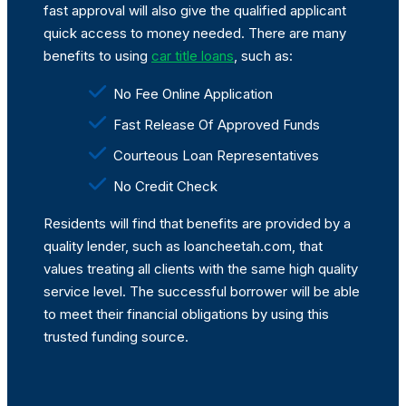
fast approval will also give the qualified applicant
quick access to money needed. There are many
benefits to using
car title loans
, such as:
No Fee Online Application
Fast Release Of Approved Funds
Courteous Loan Representatives
No Credit Check
Residents will find that benefits are provided by a
quality lender, such as loancheetah.com, that
values treating all clients with the same high quality
service level. The successful borrower will be able
to meet their financial obligations by using this
trusted funding source.