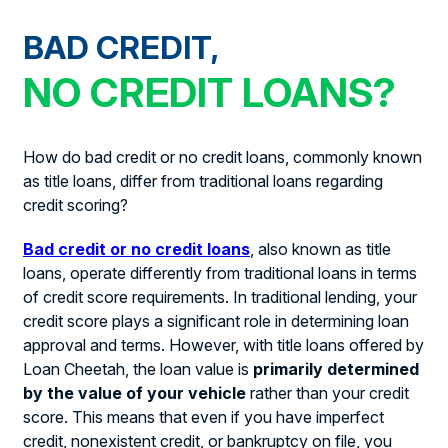
BAD CREDIT,
NO CREDIT LOANS?
How do bad credit or no credit loans, commonly known
as title loans, differ from traditional loans regarding
credit scoring?
Bad credit or no credit loans
, also known as title
loans, operate differently from traditional loans in terms
of credit score requirements. In traditional lending, your
credit score plays a significant role in determining loan
approval and terms. However, with title loans offered by
Loan Cheetah, the loan value is
primarily determined
by the value of your vehicle
rather than your credit
score. This means that even if you have imperfect
credit, nonexistent credit, or bankruptcy on file, you