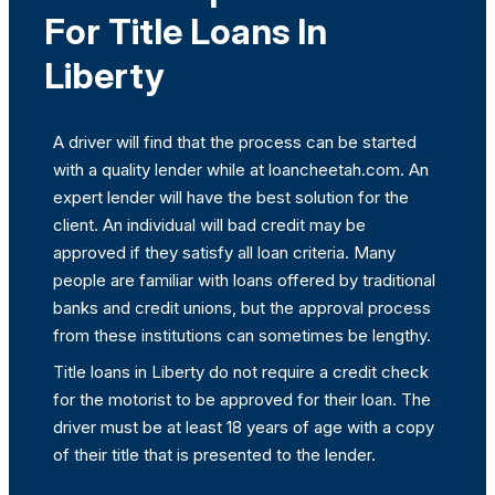
For Title Loans In
Liberty
A driver will find that the process can be started
with a quality lender while at loancheetah.com. An
expert lender will have the best solution for the
client. An individual will bad credit may be
approved if they satisfy all loan criteria. Many
people are familiar with loans offered by traditional
banks and credit unions, but the approval process
from these institutions can sometimes be lengthy.
Title loans in Liberty do not require a credit check
for the motorist to be approved for their loan. The
driver must be at least 18 years of age with a copy
of their title that is presented to the lender.