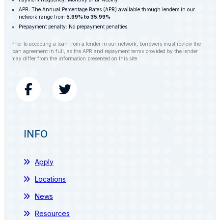
APR: The Annual Percentage Rates (APR) available through lenders in our
network range from
5.99% to 35.99%
Prepayment penalty: No prepayment penalties
Prior to accepting a loan from a lender in our network, borrowers must review the
loan agreement in full, as the APR and repayment terms provided by the lender
may differ from the information presented on this site.
INFO
Apply
Locations
News
Resources