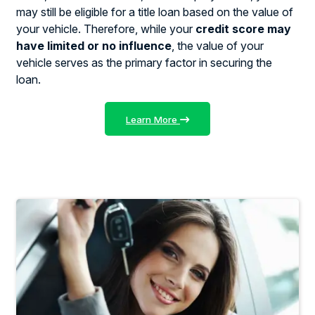
may still be eligible for a title loan based on the value of
your vehicle. Therefore, while your
credit score may
have limited or no influence
, the value of your
vehicle serves as the primary factor in securing the
loan.
Learn More