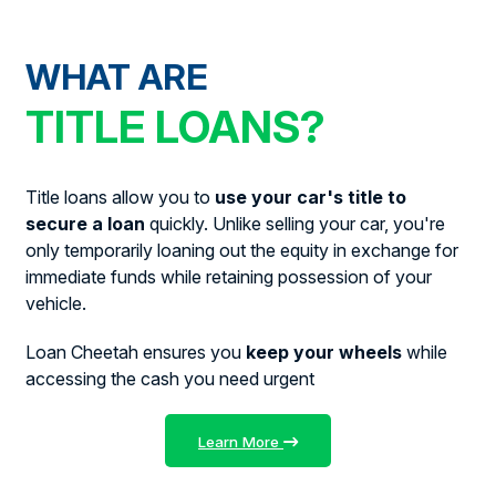
WHAT ARE
TITLE LOANS?
Title loans allow you to
use your car's title to
secure a loan
quickly. Unlike selling your car, you're
only temporarily loaning out the equity in exchange for
immediate funds while retaining possession of your
vehicle.
Loan Cheetah ensures you
keep your wheels
while
accessing the cash you need urgent
Learn More