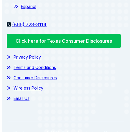
Español
(866) 723-3114
Click here for Texas Consumer Disclosures
Privacy Policy
Terms and Conditions
Consumer Disclosures
Wireless Policy
Email Us