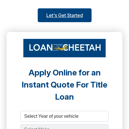
Let's Get Started
Apply Online for an
Instant Quote For Title
Loan