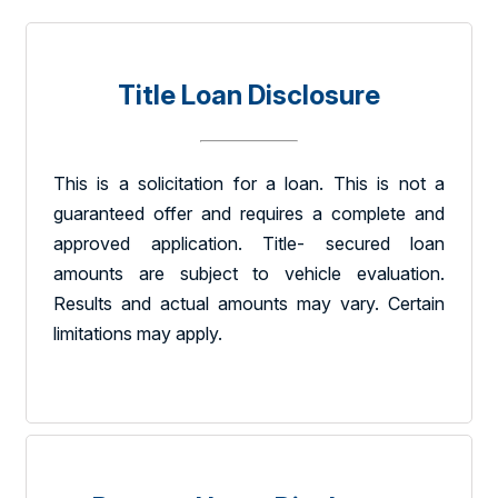
Title Loan Disclosure
This is a solicitation for a loan. This is not a
guaranteed offer and requires a complete and
approved application. Title- secured loan
amounts are subject to vehicle evaluation.
Results and actual amounts may vary. Certain
limitations may apply.