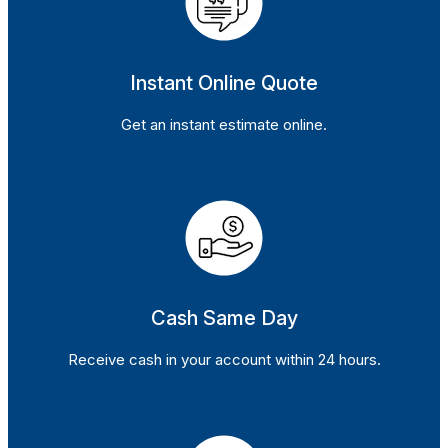
Instant Online Quote
Get an instant estimate online.
Cash Same Day
Receive cash in your account within 24 hours.