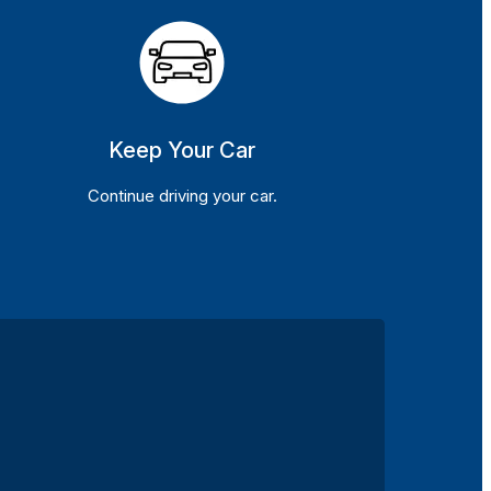
Keep Your Car
Continue driving your car.