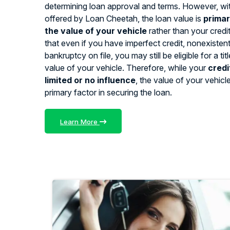
determining loan approval and terms. However, with
offered by Loan Cheetah, the loan value is
primar
the value of your vehicle
rather than your credi
that even if you have imperfect credit, nonexistent 
bankruptcy on file, you may still be eligible for a ti
value of your vehicle. Therefore, while your
credi
limited or no influence
, the value of your vehicl
primary factor in securing the loan.
Learn More