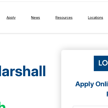
Apply
News
Resources
Locations
arshall
Apply Onli
h