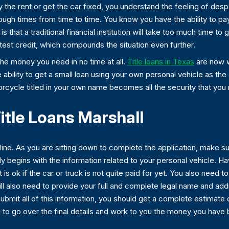
 the rent or get the car fixed, you understand the feeling of desp
tough times from time to time. You know you have the ability to pay
that a traditional financial institution will take too much time to g
atest credit, which compounds the situation even further.
the money you need in no time at all.
Title loans in Texas
are now w
he ability to get a small loan using your own personal vehicle as the
torcycle titled in your own name becomes all the security that you
itle Loans Marshall
ine. As you are sitting down to complete the application, make sure
lly begins with the information related to your personal vehicle. 
t is ok if the car or truck is not quite paid for yet. You also need 
 will also need to provide your full and complete legal name and a
ubmit all of this information, you should get a complete estimate
to go over the final details and work to you the money you have b