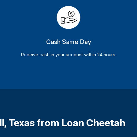
Cash Same Day
Receive cash in your account within 24 hours.
ll, Texas from Loan Cheetah