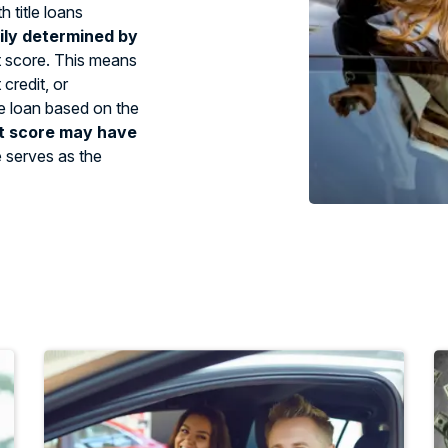
 title loans
ily determined by
t score. This means
credit, or
tle loan based on the
t score may have
e serves as the