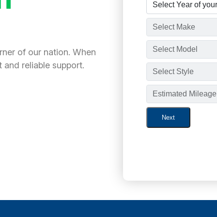
orner of our nation. When
 and reliable support.
Next