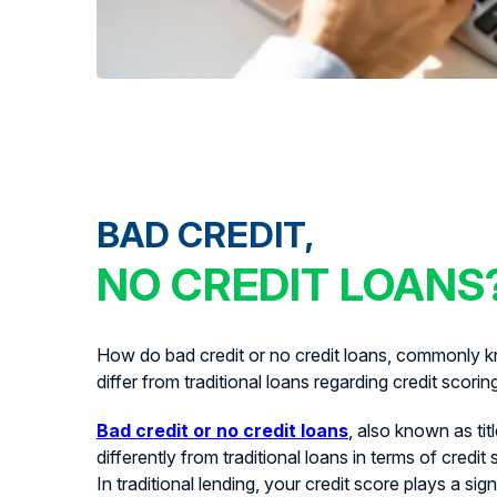
BAD CREDIT,
NO CREDIT LOANS
How do bad credit or no credit loans, commonly kn
differ from traditional loans regarding credit scorin
Bad credit or no credit loans
, also known as tit
differently from traditional loans in terms of credit
In traditional lending, your credit score plays a signi