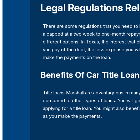
Legal Regulations Rel
There are some regulations that you need to
a capped at a two week to one-month repaymen
different options. In Texas, the interest that
you pay of the debt, the less expense you will
make the payments on the loan.
Benefits Of Car Title Loan
Title loans Marshall are advantageous in man
compared to other types of loans. You will ge
applying for a title loan. You might also benef
as you make the payments.