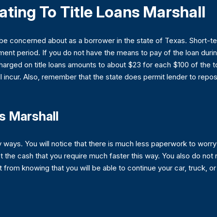
ating To Title Loans Marshall
 be concerned about as a borrower in the state of Texas. Short-t
t period. If you do not have the means to pay of the loan during 
 charged on title loans amounts to about $23 for each $100 of the 
 incur. Also, remember that the state does permit lender to reposs
s Marshall
y ways. You will notice that there is much less paperwork to wor
t the cash that you require much faster this way. You also do no
it from knowing that you will be able to continue your car, truck, o