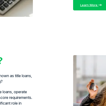
Learn More
?
own as title loans,
g?
le loans, operate
 score requirements.
ficant role in