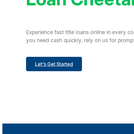
Experience fast title loans online in every c
you need cash quickly, rely on us for prompt
Let's Get Started