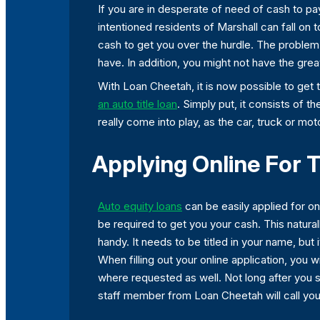
If you are in desperate of need of cash to pay
intentioned residents of Marshall can fall on 
cash to get you over the hurdle. The problem is 
have. In addition, you might not have the gre
With Loan Cheetah, it is now possible to get 
an auto title loan
. Simply put, it consists of t
really come into play, as the car, truck or mo
Applying Online For T
Auto equity loans
can be easily applied for onl
be required to get you your cash. This natura
handy. It needs to be titled in your name, but i
When filling out your online application, you
where requested as well. Not long after you s
staff member from Loan Cheetah will call you 