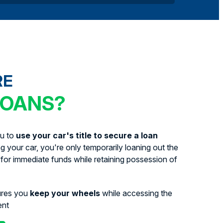
RE
LOANS?
ou to
use your car's title to secure a loan
ing your car, you're only temporarily loaning out the
for immediate funds while retaining possession of
ures you
keep your wheels
while accessing the
ent