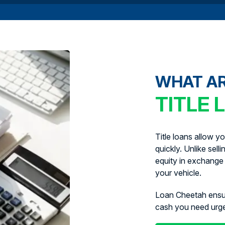
WHAT A
TITLE 
Title loans allow y
quickly. Unlike sell
equity in exchange 
your vehicle.
Loan Cheetah ens
cash you need urg