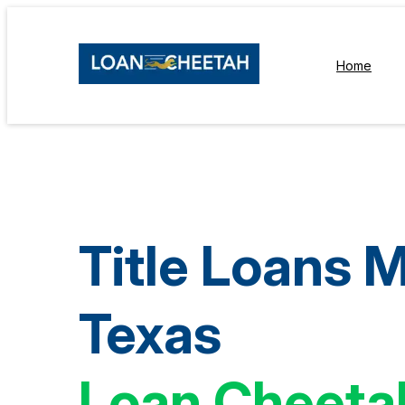
Home
Title Loans M
Texas
Loan Cheeta