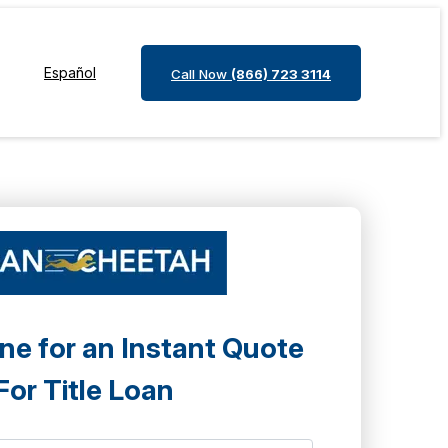
Español
Call Now
(866) 723 3114
ne for an Instant Quote
For Title Loan