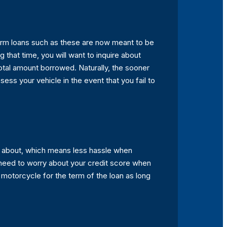
erm loans such as these are now meant to be
that time, you will want to inquire about
total amount borrowed. Naturally, the sooner
ess your vehicle in the event that you fail to
ry about, which means less hassle when
t need to worry about your credit score when
r motorcycle for the term of the loan as long