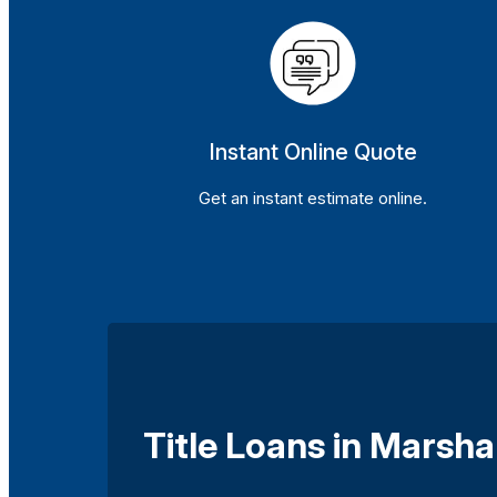
Instant Online Quote
Get an instant estimate online.
Title Loans in Marsha