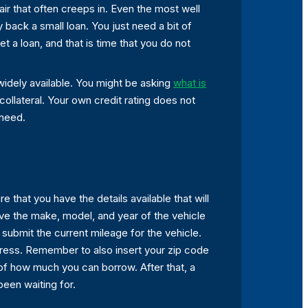
air that often creeps in. Even the most well
 back a small loan. You just need a bit of
et a loan, and that is time that you do not
idely available. You might be asking
what is
 collateral. Your own credit rating does not
 need.
 that you have the details available that will
Have the make, model, and year of the vehicle
to submit the current mileage for the vehicle.
ddress. Remember to also insert your zip code
 of how much you can borrow. After that, a
een waiting for.