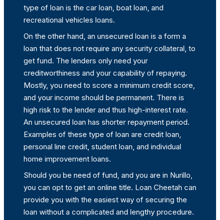
type of loan is the car loan, boat loan, and
recreational vehicles loans.
On the other hand, an unsecured loan is a form a
loan that does not require any security collateral, to
get fund. The lenders only need your
creditworthiness and your capability of repaying.
Mostly, you need to score a minimum credit score,
and your income should be permanent. There is
high risk to the lender and thus high-interest rate.
An unsecured loan has shorter repayment period.
Examples of these type of loan are credit loan,
personal line credit, student loan, and individual
home improvement loans.
Should you be need of fund, and you are in Nurillo,
you can opt to get an online title. Loan Cheetah can
provide you with the easiest way of securing the
loan without a complicated and lengthy procedure.