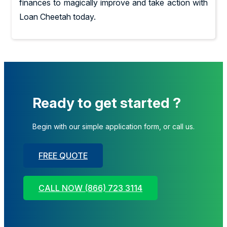
finances to magically improve and take action with
Loan Cheetah today.
Ready to get started ?
Begin with our simple application form, or call us.
FREE QUOTE
CALL NOW (866) 723 3114