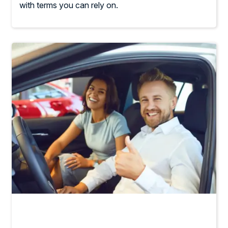
with terms you can rely on.