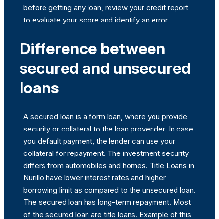
before getting any loan, review your credit report
to evaluate your score and identify an error.
Difference between
secured and unsecured
loans
A secured loan is a form loan, where you provide
security or collateral to the loan provender. In case
you default payment, the lender can use your
collateral for repayment. The investment security
differs from automobiles and homes. Title Loans in
Nurillo have lower interest rates and higher
borrowing limit as compared to the unsecured loan.
The secured loan has long-term repayment. Most
of the secured loan are title loans. Example of this