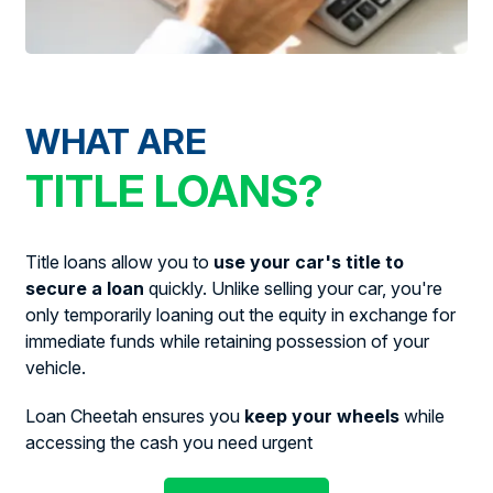
WHAT ARE
TITLE LOANS?
Title loans allow you to
use your car's title to
secure a loan
quickly. Unlike selling your car, you're
only temporarily loaning out the equity in exchange for
immediate funds while retaining possession of your
vehicle.
Loan Cheetah ensures you
keep your wheels
while
accessing the cash you need urgent