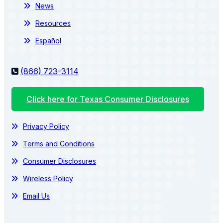
News
Resources
Español
(866) 723-3114
Click here for Texas Consumer Disclosures
Privacy Policy
Terms and Conditions
Consumer Disclosures
Wireless Policy
Email Us