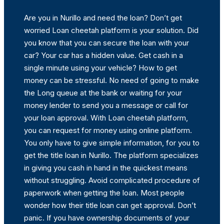
Are you in Nurillo and need the loan? Don’t get
worried Loan cheetah platform is your solution. Did
you know that you can secure the loan with your
car? Your car has a hidden value. Get cash in a
single minute using your vehicle? How to get
money can be stressful. No need of going to make
the Long queue at the bank or waiting for your
money lender to send you a message or call for
your loan approval. With Loan cheetah platform,
you can request for money using online platform.
You only have to give simple information, for you to
get the title loan in Nurillo. The platform specializes
in giving you cash in hand in the quickest means
without struggling. Avoid complicated procedure of
paperwork when getting the loan. Most people
wonder how their title loan can get approval. Don’t
panic. If you have ownership documents of your