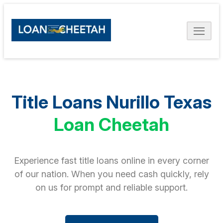
Title Loans Nurillo Texas
Loan Cheetah
Experience fast title loans online in every corner
of our nation. When you need cash quickly, rely
on us for prompt and reliable support.