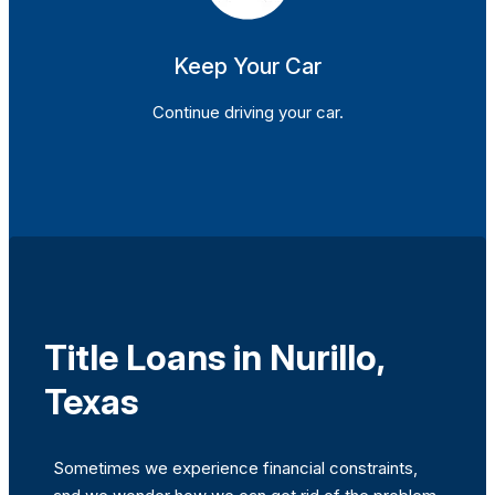
Keep Your Car
Continue driving your car.
Title Loans in Nurillo,
Texas
Sometimes we experience financial constraints,