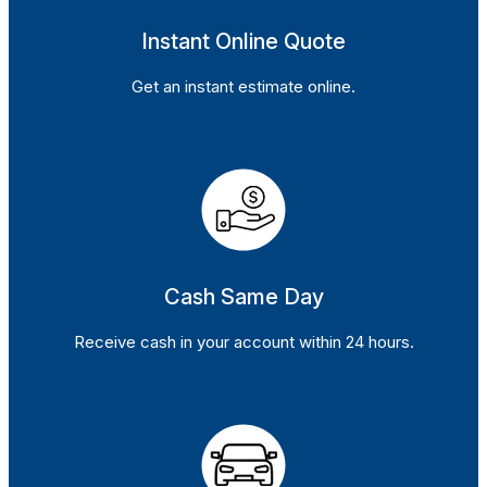
Instant Online Quote
Get an instant estimate online.
Cash Same Day
Receive cash in your account within 24 hours.