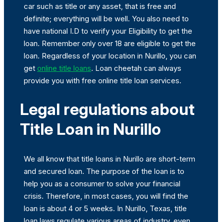
car such as title or any asset, that is free and
definite; everything will be well. You also need to
have national I.D to verify your Eligibility to get the
loan. Remember only over 18 are eligible to get the
loan. Regardless of your location in Nurillo, you can
get
online title loans
. Loan cheetah can always
provide you with free online title loan services.
Legal regulations about
Title Loan in Nurillo
We all know that title loans in Nurillo are short-term
and secured loan. The purpose of the loan is to
help you as a consumer to solve your financial
crisis. Therefore, in most cases, you will find the
loan is about 4 or 5 weeks. In Nurillo, Texas, title
loan laws regulate various areas of industry, even