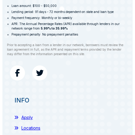
Loan amount: $100 - $50,000
Lending period: 91 days - 72 months dependent on state and loan type
Payment frequency: Monthly or bi-weekly
APR: The Annual Percentage Rates (APR) available through lenders in our
network range from
5.99% to 35.99%
Prepayment penalty: No prepayment penalties
Prior to accepting a loan from a lender in our network, borrowers must review the
loan agreement in full, as the APR and repayment terms provided by the lender
may differ from the information presented on this site.
INFO
Apply
Locations