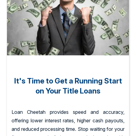
It's Time to Get a Running Start
on Your Title Loans
Loan Cheetah provides speed and accuracy,
offering lower interest rates, higher cash payouts,
and reduced processing time. Stop waiting for your