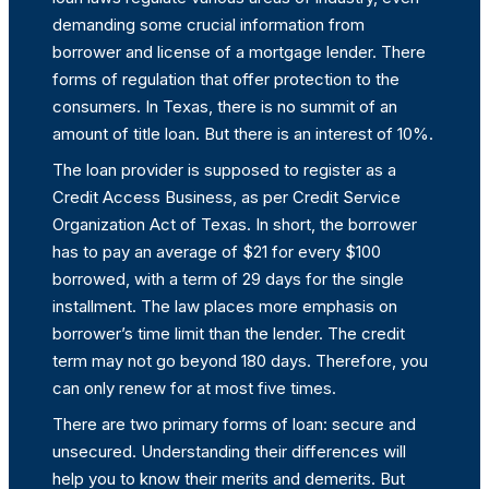
demanding some crucial information from
borrower and license of a mortgage lender. There
forms of regulation that offer protection to the
consumers. In Texas, there is no summit of an
amount of title loan. But there is an interest of 10%.
The loan provider is supposed to register as a
Credit Access Business, as per Credit Service
Organization Act of Texas. In short, the borrower
has to pay an average of $21 for every $100
borrowed, with a term of 29 days for the single
installment. The law places more emphasis on
borrower’s time limit than the lender. The credit
term may not go beyond 180 days. Therefore, you
can only renew for at most five times.
There are two primary forms of loan: secure and
unsecured. Understanding their differences will
help you to know their merits and demerits. But