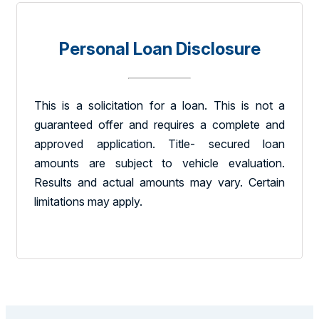
Personal Loan Disclosure
This is a solicitation for a loan. This is not a
guaranteed offer and requires a complete and
approved application. Title- secured loan
amounts are subject to vehicle evaluation.
Results and actual amounts may vary. Certain
limitations may apply.