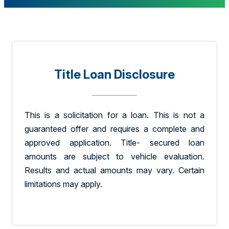
Title Loan Disclosure
This is a solicitation for a loan. This is not a
guaranteed offer and requires a complete and
approved application. Title- secured loan
amounts are subject to vehicle evaluation.
Results and actual amounts may vary. Certain
limitations may apply.