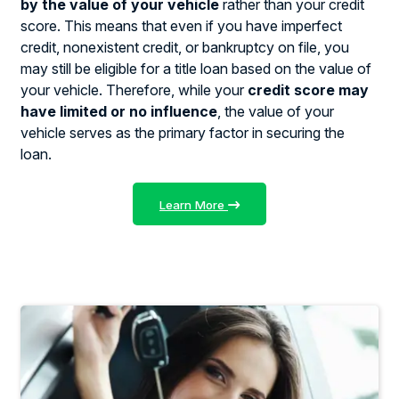
by the value of your vehicle
rather than your credit
score. This means that even if you have imperfect
credit, nonexistent credit, or bankruptcy on file, you
may still be eligible for a title loan based on the value of
your vehicle. Therefore, while your
credit score may
have limited or no influence
, the value of your
vehicle serves as the primary factor in securing the
loan.
Learn More