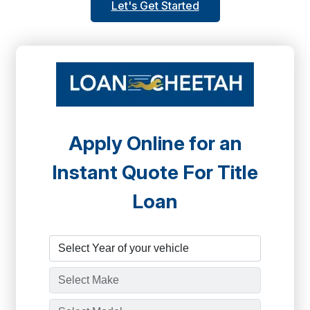
Let's Get Started
Apply Online for an
Instant Quote For Title
Loan