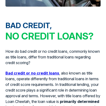
BAD CREDIT,
NO CREDIT LOANS?
How do bad credit or no credit loans, commonly known
as title loans, differ from traditional loans regarding
credit scoring?
Bad credit or no credit loans
, also known as title
loans, operate differently from traditional loans in terms
of credit score requirements. In traditional lending, your
credit score plays a significant role in determining loan
approval and terms. However, with title loans offered by
Loan Cheetah, the loan value is
primarily determined