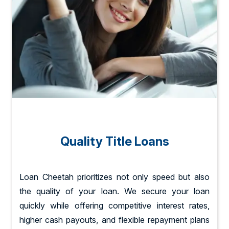
Quality Title Loans
Loan Cheetah prioritizes not only speed but also
the quality of your loan. We secure your loan
quickly while offering competitive interest rates,
higher cash payouts, and flexible repayment plans