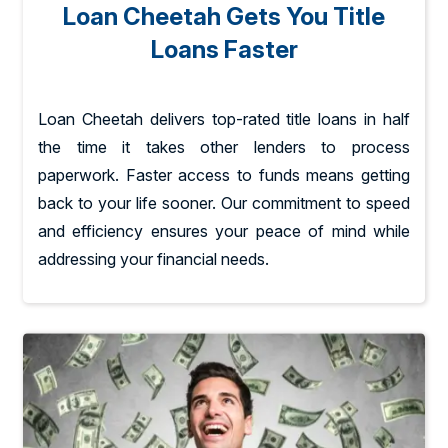
Loan Cheetah Gets You Title
Loans Faster
Loan Cheetah delivers top-rated title loans in half
the time it takes other lenders to process
paperwork. Faster access to funds means getting
back to your life sooner. Our commitment to speed
and efficiency ensures your peace of mind while
addressing your financial needs.