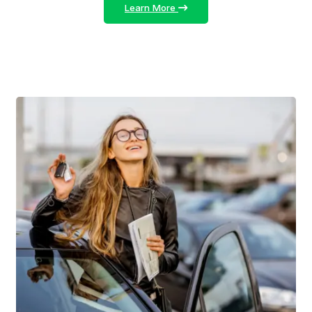
Learn More