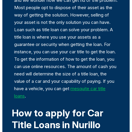
and we wonder how we can get rid of the problem.
Most people opt to dispose of their asset as the
way of getting the solution. However, selling of
your asset is not the only solution you can have.
Loan such as title loan can solve your problem. A
title loan is where you use your assets as a
guarantee or security when getting the loan. For
instance, you can use your car title to get the loan.
To get the information of how to get the loan, you
can use online resources. The amount of cash you
need will determine the size of a title loan, the
value of a car and your capability of paying. If you
have a vehicle, you can get
mesquite car title
loans
.
How to apply for Car
Title Loans in Nurillo