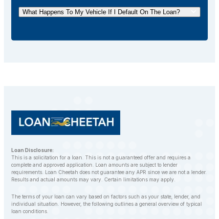
your loan ahead of schedule without incurring any
What Happens To My Vehicle If I Default On The Loan?
additional fees.
If you default on your car title loan, the lender may
repossess your vehicle to recover the outstanding
balance. However, LoanCheetah works with
customers to find alternative solutions and avoid
repossession whenever possible.
Loan Disclosure:
This is a solicitation for a loan. This is not a guaranteed offer and requires a
complete and approved application. Loan amounts are subject to lender
requirements. Loan Cheetah does not guarantee any APR since we are not a lender.
Results and actual amounts may vary. Certain limitations may apply.
The terms of your loan can vary based on factors such as your state, lender, and
individual situation. However, the following outlines a general overview of typical
loan conditions.