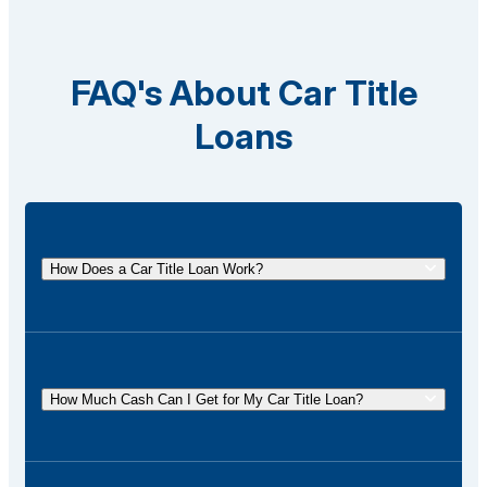
FAQ's About Car Title
Loans
How Does a Car Title Loan Work?
A car title loan allows you to borrow money using
the title of your vehicle as collateral. You
temporarily surrender the title to the lender and get it
How Much Cash Can I Get for My Car Title Loan?
back once the loan is repaid.
The amount of cash you can receive for your car