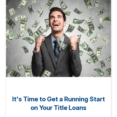
It's Time to Get a Running Start
on Your Title Loans