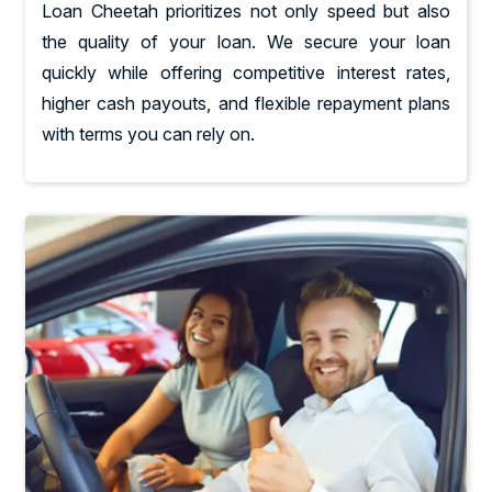
Loan Cheetah prioritizes not only speed but also
the quality of your loan. We secure your loan
quickly while offering competitive interest rates,
higher cash payouts, and flexible repayment plans
with terms you can rely on.