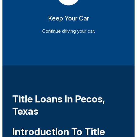
Keep Your Car
Continue driving your car.
Title Loans In Pecos,
Texas
Introduction To Title