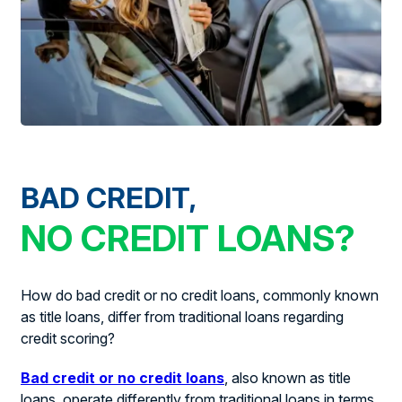
BAD CREDIT,
NO CREDIT LOANS?
How do bad credit or no credit loans, commonly known
as title loans, differ from traditional loans regarding
credit scoring?
Bad credit or no credit loans
, also known as title
loans, operate differently from traditional loans in terms