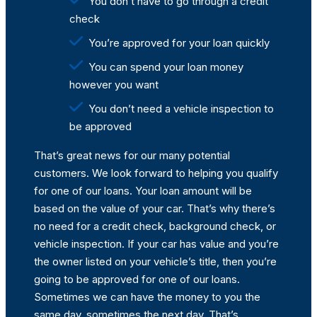
You don’t have to go through a credit
check
You’re approved for your loan quickly
You can spend your loan money
however you want
You don’t need a vehicle inspection to
be approved
That’s great news for our many potential
customers. We look forward to helping you qualify
for one of our loans. Your loan amount will be
based on the value of your car. That’s why there’s
no need for a credit check, background check, or
vehicle inspection. If your car has value and you’re
the owner listed on your vehicle’s title, then you’re
going to be approved for one of our loans.
Sometimes we can have the money to you the
same day, sometimes the next day. That’s