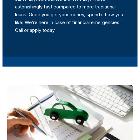
astonishingly fast compared to more traditional
loans. Once you get your money, spend it how you
like! We’re here in case of financial emergencies.
Call or apply today.