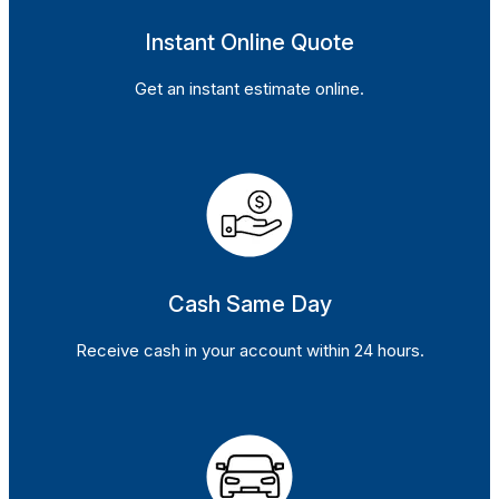
Instant Online Quote
Get an instant estimate online.
Cash Same Day
Receive cash in your account within 24 hours.