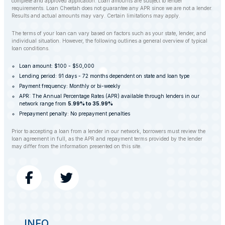
complete and approved application. Loan amounts are subject to lender
requirements. Loan Cheetah does not guarantee any APR since we are not a lender.
Results and actual amounts may vary. Certain limitations may apply.
The terms of your loan can vary based on factors such as your state, lender, and
individual situation. However, the following outlines a general overview of typical
loan conditions.
Loan amount: $100 - $50,000
Lending period: 91 days - 72 months dependent on state and loan type
Payment frequency: Monthly or bi-weekly
APR: The Annual Percentage Rates (APR) available through lenders in our
network range from
5.99% to 35.99%
Prepayment penalty: No prepayment penalties
Prior to accepting a loan from a lender in our network, borrowers must review the
loan agreement in full, as the APR and repayment terms provided by the lender
may differ from the information presented on this site.
INFO