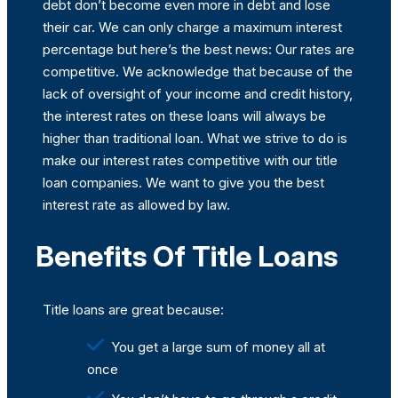
debt don’t become even more in debt and lose
their car. We can only charge a maximum interest
percentage but here’s the best news: Our rates are
competitive. We acknowledge that because of the
lack of oversight of your income and credit history,
the interest rates on these loans will always be
higher than traditional loan. What we strive to do is
make our interest rates competitive with our title
loan companies. We want to give you the best
interest rate as allowed by law.
Benefits Of Title Loans
Title loans are great because:
You get a large sum of money all at
once