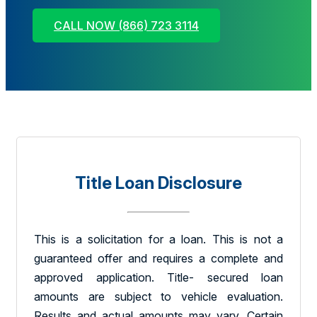
CALL NOW (866) 723 3114
Title Loan Disclosure
This is a solicitation for a loan. This is not a
guaranteed offer and requires a complete and
approved application. Title- secured loan
amounts are subject to vehicle evaluation.
Results and actual amounts may vary. Certain