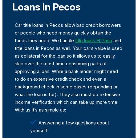
Loans In Pecos
Car title loans in Pecos allow bad credit borrowers
or people who need money quickly obtain the
funds they need. We handle
title loans El Paso
and
title loans in Pecos as well. Your car’s value is used
as collateral for the loan so it allows us to easily
skip over the most time consuming parts of
approving a loan. While a bank lender might need
to do an extensive credit check and even a
background check in some cases (depending on
what the loan is for). They also must do extensive
income verification which can take up more time.
With us it’s as simple as:
Answering a few questions about
yourself