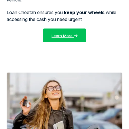
Loan Cheetah ensures you
keep your wheels
while
accessing the cash you need urgent
Learn More