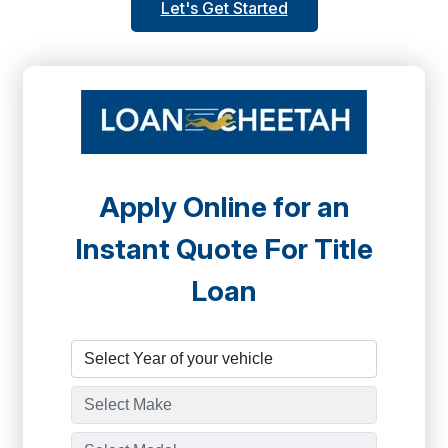
Let's Get Started
Apply Online for an
Instant Quote For Title
Loan