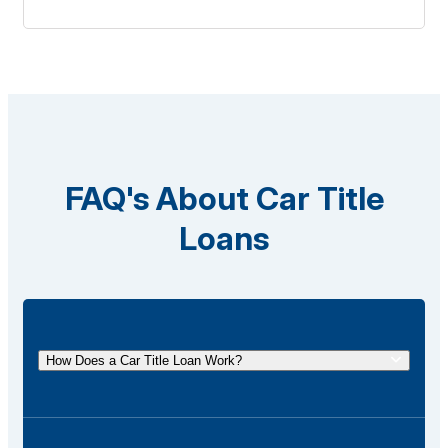
FAQ's About Car Title
Loans
How Does a Car Title Loan Work?
A car title loan allows you to borrow money using