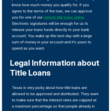
know how much money you qualify for. If you
agree to the terms of the loan, we can approve
you for one of our
vehicle title loans online
.
Electronic signatures will be enough for us to
release your loans funds directly to your bank
account. You wake up the next day with a large
sum of money in your account and it’s yours to
spend as you want.
Legal Information about
Title Loans
Texas is very picky about how title loans are
allowed to be approved and distributed. They want
to make sure that the interest rates are capped at
a maximum percentage so that people already in