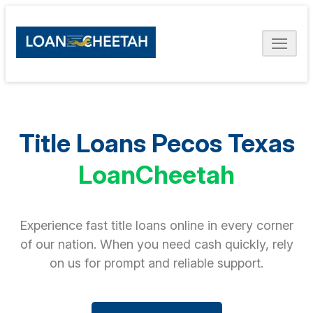
Title Loans Pecos Texas
LoanCheetah
Experience fast title loans online in every corner
of our nation. When you need cash quickly, rely
on us for prompt and reliable support.