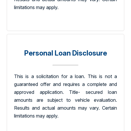
limitations may apply.
Personal Loan Disclosure
This is a solicitation for a loan. This is not a
guaranteed offer and requires a complete and
approved application. Title- secured loan
amounts are subject to vehicle evaluation.
Results and actual amounts may vary. Certain
limitations may apply.