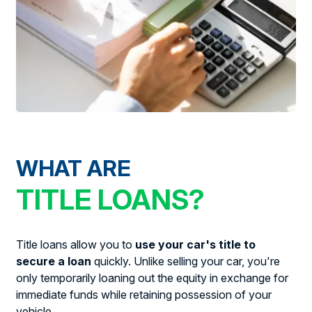
WHAT ARE
TITLE LOANS?
Title loans allow you to
use your car's title to
secure a loan
quickly. Unlike selling your car, you're
only temporarily loaning out the equity in exchange for
immediate funds while retaining possession of your
vehicle.