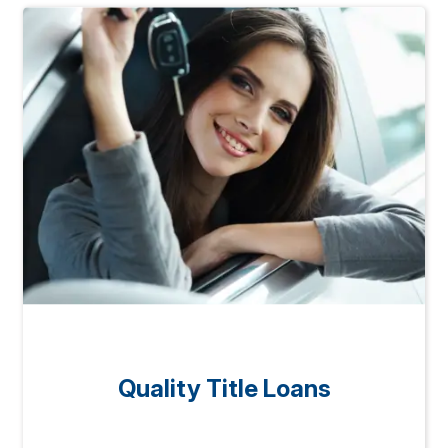
Quality Title Loans