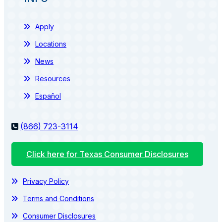
Apply
Locations
News
Resources
Español
(866) 723-3114
Click here for Texas Consumer Disclosures
Privacy Policy
Terms and Conditions
Consumer Disclosures