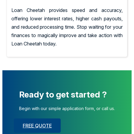
Loan Cheetah provides speed and accuracy,
offering lower interest rates, higher cash payouts,
and reduced processing time. Stop waiting for your
finances to magically improve and take action with
Loan Cheetah today.
Ready to get started ?
Begin with our simple application form, or call us.
FREE QUOTE