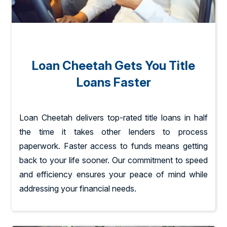
Loan Cheetah Gets You Title
Loans Faster
Loan Cheetah delivers top-rated title loans in half
the time it takes other lenders to process
paperwork. Faster access to funds means getting
back to your life sooner. Our commitment to speed
and efficiency ensures your peace of mind while
addressing your financial needs.