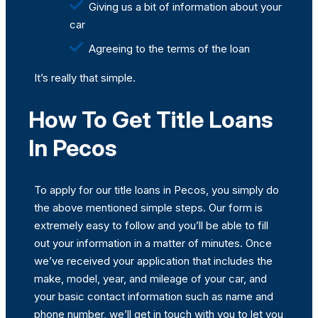
Giving us a bit of information about your
car
Agreeing to the terms of the loan
It’s really that simple.
How To Get Title Loans
In Pecos
To apply for our title loans in Pecos, you simply do
the above mentioned simple steps. Our form is
extremely easy to follow and you’ll be able to fill
out your information in a matter of minutes. Once
we’ve received your application that includes the
make, model, year, and mileage of your car, and
your basic contact information such as name and
phone number, we’ll get in touch with you to let you