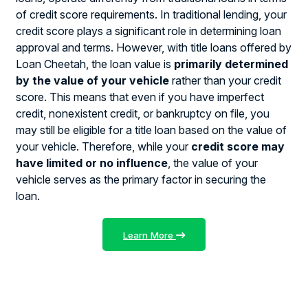
of credit score requirements. In traditional lending, your
credit score plays a significant role in determining loan
approval and terms. However, with title loans offered by
Loan Cheetah, the loan value is
primarily determined
by the value of your vehicle
rather than your credit
score. This means that even if you have imperfect
credit, nonexistent credit, or bankruptcy on file, you
may still be eligible for a title loan based on the value of
your vehicle. Therefore, while your
credit score may
have limited or no influence
, the value of your
vehicle serves as the primary factor in securing the
loan.
Learn More