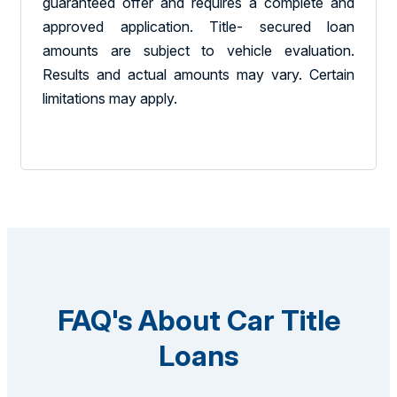
guaranteed offer and requires a complete and
approved application. Title- secured loan
amounts are subject to vehicle evaluation.
Results and actual amounts may vary. Certain
limitations may apply.
FAQ's About Car Title
Loans