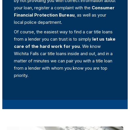
by not providing you with correct information about
your loan, register a complaint with the
Consumer
Financial Protection Bureau
, as well as your
local police department.
Of course, the easiest way to find a car title loans
from a lender you can trust is to simply
let us take
care of the hard work for you
. We know
Wichita Falls car title loans inside and out, and in a
matter of minutes we can pair you with a title loan
from a lender with whom you know you are top
priority.