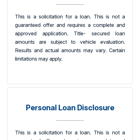
This is a solicitation for a loan. This is not a
guaranteed offer and requires a complete and
approved application. Title- secured loan
amounts are subject to vehicle evaluation.
Results and actual amounts may vary. Certain
limitations may apply.
Personal Loan Disclosure
This is a solicitation for a loan. This is not a