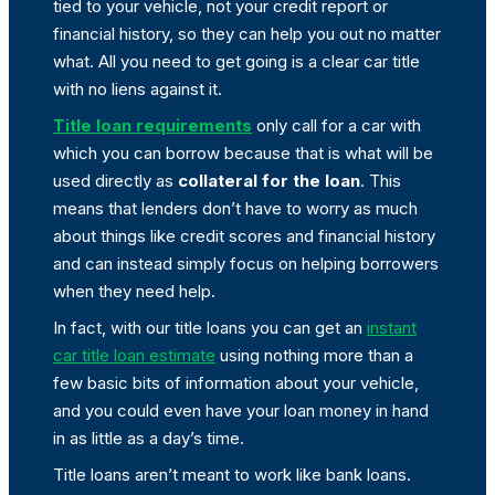
tied to your vehicle, not your credit report or
financial history, so they can help you out no matter
what. All you need to get going is a clear car title
with no liens against it.
Title loan requirements
only call for a car with
which you can borrow because that is what will be
used directly as
collateral for the loan
. This
means that lenders don’t have to worry as much
about things like credit scores and financial history
and can instead simply focus on helping borrowers
when they need help.
In fact, with our title loans you can get an
instant
car title loan estimate
using nothing more than a
few basic bits of information about your vehicle,
and you could even have your loan money in hand
in as little as a day’s time.
Title loans aren’t meant to work like bank loans.