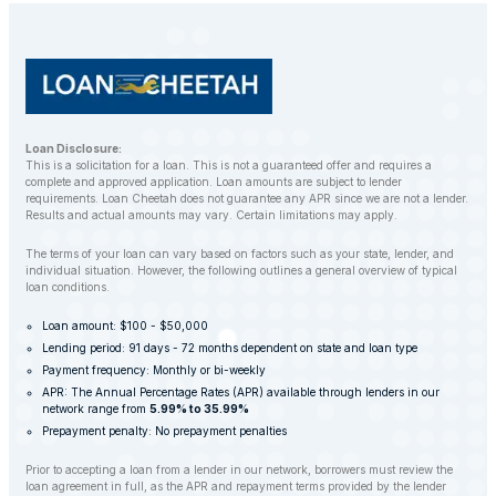
repossession whenever possible.
Loan Disclosure:
This is a solicitation for a loan. This is not a guaranteed offer and requires a
complete and approved application. Loan amounts are subject to lender
requirements. Loan Cheetah does not guarantee any APR since we are not a lender.
Results and actual amounts may vary. Certain limitations may apply.
The terms of your loan can vary based on factors such as your state, lender, and
individual situation. However, the following outlines a general overview of typical
loan conditions.
Loan amount: $100 - $50,000
Lending period: 91 days - 72 months dependent on state and loan type
Payment frequency: Monthly or bi-weekly
APR: The Annual Percentage Rates (APR) available through lenders in our
network range from
5.99% to 35.99%
Prepayment penalty: No prepayment penalties
Prior to accepting a loan from a lender in our network, borrowers must review the
loan agreement in full, as the APR and repayment terms provided by the lender