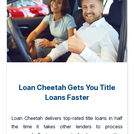
Loan Cheetah Gets You Title
Loans Faster
Loan Cheetah delivers top-rated title loans in half
the time it takes other lenders to process