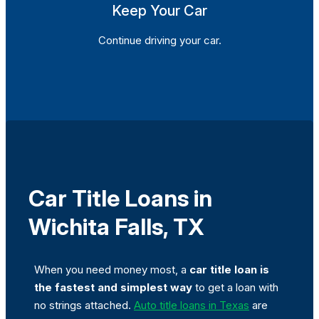
Keep Your Car
Continue driving your car.
Car Title Loans in
Wichita Falls, TX
When you need money most, a
car title loan is
the fastest and simplest way
to get a loan with
no strings attached.
Auto title loans in Texas
are