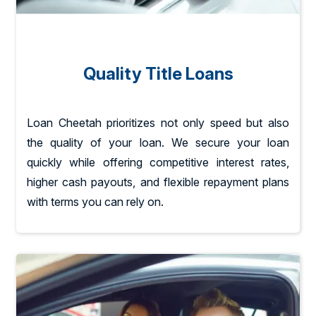
Quality Title Loans
Loan Cheetah prioritizes not only speed but also
the quality of your loan. We secure your loan
quickly while offering competitive interest rates,
higher cash payouts, and flexible repayment plans
with terms you can rely on.