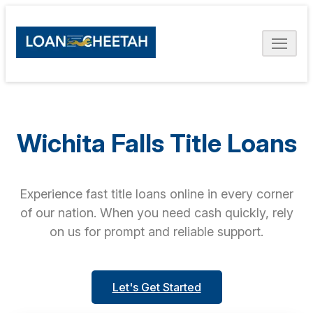
Wichita Falls Title Loans
Experience fast title loans online in every corner
of our nation. When you need cash quickly, rely
on us for prompt and reliable support.
Let's Get Started