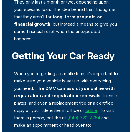
They only last a month or two, depending upon
your specific loan. The idea behind that, though, is
that they aren’t for
long-term projects or
financial growth
, but instead a means to give you
some financial relief when the unexpected
happens.
Getting Your Car Ready
When you’re getting a car title loan, it’s important to
make sure your vehicle is set up with everything
you need.
The DMV can
assist you online with
registration and registration renewals
, license
plates, and even a replacement title or a certified
copy of your title either in office or
online
. To visit
them in person, call the at
(940) 720-7754
and
make an appointment or head over to: