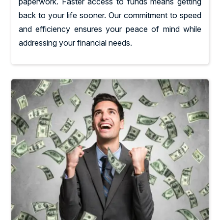
paperwork. Faster access to funds means getting
back to your life sooner. Our commitment to speed
and efficiency ensures your peace of mind while
addressing your financial needs.