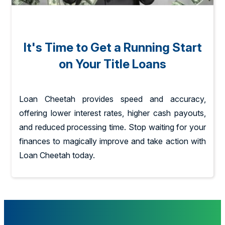
It's Time to Get a Running Start
on Your Title Loans
Loan Cheetah provides speed and accuracy,
offering lower interest rates, higher cash payouts,
and reduced processing time. Stop waiting for your
finances to magically improve and take action with
Loan Cheetah today.