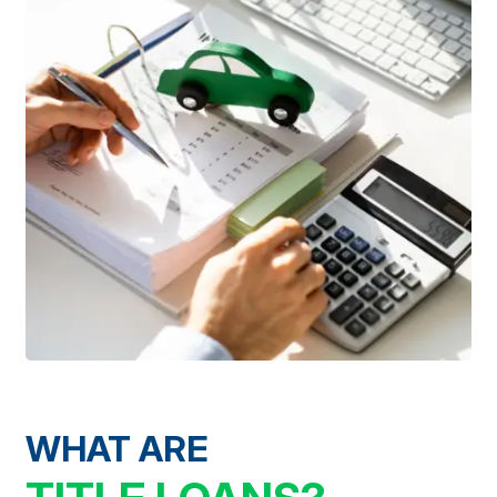
WHAT ARE