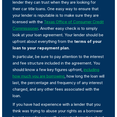
lender they can trust when they are looking for
their car title loans. One easy way to ensure that
your lender is reputable is to make sure they are
licensed with the
Texas Office of Consumer Credit
Commissioner
. Another easy check is to simply
look at your loan agreement. Your lender should be
upfront about everything from the
terms of your
loan to your repayment plan
.
In particular, be sure to pay attention to the interest
and fee structure included in the agreement. You
should know a few key figures upfront,
including
how much you are borrowing
, how long the loan will
last, the percentage and frequency of any interest
charged, and any other fees associated with the
loan.
If you have had experience with a lender that you
think was trying to abuse your rights as a borrower