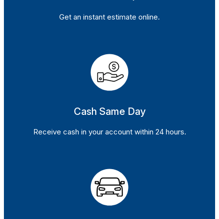
Get an instant estimate online.
Cash Same Day
Receive cash in your account within 24 hours.