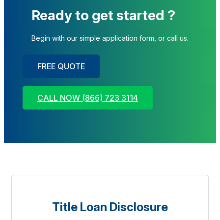
Ready to get started ?
Begin with our simple application form, or call us.
FREE QUOTE
CALL NOW (866) 723 3114
Title Loan Disclosure