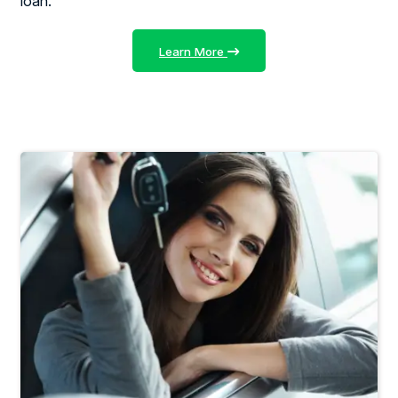
loan.
Learn More