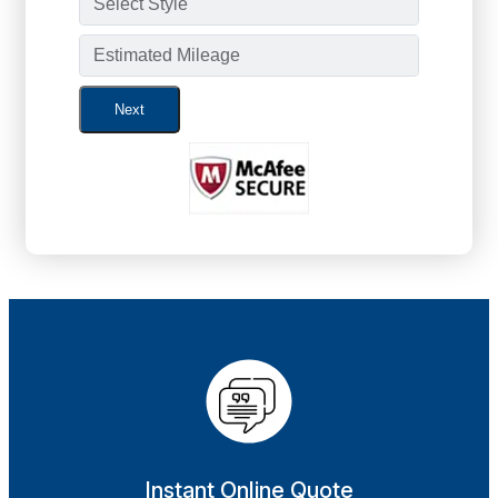
Next
Instant Online Quote