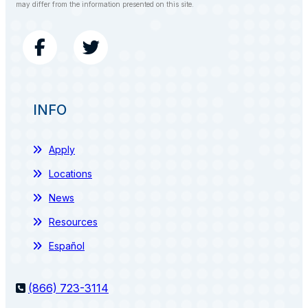
may differ from the information presented on this site.
INFO
Apply
Locations
News
Resources
Español
(866) 723-3114