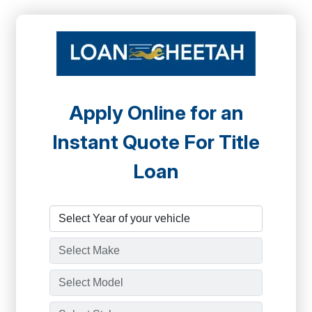
Apply Online for an
Instant Quote For Title
Loan