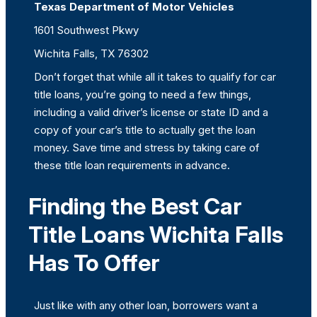
Texas Department of Motor Vehicles
1601 Southwest Pkwy
Wichita Falls, TX 76302
Don’t forget that while all it takes to qualify for car
title loans, you’re going to need a few things,
including a valid driver’s license or state ID and a
copy of your car’s title to actually get the loan
money. Save time and stress by taking care of
these title loan requirements in advance.
Finding the Best Car
Title Loans Wichita Falls
Has To Offer
Just like with any other loan, borrowers want a