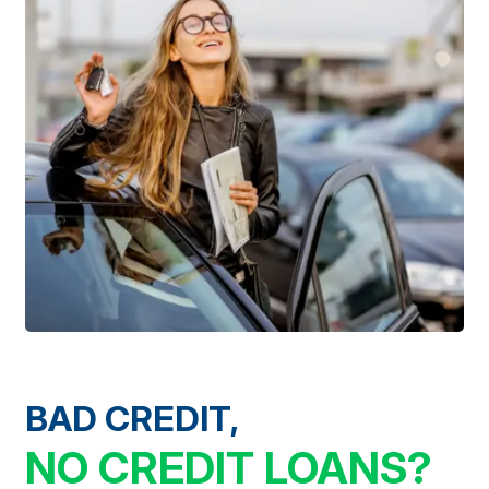
BAD CREDIT,
NO CREDIT LOANS?