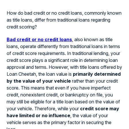
How do bad credit or no credit loans, commonly known
as title loans, differ from traditional loans regarding
credit scoring?
Bad credit or no credit loans
, also known as title
loans, operate differently from traditional loans in terms
of credit score requirements. In traditional lending, your
credit score plays a significant role in determining loan
approval and terms. However, with title loans offered by
Loan Cheetah, the loan value is
primarily determined
by the value of your vehicle
rather than your credit
score. This means that even if you have imperfect
credit, nonexistent credit, or bankruptcy on file, you
may still be eligible for a title loan based on the value of
your vehicle. Therefore, while your
credit score may
have limited or no influence
, the value of your
vehicle serves as the primary factor in securing the