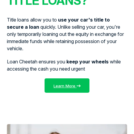
TITLE LOANS?
Title loans allow you to
use your car's title to
secure a loan
quickly. Unlike selling your car, you're
only temporarily loaning out the equity in exchange for
immediate funds while retaining possession of your
vehicle.
Loan Cheetah ensures you
keep your wheels
while
accessing the cash you need urgent
Learn More