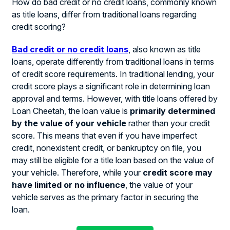
How do bad credit or no credit loans, commonly known
as title loans, differ from traditional loans regarding
credit scoring?
Bad credit or no credit loans
, also known as title
loans, operate differently from traditional loans in terms
of credit score requirements. In traditional lending, your
credit score plays a significant role in determining loan
approval and terms. However, with title loans offered by
Loan Cheetah, the loan value is
primarily determined
by the value of your vehicle
rather than your credit
score. This means that even if you have imperfect
credit, nonexistent credit, or bankruptcy on file, you
may still be eligible for a title loan based on the value of
your vehicle. Therefore, while your
credit score may
have limited or no influence
, the value of your
vehicle serves as the primary factor in securing the
loan.