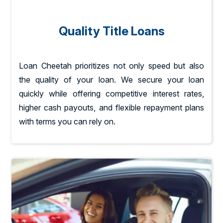
Quality Title Loans
Loan Cheetah prioritizes not only speed but also
the quality of your loan. We secure your loan
quickly while offering competitive interest rates,
higher cash payouts, and flexible repayment plans
with terms you can rely on.