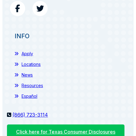
INFO
Apply
Locations
News
Resources
Español
(866) 723-3114
Click here for Texas Consumer Disclosures