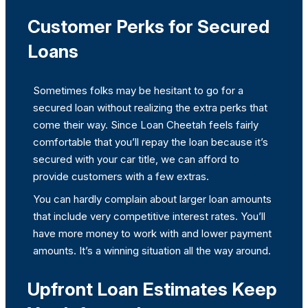
Customer Perks for Secured
Loans
Sometimes folks may be hesitant to go for a
secured loan without realizing the extra perks that
come their way. Since Loan Cheetah feels fairly
comfortable that you’ll repay the loan because it’s
secured with your car title, we can afford to
provide customers with a few extras.
You can hardly complain about larger loan amounts
that include very competitive interest rates. You’ll
have more money to work with and lower payment
amounts. It’s a winning situation all the way around.
Upfront Loan Estimates Keep