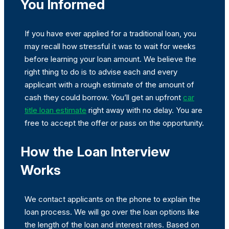
You Informed
If you have ever applied for a traditional loan, you
may recall how stressful it was to wait for weeks
before learning your loan amount. We believe the
right thing to do is to advise each and every
applicant with a rough estimate of the amount of
cash they could borrow. You’ll get an upfront
car
title loan estimate
right away with no delay. You are
free to accept the offer or pass on the opportunity.
How the Loan Interview
Works
We contact applicants on the phone to explain the
loan process. We will go over the loan options like
the length of the loan and interest rates. Based on