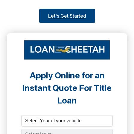
Let's Get Started
Apply Online for an
Instant Quote For Title
Loan