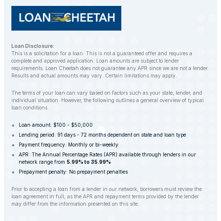
Loan Disclosure:
This is a solicitation for a loan. This is not a guaranteed offer and requires a
complete and approved application. Loan amounts are subject to lender
requirements. Loan Cheetah does not guarantee any APR since we are not a lender.
Results and actual amounts may vary. Certain limitations may apply.
The terms of your loan can vary based on factors such as your state, lender, and
individual situation. However, the following outlines a general overview of typical
loan conditions.
Loan amount: $100 - $50,000
Lending period: 91 days - 72 months dependent on state and loan type
Payment frequency: Monthly or bi-weekly
APR: The Annual Percentage Rates (APR) available through lenders in our
network range from
5.99% to 35.99%
Prepayment penalty: No prepayment penalties
Prior to accepting a loan from a lender in our network, borrowers must review the
loan agreement in full, as the APR and repayment terms provided by the lender
may differ from the information presented on this site.