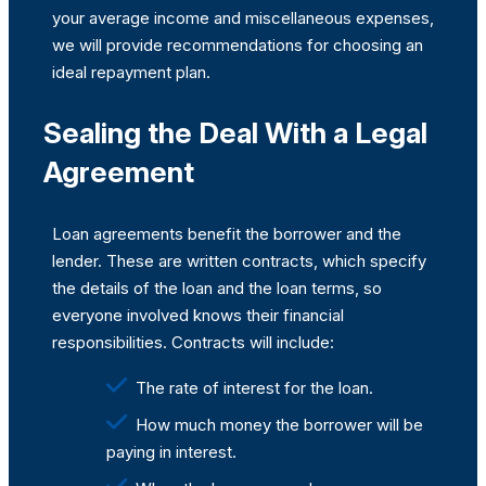
your average income and miscellaneous expenses,
we will provide recommendations for choosing an
ideal repayment plan.
Sealing the Deal With a Legal
Agreement
Loan agreements benefit the borrower and the
lender. These are written contracts, which specify
the details of the loan and the loan terms, so
everyone involved knows their financial
responsibilities. Contracts will include:
The rate of interest for the loan.
How much money the borrower will be
paying in interest.