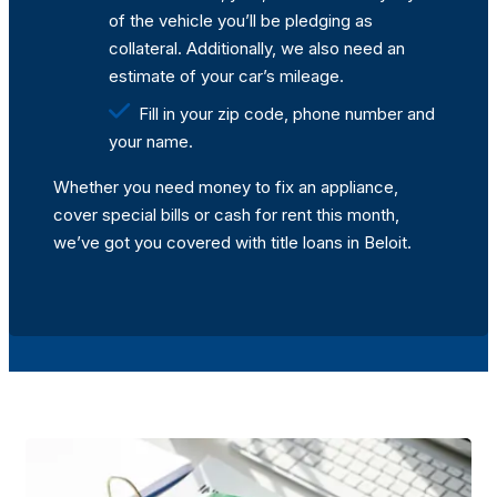
of the vehicle you’ll be pledging as
collateral. Additionally, we also need an
estimate of your car’s mileage.
Fill in your zip code, phone number and
your name.
Whether you need money to fix an appliance,
cover special bills or cash for rent this month,
we’ve got you covered with title loans in Beloit.