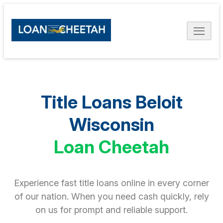
Title Loans Beloit
Wisconsin
Loan Cheetah
Experience fast title loans online in every corner
of our nation. When you need cash quickly, rely
on us for prompt and reliable support.