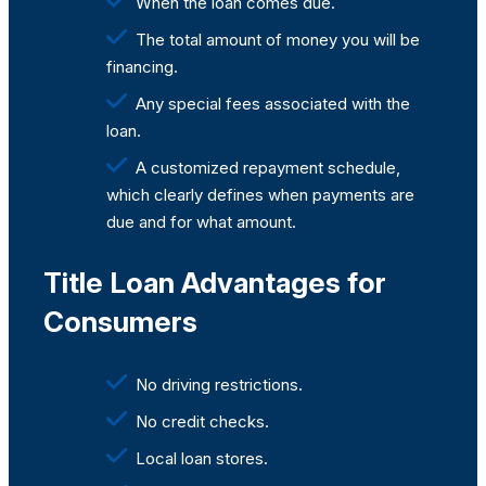
When the loan comes due.
The total amount of money you will be
financing.
Any special fees associated with the
loan.
A customized repayment schedule,
which clearly defines when payments are
due and for what amount.
Title Loan Advantages for
Consumers
No driving restrictions.
No credit checks.
Local loan stores.