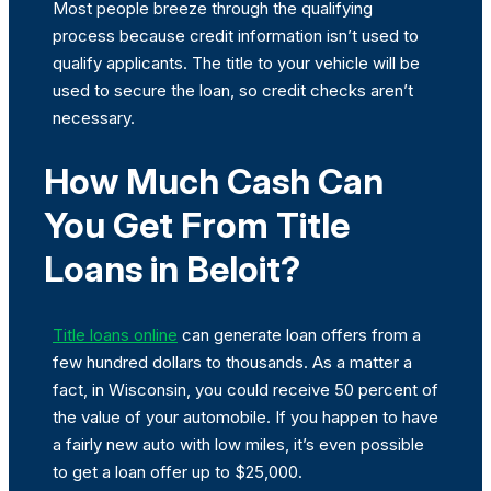
Most people breeze through the qualifying
process because credit information isn’t used to
qualify applicants. The title to your vehicle will be
used to secure the loan, so credit checks aren’t
necessary.
How Much Cash Can
You Get From Title
Loans in Beloit?
Title loans online
can generate loan offers from a
few hundred dollars to thousands. As a matter a
fact, in Wisconsin, you could receive 50 percent of
the value of your automobile. If you happen to have
a fairly new auto with low miles, it’s even possible
to get a loan offer up to $25,000.