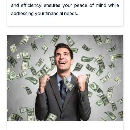
and efficiency ensures your peace of mind while
addressing your financial needs.