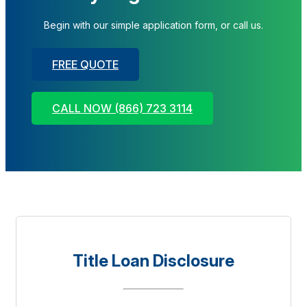
Begin with our simple application form, or call us.
FREE QUOTE
CALL NOW (866) 723 3114
Title Loan Disclosure