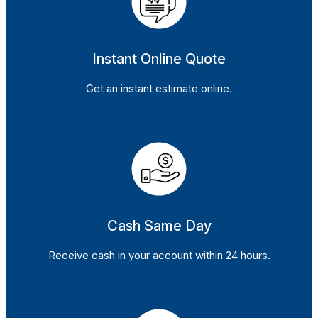
Instant Online Quote
Get an instant estimate online.
Cash Same Day
Receive cash in your account within 24 hours.