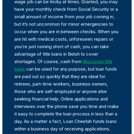
wage job can be tricky at times. Granted, you may
have your monthly check from Social Security or a
small amount of income from your job coming in,
but it’s not uncommon for minor emergencies to
occur when you are in between checks. When you
are hit with medical costs, unforeseen repairs or
you’re just running short of cash, you can take
advantage of title loans in Beloit to cover
shortages. Of course, cash from
Wisconsin title
loans
can be used for any purpose, but loan funds
are paid out so quickly that they are ideal for
retirees, part-time workers, business owners,
those who are self-employed or anyone else
seeking financial help. Online applications and
interviews over the phone save you time and make
it easy to complete the loan process in less than a
day. As a matter a fact, Loan Cheetah funds loans
within a business day of receiving applications.