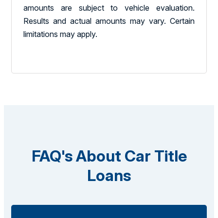
amounts are subject to vehicle evaluation.
Results and actual amounts may vary. Certain
limitations may apply.
FAQ's About Car Title
Loans