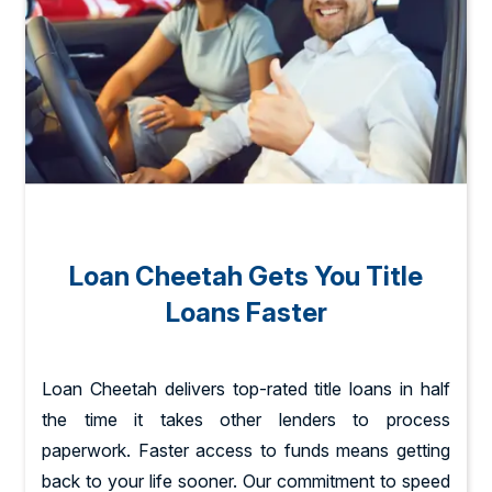
Loan Cheetah Gets You Title
Loans Faster
Loan Cheetah delivers top-rated title loans in half
the time it takes other lenders to process
paperwork. Faster access to funds means getting
back to your life sooner. Our commitment to speed