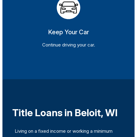
Keep Your Car
Continue driving your car.
Title Loans in Beloit, WI
Living on a fixed income or working a minimum