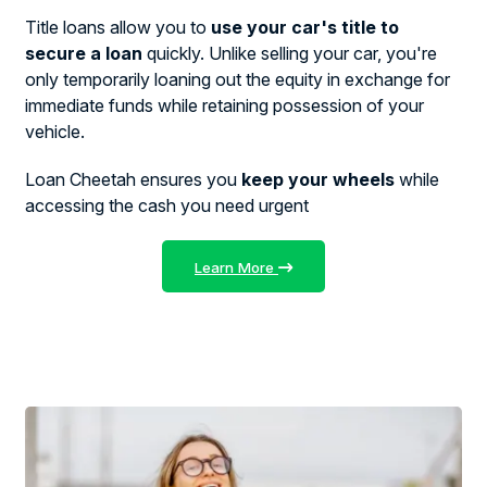
Title loans allow you to
use your car's title to
secure a loan
quickly. Unlike selling your car, you're
only temporarily loaning out the equity in exchange for
immediate funds while retaining possession of your
vehicle.
Loan Cheetah ensures you
keep your wheels
while
accessing the cash you need urgent
Learn More