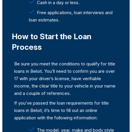
Cash in a day or less.
Free applications, loan interviews and
loan estimates.
How to Start the Loan
Process
Be sure you meet the conditions to qualify for title
loans in Beloit. You’ll need to confirm you are over
17 with your driver’s license, have verifiable
income, the clear title to your vehicle in your name
and a couple of references.
If you’ve passed the loan requirements for title
loans in Beloit, it’s time to fill out an online
application with the following information:
The model, year, make and body style