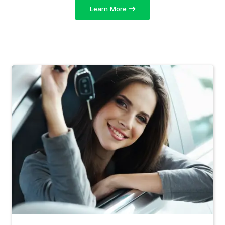
Learn More