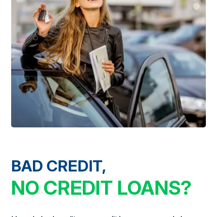
BAD CREDIT,
NO CREDIT LOANS?