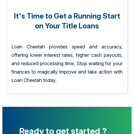
It's Time to Get a Running Start
on Your Title Loans
Loan Cheetah provides speed and accuracy,
offering lower interest rates, higher cash payouts,
and reduced processing time. Stop waiting for your
finances to magically improve and take action with
Loan Cheetah today.
Ready to get started ?