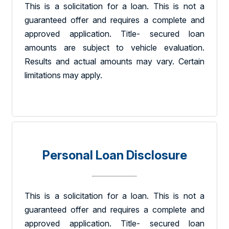
This is a solicitation for a loan. This is not a
guaranteed offer and requires a complete and
approved application. Title- secured loan
amounts are subject to vehicle evaluation.
Results and actual amounts may vary. Certain
limitations may apply.
Personal Loan Disclosure
This is a solicitation for a loan. This is not a
guaranteed offer and requires a complete and
approved application. Title- secured loan