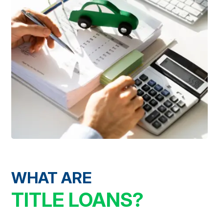
WHAT ARE
TITLE LOANS?