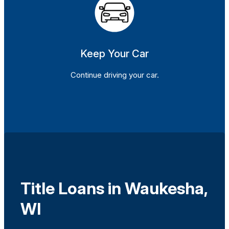
Keep Your Car
Continue driving your car.
Title Loans in Waukesha,
WI