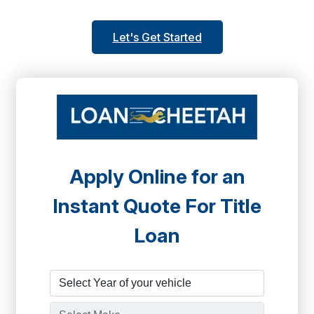
Let's Get Started
Apply Online for an
Instant Quote For Title
Loan