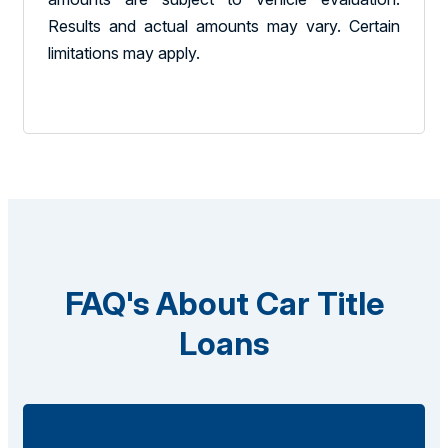
Results and actual amounts may vary. Certain
limitations may apply.
FAQ's About Car Title
Loans