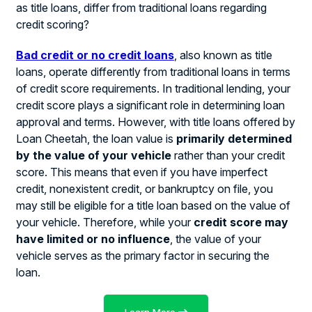
as title loans, differ from traditional loans regarding
credit scoring?
Bad credit or no credit loans
, also known as title
loans, operate differently from traditional loans in terms
of credit score requirements. In traditional lending, your
credit score plays a significant role in determining loan
approval and terms. However, with title loans offered by
Loan Cheetah, the loan value is
primarily determined
by the value of your vehicle
rather than your credit
score. This means that even if you have imperfect
credit, nonexistent credit, or bankruptcy on file, you
may still be eligible for a title loan based on the value of
your vehicle. Therefore, while your
credit score may
have limited or no influence
, the value of your
vehicle serves as the primary factor in securing the
loan.
Learn More