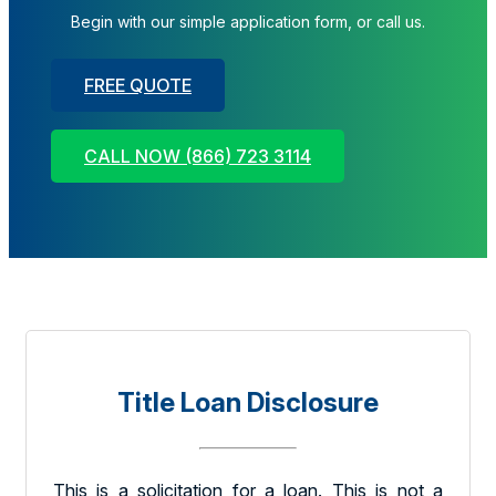
Begin with our simple application form, or call us.
FREE QUOTE
CALL NOW (866) 723 3114
Title Loan Disclosure
This is a solicitation for a loan. This is not a