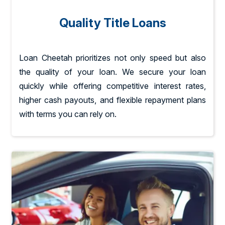
Quality Title Loans
Loan Cheetah prioritizes not only speed but also
the quality of your loan. We secure your loan
quickly while offering competitive interest rates,
higher cash payouts, and flexible repayment plans
with terms you can rely on.