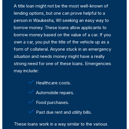
A title loan might not be the most well-known of
lending options, but one can prove helpful to a
person in Waukesha, WI seeking an easy way to
borrow money. These loans allow applicants to
borrow money based on the value of a car. If you
own a car, you put the title of the vehicle up as a
form of collateral. Anyone stuck in an emergency
situation and needs money might have a really
strong need for one of these loans. Emergencies
may include:
Healthcare costs.
Automobile repairs.
Food purchases.
Past due rent and utility bills.
These loans work in a way similar to the various