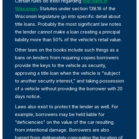
Certain rules do exist regarding
title loans in
Wisconsin
. Statutes under section 138.16 of the
Wisconsin legislature go into specific detail about
title loans. Probably the most significant law notes
the lender cannot make a loan creating a principal
liability more than 50% of the vehicle’s retail value.
Other laws on the books include such things as a
bans on lenders from requiring copies borrowers
provide the keys to the vehicle as security,
approving a title loan when the vehicle is “subject
to another security interest,” and taking possession
of a vehicle without providing the borrower with 20
days notice.
Laws also exist to protect the lender as well. For
example, borrowers may be held liable for
“deficiencies” on the value of the car resulting
from intentional damage. Borrowers are also
barred from deliberately concealing the location of