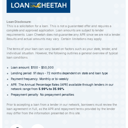
Loan Disclosure:
This is a solicitation for a loan. This is not a guaranteed offer and requires a
complete and approved application. Loan amounts are subject to lender
requirements. Loan Cheetah does not guarantee any APR since we are not a lender.
Results and actual amounts may vary. Certain limitations may apply.
The terms of your loan can vary based on factors such as your state, lender, and
individual situation. However, the following outlines a general overview of typical
loan conditions.
Loan amount: $100 - $50,000
Lending period: 91 days - 72 months dependent on state and loan type
Payment frequency: Monthly or bi-weekly
APR: The Annual Percentage Rates (APR) available through lenders in our
network range from
5.99% to 35.99%
Prepayment penalty: No prepayment penalties
Prior to accepting a loan from a lender in our network, borrowers must review the
loan agreement in full, as the APR and repayment terms provided by the lender
may differ from the information presented on this site.