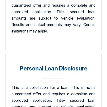
guaranteed offer and requires a complete and
approved application. Title- secured loan
amounts are subject to vehicle evaluation.
Results and actual amounts may vary. Certain
limitations may apply.
Personal Loan Disclosure
This is a solicitation for a loan. This is not a
guaranteed offer and requires a complete and
approved application. Title- secured loan
amounts are subject to vehicle evaluation.