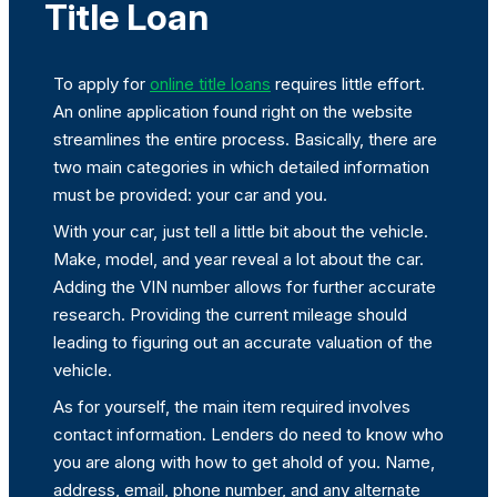
Title Loan
To apply for
online title loans
requires little effort.
An online application found right on the website
streamlines the entire process. Basically, there are
two main categories in which detailed information
must be provided: your car and you.
With your car, just tell a little bit about the vehicle.
Make, model, and year reveal a lot about the car.
Adding the VIN number allows for further accurate
research. Providing the current mileage should
leading to figuring out an accurate valuation of the
vehicle.
As for yourself, the main item required involves
contact information. Lenders do need to know who
you are along with how to get ahold of you. Name,
address, email, phone number, and any alternate