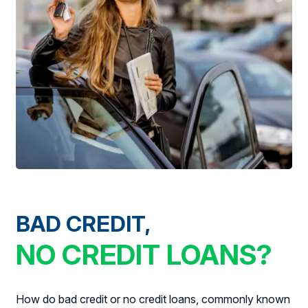
BAD CREDIT,
NO CREDIT LOANS?
How do bad credit or no credit loans, commonly known