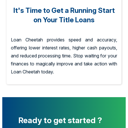
It's Time to Get a Running Start
on Your Title Loans
Loan Cheetah provides speed and accuracy,
offering lower interest rates, higher cash payouts,
and reduced processing time. Stop waiting for your
finances to magically improve and take action with
Loan Cheetah today.
Ready to get started ?