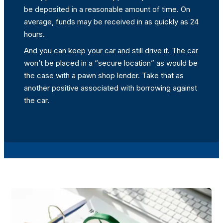
be deposited in a reasonable amount of time. On
average, funds may be received in as quickly as 24
hours.
And you can keep your car and still drive it. The car
won’t be placed in a “secure location” as would be
the case with a pawn shop lender. Take that as
another positive associated with borrowing against
the car.