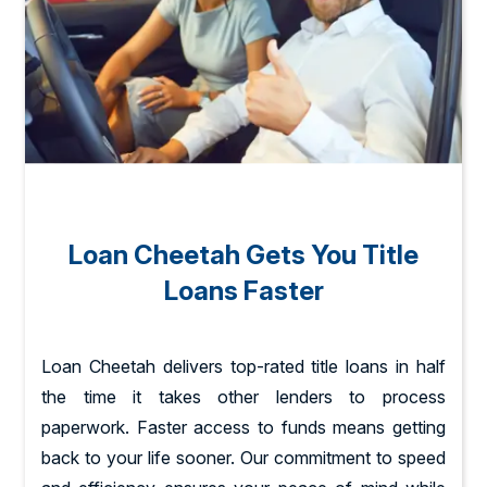
Loan Cheetah Gets You Title
Loans Faster
Loan Cheetah delivers top-rated title loans in half
the time it takes other lenders to process
paperwork. Faster access to funds means getting
back to your life sooner. Our commitment to speed