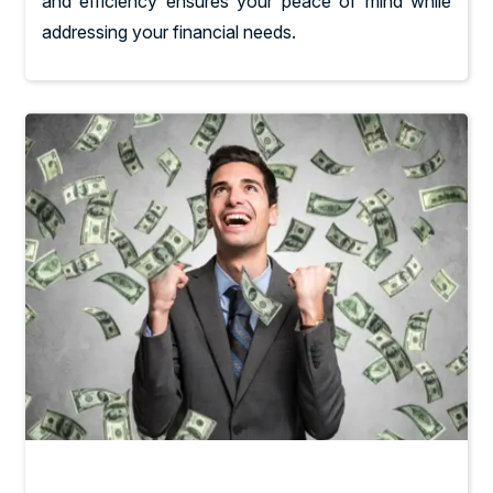
and efficiency ensures your peace of mind while
addressing your financial needs.