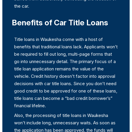
the car.
Benefits of Car Title Loans
Title loans in Waukesha come with a host of
benefits that traditional loans lack. Applicants won’t
be required to fill out long, multi-page forms that
go into unnecessary detail. The primary focus of a
title loan application remains the value of the
vehicle. Credit history doesn’t factor into approval
decisions with car title loans. Since you don’t need
good credit to be approved for one of these loans,
title loans can become a “bad credit borrower’s”
financial lifeline.
Also, the processing of title loans in Waukesha
won’t include long, unnecessary waits. As soon as
the application has been approved, the funds will