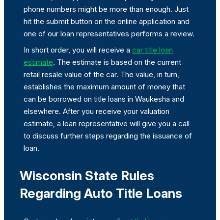
phone numbers might be more than enough. Just
hit the submit button on the online application and
one of our loan representatives performs a review.
In short order, you will receive a
car title loan
estimate
. The estimate is based on the current
retail resale value of the car. The value, in turn,
establishes the maximum amount of money that
can be borrowed on title loans in Waukesha and
elsewhere. After you receive your valuation
estimate, a loan representative will give you a call
to discuss further steps regarding the issuance of
loan.
Wisconsin State Rules
Regarding Auto Title Loans