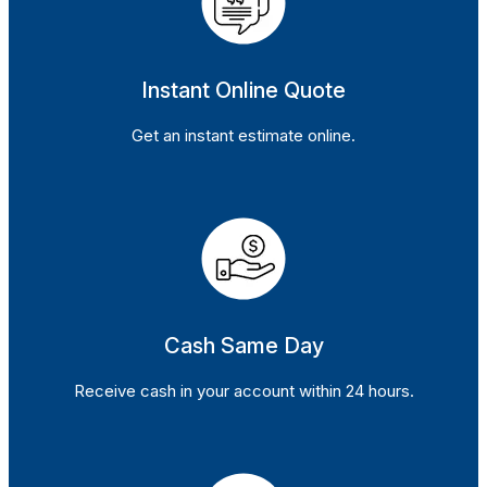
Instant Online Quote
Get an instant estimate online.
Cash Same Day
Receive cash in your account within 24 hours.