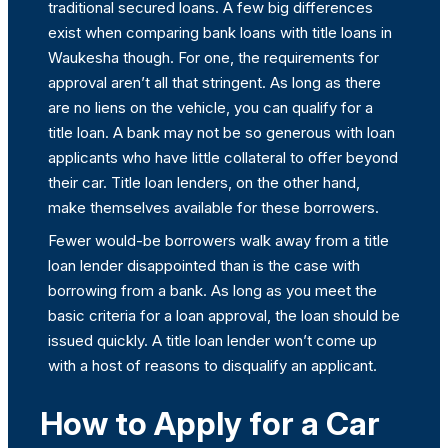
traditional secured loans. A few big differences
exist when comparing bank loans with title loans in
Waukesha though. For one, the requirements for
approval aren’t all that stringent. As long as there
are no liens on the vehicle, you can qualify for a
title loan. A bank may not be so generous with loan
applicants who have little collateral to offer beyond
their car. Title loan lenders, on the other hand,
make themselves available for these borrowers.
Fewer would-be borrowers walk away from a title
loan lender disappointed than is the case with
borrowing from a bank. As long as you meet the
basic criteria for a loan approval, the loan should be
issued quickly. A title loan lender won’t come up
with a host of reasons to disqualify an applicant.
How to Apply for a Car