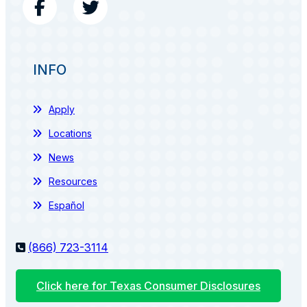
INFO
Apply
Locations
News
Resources
Español
(866) 723-3114
Click here for Texas Consumer Disclosures