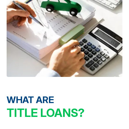
WHAT ARE
TITLE LOANS?