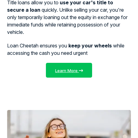
Title loans allow you to
use your car's title to
secure a loan
quickly. Unlike selling your car, you're
only temporarily loaning out the equity in exchange for
immediate funds while retaining possession of your
vehicle.
Loan Cheetah ensures you
keep your wheels
while
accessing the cash you need urgent
Learn More