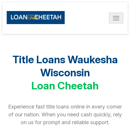
Title Loans Waukesha
Wisconsin
Loan Cheetah
Experience fast title loans online in every corner
of our nation. When you need cash quickly, rely
on us for prompt and reliable support.