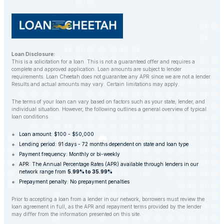
Loan Disclosure:
This is a solicitation for a loan. This is not a guaranteed offer and requires a
complete and approved application. Loan amounts are subject to lender
requirements. Loan Cheetah does not guarantee any APR since we are not a lender.
Results and actual amounts may vary. Certain limitations may apply.
The terms of your loan can vary based on factors such as your state, lender, and
individual situation. However, the following outlines a general overview of typical
loan conditions.
Loan amount: $100 - $50,000
Lending period: 91 days - 72 months dependent on state and loan type
Payment frequency: Monthly or bi-weekly
APR: The Annual Percentage Rates (APR) available through lenders in our
network range from
5.99% to 35.99%
Prepayment penalty: No prepayment penalties
Prior to accepting a loan from a lender in our network, borrowers must review the
loan agreement in full, as the APR and repayment terms provided by the lender
may differ from the information presented on this site.