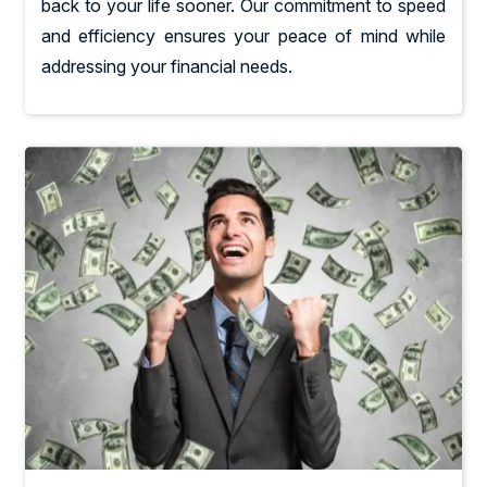
back to your life sooner. Our commitment to speed
and efficiency ensures your peace of mind while
addressing your financial needs.