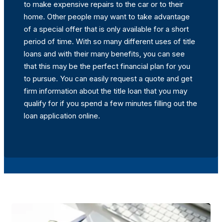
to make expensive repairs to the car or to their
home. Other people may want to take advantage
of a special offer that is only available for a short
period of time. With so many different uses of title
loans and with their many benefits, you can see
that this may be the perfect financial plan for you
to pursue. You can easily request a quote and get
firm information about the title loan that you may
qualify for if you spend a few minutes filling out the
loan application online.