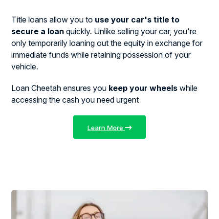
Title loans allow you to
use your car's title to
secure a loan
quickly. Unlike selling your car, you're
only temporarily loaning out the equity in exchange for
immediate funds while retaining possession of your
vehicle.
Loan Cheetah ensures you
keep your wheels
while
accessing the cash you need urgent
Learn More