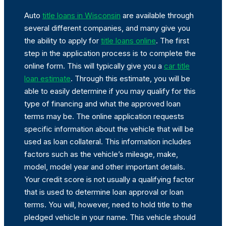
Auto
title loans in Wisconsin
are available through
several different companies, and many give you
the ability to apply for
title loans online
. The first
step in the application process is to complete the
online form. This will typically give you a
car title
loan estimate
. Through this estimate, you will be
able to easily determine if you may qualify for this
type of financing and what the approved loan
terms may be. The online application requests
specific information about the vehicle that will be
used as loan collateral. This information includes
factors such as the vehicle’s mileage, make,
model, model year and other important details.
Your credit score is not usually a qualifying factor
that is used to determine loan approval or loan
terms. You will, however, need to hold title to the
pledged vehicle in your name. This vehicle should