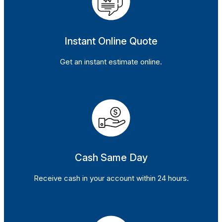
Instant Online Quote
Get an instant estimate online.
Cash Same Day
Receive cash in your account within 24 hours.