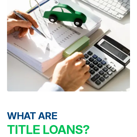
WHAT ARE
TITLE LOANS?