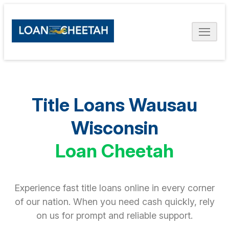
Title Loans Wausau
Wisconsin
Loan Cheetah
Experience fast title loans online in every corner
of our nation. When you need cash quickly, rely
on us for prompt and reliable support.