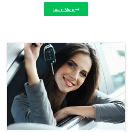
Learn More