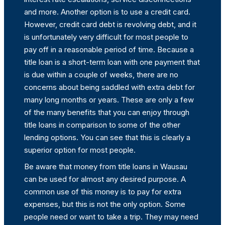
and more. Another option is to use a credit card.
However, credit card debt is revolving debt, and it
is unfortunately very difficult for most people to
pay off in a reasonable period of time. Because a
title loan is a short-term loan with one payment that
is due within a couple of weeks, there are no
concerns about being saddled with extra debt for
many long months or years. These are only a few
of the many benefits that you can enjoy through
title loans in comparison to some of the other
lending options. You can see that this is clearly a
superior option for most people.
Be aware that money from title loans in Wausau
can be used for almost any desired purpose. A
common use of this money is to pay for extra
expenses, but this is not the only option. Some
people need or want to take a trip. They may need