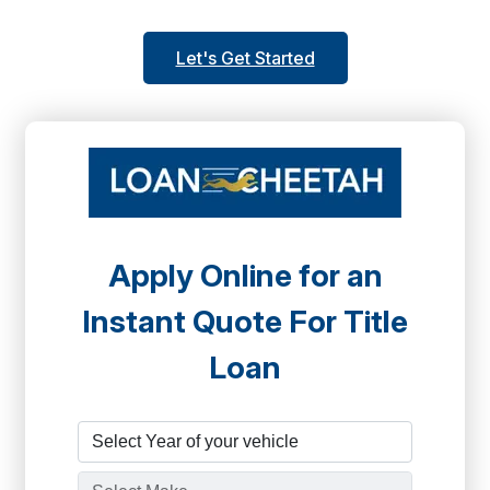
Let's Get Started
Apply Online for an
Instant Quote For Title
Loan