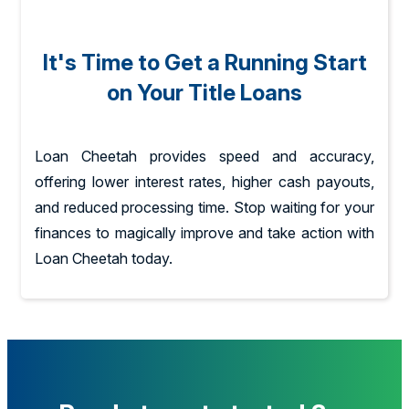
It's Time to Get a Running Start
on Your Title Loans
Loan Cheetah provides speed and accuracy,
offering lower interest rates, higher cash payouts,
and reduced processing time. Stop waiting for your
finances to magically improve and take action with
Loan Cheetah today.