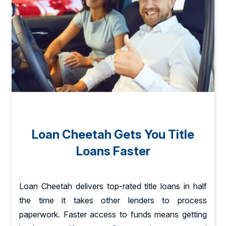
Loan Cheetah Gets You Title
Loans Faster
Loan Cheetah delivers top-rated title loans in half
the time it takes other lenders to process
paperwork. Faster access to funds means getting