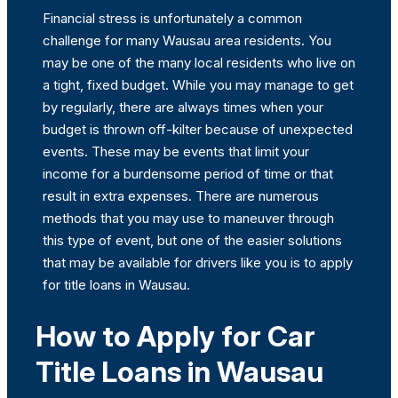
Financial stress is unfortunately a common
challenge for many Wausau area residents. You
may be one of the many local residents who live on
a tight, fixed budget. While you may manage to get
by regularly, there are always times when your
budget is thrown off-kilter because of unexpected
events. These may be events that limit your
income for a burdensome period of time or that
result in extra expenses. There are numerous
methods that you may use to maneuver through
this type of event, but one of the easier solutions
that may be available for drivers like you is to apply
for title loans in Wausau.
How to Apply for Car
Title Loans in Wausau