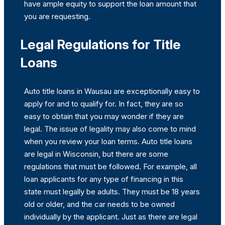
have ample equity to support the loan amount that
you are requesting.
Legal Regulations for Title
Loans
Auto title loans in Wausau are exceptionally easy to
apply for and to qualify for. In fact, they are so
easy to obtain that you may wonder if they are
legal. The issue of legality may also come to mind
when you review your loan terms. Auto title loans
are legal in Wisconsin, but there are some
regulations that must be followed. For example, all
loan applicants for any type of financing in this
state must legally be adults. They must be 18 years
old or older, and the car needs to be owned
individually by the applicant. Just as there are legal