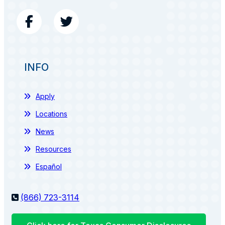
INFO
Apply
Locations
News
Resources
Español
(866) 723-3114