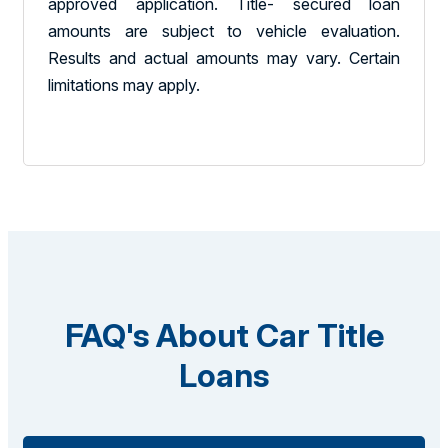
approved application. Title- secured loan
amounts are subject to vehicle evaluation.
Results and actual amounts may vary. Certain
limitations may apply.
FAQ's About Car Title
Loans