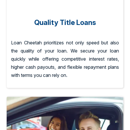
Quality Title Loans
Loan Cheetah prioritizes not only speed but also
the quality of your loan. We secure your loan
quickly while offering competitive interest rates,
higher cash payouts, and flexible repayment plans
with terms you can rely on.