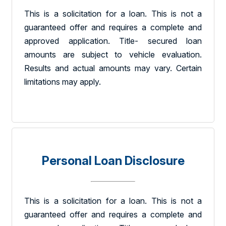
This is a solicitation for a loan. This is not a
guaranteed offer and requires a complete and
approved application. Title- secured loan
amounts are subject to vehicle evaluation.
Results and actual amounts may vary. Certain
limitations may apply.
Personal Loan Disclosure
This is a solicitation for a loan. This is not a
guaranteed offer and requires a complete and