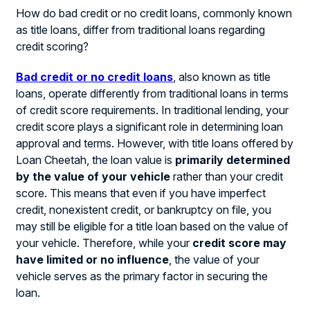
How do bad credit or no credit loans, commonly known
as title loans, differ from traditional loans regarding
credit scoring?
Bad credit or no credit loans
, also known as title
loans, operate differently from traditional loans in terms
of credit score requirements. In traditional lending, your
credit score plays a significant role in determining loan
approval and terms. However, with title loans offered by
Loan Cheetah, the loan value is
primarily determined
by the value of your vehicle
rather than your credit
score. This means that even if you have imperfect
credit, nonexistent credit, or bankruptcy on file, you
may still be eligible for a title loan based on the value of
your vehicle. Therefore, while your
credit score may
have limited or no influence
, the value of your
vehicle serves as the primary factor in securing the
loan.