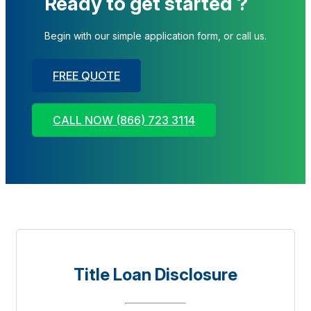
Ready to get started ?
Begin with our simple application form, or call us.
FREE QUOTE
CALL NOW (866) 723 3114
Title Loan Disclosure