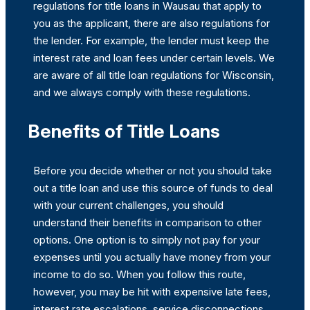
regulations for title loans in Wausau that apply to
you as the applicant, there are also regulations for
the lender. For example, the lender must keep the
interest rate and loan fees under certain levels. We
are aware of all title loan regulations for Wisconsin,
and we always comply with these regulations.
Benefits of Title Loans
Before you decide whether or not you should take
out a title loan and use this source of funds to deal
with your current challenges, you should
understand their benefits in comparison to other
options. One option is to simply not pay for your
expenses until you actually have money from your
income to do so. When you follow this route,
however, you may be hit with expensive late fees,
interest rate escalations, service disconnections