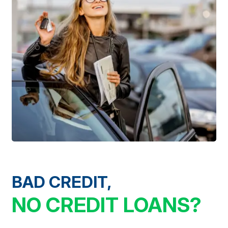
BAD CREDIT,
NO CREDIT LOANS?