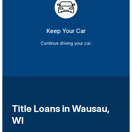
Keep Your Car
Continue driving your car.
Title Loans in Wausau,
WI