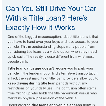
Can You Still Drive Your Car
With a Title Loan? Here’s
Exactly How It Works
One of the biggest misconceptions about title loans is that
you have to hand over your keys and lose access to your
vehicle. This misunderstanding stops many people from
considering title loans as a viable option when they need
quick cash. The reality is quite different from what most
people think.
Title loan car usage
doesn’t require you to park your
vehicle in the lender’s lot or find alternative transportation.
In fact, the vast majority of title loan providers allow you to
keep driving during title loan
periods without any
restrictions on your daily use. The confusion often stems
from mixing up who holds the title paperwork versus who
maintains physical possession of the vehicle.
Understanding
title loans and vehicle access
rights is