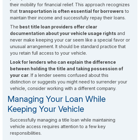
their mobility for financial relief. This approach recognizes
that
transportation is often essential for borrowers
to
maintain their income and successfully repay their loans.
The
best title loan providers offer clear
documentation about your vehicle usage rights
and
never make keeping your car seem like a special favor or
unusual arrangement. It should be standard practice that
you retain full access to your vehicle.
Look for lenders who can explain the difference
between holding the title and taking possession of
your car
. If a lender seems confused about this
distinction or suggests you might need to surrender your
vehicle, consider working with a different company.
Managing Your Loan While
Keeping Your Vehicle
Successfully managing a title loan while maintaining
vehicle access requires attention to a few key
responsibilities.