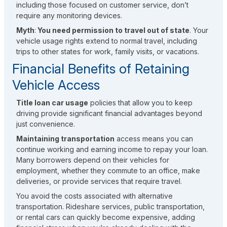
including those focused on customer service, don’t
require any monitoring devices.
Myth
:
You need permission to travel out of state
. Your
vehicle usage rights extend to normal travel, including
trips to other states for work, family visits, or vacations.
Financial Benefits of Retaining
Vehicle Access
Title loan car usage
policies that allow you to keep
driving provide significant financial advantages beyond
just convenience.
Maintaining transportation
access means you can
continue working and earning income to repay your loan.
Many borrowers depend on their vehicles for
employment, whether they commute to an office, make
deliveries, or provide services that require travel.
You avoid the costs associated with alternative
transportation. Rideshare services, public transportation,
or rental cars can quickly become expensive, adding