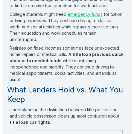
to find alternative transportation for work activities.
College students might need
emergency funds
for tuition
or living expenses. They continue driving to classes,
work, and social activities while repaying their title loan.
Their education and work schedules remain
uninterrupted.
Retirees on fixed incomes sometimes face unexpected
home repairs or medical bills.
A title loan provides quick
access to needed funds
while maintaining
independence and mobility. They continue driving to
medical appointments, social activities, and errands as
usual.
What Lenders Hold vs. What You
Keep
Understanding the distinction between title possession
and vehicle possession clears up most confusion about
title loan car rights
.