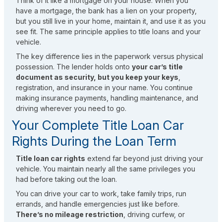
Think of it like a mortgage on your house. When you
have a mortgage, the bank has a lien on your property,
but you still live in your home, maintain it, and use it as you
see fit. The same principle applies to title loans and your
vehicle.
The key difference lies in the paperwork versus physical
possession. The lender holds onto
your car’s title
document as security, but you keep your keys
,
registration, and insurance in your name. You continue
making insurance payments, handling maintenance, and
driving wherever you need to go.
Your Complete Title Loan Car
Rights During the Loan Term
Title loan car rights
extend far beyond just driving your
vehicle. You maintain nearly all the same privileges you
had before taking out the loan.
You can drive your car to work, take family trips, run
errands, and handle emergencies just like before.
There’s no mileage restriction
, driving curfew, or