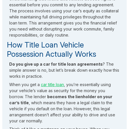
essential before you commit to any lending agreement.
The process involves using your car’s equity as collateral
while maintaining full driving privileges throughout the
loan term. This arrangement gives you the financial relief
you need without disrupting your work commute, family
responsibilities, or daily routine.
How Title Loan Vehicle
Possession Actually Works
Do you give up a car for title loan
agreements
? The
simple answer is no, but let’s break down exactly how this
works in practice.
When you get a
car title loan
, you’re essentially using
your vehicle’s value as security for the money you
borrow. The lender
becomes the lienholder on your
car’s title
, which means they have a legal claim to the
vehicle if you default on the loan. However, this legal
arrangement doesn’t affect your ability to drive and use
your car normally.