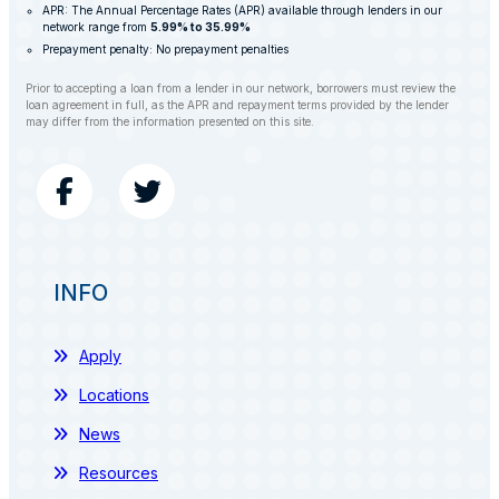
APR: The Annual Percentage Rates (APR) available through lenders in our
network range from
5.99% to 35.99%
Prepayment penalty: No prepayment penalties
Prior to accepting a loan from a lender in our network, borrowers must review the
loan agreement in full, as the APR and repayment terms provided by the lender
may differ from the information presented on this site.
INFO
Apply
Locations
News
Resources