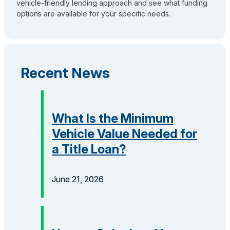
vehicle-friendly lending approach and see what funding
options are available for your specific needs.
Recent News
What Is the Minimum
Vehicle Value Needed for
a Title Loan?
June 21, 2026