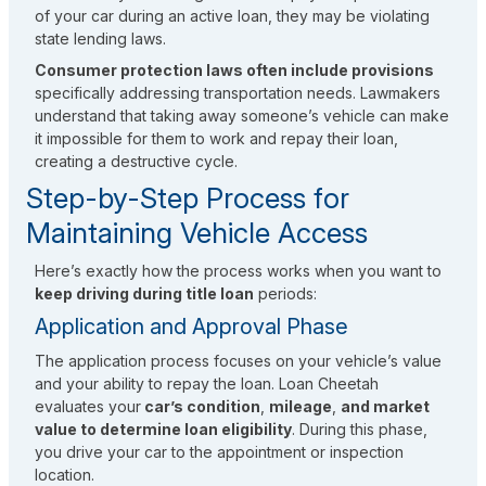
of your car during an active loan, they may be violating
state lending laws.
Consumer protection laws often include provisions
specifically addressing transportation needs. Lawmakers
understand that taking away someone’s vehicle can make
it impossible for them to work and repay their loan,
creating a destructive cycle.
Step-by-Step Process for
Maintaining Vehicle Access
Here’s exactly how the process works when you want to
keep driving during title loan
periods:
Application and Approval Phase
The application process focuses on your vehicle’s value
and your ability to repay the loan. Loan Cheetah
evaluates your
car’s condition
,
mileage
,
and market
value to determine loan eligibility
. During this phase,
you drive your car to the appointment or inspection
location.