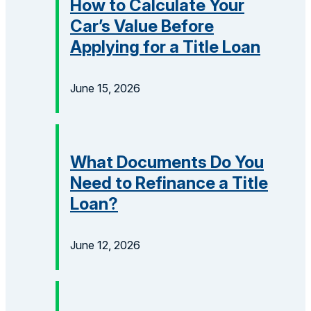
How to Calculate Your
Car’s Value Before
Applying for a Title Loan
June 15, 2026
What Documents Do You
Need to Refinance a Title
Loan?
June 12, 2026