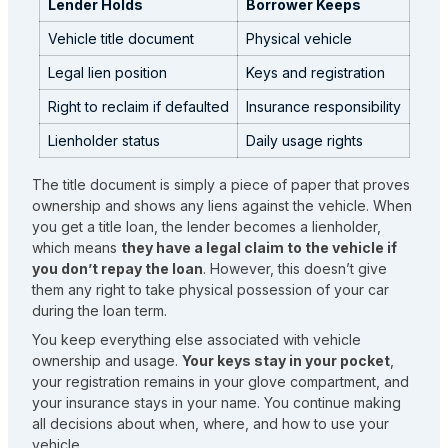
Lender Holds
Borrower Keeps
Vehicle title document
Physical vehicle
Legal lien position
Keys and registration
Right to reclaim if defaulted
Insurance responsibility
Lienholder status
Daily usage rights
The title document is simply a piece of paper that proves
ownership and shows any liens against the vehicle. When
you get a title loan, the lender becomes a lienholder,
which means
they have a legal claim to the vehicle if
you don’t repay the loan
. However, this doesn’t give
them any right to take physical possession of your car
during the loan term.
You keep everything else associated with vehicle
ownership and usage.
Your keys stay in your pocket
,
your registration remains in your glove compartment, and
your insurance stays in your name. You continue making
all decisions about when, where, and how to use your
vehicle.