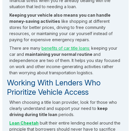
financial stress when you’re already dealing with the
situation that led to needing a loan.
Keeping your vehicle also means you can handle
money-saving activities
like shopping at different
stores for better prices, driving to free community
resources, or maintaining your car yourself instead of
paying for expensive emergency repairs.
There are many
benefits of car title loans
; keeping your
car and
maintaining your normal routine
and
independence are two of them. It helps you stay focused
on work and other income-generating activities rather
than worrying about transportation logistics.
Working With Lenders Who
Prioritize Vehicle Access
When choosing a title loan provider, look for those who
clearly understand and support your need to
keep
driving during title loan
periods.
Loan Cheetah
built their entire lending model around the
principle that borrowers should never have to sacrifice