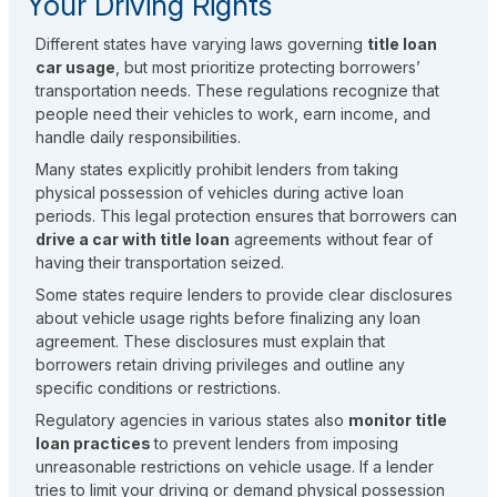
Your Driving Rights
Different states have varying laws governing
title loan
car usage
, but most prioritize protecting borrowers’
transportation needs. These regulations recognize that
people need their vehicles to work, earn income, and
handle daily responsibilities.
Many states explicitly prohibit lenders from taking
physical possession of vehicles during active loan
periods. This legal protection ensures that borrowers can
drive a car with title loan
agreements without fear of
having their transportation seized.
Some states require lenders to provide clear disclosures
about vehicle usage rights before finalizing any loan
agreement. These disclosures must explain that
borrowers retain driving privileges and outline any
specific conditions or restrictions.
Regulatory agencies in various states also
monitor title
loan practices
to prevent lenders from imposing
unreasonable restrictions on vehicle usage. If a lender
tries to limit your driving or demand physical possession