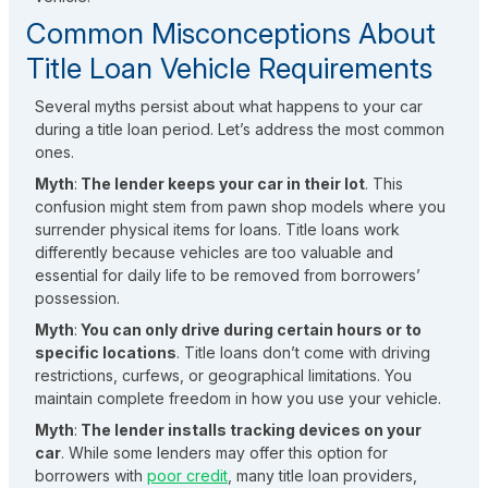
Common Misconceptions About
Title Loan Vehicle Requirements
Several myths persist about what happens to your car
during a title loan period. Let’s address the most common
ones.
Myth
:
The lender keeps your car in their lot
. This
confusion might stem from pawn shop models where you
surrender physical items for loans. Title loans work
differently because vehicles are too valuable and
essential for daily life to be removed from borrowers’
possession.
Myth
:
You can only drive during certain hours or to
specific locations
. Title loans don’t come with driving
restrictions, curfews, or geographical limitations. You
maintain complete freedom in how you use your vehicle.
Myth
:
The lender installs tracking devices on your
car
. While some lenders may offer this option for
borrowers with
poor credit
, many title loan providers,