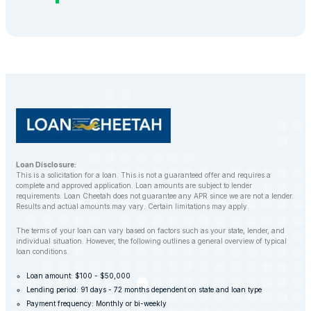
Loan Disclosure:
This is a solicitation for a loan. This is not a guaranteed offer and requires a
complete and approved application. Loan amounts are subject to lender
requirements. Loan Cheetah does not guarantee any APR since we are not a lender.
Results and actual amounts may vary. Certain limitations may apply.
The terms of your loan can vary based on factors such as your state, lender, and
individual situation. However, the following outlines a general overview of typical
loan conditions.
Loan amount: $100 - $50,000
Lending period: 91 days - 72 months dependent on state and loan type
Payment frequency: Monthly or bi-weekly