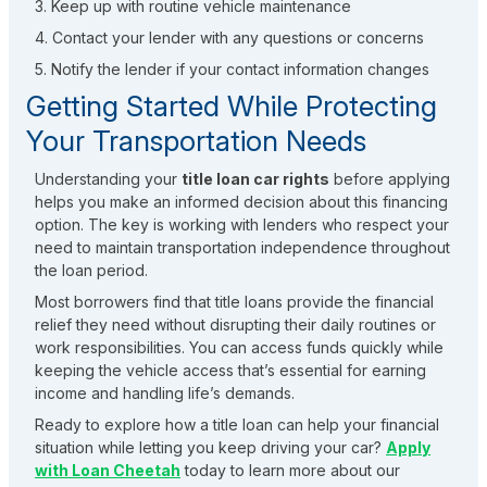
3. Keep up with routine vehicle maintenance
4. Contact your lender with any questions or concerns
5. Notify the lender if your contact information changes
Getting Started While Protecting
Your Transportation Needs
Understanding your
title loan car rights
before applying
helps you make an informed decision about this financing
option. The key is working with lenders who respect your
need to maintain transportation independence throughout
the loan period.
Most borrowers find that title loans provide the financial
relief they need without disrupting their daily routines or
work responsibilities. You can access funds quickly while
keeping the vehicle access that’s essential for earning
income and handling life’s demands.
Ready to explore how a title loan can help your financial
situation while letting you keep driving your car?
Apply
with Loan Cheetah
today to learn more about our