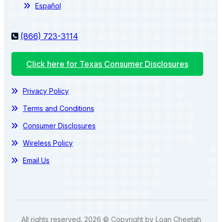
Español
(866) 723-3114
Click here for Texas Consumer Disclosures
Privacy Policy
Terms and Conditions
Consumer Disclosures
Wireless Policy
Email Us
All rights reserved. 2026 © Copyright by Loan Cheetah