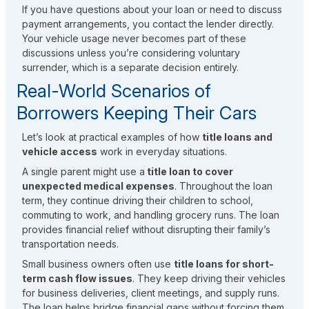
If you have questions about your loan or need to discuss
payment arrangements, you contact the lender directly.
Your vehicle usage never becomes part of these
discussions unless you’re considering voluntary
surrender, which is a separate decision entirely.
Real-World Scenarios of
Borrowers Keeping Their Cars
Let’s look at practical examples of how
title loans and
vehicle access
work in everyday situations.
A single parent might use a
title loan to cover
unexpected medical expenses
. Throughout the loan
term, they continue driving their children to school,
commuting to work, and handling grocery runs. The loan
provides financial relief without disrupting their family’s
transportation needs.
Small business owners often use
title loans for short-
term cash flow issues
. They keep driving their vehicles
for business deliveries, client meetings, and supply runs.
The loan helps bridge financial gaps without forcing them