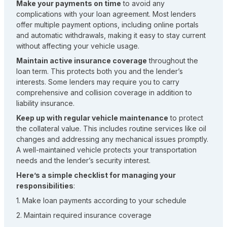
Make your payments on time
to avoid any
complications with your loan agreement. Most lenders
offer multiple payment options, including online portals
and automatic withdrawals, making it easy to stay current
without affecting your vehicle usage.
Maintain active insurance coverage
throughout the
loan term. This protects both you and the lender’s
interests. Some lenders may require you to carry
comprehensive and collision coverage in addition to
liability insurance.
Keep up with regular vehicle maintenance
to protect
the collateral value. This includes routine services like oil
changes and addressing any mechanical issues promptly.
A well-maintained vehicle protects your transportation
needs and the lender’s security interest.
Here’s a simple checklist for managing your
responsibilities
:
1. Make loan payments according to your schedule
2. Maintain required insurance coverage