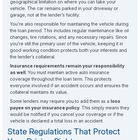
geographical limitation on where you can take your
vehicle. The car remains parked in your driveway or
garage, not at the lender’s facility.
You’re also responsible for maintaining the vehicle during
the loan period. This includes regular maintenance like oil
changes, tire rotations, and any necessary repairs. Since
you’re still the primary user of the vehicle, keeping it in
good working condition protects both your interests and
the lender’s collateral.
Insurance requirements remain your responsibility
as well
. You must maintain active auto insurance
coverage throughout the loan term. This protects
everyone involved if an accident occurs and ensures the
collateral maintains its value.
Some lenders may require you to add them as a
loss
payee on your insurance policy
. This simply means they
would be notified if you cancel your coverage or if the
vehicle is declared a total loss in an accident.
State Regulations That Protect