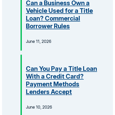
Can a Business Own a
Vehicle Used for a Title
Loan? Commercial
Borrower Rules
June 11, 2026
Can You Pay a Title Loan
With a Credit Card?
Payment Methods
Lenders Accept
June 10, 2026