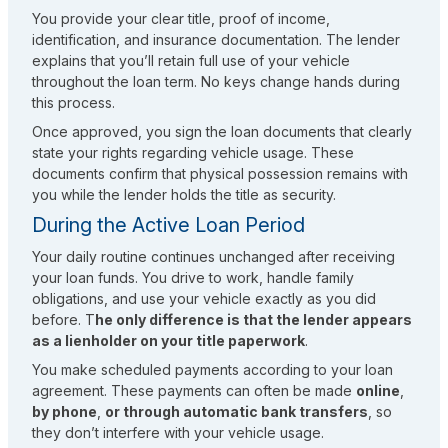
You provide your clear title, proof of income,
identification, and insurance documentation. The lender
explains that you’ll retain full use of your vehicle
throughout the loan term. No keys change hands during
this process.
Once approved, you sign the loan documents that clearly
state your rights regarding vehicle usage. These
documents confirm that physical possession remains with
you while the lender holds the title as security.
During the Active Loan Period
Your daily routine continues unchanged after receiving
your loan funds. You drive to work, handle family
obligations, and use your vehicle exactly as you did
before. T
he only difference is that the lender appears
as a lienholder on your title paperwork
.
You make scheduled payments according to your loan
agreement. These payments can often be made
online
,
by phone
,
or through automatic bank transfers
, so
they don’t interfere with your vehicle usage.