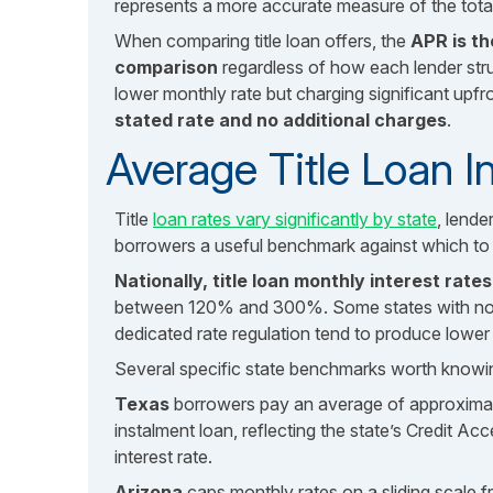
represents a more accurate measure of the total
When comparing title loan offers, the
APR is t
comparison
regardless of how each lender struc
lower monthly rate but charging significant upfr
stated rate and no additional charges
.
Average Title Loan I
Title
loan rates vary significantly by state
, lend
borrowers a useful benchmark against which to e
Nationally, title loan monthly interest rat
between 120% and 300%. Some states with no ra
dedicated rate regulation tend to produce lower r
Several specific state benchmarks worth knowi
Texas
borrowers pay an average of approximat
instalment loan, reflecting the state’s Credit A
interest rate.
Arizona
caps monthly rates on a sliding scale