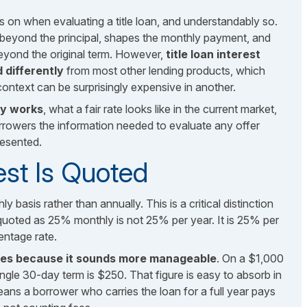
s on when evaluating a title loan, and understandably so.
 beyond the principal, shapes the monthly payment, and
ond the original term. However,
title loan interest
 differently
from most other lending products, which
ntext can be surprisingly expensive in another.
lly works
, what a fair rate looks like in the current market,
rowers the information needed to evaluate any offer
resented.
est Is Quoted
y basis rather than annually. This is a critical distinction
quoted as 25% monthly is not 25% per year. It is 25% per
entage rate.
uses because it sounds more manageable
. On a $1,000
ingle 30-day term is $250. That figure is easy to absorb in
eans a borrower who carries the loan for a full year pays