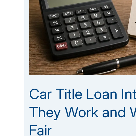
Car Title Loan I
They Work and W
Fair