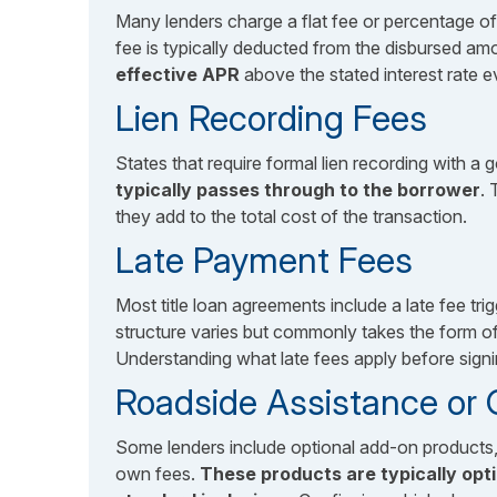
Many lenders charge a flat fee or percentage of
fee is typically deducted from the disbursed amo
effective APR
above the stated interest rate e
Lien Recording Fees
States that require formal lien recording with 
typically passes through to the borrower
. 
they add to the total cost of the transaction.
Late Payment Fees
Most title loan agreements include a late fee t
structure varies but commonly takes the form o
Understanding what late fees apply before signi
Roadside Assistance or
Some lenders include optional add-on products, 
own fees.
These products are typically opt