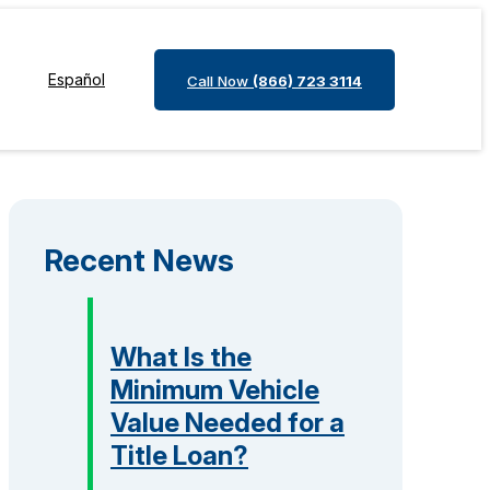
Español
Call Now
(866) 723 3114
Recent News
What Is the
Minimum Vehicle
Value Needed for a
Title Loan?