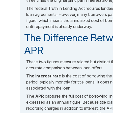
three times the original principal in interest alon
The federal Truth in Lending Act requires lenders
loan agreements. However, many borrowers pay
figure, which means the annualized cost of borro
until repayment is already underway.
The Difference Betw
APR
These two figures measure related but distinct 
accurate comparison between loan offers.
The interest rate
is the cost of borrowing the
period, typically monthly for title loans. It does
associated with the loan.
The APR
captures the full cost of borrowing, in
expressed as an annual figure. Because title loa
recording charges in addition to interest, the AP