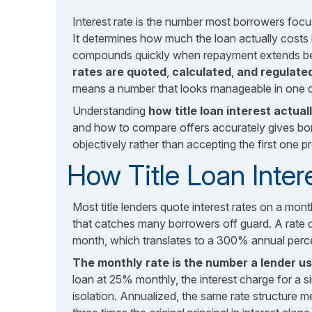
Interest rate is the number most borrowers focu
It determines how much the loan actually costs
compounds quickly when repayment extends bey
rates are quoted
,
calculated
,
and regulated
means a number that looks manageable in one co
Understanding
how title loan interest actua
and how to compare offers accurately gives bor
objectively rather than accepting the first one p
How Title Loan Inter
Most title lenders quote interest rates on a monthl
that catches many borrowers off guard. A rate 
month, which translates to a 300% annual perc
The monthly rate is the number a lender 
loan at 25% monthly, the interest charge for a s
isolation. Annualized, the same rate structure m