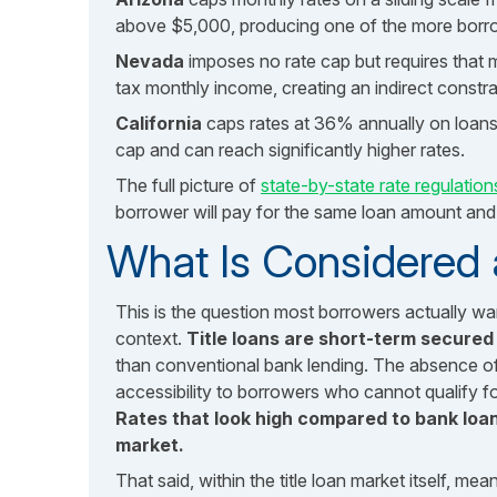
above $5,000, producing one of the more borro
Nevada
imposes no rate cap but requires that
tax monthly income, creating an indirect constra
California
caps rates at 36% annually on loans
cap and can reach significantly higher rates.
The full picture of
state-by-state rate regulation
borrower will pay for the same loan amount and
What Is Considered a
This is the question most borrowers actually w
context.
Title loans are short-term secured
than conventional bank lending. The absence of
accessibility to borrowers who cannot qualify for 
Rates that look high compared to bank loans
market.
That said, within the title loan market itself, me