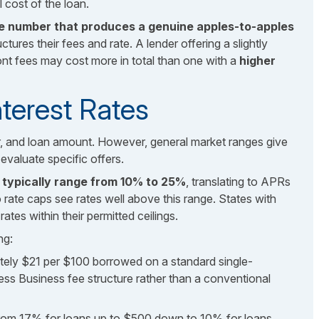
 cost of the loan.
he number that produces a genuine apples-to-apples
tures their fees and rate. A lender offering a slightly
ont fees may cost more in total than one with a
higher
nterest Rates
er, and loan amount. However, general market ranges give
valuate specific offers.
es typically range from 10% to 25%
, translating to APRs
te caps see rates well above this range. States with
ates within their permitted ceilings.
ng:
ely $21 per $100 borrowed on a standard single-
ccess Business fee structure rather than a conventional
 from 17% for loans up to $500 down to 10% for loans