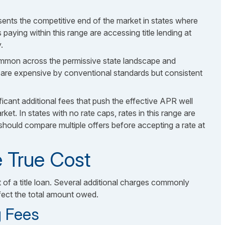
sents the competitive end of the market in states where
 paying within this range are accessing title lending at
.
ommon across the permissive state landscape and
e are expensive by conventional standards but consistent
ificant additional fees that push the effective APR well
et. In states with no rate caps, rates in this range are
should compare multiple offers before accepting a rate at
 True Cost
t of a title loan. Several additional charges commonly
ffect the total amount owed.
g Fees