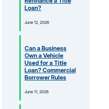
Refinance a Title
Loan?
June 12, 2026
Can a Business
Own a Vehicle
Used for a Title
Loan? Commercial
Borrower Rules
June 11, 2026