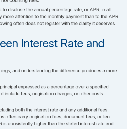
e, not counting fees.
 to disclose the annual percentage rate, or APR, in all
 more attention to the monthly payment than to the APR
wing often does not register with the clarity it deserves
een Interest Rate and
things, and understanding the difference produces a more
 principal expressed as a percentage over a specified
 not include fees, origination charges, or other costs
cluding both the interest rate and any additional fees,
ns often carry origination fees, document fees, or lien
R is consistently higher than the stated interest rate and