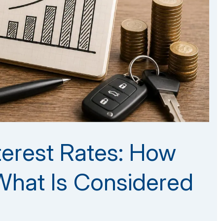
nterest Rates: How
hat Is Considered