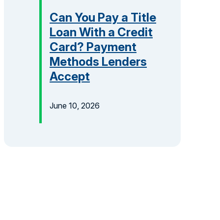
Can You Pay a Title
Loan With a Credit
Card? Payment
Methods Lenders
Accept
June 10, 2026