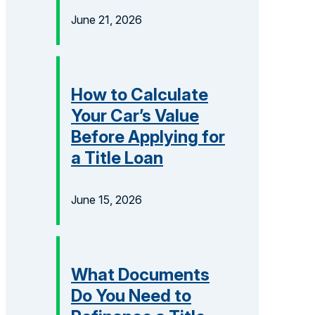
June 21, 2026
How to Calculate
Your Car’s Value
Before Applying for
a Title Loan
June 15, 2026
What Documents
Do You Need to