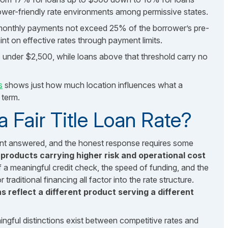
wer-friendly rate environments among permissive states.
 monthly payments not exceed 25% of the borrower’s pre-
int on effective rates through payment limits.
 under $2,500, while loans above that threshold carry no
s
shows just how much location influences what a
 term.
 Fair Title Loan Rate?
ant answered, and the honest response requires some
 products carrying higher risk and operational cost
 a meaningful credit check, the speed of funding, and the
traditional financing all factor into the rate structure.
 reflect a different product serving a different
aningful distinctions exist between competitive rates and