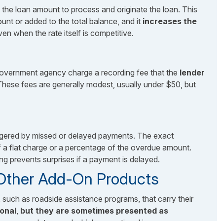
 the loan amount to process and originate the loan. This
unt or added to the total balance, and it
increases the
ven when the rate itself is competitive.
a government agency charge a recording fee that the
lender
These fees are generally modest, usually under $50, but
riggered by missed or delayed payments. The exact
f a flat charge or a percentage of the overdue amount.
ng prevents surprises if a payment is delayed.
 Other Add-On Products
such as roadside assistance programs, that carry their
ional
,
but they are sometimes presented as