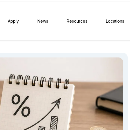
Apply
News
Resources
Locations