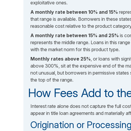
exploitative ones.
A monthly rate between 10% and 15%
repre
that range is available. Borrowers in these states
reasonable cost relative to the product category
A monthly rate between 15% and 25%
is c
represents the middle range. Loans in this rang
with the market norm for this product type.
Monthly rates above 25%
, or loans with sign
above 300%, sit at the expensive end of the mark
not unusual, but borrowers in permissive states 
the top of the range.
How Fees Add to the
Interest rate alone does not capture the full cos
appear in title loan agreements and materially a
Origination or Processin