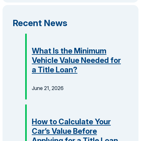
Recent News
What Is the Minimum
Vehicle Value Needed for
a Title Loan?
June 21, 2026
How to Calculate Your
Car’s Value Before
Applying for a Title Loan