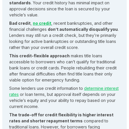
standards
. Your credit history has minimal impact on
approval decisions since the loan is secured by your
vehicle’s value.
Bad credit
,
no credit
, recent bankruptcies, and other
financial challenges
don’t automatically disqualify you
.
Lenders may still run a credit check, but they’re primarily
looking for active bankruptcies or outstanding title loans
rather than your overall credit score.
This credit-flexible approach
makes title loans
accessible to borrowers who can’t qualify for traditional
bank loans or credit cards. People rebuilding their credit
after financial difficulties often find title loans their only
viable option for emergency funding.
Some lenders use credit information to
determine interest
rates
or loan terms, but approval itself depends on your
vehicle’s equity and your ability to repay based on your
current income.
The trade-off for credit flexibility is higher interest
rates and shorter repayment terms
compared to
traditional loans. However, for borrowers facing