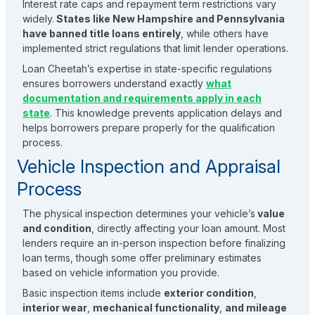
Interest rate caps and repayment term restrictions vary
widely.
States like New Hampshire and Pennsylvania
have banned title loans entirely
, while others have
implemented strict regulations that limit lender operations.
Loan Cheetah’s expertise in state-specific regulations
ensures borrowers understand exactly
what
documentation and requirements apply in each
state
. This knowledge prevents application delays and
helps borrowers prepare properly for the qualification
process.
Vehicle Inspection and Appraisal
Process
The physical inspection determines your vehicle’s
value
and condition
, directly affecting your loan amount. Most
lenders require an in-person inspection before finalizing
loan terms, though some offer preliminary estimates
based on vehicle information you provide.
Basic inspection items include
exterior condition
,
interior wear
,
mechanical functionality
,
and mileage