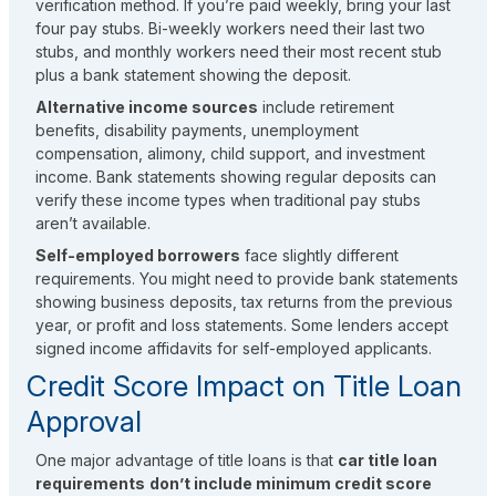
verification method. If you’re paid weekly, bring your last
four pay stubs. Bi-weekly workers need their last two
stubs, and monthly workers need their most recent stub
plus a bank statement showing the deposit.
Alternative income sources
include retirement
benefits,
disability payments, unemployment
compensation, alimony, child support, and investment
income.
Bank statements showing regular deposits can
verify these income types when traditional pay stubs
aren’t available.
Self-employed borrowers
face slightly different
requirements. You might need to provide bank statements
showing business deposits, tax returns from the previous
year, or profit and loss statements. Some lenders accept
signed income affidavits for self-employed applicants.
Credit Score Impact on Title Loan
Approval
One major advantage of title loans is that
car title loan
requirements
don’t include minimum credit score