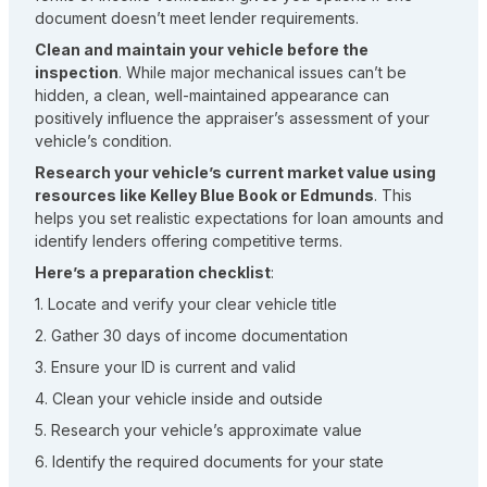
document doesn’t meet lender requirements.
Clean and maintain your vehicle before the
inspection
. While major mechanical issues can’t be
hidden, a clean, well-maintained appearance can
positively influence the appraiser’s assessment of your
vehicle’s condition.
Research your vehicle’s current market value using
resources like Kelley Blue Book or Edmunds
. This
helps you set realistic expectations for loan amounts and
identify lenders offering competitive terms.
Here’s a preparation checklist
:
1. Locate and verify your clear vehicle title
2. Gather 30 days of income documentation
3. Ensure your ID is current and valid
4. Clean your vehicle inside and outside
5. Research your vehicle’s approximate value
6. Identify the required documents for your state