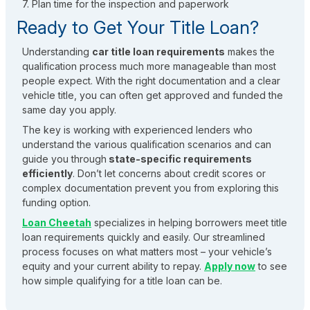
7. Plan time for the inspection and paperwork
Ready to Get Your Title Loan?
Understanding
car title loan requirements
makes the
qualification process much more manageable than most
people expect. With the right documentation and a clear
vehicle title, you can often get approved and funded the
same day you apply.
The key is working with experienced lenders who
understand the various qualification scenarios and can
guide you through
state-specific requirements
efficiently
. Don’t let concerns about credit scores or
complex documentation prevent you from exploring this
funding option.
Loan Cheetah
specializes in helping borrowers meet title
loan requirements quickly and easily. Our streamlined
process focuses on what matters most – your vehicle’s
equity and your current ability to repay.
Apply now
to see
how simple qualifying for a title loan can be.