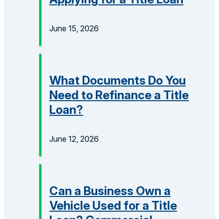
June 15, 2026
What Documents Do You
Need to Refinance a Title
Loan?
June 12, 2026
Can a Business Own a
Vehicle Used for a Title