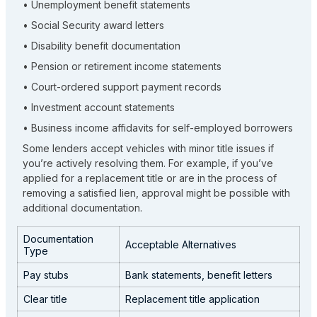
• Unemployment benefit statements
• Social Security award letters
• Disability benefit documentation
• Pension or retirement income statements
• Court-ordered support payment records
• Investment account statements
• Business income affidavits for self-employed borrowers
Some lenders accept vehicles with minor title issues if
you’re actively resolving them. For example, if you’ve
applied for a replacement title or are in the process of
removing a satisfied lien, approval might be possible with
additional documentation.
Documentation
Acceptable Alternatives
Type
Pay stubs
Bank statements, benefit letters
Clear title
Replacement title application