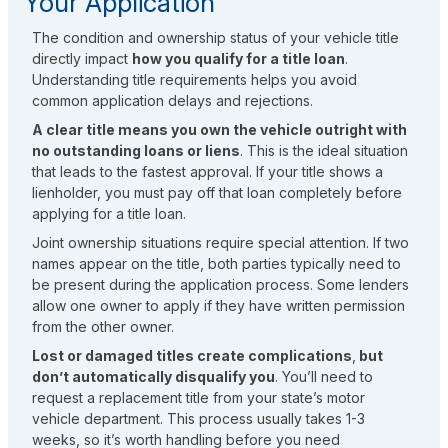
Your Application
The condition and ownership status of your vehicle title
directly impact
how you qualify for a title loan
.
Understanding title requirements helps you avoid
common application delays and rejections.
A clear title means you own the vehicle outright with
no outstanding loans or liens
. This is the ideal situation
that leads to the fastest approval. If your title shows a
lienholder, you must pay off that loan completely before
applying for a title loan.
Joint ownership situations require special attention. If two
names appear on the title, both parties typically need to
be present during the application process. Some lenders
allow one owner to apply if they have written permission
from the other owner.
Lost or damaged titles create complications
,
but
don’t automatically disqualify you
. You’ll need to
request a replacement title from your state’s motor
vehicle department. This process usually takes 1-3
weeks, so it’s worth handling before you need