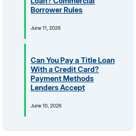
Loan? Commercial
Borrower Rules
June 11, 2026
Can You Pay a Title Loan
With a Credit Card?
Payment Methods
Lenders Accept
June 10, 2026