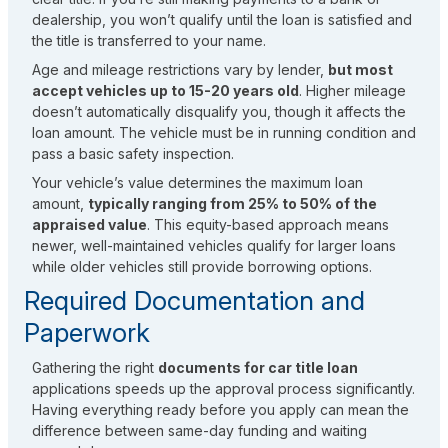
dealership, you won’t qualify until the loan is satisfied and
the title is transferred to your name.
Age and mileage restrictions vary by lender,
but most
accept vehicles up to 15-20 years old
. Higher mileage
doesn’t automatically disqualify you, though it affects the
loan amount. The vehicle must be in running condition and
pass a basic safety inspection.
Your vehicle’s value determines the maximum loan
amount,
typically ranging from 25% to 50% of the
appraised value
. This equity-based approach means
newer, well-maintained vehicles qualify for larger loans
while older vehicles still provide borrowing options.
Required Documentation and
Paperwork
Gathering the right
documents for car title loan
applications speeds up the approval process significantly.
Having everything ready before you apply can mean the
difference between same-day funding and waiting