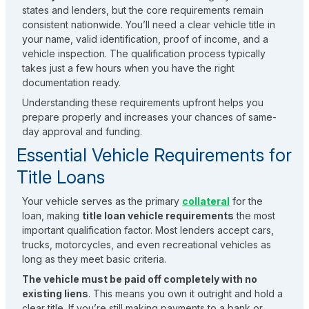
states and lenders, but the core requirements remain
consistent nationwide. You’ll need a clear vehicle title in
your name, valid identification, proof of income, and a
vehicle inspection. The qualification process typically
takes just a few hours when you have the right
documentation ready.
Understanding these requirements upfront helps you
prepare properly and increases your chances of same-
day approval and funding.
Essential Vehicle Requirements for
Title Loans
Your vehicle serves as the primary
collateral
for the
loan, making
title loan vehicle requirements
the most
important qualification factor. Most lenders accept cars,
trucks, motorcycles, and even recreational vehicles as
long as they meet basic criteria.
The vehicle must be paid off completely with no
existing liens
. This means you own it outright and hold a
clear title. If you’re still making payments to a bank or