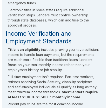
emergency funds.
Electronic titles in some states require additional
verification steps
. Lenders must confirm ownership
through state databases, which can add time to the
approval process.
Income Verification and
Employment Standards
Title loan eligibility
includes proving you have sufficient
income to handle loan payments, but the requirements
are much more flexible than traditional loans. Lenders
focus on your total monthly income rather than your
employment history or job stability.
Full-time employment isn’t required. Part-time workers,
retirees receiving Social Security, disability recipients,
and self-employed individuals all qualify as long as they
meet minimum income thresholds.
Most lenders require
at least $1,000-$1,500 in monthly income
.
Recent pay stubs are the most common income