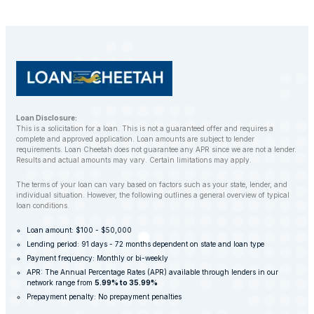
Loan Disclosure:
This is a solicitation for a loan. This is not a guaranteed offer and requires a
complete and approved application. Loan amounts are subject to lender
requirements. Loan Cheetah does not guarantee any APR since we are not a lender.
Results and actual amounts may vary. Certain limitations may apply.
The terms of your loan can vary based on factors such as your state, lender, and
individual situation. However, the following outlines a general overview of typical
loan conditions.
Loan amount: $100 - $50,000
Lending period: 91 days - 72 months dependent on state and loan type
Payment frequency: Monthly or bi-weekly
APR: The Annual Percentage Rates (APR) available through lenders in our
network range from
5.99% to 35.99%
Prepayment penalty: No prepayment penalties