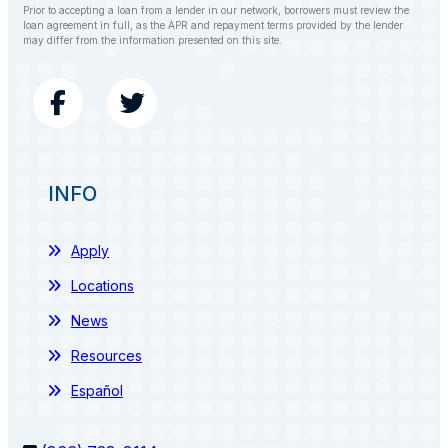
Prior to accepting a loan from a lender in our network, borrowers must review the
loan agreement in full, as the APR and repayment terms provided by the lender
may differ from the information presented on this site.
INFO
Apply
Locations
News
Resources
Español