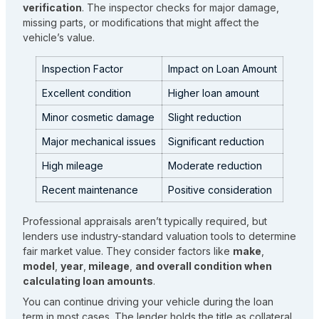
verification
. The inspector checks for major damage,
missing parts, or modifications that might affect the
vehicle’s value.
Inspection Factor
Impact on Loan Amount
Excellent condition
Higher loan amount
Minor cosmetic damage
Slight reduction
Major mechanical issues
Significant reduction
High mileage
Moderate reduction
Recent maintenance
Positive consideration
Professional appraisals aren’t typically required, but
lenders use industry-standard valuation tools to determine
fair market value. They consider factors like
make
,
model
,
year
,
mileage
,
and overall condition when
calculating loan amounts
.
You can continue driving your vehicle during the loan
term in most cases. The lender holds the title as collateral