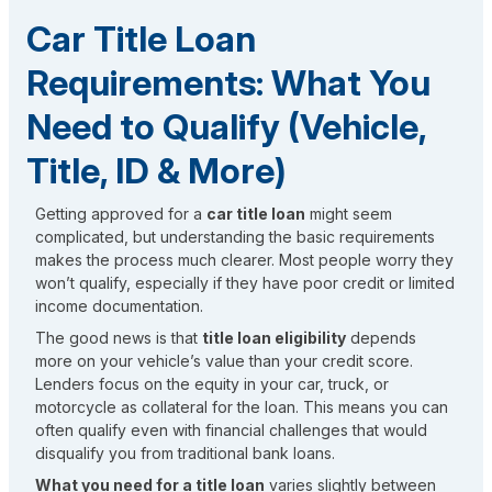
Car Title Loan
Requirements: What You
Need to Qualify (Vehicle,
Title, ID & More)
Getting approved for a
car title loan
might seem
complicated, but understanding the basic requirements
makes the process much clearer. Most people worry they
won’t qualify, especially if they have poor credit or limited
income documentation.
The good news is that
title loan eligibility
depends
more on your vehicle’s value than your credit score.
Lenders focus on the equity in your car, truck, or
motorcycle as collateral for the loan. This means you can
often qualify even with financial challenges that would
disqualify you from traditional bank loans.
What you need for a title loan
varies slightly between