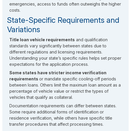
emergencies, access to funds often outweighs the higher
costs.
State-Specific Requirements and
Variations
Title loan vehicle requirements
and qualification
standards vary significantly between states due to
different regulations and licensing requirements.
Understanding your state’s specific rules helps set proper
expectations for the application process.
Some states have stricter income verification
requirements
or mandate specific cooling-off periods
between loans. Others limit the maximum loan amount as a
percentage of vehicle value or restrict the types of
vehicles that qualify as collateral.
Documentation requirements can differ between states.
Some require additional forms of identification or
residence verification, while others have specific title
transfer procedures that affect processing times.