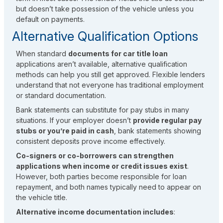
but doesn’t take possession of the vehicle unless you
default on payments.
Alternative Qualification Options
When standard
documents for car title loan
applications aren’t available, alternative qualification
methods can help you still get approved. Flexible lenders
understand that not everyone has traditional employment
or standard documentation.
Bank statements can substitute for pay stubs in many
situations. If your employer doesn’t
provide regular pay
stubs or you’re paid in cash
, bank statements showing
consistent deposits prove income effectively.
Co-signers or co-borrowers can strengthen
applications when income or credit issues exist
.
However, both parties become responsible for loan
repayment, and both names typically need to appear on
the vehicle title.
Alternative income documentation includes
: