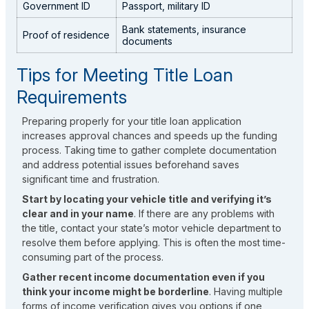
Government ID
Passport, military ID
Bank statements, insurance
Proof of residence
documents
Tips for Meeting Title Loan
Requirements
Preparing properly for your title loan application
increases approval chances and speeds up the funding
process. Taking time to gather complete documentation
and address potential issues beforehand saves
significant time and frustration.
Start by locating your vehicle title and verifying it’s
clear and in your name
. If there are any problems with
the title, contact your state’s motor vehicle department to
resolve them before applying. This is often the most time-
consuming part of the process.
Gather recent income documentation even if you
think your income might be borderline
. Having multiple
forms of income verification gives you options if one