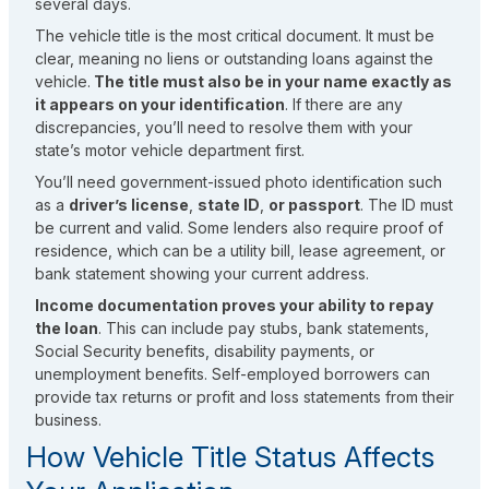
several days.
The vehicle title is the most critical document. It must be
clear, meaning no liens or outstanding loans against the
vehicle.
The title must also be in your name exactly as
it appears on your identification
. If there are any
discrepancies, you’ll need to resolve them with your
state’s motor vehicle department first.
You’ll need government-issued photo identification such
as a
driver’s license
,
state ID
,
or passport
. The ID must
be current and valid. Some lenders also require proof of
residence, which can be a utility bill, lease agreement, or
bank statement showing your current address.
Income documentation proves your ability to repay
the loan
. This can include pay stubs, bank statements,
Social Security benefits, disability payments, or
unemployment benefits. Self-employed borrowers can
provide tax returns or profit and loss statements from their
business.
How Vehicle Title Status Affects