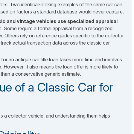
tors. Two identical-looking examples of the same car can
 based on factors a standard database would never capture.
ic and vintage vehicles use specialized appraisal
. Some require a formal appraisal from a recognized
fer. Others rely on reference guides specific to the collector
track actual transaction data across the classic car
for an antique car title loan takes more time and involves
 However, it also means the loan offer is more likely to
r than a conservative generic estimate.
ue of a Classic Car for
s a collector vehicle, and understanding them helps
.