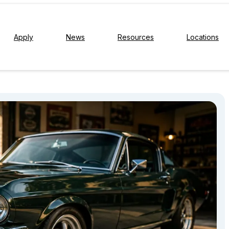
Apply
News
Resources
Locations