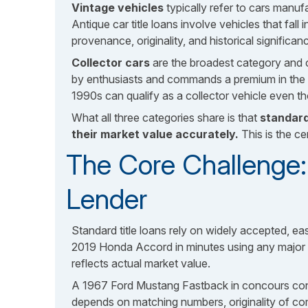
Vintage vehicles
typically refer to cars manuf
Antique car title loans involve vehicles that fal
provenance, originality, and historical significa
Collector cars
are the broadest category and ca
by enthusiasts and commands a premium in the s
1990s can qualify as a collector vehicle even tho
What all three categories share is that
standard
their market value accurately.
This is the ce
The Core Challenge: 
Lender
Standard title loans rely on widely accepted, ea
2019 Honda Accord in minutes using any major va
reflects actual market value.
A 1967 Ford Mustang Fastback in concours condit
depends on matching numbers, originality of co