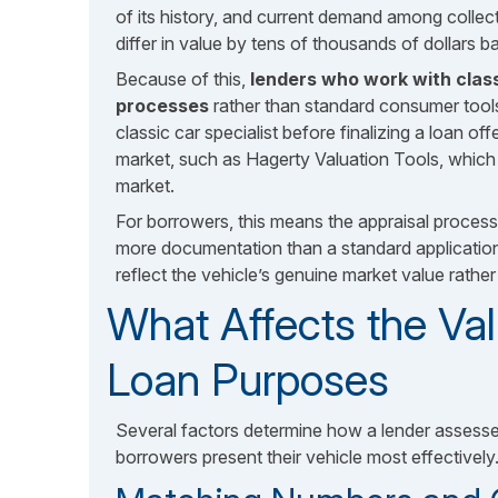
of its history, and current demand among collec
differ in value by tens of thousands of dollars
Because of this,
lenders who work with class
processes
rather than standard consumer tools
classic car specialist before finalizing a loan of
market, such as Hagerty Valuation Tools, which 
market.
For borrowers, this means the appraisal process 
more documentation than a standard application.
reflect the vehicle’s genuine market value rathe
What Affects the Val
Loan Purposes
Several factors determine how a lender assesse
borrowers present their vehicle most effectively