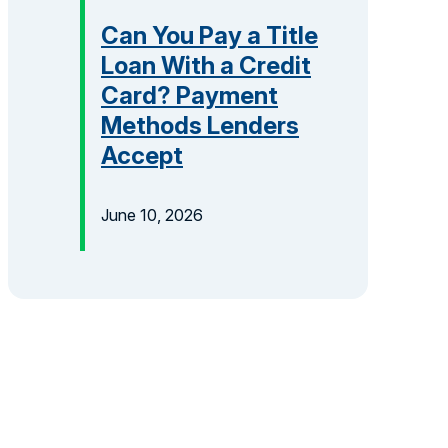
Can You Pay a Title
Loan With a Credit
Card? Payment
Methods Lenders
Accept
June 10, 2026