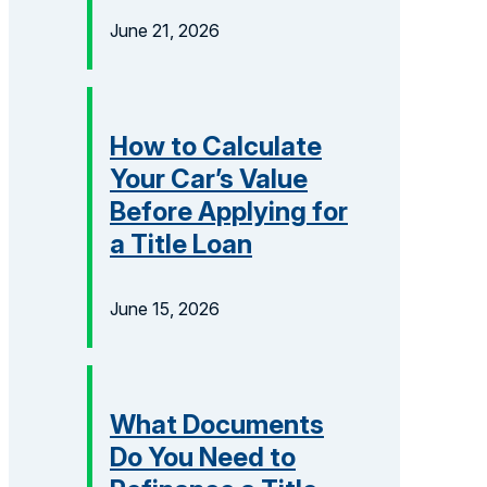
June 21, 2026
How to Calculate
Your Car’s Value
Before Applying for
a Title Loan
June 15, 2026
What Documents
Do You Need to