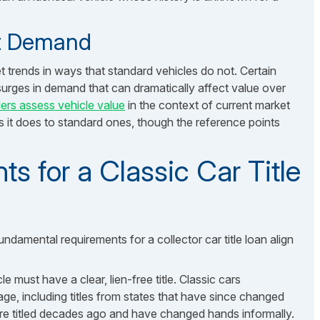
et Demand
et trends in ways that standard vehicles do not. Certain
urges in demand that can dramatically affect value over
ers assess vehicle value
in the context of current market
s it does to standard ones, though the reference points
ts for a Classic Car Title
ndamental requirements for a collector car title loan align
le must have a clear, lien-free title. Classic cars
age, including titles from states that have since changed
 were titled decades ago and have changed hands informally.