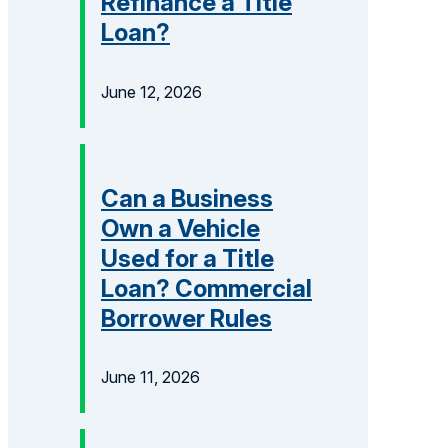
Refinance a Title
Loan?
June 12, 2026
Can a Business
Own a Vehicle
Used for a Title
Loan? Commercial
Borrower Rules
June 11, 2026