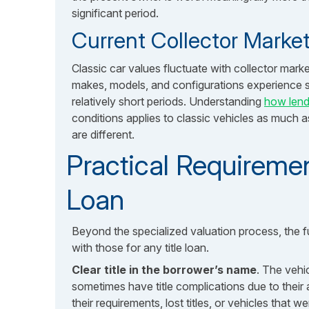
significant period.
Current Collector Mark
Classic car values fluctuate with collector mark
makes, models, and configurations experience s
relatively short periods. Understanding
how lend
conditions applies to classic vehicles as much a
are different.
Practical Requiremen
Loan
Beyond the specialized valuation process, the fu
with those for any title loan.
Clear title in the borrower’s name
. The vehic
sometimes have title complications due to their 
their requirements, lost titles, or vehicles that