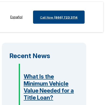
Español
Call Now
(866) 723 3114
Recent News
What Is the
Minimum Vehicle
Value Needed for a
Title Loan?