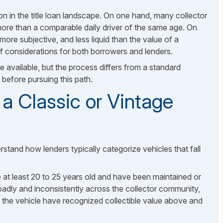
on in the title loan landscape. On one hand, many collector
 more than a comparable daily driver of the same age. On
 more subjective, and less liquid than the value of a
of considerations for both borrowers and lenders.
re available, but the process differs from a standard
before pursuing this path.
a Classic or Vintage
rstand how lenders typically categorize vehicles that fall
re at least 20 to 25 years old and have been maintained or
roadly and inconsistently across the collector community,
es the vehicle have recognized collectible value above and