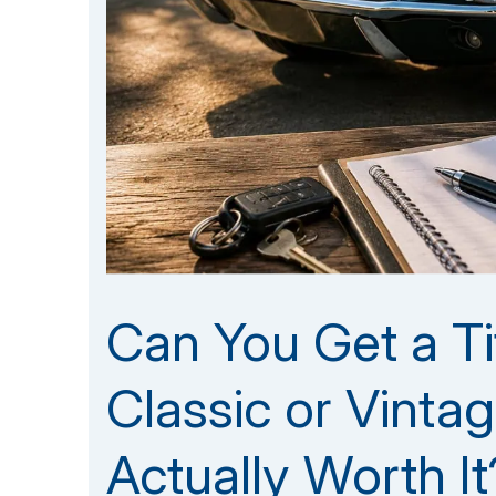
Can You Get a Ti
Classic or Vintag
Actually Worth It