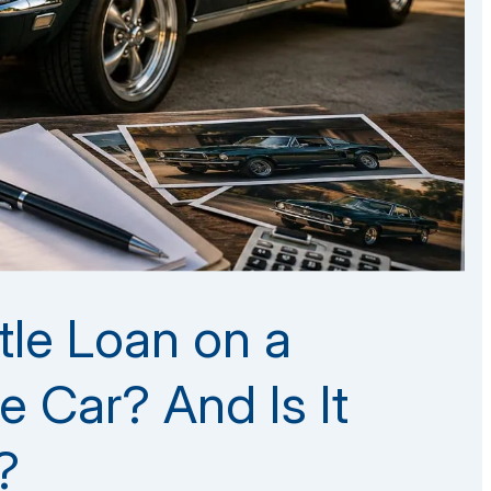
tle Loan on a
e Car? And Is It
?