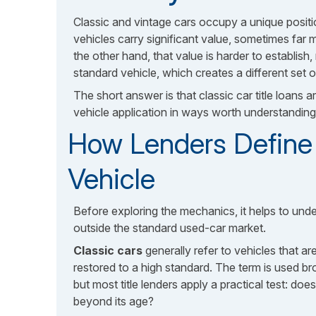
Classic and vintage cars occupy a unique positi
vehicles carry significant value, sometimes far
the other hand, that value is harder to establish,
standard vehicle, which creates a different set 
The short answer is that classic car title loans a
vehicle application in ways worth understanding 
How Lenders Define 
Vehicle
Before exploring the mechanics, it helps to unde
outside the standard used-car market.
Classic cars
generally refer to vehicles that a
restored to a high standard. The term is used b
but most title lenders apply a practical test: do
beyond its age?