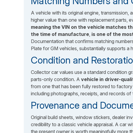
Matching Numbers and Or
A vehicle with its original engine, transmission
higher value than one with replacement parts, e
meaning the VIN on the vehicle matches t
the time of manufacture
,
is one of the mos
Documentation that confirms matching numbers, 
Plate for GM vehicles, substantially supports a h
Condition and Restoratio
Collector car values use a standard condition 
parts-only condition. A
vehicle in driver-qual
from one that has been fully restored to factory
including photographs, receipts, and records of 
Provenance and Docume
Original build sheets, window stickers, dealer i
credibility to a classic vehicle appraisal. A car
the present owner is worth meaningfully more th