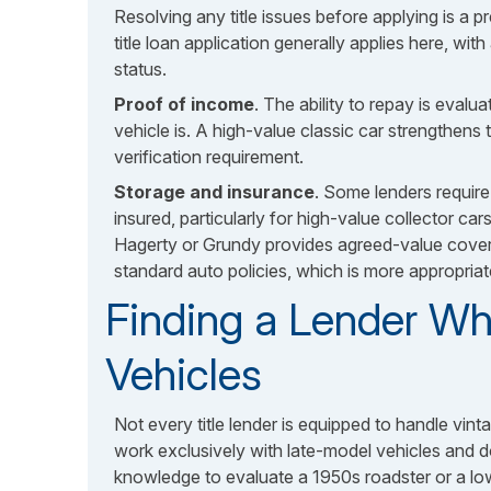
Resolving any title issues before applying is a pr
title loan application generally applies here, wit
status.
Proof of income
. The ability to repay is evalu
vehicle is. A high-value classic car strengthens 
verification requirement.
Storage and insurance
. Some lenders require 
insured, particularly for high-value collector car
Hagerty or Grundy provides agreed-value cover
standard auto policies, which is more appropriat
Finding a Lender Wh
Vehicles
Not every title lender is equipped to handle vinta
work exclusively with late-model vehicles and do
knowledge to evaluate a 1950s roadster or a lo