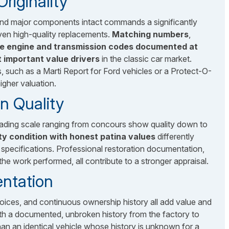
iginality
, and major components intact commands a significantly
ven high-quality replacements.
Matching numbers
,
he engine and transmission codes documented at
t important value drivers
in the classic car market.
such as a Marti Report for Ford vehicles or a Protect-O-
igher valuation.
n Quality
grading scale ranging from concours show quality down to
ity condition with honest patina values
differently
 specifications. Professional restoration documentation,
the work performed, all contribute to a stronger appraisal.
ntation
nvoices, and continuous ownership history all add value and
 with a documented, unbroken history from the factory to
an an identical vehicle whose history is unknown for a