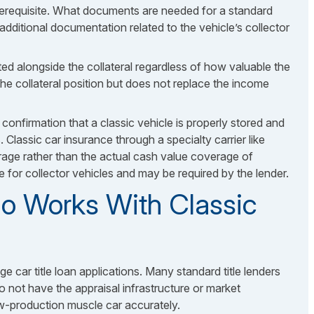
erequisite.
What documents are needed
for a standard
h additional documentation related to the vehicle’s collector
ated alongside the collateral regardless of how valuable the
the collateral position but does not replace the income
confirmation that a classic vehicle is properly stored and
s. Classic car insurance through a specialty carrier like
age rather than the actual cash value coverage of
e for collector vehicles and may be required by the lender.
o Works With Classic
ge car title loan applications. Many standard title lenders
 not have the appraisal infrastructure or market
w-production muscle car accurately.