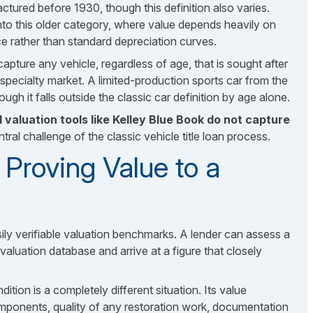
actured before 1930, though this definition also varies.
l into this older category, where value depends heavily on
nce rather than standard depreciation curves.
pture any vehicle, regardless of age, that is sought after
pecialty market. A limited-production sports car from the
ugh it falls outside the classic car definition by age alone.
 valuation tools like Kelley Blue Book do not capture
ntral challenge of the classic vehicle title loan process.
Proving Value to a
sily verifiable valuation benchmarks. A lender can assess a
luation database and arrive at a figure that closely
ion is a completely different situation. Its value
mponents, quality of any restoration work, documentation